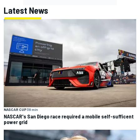
Latest News
NASCAR CUP
38 min
NASCAR's San Diego race required a mobile self-sufficent
power grid