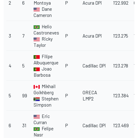
2
6
Montoya
P
Acura DPi
1'22.992
0.
Dane
Cameron
Helio
Castroneves
3
7
P
Acura DPi
1'23.275
1.
Ricky
Taylor
Filipe
Albuquerque
4
5
P
Cadillac DPi
1'23.278
1.
Joao
Barbosa
Mikhail
Goikhberg
ORECA
5
99
P
1'23.384
1.1
Stephen
LMP2
Simpson
Eric
Curran
6
31
P
Cadillac DPi
1'23.469
1.
Felipe
Nasr