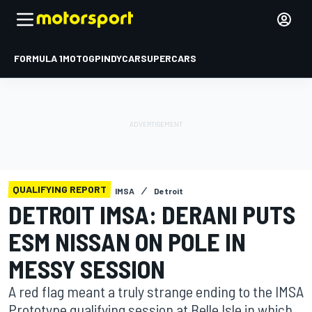
FORMULA 1
MOTOGP
INDYCAR
SUPERCARS
QUALIFYING REPORT
IMSA
Detroit
DETROIT IMSA: DERANI PUTS
ESM NISSAN ON POLE IN
MESSY SESSION
A red flag meant a truly strange ending to the IMSA
Prototype qualifying session at Belle Isle in which