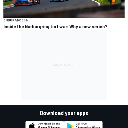
ENDURANCE
5 h
Inside the Nurburgring turf war: Why a new series?
Download your apps