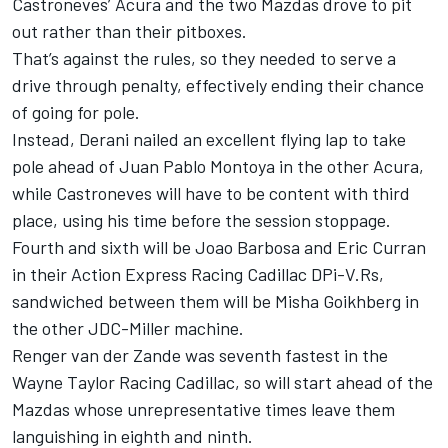
Castroneves’ Acura and the two Mazdas drove to pit
out rather than their pitboxes.
That’s against the rules, so they needed to serve a
drive through penalty, effectively ending their chance
of going for pole.
Instead, Derani nailed an excellent flying lap to take
pole ahead of Juan Pablo Montoya in the other Acura,
while Castroneves will have to be content with third
place, using his time before the session stoppage.
Fourth and sixth will be Joao Barbosa and Eric Curran
in their Action Express Racing Cadillac DPi-V.Rs,
sandwiched between them will be Misha Goikhberg in
the other JDC-Miller machine.
Renger van der Zande was seventh fastest in the
Wayne Taylor Racing Cadillac, so will start ahead of the
Mazdas whose unrepresentative times leave them
languishing in eighth and ninth.