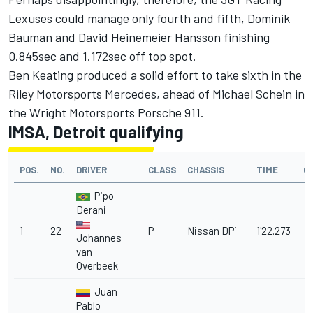
Lexuses could manage only fourth and fifth, Dominik
Bauman and David Heinemeier Hansson finishing
0.845sec and 1.172sec off top spot.
Ben Keating produced a solid effort to take sixth in the
Riley Motorsports Mercedes, ahead of Michael Schein in
the Wright Motorsports Porsche 911.
IMSA, Detroit qualifying
POS.
NO.
DRIVER
CLASS
CHASSIS
TIME
G
Pipo
Derani
1
22
P
Nissan DPi
1'22.273
Johannes
van
Overbeek
Juan
Pablo