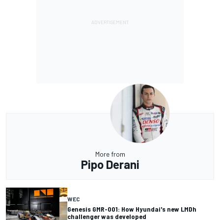
More from
Pipo Derani
WEC
Genesis GMR-001: How Hyundai's new LMDh
challenger was developed