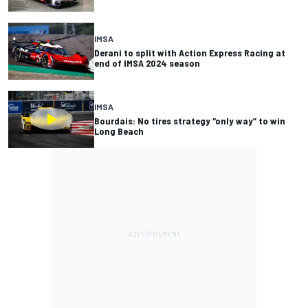
IMSA
Derani to split with Action Express Racing at
end of IMSA 2024 season
IMSA
Bourdais: No tires strategy “only way” to win
Long Beach