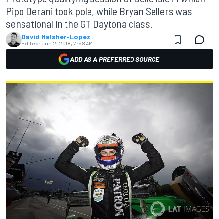
Pipo Derani took pole, while Bryan Sellers was
sensational in the GT Daytona class.
David Malsher-Lopez
Edited:
Jun 2, 2018, 7:58 AM
ADD AS A PREFERRED SOURCE