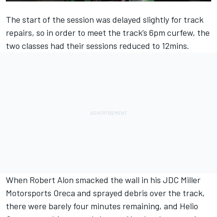
The start of the session was delayed slightly for track
repairs, so in order to meet the track’s 6pm curfew, the
two classes had their sessions reduced to 12mins.
When Robert Alon smacked the wall in his JDC Miller
Motorsports Oreca and sprayed debris over the track,
there were barely four minutes remaining, and Helio