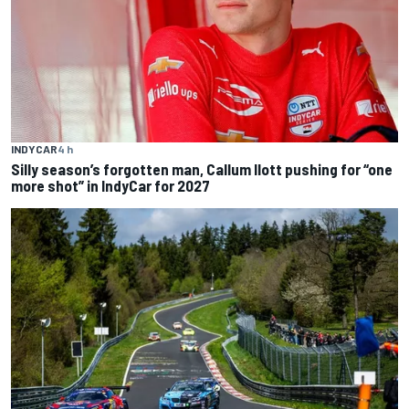
INDYCAR
4 h
Silly season’s forgotten man, Callum Ilott pushing for “one
more shot” in IndyCar for 2027