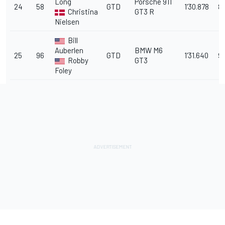
Long
Porsche 911
24
58
GTD
1'30.878
8.
Christina
GT3 R
Nielsen
Bill
Auberlen
BMW M6
25
96
GTD
1'31.640
9.
Robby
GT3
Foley