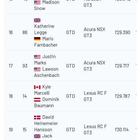
Madison
GT3
Snow
Katherine
Acura NSX
16
86
Legge
GTD
1'29.390
7.
GT3
Mario
Farnbacher
Justin
Marks
Acura NSX
17
93
GTD
1'29.717
7
Lawson
GT3
Aschenbach
Kyle
Marcelli
Lexus RC F
18
14
GTD
1'29.787
7.
Dominik
GT3
Baumann
David
Heinemeier
Lexus RC F
19
15
Hansson
GTD
1'30.114
7.
GT3
Jack