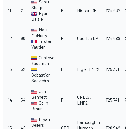
Scott
Sharp
11
2
P
Nissan DPi
1'24.637
2
Ryan
Dalziel
Matt
McMurry
12
90
P
Cadillac DPi
1'24.688
2.
Tristan
Vautier
Gustavo
Yacaman
13
52
P
Ligier LMP2
1'25.371
3.
Sebastian
Saavedra
Jon
Bennett
ORECA
14
54
P
1'25.741
3
Colin
LMP2
Braun
Bryan
Lamborghini
Sellers
15
48
GTD
Huracan
1'28.942
6.