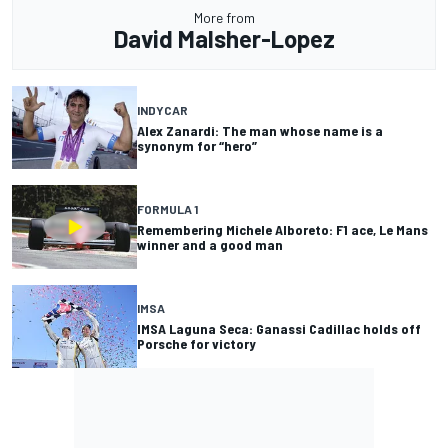
More from
David Malsher-Lopez
INDYCAR
Alex Zanardi: The man whose name is a
synonym for “hero”
FORMULA 1
Remembering Michele Alboreto: F1 ace, Le Mans
winner and a good man
IMSA
IMSA Laguna Seca: Ganassi Cadillac holds off
Porsche for victory