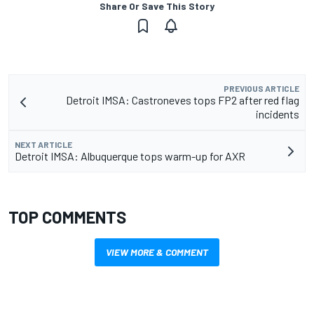
Share Or Save This Story
PREVIOUS ARTICLE
Detroit IMSA: Castroneves tops FP2 after red flag
incidents
NEXT ARTICLE
Detroit IMSA: Albuquerque tops warm-up for AXR
TOP COMMENTS
VIEW MORE & COMMENT