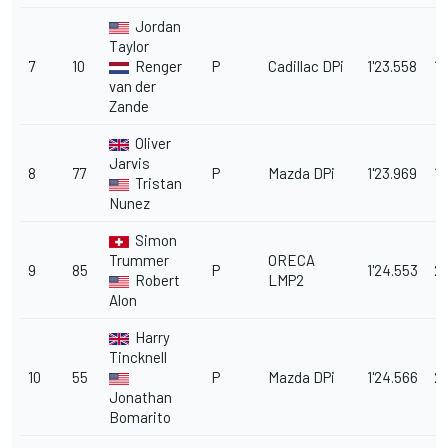
Jordan
Taylor
7
10
Renger
P
Cadillac DPi
1'23.558
1.
van der
Zande
Oliver
Jarvis
8
77
P
Mazda DPi
1'23.969
1.
Tristan
Nunez
Simon
Trummer
ORECA
9
85
P
1'24.553
2.
Robert
LMP2
Alon
Harry
Tincknell
10
55
P
Mazda DPi
1'24.566
2.
Jonathan
Bomarito