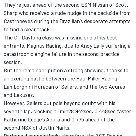
They’re just ahead of the second ESM Nissan of Scott
Sharp who received a rude nudge in the backside from
Castroneves during the Brazilian’s desperate attempts
to find a clear track.
The GT Daytona class was missing one of its best
entrants, Magnus Racing, due to Andy Lally suffering a
catastrophic engine failure in the second practice
session.
But the remainder put on a strong showing, thanks to
an exciting battle between the Paul Miller Racing
Lamborghini Huracan of Sellers, and the two Acuras
and Lexuses.
However, Sellers put pole beyond doubt with his
seventh lap, clocking a 1min28.942sec, 0.448sec faster
Katherine Legge’s Acura and 0.775 ahead of the
second NSX of Justin Marks.
Perhaps disappointingly, therefore, the 3GT Racing