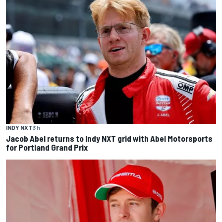
INDY NXT
3 h
Jacob Abel returns to Indy NXT grid with Abel Motorsports
for Portland Grand Prix