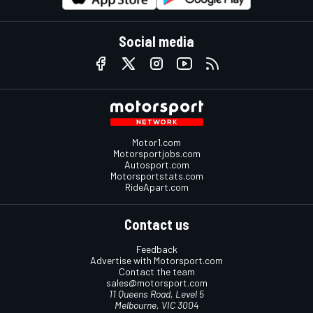
Social media
Motor1.com
Motorsportjobs.com
Autosport.com
Motorsportstats.com
RideApart.com
Contact us
Feedback
Advertise with Motorsport.com
Contact the team
sales@motorsport.com
11 Queens Road, Level 5
Melbourne, VIC 3004