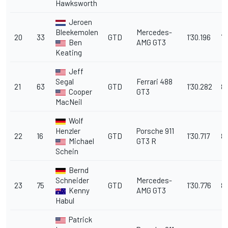
Hawksworth
Jeroen
Bleekemolen
Mercedes-
20
33
GTD
1'30.196
7.
Ben
AMG GT3
Keating
Jeff
Segal
Ferrari 488
21
63
GTD
1'30.282
8.
Cooper
GT3
MacNeil
Wolf
Henzler
Porsche 911
22
16
GTD
1'30.717
8
Michael
GT3 R
Schein
Bernd
Schneider
Mercedes-
23
75
GTD
1'30.776
8.
Kenny
AMG GT3
Habul
Patrick