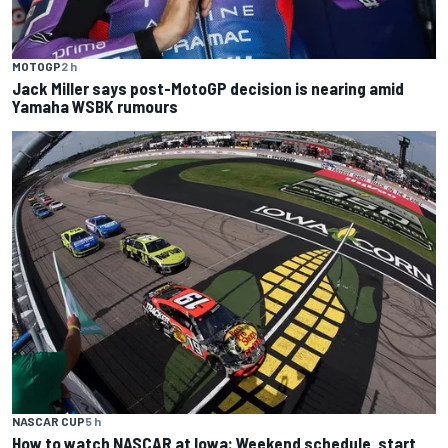
MOTOGP
2 h
Jack Miller says post-MotoGP decision is nearing amid
Yamaha WSBK rumours
NASCAR CUP
5 h
How to watch NASCAR at Iowa: Weekend schedule, start