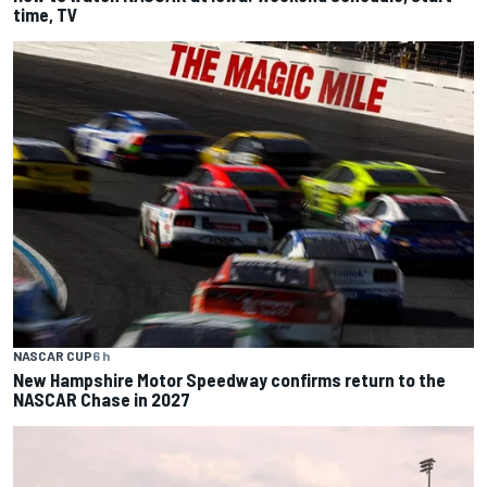
time, TV
NASCAR CUP
6 h
New Hampshire Motor Speedway confirms return to the
NASCAR Chase in 2027