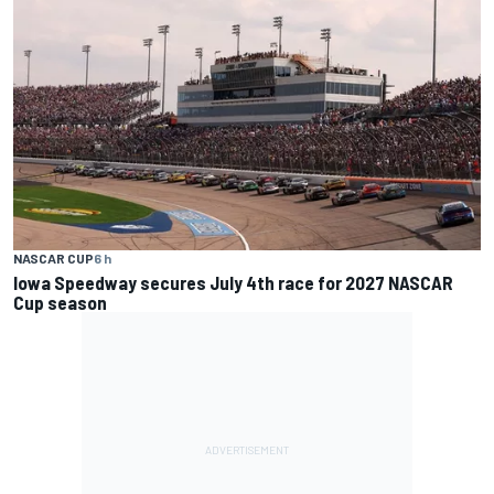
NASCAR CUP
6 h
Iowa Speedway secures July 4th race for 2027 NASCAR
Cup season