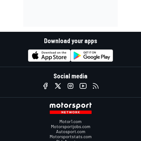
Download your apps
Social media
Motor1.com
Motorsportjobs.com
Autosport.com
Motorsportstats.com