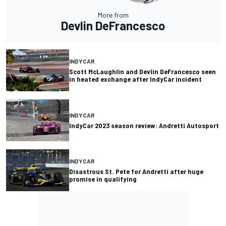
More from
Devlin DeFrancesco
INDYCAR
Scott McLaughlin and Devlin DeFrancesco seen
in heated exchange after IndyCar incident
INDYCAR
IndyCar 2023 season review: Andretti Autosport
INDYCAR
Disastrous St. Pete for Andretti after huge
promise in qualifying