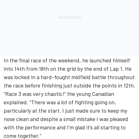
In the final race of the weekend, he launched himself
into 14th from 18th on the grid by the end of Lap 1. He
was locked in a hard-fought midfield battle throughout
the race before finishing just outside the points in 12th.
“Race 3 was very chaotic!” the young Canadian
explained. “There was a lot of fighting going on,
particularly at the start. I just made sure to keep my
nose clean and despite a small mistake I was pleased
with the performance and I’m glad it’s all starting to
come together.”