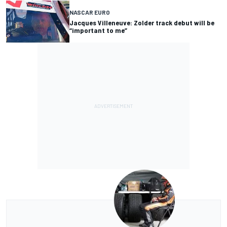
NASCAR EURO
Jacques Villeneuve: Zolder track debut will be
“important to me”