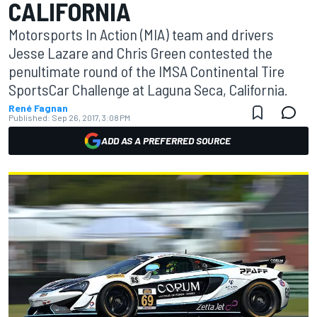
CALIFORNIA
Motorsports In Action (MIA) team and drivers
Jesse Lazare and Chris Green contested the
penultimate round of the IMSA Continental Tire
SportsCar Challenge at Laguna Seca, California.
René Fagnan
Published:
Sep 26, 2017, 3:08 PM
ADD AS A PREFERRED SOURCE