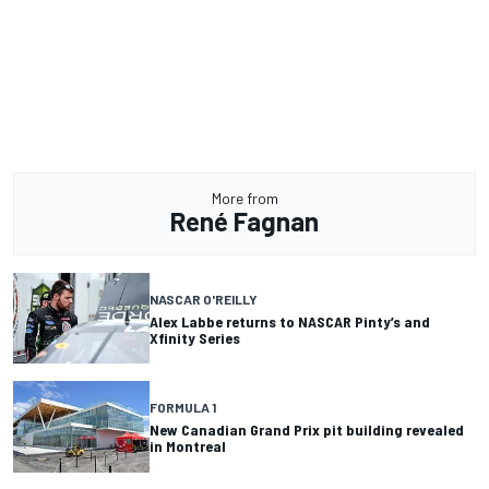
More from
René Fagnan
NASCAR O'REILLY
Alex Labbe returns to NASCAR Pinty’s and
Xfinity Series
FORMULA 1
New Canadian Grand Prix pit building revealed
in Montreal