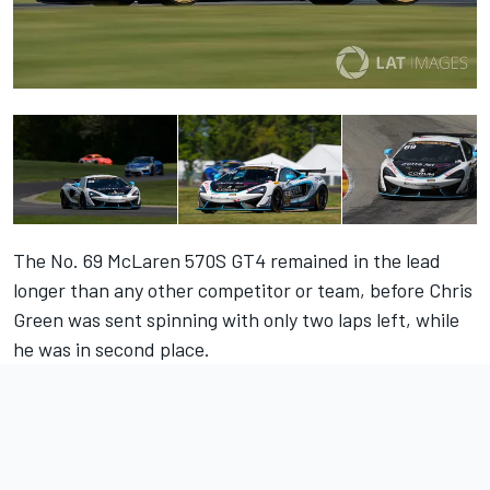
The No. 69 McLaren 570S GT4 remained in the lead
longer than any other competitor or team, before Chris
Green was sent spinning with only two laps left, while
he was in second place.