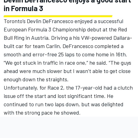
in Formula 3
Toronto’s Devlin DeFrancesco enjoyed a successful
European Formula 3 Championship debut at the Red
Bull Ring in Austria. Driving a his VW-powered Dallara-
built car for team Carlin, DeFrancesco completed a
smooth and error-free 25 laps to come home in 16th.
“We got stuck in traffic in race one,” he said. “The guys
ahead were much slower but I wasn’t able to get close
enough down the straights.
Unfortunately, for Race 2, the 17-year-old had a clutch
issue off the start and lost significant time. He
continued to run two laps down, but was delighted
with the strong pace he showed.