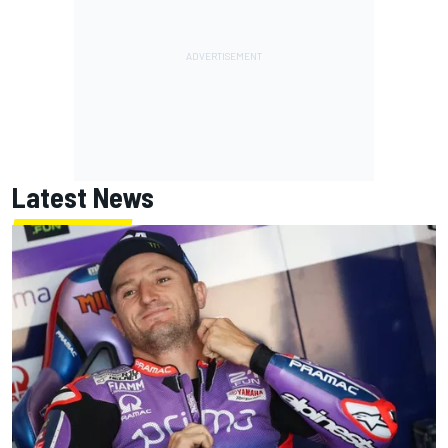
Latest News