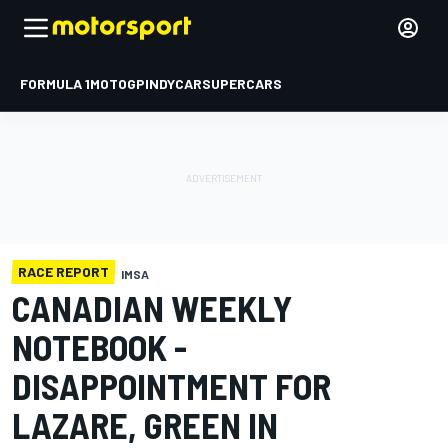
FORMULA 1
MOTOGP
INDYCAR
SUPERCARS
RACE REPORT
IMSA
CANADIAN WEEKLY
NOTEBOOK -
DISAPPOINTMENT FOR
LAZARE, GREEN IN