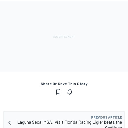
Share Or Save This Story
PREVIOUS ARTICLE
Laguna Seca IMSA: Visit Florida Racing Ligier beats the
Cadillacs