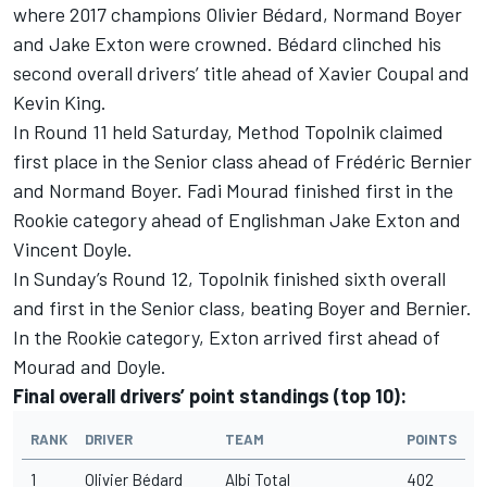
where 2017 champions Olivier Bédard, Normand Boyer
and Jake Exton were crowned. Bédard clinched his
second overall drivers’ title ahead of Xavier Coupal and
Kevin King.
In Round 11 held Saturday, Method Topolnik claimed
first place in the Senior class ahead of Frédéric Bernier
and Normand Boyer. Fadi Mourad finished first in the
Rookie category ahead of Englishman Jake Exton and
Vincent Doyle.
In Sunday’s Round 12, Topolnik finished sixth overall
and first in the Senior class, beating Boyer and Bernier.
In the Rookie category, Exton arrived first ahead of
Mourad and Doyle.
Final overall drivers’ point standings (top 10):
RANK
DRIVER
TEAM
POINTS
1
Olivier Bédard
Albi Total
402