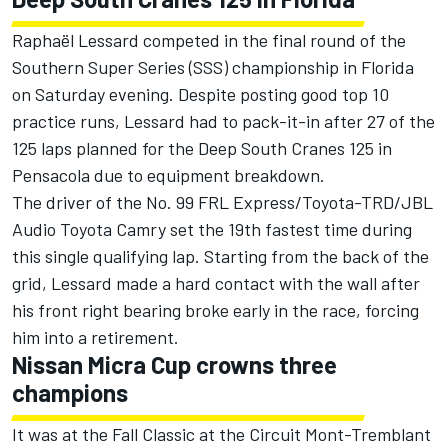
Raphaël Lessard competed in the final round of the
Southern Super Series (SSS) championship in Florida
on Saturday evening. Despite posting good top 10
practice runs, Lessard had to pack-it-in after 27 of the
125 laps planned for the Deep South Cranes 125 in
Pensacola due to equipment breakdown.
The driver of the No. 99 FRL Express/Toyota-TRD/JBL
Audio Toyota Camry set the 19th fastest time during
this single qualifying lap. Starting from the back of the
grid, Lessard made a hard contact with the wall after
his front right bearing broke early in the race, forcing
him into a retirement.
Nissan Micra Cup crowns three
champions
It was at the Fall Classic at the Circuit Mont-Tremblant