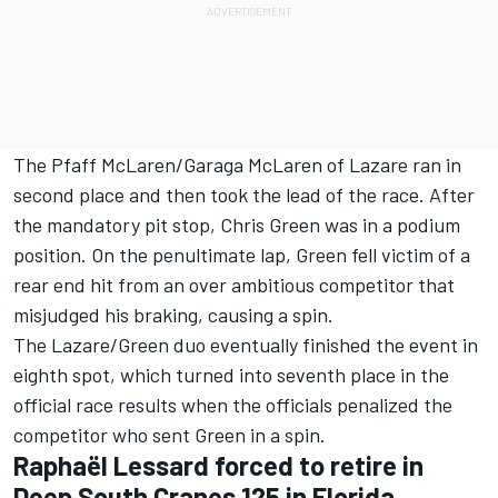
The Pfaff McLaren/Garaga McLaren of Lazare ran in
second place and then took the lead of the race. After
the mandatory pit stop, Chris Green was in a podium
position. On the penultimate lap, Green fell victim of a
rear end hit from an over ambitious competitor that
misjudged his braking, causing a spin.
The Lazare/Green duo eventually finished the event in
eighth spot, which turned into seventh place in the
official race results when the officials penalized the
competitor who sent Green in a spin.
Raphaël Lessard forced to retire in
Deep South Cranes 125 in Florida