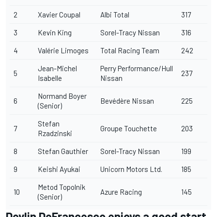
2
Xavier Coupal
Albi Total
317
3
Kevin King
Sorel-Tracy Nissan
316
4
Valérie Limoges
Total Racing Team
242
Jean-Michel
Perry Performance/Hull
5
237
Isabelle
Nissan
Normand Boyer
6
Bevédère Nissan
225
(Senior)
Stefan
7
Groupe Touchette
203
Rzadzinski
8
Stefan Gauthier
Sorel-Tracy Nissan
199
9
Keishi Ayukai
Unicorn Motors Ltd.
185
Metod Topolnik
10
Azure Racing
145
(Senior)
Devlin DeFrancesco enjoys a good start