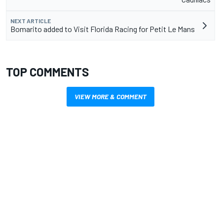
NEXT ARTICLE
Bomarito added to Visit Florida Racing for Petit Le Mans
TOP COMMENTS
VIEW MORE & COMMENT