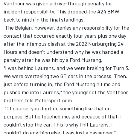
Vanthoor was given a drive-through penalty for
incident responsibility. This dropped the #24 BMW
back to ninth in the final standings.
The Belgian, however, denies any responsibility for the
contact that occurred exactly four years plus one day
after the infamous clash at the 2022 Nurburgring 24
Hours and doesn’t understand why he was handed a
penalty after he was hit by a Ford Mustang.
"I was behind Laurens, and we were braking for Turn 3.
We were overtaking two GT cars in the process. Then,
just before turning in, the Ford Mustang hit me and
pushed me into Laurens," the younger of the Vanthoor
brothers told Motorsport.com.
"Of course, you don't do something like that on
purpose. But he touched me, and because of that, I
couldn't stop the car. This is why I hit Laurens. I
couldn't do anything else. I was just a passenger."