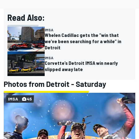
Read Also:
IMSA
Whelen Cadillac gets the “win that
we’ve been searching for a while” in
Detroit
IMSA
Corvette’s Detroit IMSA win nearly
slipped away late
Photos from Detroit - Saturday
IMSA
45