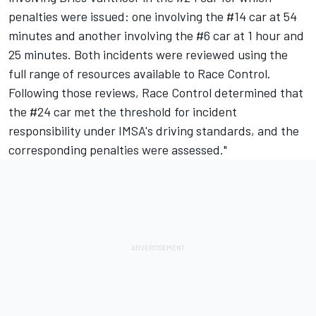
penalties were issued: one involving the #14 car at 54
minutes and another involving the #6 car at 1 hour and
25 minutes. Both incidents were reviewed using the
full range of resources available to Race Control.
Following those reviews, Race Control determined that
the #24 car met the threshold for incident
responsibility under IMSA's driving standards, and the
corresponding penalties were assessed."