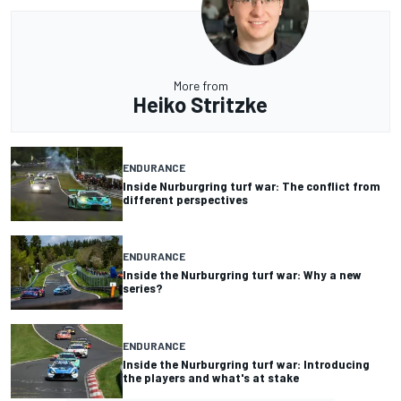
More from
Heiko Stritzke
ENDURANCE
Inside Nurburgring turf war: The conflict from
different perspectives
ENDURANCE
Inside the Nurburgring turf war: Why a new
series?
ENDURANCE
Inside the Nurburgring turf war: Introducing
the players and what's at stake