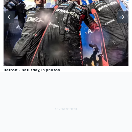
Detroit - Saturday, in photos