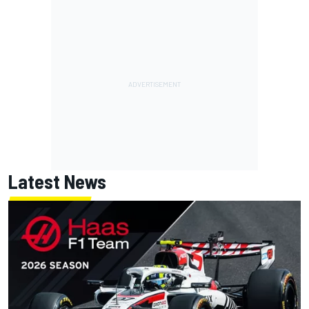
Latest News