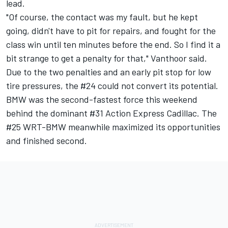
lead.
"Of course, the contact was my fault, but he kept
going, didn't have to pit for repairs, and fought for the
class win until ten minutes before the end. So I find it a
bit strange to get a penalty for that," Vanthoor said.
Due to the two penalties and an early pit stop for low
tire pressures, the #24 could not convert its potential.
BMW was the second-fastest force this weekend
behind the dominant #31 Action Express Cadillac. The
#25 WRT-BMW meanwhile maximized its opportunities
and finished second.