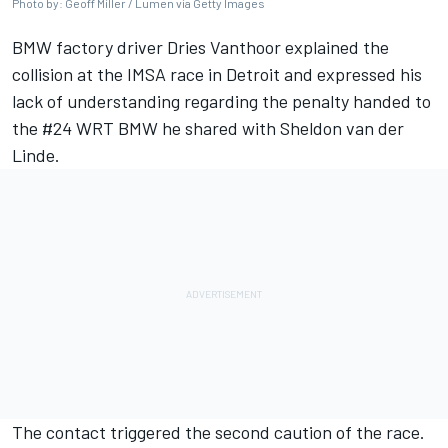
Photo by: Geoff Miller / Lumen via Getty Images
BMW factory driver Dries Vanthoor explained the
collision at the IMSA race in Detroit and expressed his
lack of understanding regarding the penalty handed to
the #24 WRT BMW he shared with Sheldon van der
Linde.
The contact triggered the second caution of the race.