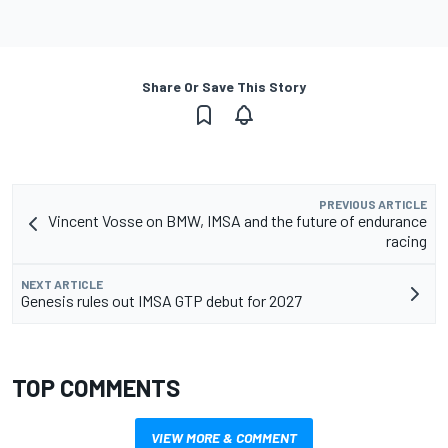
Share Or Save This Story
PREVIOUS ARTICLE
Vincent Vosse on BMW, IMSA and the future of endurance
racing
NEXT ARTICLE
Genesis rules out IMSA GTP debut for 2027
TOP COMMENTS
VIEW MORE & COMMENT