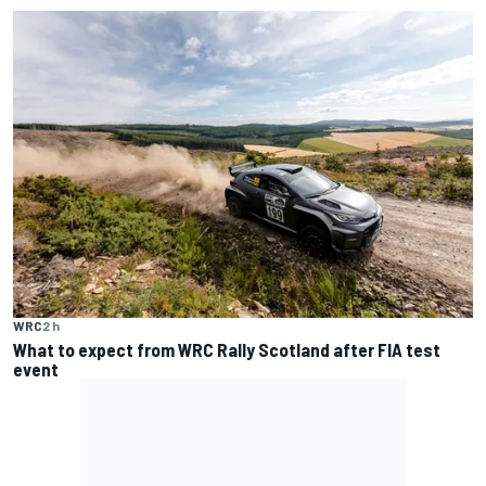
WRC
2 h
What to expect from WRC Rally Scotland after FIA test
event