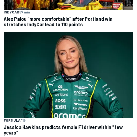
INDYCAR
57 min
Alex Palou “more comfortable” after Portland win
stretches IndyCar lead to 110 points
FORMULA 1
1 h
Jessica Hawkins predicts female F1 driver within "few
years"