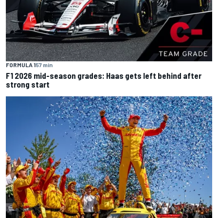
FORMULA 1
57 min
F1 2026 mid-season grades: Haas gets left behind after
strong start