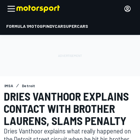
FORMULA 1
MOTOGP
INDYCAR
SUPERCARS
IMSA
Detroit
DRIES VANTHOOR EXPLAINS
CONTACT WITH BROTHER
LAURENS, SLAMS PENALTY
Dries Vanthoor explains what really happened on
the Detroit street circuit when he hit his brother