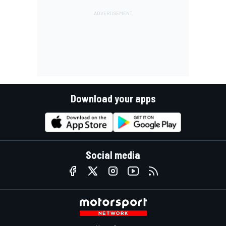
Download your apps
Social media