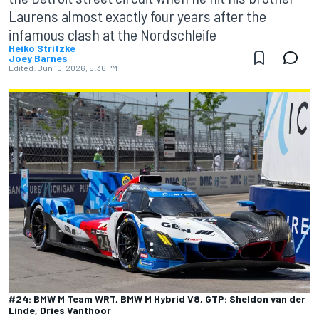
Laurens almost exactly four years after the
infamous clash at the Nordschleife
Heiko Stritzke
Joey Barnes
Edited:
Jun 10, 2026, 5:36 PM
#24: BMW M Team WRT, BMW M Hybrid V8, GTP: Sheldon van der
Linde, Dries Vanthoor