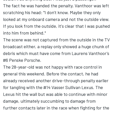
The fact he was handed the penalty, Vanthoor was left
scratching his head: "I don't know. Maybe they only
looked at my onboard camera and not the outside view.
If you look from the outside, it's clear that I was pushed
into him from behind."
The scene was not captured from the outside in the TV
broadcast either, a replay only showed a huge chunk of
debris which must have come from Laurens Vanthoor’s
#6 Penske Porsche.
The 28-year-old was not happy with race control in
general this weekend. Before the contact, he had
already received another drive-through penalty earlier
for tangling with the #14 Vasser Sullivan Lexus. The
Lexus hit the wall but was able to continue with minor
damage, ultimately succumbing to damage from
further contacts later in the race when fighting for the