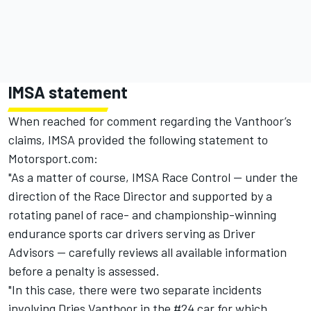
IMSA statement
When reached for comment regarding the Vanthoor’s
claims, IMSA provided the following statement to
Motorsport.com:
"As a matter of course, IMSA Race Control — under the
direction of the Race Director and supported by a
rotating panel of race- and championship-winning
endurance sports car drivers serving as Driver
Advisors — carefully reviews all available information
before a penalty is assessed.
"In this case, there were two separate incidents
involving Dries Vanthoor in the #24 car for which