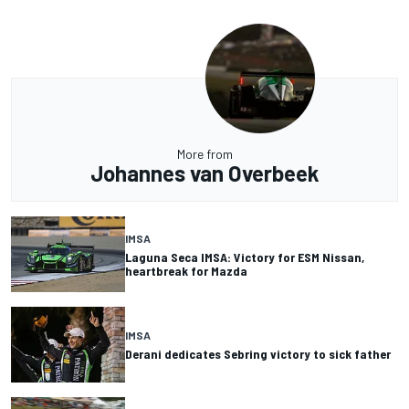
More from
Johannes van Overbeek
IMSA
Laguna Seca IMSA: Victory for ESM Nissan,
heartbreak for Mazda
IMSA
Derani dedicates Sebring victory to sick father