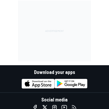
Download your apps
Social media