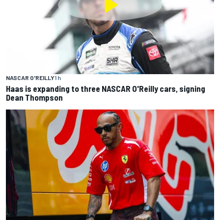
NASCAR O'REILLY
1 h
Haas is expanding to three NASCAR O'Reilly cars, signing
Dean Thompson