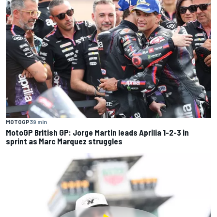
MOTOGP
39 min
MotoGP British GP: Jorge Martin leads Aprilia 1-2-3 in
sprint as Marc Marquez struggles