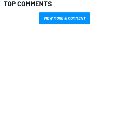
TOP COMMENTS
VIEW MORE & COMMENT