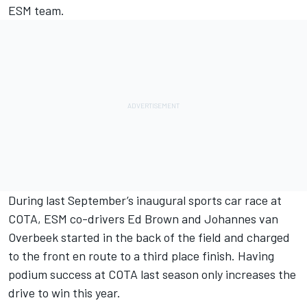
ESM team.
During last September’s inaugural sports car race at
COTA, ESM co-drivers Ed Brown and Johannes van
Overbeek started in the back of the field and charged
to the front en route to a third place finish. Having
podium success at COTA last season only increases the
drive to win this year.