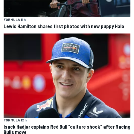
FORMULA 1
1 h
Lewis Hamilton shares first photos with new puppy Halo
FORMULA 1
2 h
Isack Hadjar explains Red Bull "culture shock" after Racing
Bulls move