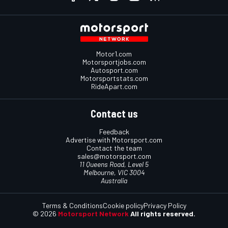
Motor1.com
Motorsportjobs.com
Autosport.com
Motorsportstats.com
RideApart.com
Contact us
Feedback
Advertise with Motorsport.com
Contact the team
sales@motorsport.com
11 Queens Road, Level 5
Melbourne, VIC 3004
Australia
Terms & Conditions
Cookie policy
Privacy Policy
© 2026
Motorsport Network
All rights reserved.