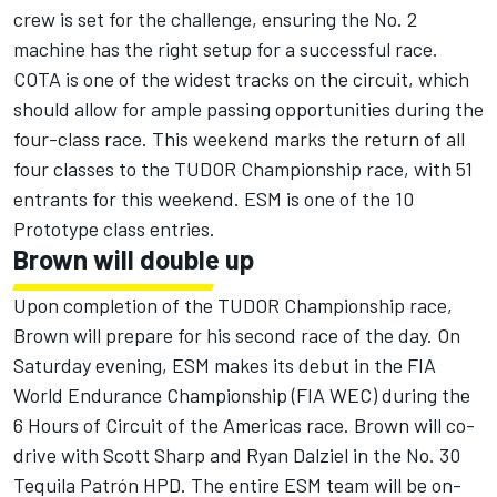
crew is set for the challenge, ensuring the No. 2
machine has the right setup for a successful race.
COTA is one of the widest tracks on the circuit, which
should allow for ample passing opportunities during the
four-class race. This weekend marks the return of all
four classes to the TUDOR Championship race, with 51
entrants for this weekend. ESM is one of the 10
Prototype class entries.
Brown will double up
Upon completion of the TUDOR Championship race,
Brown will prepare for his second race of the day. On
Saturday evening, ESM makes its debut in the FIA
World Endurance Championship (FIA WEC) during the
6 Hours of Circuit of the Americas race. Brown will co-
drive with Scott Sharp and Ryan Dalziel in the No. 30
Tequila Patrón HPD. The entire ESM team will be on-