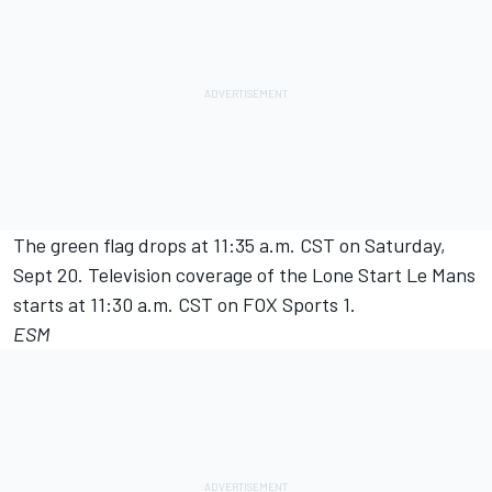
The green flag drops at 11:35 a.m. CST on Saturday,
Sept 20. Television coverage of the Lone Start Le Mans
starts at 11:30 a.m. CST on FOX Sports 1.
ESM