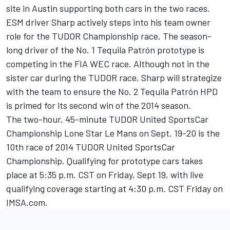
site in Austin supporting both cars in the two races.
ESM driver Sharp actively steps into his team owner
role for the TUDOR Championship race. The season-
long driver of the No. 1 Tequila Patrón prototype is
competing in the FIA WEC race. Although not in the
sister car during the TUDOR race, Sharp will strategize
with the team to ensure the No. 2 Tequila Patrón HPD
is primed for its second win of the 2014 season.
The two-hour, 45-minute TUDOR United SportsCar
Championship Lone Star Le Mans on Sept. 19-20 is the
10th race of 2014 TUDOR United SportsCar
Championship. Qualifying for prototype cars takes
place at 5:35 p.m. CST on Friday, Sept 19, with live
qualifying coverage starting at 4:30 p.m. CST Friday on
IMSA.com.