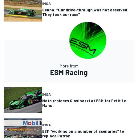
IMSA
Senna: “Our drive-through was not deserved.
They took our race”
More from
ESM Racing
IMSA
Nato replaces Giovinazzi at ESM for Petit Le
Mans
IMSA
ESM “working on a number of scenarios” to
replace Patron