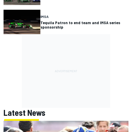
IMSA
Tequila Patron to end team and IMSA series
sponsorship
Latest News