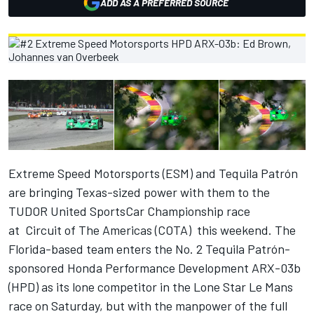
ADD AS A PREFERRED SOURCE
Extreme Speed Motorsports (ESM) and Tequila Patrón
are bringing Texas-sized power with them to the
TUDOR United SportsCar Championship race
at Circuit of The Americas (COTA) this weekend. The
Florida-based team enters the No. 2 Tequila Patrón-
sponsored Honda Performance Development ARX-03b
(HPD) as its lone competitor in the Lone Star Le Mans
race on Saturday, but with the manpower of the full