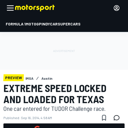
FORMULA 1
MOTOGP
INDYCAR
SUPERCARS
PREVIEW
IMSA
Austin
EXTREME SPEED LOCKED
AND LOADED FOR TEXAS
One car entered for TUDOR Challenge race.
Published:
Sep 16, 2014, 4:58 AM