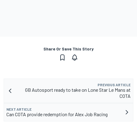
Share Or Save This Story
PREVIOUS ARTICLE
GB Autosport ready to take on Lone Star Le Mans at
COTA
NEXT ARTICLE
Can COTA provide redemption for Alex Job Racing