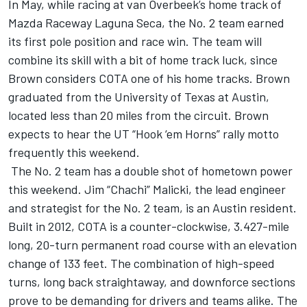
In May, while racing at van Overbeek’s home track of
Mazda Raceway Laguna Seca, the No. 2 team earned
its first pole position and race win. The team will
combine its skill with a bit of home track luck, since
Brown considers COTA one of his home tracks. Brown
graduated from the University of Texas at Austin,
located less than 20 miles from the circuit. Brown
expects to hear the UT “Hook ‘em Horns” rally motto
frequently this weekend.
The No. 2 team has a double shot of hometown power
this weekend. Jim “Chachi” Malicki, the lead engineer
and strategist for the No. 2 team, is an Austin resident.
Built in 2012, COTA is a counter-clockwise, 3.427-mile
long, 20-turn permanent road course with an elevation
change of 133 feet. The combination of high-speed
turns, long back straightaway, and downforce sections
prove to be demanding for drivers and teams alike. The