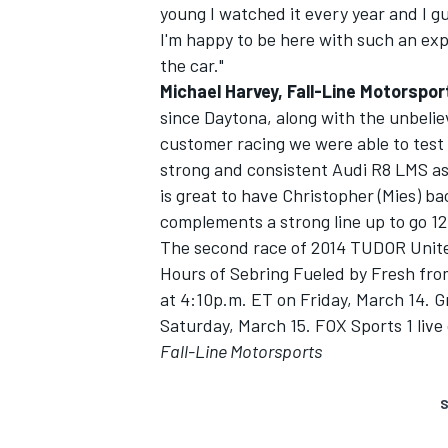
young I watched it every year and I gu
I'm happy to be here with such an exp
the car."
Michael Harvey, Fall-Line Motorspo
since Daytona, along with the unbeli
customer racing we were able to test 
strong and consistent Audi R8 LMS as 
is great to have Christopher (Mies) b
complements a strong line up to go 12
The second race of 2014 TUDOR Unite
Hours of Sebring Fueled by Fresh from
at 4:10p.m. ET on Friday, March 14. Gr
Saturday, March 15. FOX Sports 1 live 
Fall-Line Motorsports
S