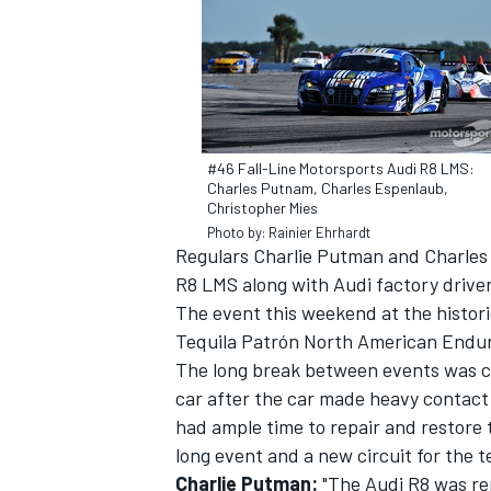
#46 Fall-Line Motorsports Audi R8 LMS:
Charles Putnam, Charles Espenlaub,
Christopher Mies
SUPERCARS
Photo by: Rainier Ehrhardt
Regulars Charlie Putman and Charles 
R8 LMS along with Audi factory drive
The event this weekend at the historic
Tequila Patrón North American Endura
The long break between events was cr
car after the car made heavy contact 
had ample time to repair and restore
long event and a new circuit for the 
Charlie Putman:
"The Audi R8 was rep