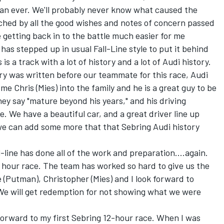
han ever. We'll probably never know what caused the
uched by all the good wishes and notes of concern passed
 getting back in to the battle much easier for me
has stepped up in usual Fall-Line style to put it behind
is a track with a lot of history and a lot of Audi history.
ry was written before our teammate for this race, Audi
e Chris (Mies) into the family and he is a great guy to be
hey say "mature beyond his years," and his driving
. We have a beautiful car, and a great driver line up
 we can add some more that that Sebring Audi history
-line has done all of the work and preparation....again.
12 hour race. The team has worked so hard to give us the
 (Putman), Christopher (Mies) and I look forward to
 We will get redemption for not showing what we were
 forward to my first Sebring 12-hour race. When I was