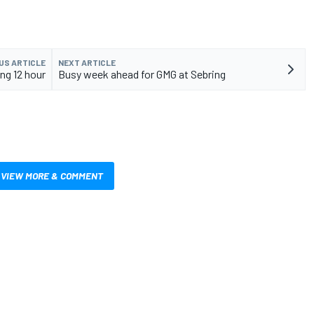
US ARTICLE
NEXT ARTICLE
ing 12 hour
Busy week ahead for GMG at Sebring
VIEW MORE & COMMENT