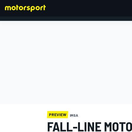
FORMULA 1
PREVIEW
IMSA
FALL-LINE MOT