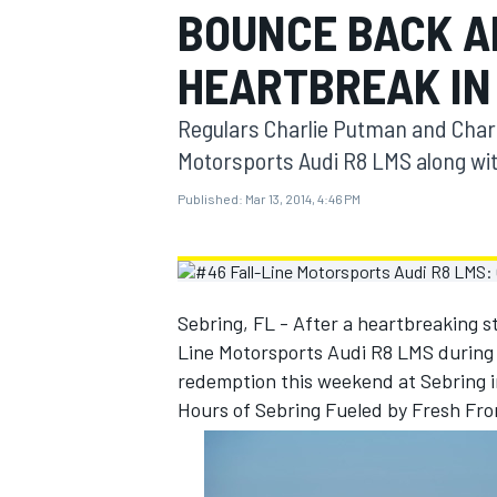
BOUNCE BACK A
MOTOGP
HEARTBREAK IN
Regulars Charlie Putman and Charle
Motorsports Audi R8 LMS along wit
Published:
Mar 13, 2014, 4:46 PM
Sebring, FL - After a heartbreaking s
Line Motorsports Audi R8 LMS during t
redemption this weekend at Sebring i
INDYCAR
Hours of Sebring Fueled by Fresh Fro