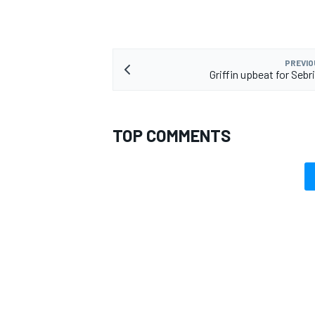
PREVIO
Griffin upbeat for Sebr
TOP COMMENTS