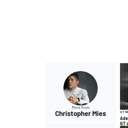
More from
Christopher Mies
GT 
Ade
GT 