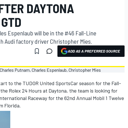
FTER DAYTONA
 GTD
s Espenlaub will be in the #46 Fall-Line
h Audi factory driver Christopher Mies.
ADD AS A PREFERRED SOURCE
tart to the TUDOR United SportsCar season for the Fall-
he Rolex 24 Hours at Daytona, the team is looking for
nternational Raceway for the 62nd Annual Mobil 1 Twelve
m Florida.