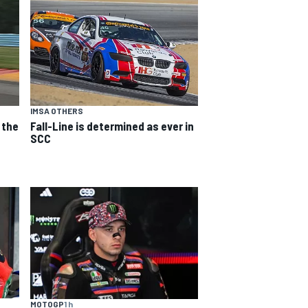
IMSA OTHERS
 the
Fall-Line is determined as ever in
SCC
MOTOGP
1 h