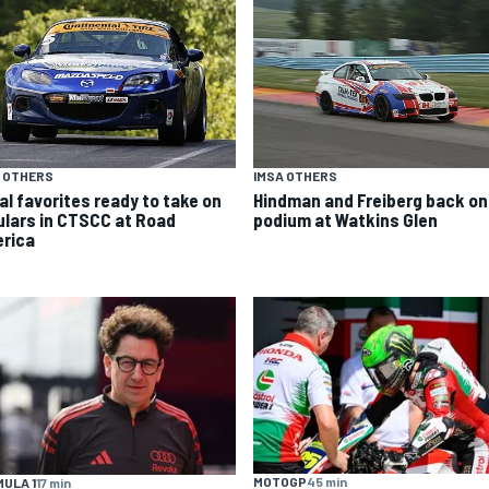
 OTHERS
IMSA OTHERS
al favorites ready to take on
Hindman and Freiberg back on
ulars in CTSCC at Road
podium at Watkins Glen
rica
MOTOGP
45 min
ULA 1
17 min