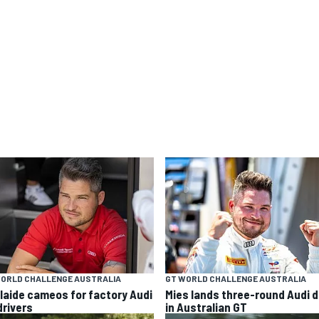
WORLD CHALLENGE AUSTRALIA
GT WORLD CHALLENGE AUSTRALIA
laide cameos for factory Audi
Mies lands three-round Audi d
drivers
in Australian GT