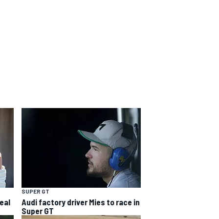
SUPER GT
eal
Audi factory driver Mies to race in
Super GT