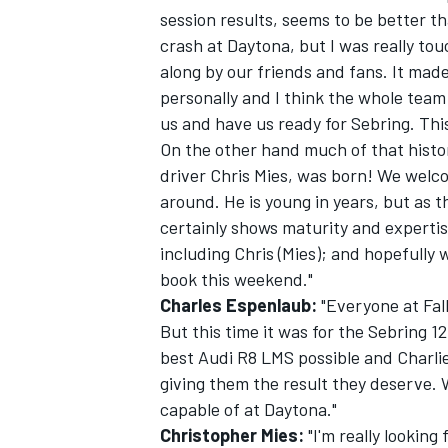
session results, seems to be better t
crash at Daytona, but I was really to
along by our friends and fans. It made
personally and I think the whole team 
us and have us ready for Sebring. This 
On the other hand much of that histo
driver Chris Mies, was born! We welcom
around. He is young in years, but as t
certainly shows maturity and expertise
including Chris (Mies); and hopefully
book this weekend."
Charles Espenlaub:
"Everyone at Fall
But this time it was for the Sebring 
best Audi R8 LMS possible and Charlie
giving them the result they deserve.
capable of at Daytona."
Christopher Mies:
"I'm really looking