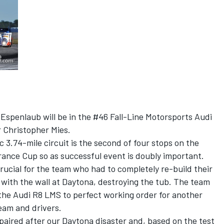
Espenlaub will be in the #46 Fall-Line Motorsports Audi
r Christopher Mies.
 3.74-mile circuit is the second of four stops on the
nce Cup so as successful event is doubly important.
ucial for the team who had to completely re-build their
with the wall at Daytona, destroying the tub. The team
 the Audi R8 LMS to perfect working order for another
team and drivers.
aired after our Daytona disaster and, based on the test