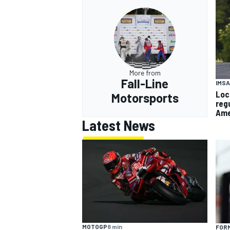
More from
Fall-Line
IMSA
Loc
Motorsports
reg
Ame
Latest News
MOTOGP
8 min
FORM