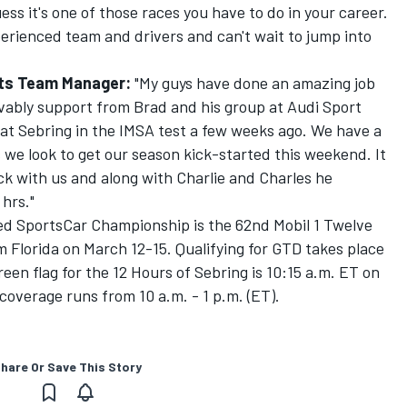
ess it's one of those races you have to do in your career.
erienced team and drivers and can't wait to jump into
rts Team Manager:
"My guys have done an amazing job
evably support from Brad and his group at Audi Sport
at Sebring in the IMSA test a few weeks ago. We have a
we look to get our season kick-started this weekend. It
ack with us and along with Charlie and Charles he
 hrs."
d SportsCar Championship is the 62nd Mobil 1 Twelve
 Florida on March 12-15. Qualifying for GTD takes place
een flag for the 12 Hours of Sebring is 10:15 a.m. ET on
coverage runs from 10 a.m. - 1 p.m. (ET).
hare Or Save This Story