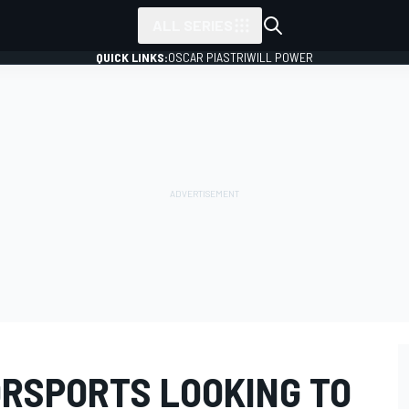
ALL SERIES
QUICK LINKS:
OSCAR PIASTRI
WILL POWER
ORSPORTS LOOKING TO