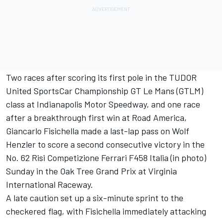
Two races after scoring its first pole in the TUDOR
United SportsCar Championship GT Le Mans (GTLM)
class at Indianapolis Motor Speedway, and one race
after a breakthrough first win at Road America,
Giancarlo Fisichella made a last-lap pass on Wolf
Henzler to score a second consecutive victory in the
No. 62 Risi Competizione Ferrari F458 Italia (in photo)
Sunday in the Oak Tree Grand Prix at Virginia
International Raceway.
A late caution set up a six-minute sprint to the
checkered flag, with Fisichella immediately attacking