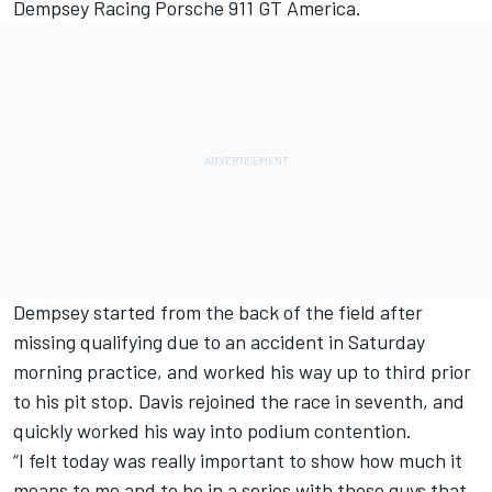
Dempsey Racing Porsche 911 GT America.
Dempsey started from the back of the field after
missing qualifying due to an accident in Saturday
morning practice, and worked his way up to third prior
to his pit stop. Davis rejoined the race in seventh, and
quickly worked his way into podium contention.
“I felt today was really important to show how much it
means to me and to be in a series with these guys that