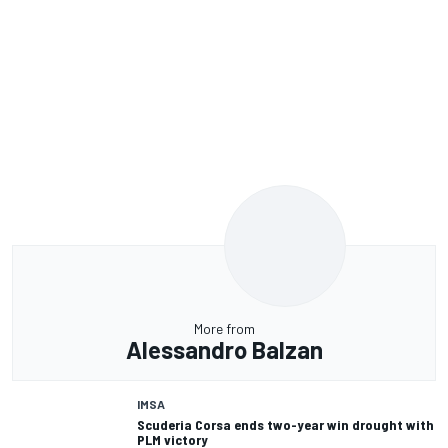
More from
Alessandro Balzan
IMSA
Scuderia Corsa ends two-year win drought with
PLM victory