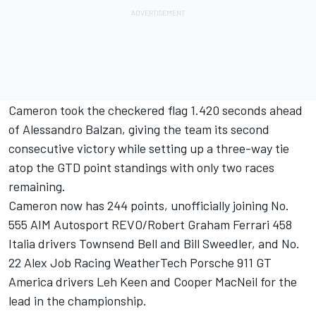
Cameron took the checkered flag 1.420 seconds ahead
of Alessandro Balzan, giving the team its second
consecutive victory while setting up a three-way tie
atop the GTD point standings with only two races
remaining.
Cameron now has 244 points, unofficially joining No.
555 AIM Autosport REVO/Robert Graham Ferrari 458
Italia drivers Townsend Bell and Bill Sweedler, and No.
22 Alex Job Racing WeatherTech Porsche 911 GT
America drivers Leh Keen and Cooper MacNeil for the
lead in the championship.