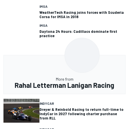
IMSA
WeatherTech Racing joins forces with Scuderia
Corsa for IMSA in 2018
IMSA
Daytona 24 Hours: Cadillacs dominate first
practice
More from
Rahal Letterman Lanigan Racing
INDYCAR
Dreyer & Reinbold Racing to return full-time to
IndyCar in 2027 following charter purchase
from RLL