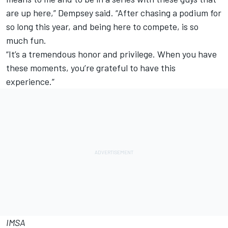
are up here,” Dempsey said. “After chasing a podium for
so long this year, and being here to compete, is so
much fun.
“It’s a tremendous honor and privilege. When you have
these moments, you’re grateful to have this
experience.”
IMSA