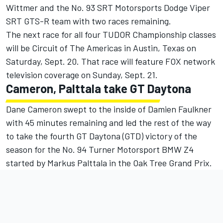
Wittmer and the No. 93 SRT Motorsports Dodge Viper
SRT GTS-R team with two races remaining.
The next race for all four TUDOR Championship classes
will be Circuit of The Americas in Austin, Texas on
Saturday, Sept. 20. That race will feature FOX network
television coverage on Sunday, Sept. 21.
Cameron, Palttala take GT Daytona
Dane Cameron swept to the inside of Damien Faulkner
with 45 minutes remaining and led the rest of the way
to take the fourth GT Daytona (GTD) victory of the
season for the No. 94 Turner Motorsport BMW Z4
started by Markus Palttala in the Oak Tree Grand Prix.