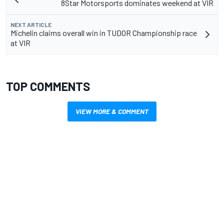
8Star Motorsports dominates weekend at VIR
NEXT ARTICLE
Michelin claims overall win in TUDOR Championship race
at VIR
TOP COMMENTS
VIEW MORE & COMMENT