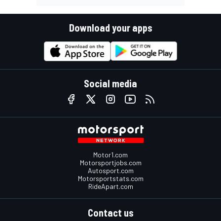
Download your apps
Social media
Motor1.com
Motorsportjobs.com
Autosport.com
Motorsportstats.com
RideApart.com
Contact us