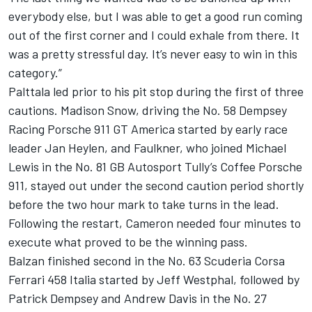
everybody else, but I was able to get a good run coming
out of the first corner and I could exhale from there. It
was a pretty stressful day. It’s never easy to win in this
category.”
Palttala led prior to his pit stop during the first of three
cautions. Madison Snow, driving the No. 58 Dempsey
Racing Porsche 911 GT America started by early race
leader Jan Heylen, and Faulkner, who joined Michael
Lewis in the No. 81 GB Autosport Tully’s Coffee Porsche
911, stayed out under the second caution period shortly
before the two hour mark to take turns in the lead.
Following the restart, Cameron needed four minutes to
execute what proved to be the winning pass.
Balzan finished second in the No. 63 Scuderia Corsa
Ferrari 458 Italia started by Jeff Westphal, followed by
Patrick Dempsey and Andrew Davis in the No. 27