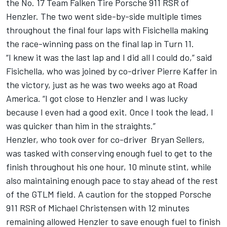
the No. 17 Team Falken Tire Porsche 911 RSR of
Henzler. The two went side-by-side multiple times
throughout the final four laps with Fisichella making
the race-winning pass on the final lap in Turn 11.
“I knew it was the last lap and I did all I could do,” said
Fisichella, who was joined by co-driver Pierre Kaffer in
the victory, just as he was two weeks ago at Road
America. “I got close to Henzler and I was lucky
because I even had a good exit. Once I took the lead, I
was quicker than him in the straights.”
Henzler, who took over for co-driver Bryan Sellers,
was tasked with conserving enough fuel to get to the
finish throughout his one hour, 10 minute stint, while
also maintaining enough pace to stay ahead of the rest
of the GTLM field. A caution for the stopped Porsche
911 RSR of Michael Christensen with 12 minutes
remaining allowed Henzler to save enough fuel to finish