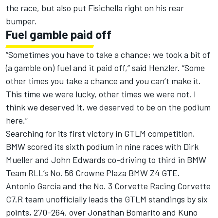
the race, but also put Fisichella right on his rear
bumper.
Fuel gamble paid off
“Sometimes you have to take a chance; we took a bit of
(a gamble on) fuel and it paid off,” said Henzler. “Some
other times you take a chance and you can’t make it.
This time we were lucky, other times we were not. I
think we deserved it, we deserved to be on the podium
here.”
Searching for its first victory in GTLM competition,
BMW scored its sixth podium in nine races with Dirk
Mueller and John Edwards co-driving to third in BMW
Team RLL’s No. 56 Crowne Plaza BMW Z4 GTE.
Antonio Garcia and the No. 3 Corvette Racing Corvette
C7.R team unofficially leads the GTLM standings by six
points, 270-264, over Jonathan Bomarito and Kuno