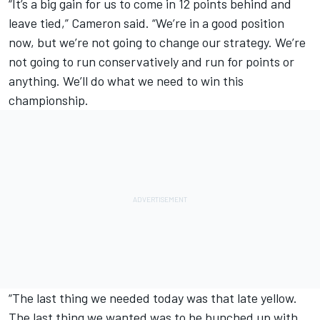
“It’s a big gain for us to come in 12 points behind and
leave tied,” Cameron said. “We’re in a good position
now, but we’re not going to change our strategy. We’re
not going to run conservatively and run for points or
anything. We’ll do what we need to win this
championship.
“The last thing we needed today was that late yellow.
The last thing we wanted was to be bunched up with