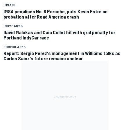
IMSA
6 h
IMSA penalises No. 6 Porsche, puts Kevin Estre on
probation after Road America crash
INDYCAR
7 h
David Malukas and Caio Collet hit with grid penalty for
Portland IndyCar race
FORMULA 1
7 h
Report: Sergio Perez's management in Williams talks as
Carlos Sainz's future remains unclear