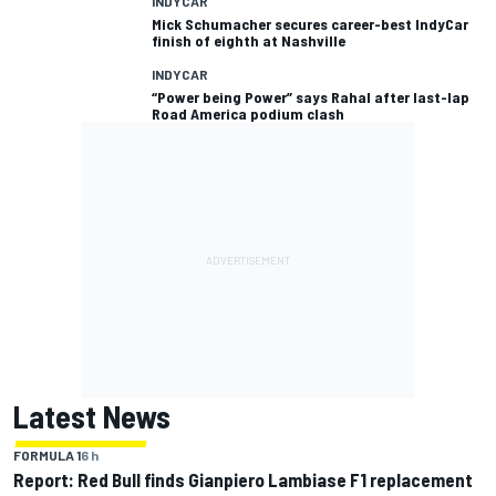
INDYCAR
Mick Schumacher secures career-best IndyCar
finish of eighth at Nashville
INDYCAR
“Power being Power” says Rahal after last-lap
Road America podium clash
Latest News
FORMULA 1
6 h
Report: Red Bull finds Gianpiero Lambiase F1 replacement