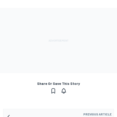
Share Or Save This Story
PREVIOUS ARTICLE