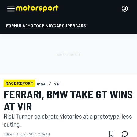
FORMULA 1
MOTOGP
INDYCAR
SUPERCARS
RACE REPORT
IMSA
VIR
FERRARI, BMW TAKE GT WINS
AT VIR
Risi, Turner celebrate victories at a prototype-less
outing.
Edited:
Aug 25, 2014, 2:34 AM