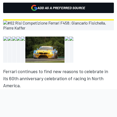
ADD AS A PREFERRED SOURCE
Ferrari continues to find new reasons to celebrate in
its 60th anniversary celebration of racing in North
America.