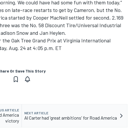
morning. We could have had some fun with them today.”
s on late-race restarts to get by Cameron, but the No.
a started by Cooper MacNeil settled for second, 2.169
hree was the No. 58 Discount Tire/Universal Industrial
Madison Snow and Jan Heylen.
 the Oak Tree Grand Prix at Virginia International
y, Aug. 24 at 4:05 p.m. ET
hare Or Save This Story
US ARTICLE
NEXT ARTICLE
d America
Al Carter had 'great ambitions' for Road America
victory