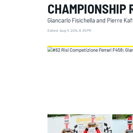
CHAMPIONSHIP 
MOTOGP
Giancarlo Fisichella and Pierre Kaf
Edited:
Aug 11, 2014, 8:25 PM
INDYCAR