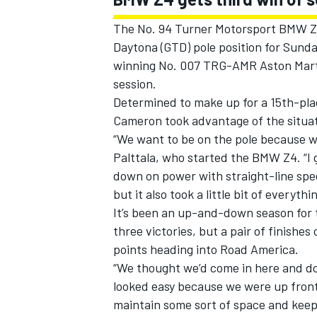
The No. 94 Turner Motorsport BMW Z4
Daytona (GTD) pole position for Sund
winning No. 007 TRG-AMR Aston Marti
session.
Determined to make up for a 15th-plac
Cameron took advantage of the situati
“We want to be on the pole because we
Palttala, who started the BMW Z4. “I 
down on power with straight-line speed 
but it also took a little bit of everythin
It’s been an up-and-down season for 
three victories, but a pair of finishe
points heading into Road America.
“We thought we’d come in here and do
looked easy because we were up front 
maintain some sort of space and keep