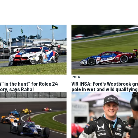
IMSA
 “in the hunt” for Rolex 24
VIR IMSA: Ford’s Westbrook g
tory, says Rahal
pole in wet and wild qualifying