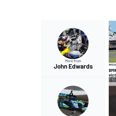
More from
John Edwards
IMSA
BMW
vic