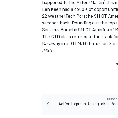
happened to the Aston (Martin) this 
Leh Keen had a couple of opportunitie
22 WeatherTech Porsche 911 GT Americ
seconds back. Rounding out the top t
Services Porsche 911 GT America of 
The GTD class returns to the track for
Raceway in a GTLM/GTD race on Sunda
IMSA
S
PREVIO
Action Express Racing takes Roa