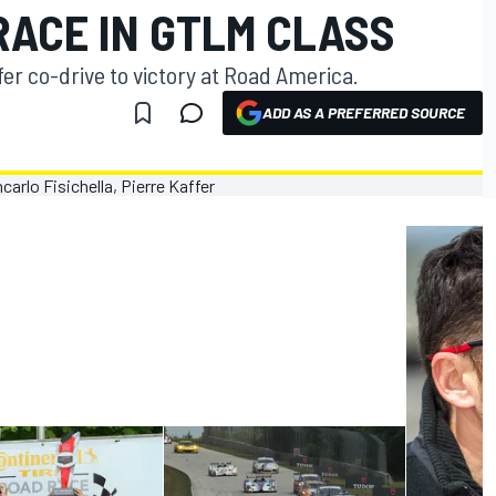
RACE IN GTLM CLASS
fer co-drive to victory at Road America.
ADD AS A PREFERRED SOURCE