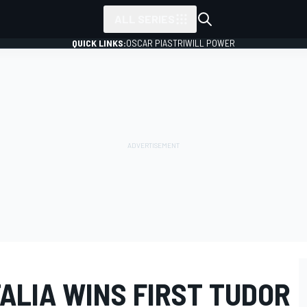
ALL SERIES
QUICK LINKS:
OSCAR PIASTRI
WILL POWER
TALIA WINS FIRST TUDOR