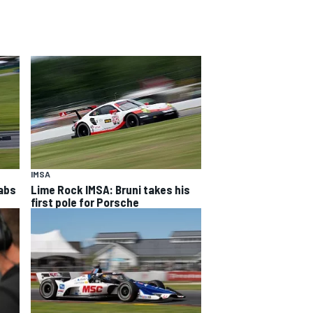
IMSA
rabs
Lime Rock IMSA: Bruni takes his
first pole for Porsche