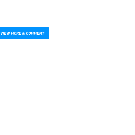
VIEW MORE & COMMENT