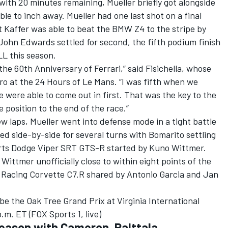
 with 20 minutes remaining, Mueller briefly got alongside
ble to inch away. Mueller had one last shot on a final
t Kaffer was able to beat the BMW Z4 to the stripe by
John Edwards settled for second, the fifth podium finish
L this season.
 the 60th Anniversary of Ferrari,” said Fisichella, whose
Pro at the 24 Hours of Le Mans. “I was fifth when we
We were able to come out in first. That was the key to the
 position to the end of the race.”
few laps, Mueller went into defense mode in a tight battle
d side-by-side for several turns with Bomarito settling
orts Dodge Viper SRT GTS-R started by Kuno Wittmer.
ittmer unofficially close to within eight points of the
 Racing Corvette C7.R shared by Antonio Garcia and Jan
be the Oak Tree Grand Prix at Virginia International
m. ET (FOX Sports 1, live)
eason with Cameron, Palttala