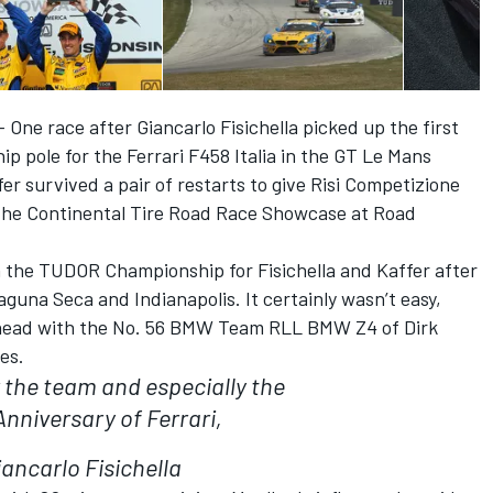
One race after Giancarlo Fisichella picked up the first
pole for the Ferrari F458 Italia in the GT Le Mans
fer survived a pair of restarts to give Risi Competizione
 the Continental Tire Road Race Showcase at Road
 in the TUDOR Championship for Fisichella and Kaffer after
una Seca and Indianapolis. It certainly wasn’t easy,
-head with the No. 56 BMW Team RLL BMW Z4 of Dirk
es.
or the team and especially the
Anniversary of Ferrari,
iancarlo Fisichella