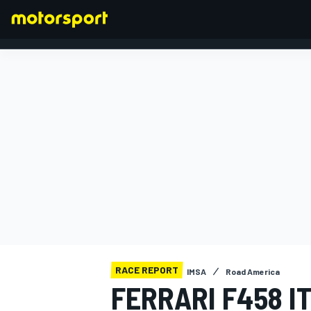
FORMULA 1
RACE REPORT
IMSA
Road America
FERRARI F458 I