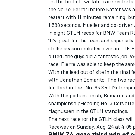
On the first of two late-race restarts
the No. 62 Ferrari before Kaffer was a
restart with 11 minutes remaining, bu
1.588 seconds. Mueller and co-driver 
in eight GTLM races for BMW Team RL
“It’s great for the team and especially
stellar season includes a win in GTE 
pitted, the guys did a fantastic job. 
race. Pierre was able to keep the same
With the lead out of site in the final 
with Jonathan Bomarito. The two race
for third in the No. 93 SRT Motorsp
With the podium finish, Bomarito and W
championship-leading No. 3 Corvette
Magnussen in the GTLM standings.
The next race for the GTLM class will 
Raceway on Sunday, Aug. 24 at 4:05 p.
BMW Z4 gets third win of s