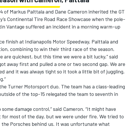
 of Markus Palttala and Dane Cameron inherited the GT
ay’s Continental Tire Road Race Showcase when the pole-
n Vantage suffered an incident in a morning warm-up
e finish at Indianapolis Motor Speedway, Palttala and
on, combining to win their third race of the season.
 are quickest, but this time we were a bit lucky,” said
got away first and pulled a one or two second gap. We are
and it was always tight so it took a little bit of juggling,
g.”
the Turner Motorsport duo. The team has a class-leading
s outside of the top-15 relegated the team to seventh in
 some damage control,” said Cameron. “It might have
for most of the day, but we were under fire. We tried to
 the Porsches behind us. It was unfortunate what