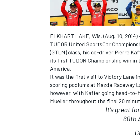
ELKHART LAKE, Wis. (Aug. 10, 2014) – 
TUDOR United SportsCar Championship 
(GTLM) class, his co-driver Pierre Kaf
its first TUDOR Championship win in
SUPERCARS
America.
It was the first visit to Victory Lane
scoring podiums at Mazda Raceway Lag
however, with Kaffer going head-to
Mueller throughout the final 20 minut
It’s great f
60th 
G