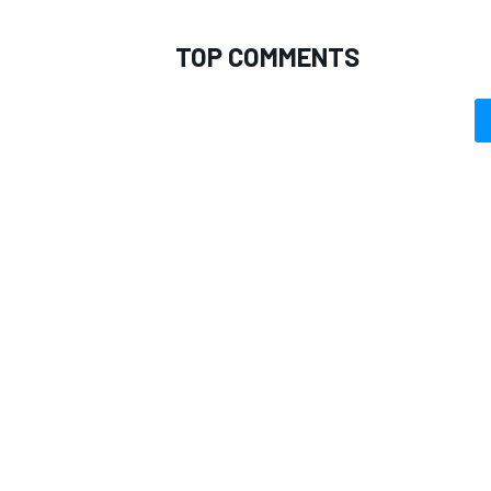
TOP COMMENTS