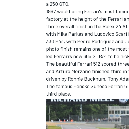
a 250 GTO.
1967 would bring Ferrari's most famo
factory at the height of the Ferrari 
three overall finish in the Rolex 24 
with Mike Parkes and Ludovico Scarfio
330 P4s, with Pedro Rodriguez and Je
photo finish remains one of the most 
led Ferrari's new 365 GTB/4 to be ni
The beautiful Ferrari 512 scored thre
and Arturo Merzario finished third in
driven by Ronnie Bucknum, Tony Adam
The famous Penske Sunoco Ferrari 51
third place.