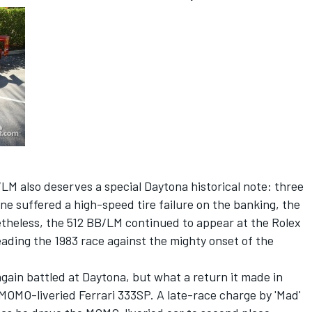
/LM also deserves a special Daytona historical note: three
ne suffered a high-speed tire failure on the banking, the
heless, the 512 BB/LM continued to appear at the Rolex
eading the 1983 race against the mighty onset of the
again battled at Daytona, but what a return it made in
MOMO-liveried Ferrari 333SP. A late-race charge by 'Mad'