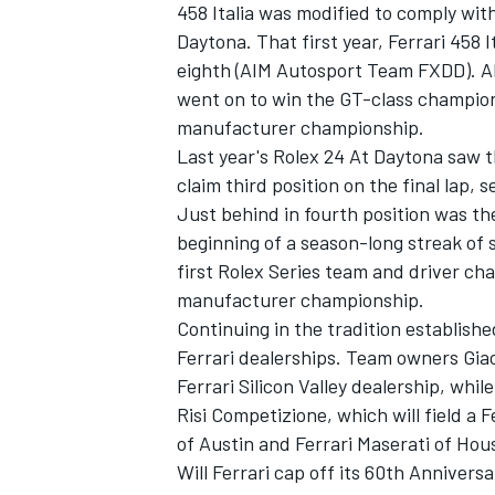
458 Italia was modified to comply wi
Daytona. That first year, Ferrari 458 
eighth (AIM Autosport Team FXDD). AI
went on to win the GT-class champion
manufacturer championship.
Last year's Rolex 24 At Daytona saw t
claim third position on the final lap, 
Just behind in fourth position was th
beginning of a season-long streak of 
first Rolex Series team and driver ch
manufacturer championship.
Continuing in the tradition establishe
Ferrari dealerships. Team owners Giac
Ferrari Silicon Valley dealership, while
Risi Competizione, which will field a F
of Austin and Ferrari Maserati of Hou
Will Ferrari cap off its 60th Anniver