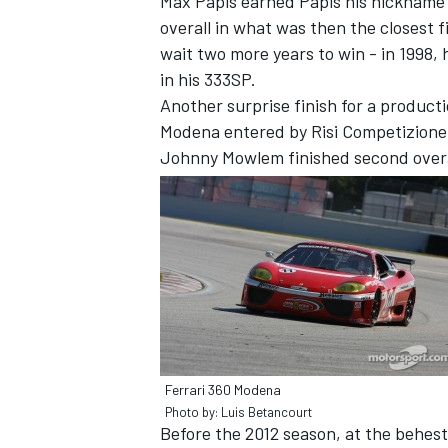
Max Papis earned Papis his nickname 
overall in what was then the closest f
wait two more years to win - in 1998, 
in his 333SP.
Another surprise finish for a product
Modena entered by Risi Competizione 
Johnny Mowlem finished second overa
Ferrari 360 Modena
Photo by: Luis Betancourt
Before the 2012 season, at the behest