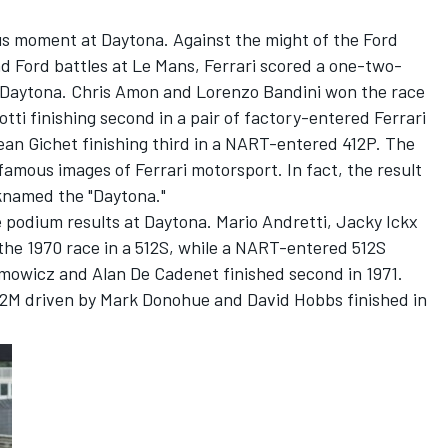
us moment at Daytona. Against the might of the Ford
and Ford battles at Le Mans, Ferrari scored a one-two-
At Daytona. Chris Amon and Lorenzo Bandini won the race
tti finishing second in a pair of factory-entered Ferrari
an Gichet finishing third in a NART-entered 412P. The
famous images of Ferrari motorsport. In fact, the result
cknamed the "Daytona."
e podium results at Daytona. Mario Andretti, Jacky Ickx
 the 1970 race in a 512S, while a NART-entered 512S
owicz and Alan De Cadenet finished second in 1971.
2M driven by Mark Donohue and David Hobbs finished in