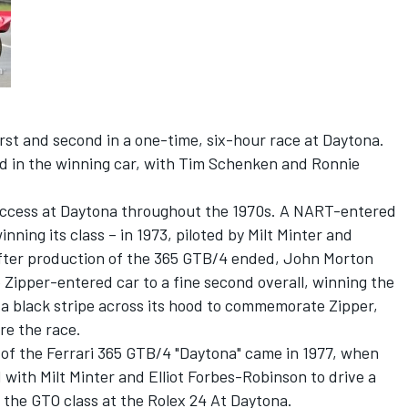
irst and second in a one-time, six-hour race at Daytona.
d in the winning car, with Tim Schenken and Ronnie
ccess at Daytona throughout the 1970s. A NART-entered
nning its class – in 1973, piloted by Milt Minter and
 after production of the 365 GTB/4 ended, John Morton
Zipper-entered car to a fine second overall, winning the
 a black stripe across its hood to commemorate Zipper,
re the race.
y of the Ferrari 365 GTB/4 "Daytona" came in 1977, when
ith Milt Minter and Elliot Forbes-Robinson to drive a
n the GTO class at the Rolex 24 At Daytona.