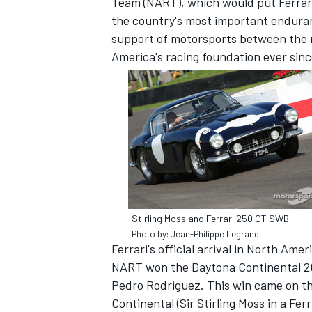
Team (NART), which would put Ferrari
the country's most important enduran
support of motorsports between the m
America's racing foundation ever sinc
SUPERCARS
Stirling Moss and Ferrari 250 GT SWB
Photo by: Jean-Philippe Legrand
Ferrari's official arrival in North Ame
NART won the Daytona Continental 200
Pedro Rodriguez. This win came on the
Continental (Sir Stirling Moss in a Fer