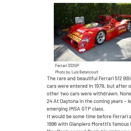
Ferrari 333SP
Photo by: Luis Betancourt
The rare and beautiful Ferrari 512 BB
cars were entered in 1979, but after o
other two cars were withdrawn. Nonet
24 At Daytona in the coming years – l
emerging IMSA GTP class.
It would be some time before Ferrari 
1996 with Gianpiero Moretti's famous 