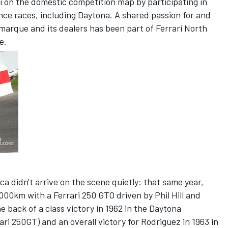
 on the domestic competition map by participating in
ce races, including Daytona. A shared passion for and
arque and its dealers has been part of Ferrari North
e.
rica didn't arrive on the scene quietly: that same year,
0km with a Ferrari 250 GTO driven by Phil Hill and
 back of a class victory in 1962 in the Daytona
rari 250GT) and an overall victory for Rodriguez in 1963 in