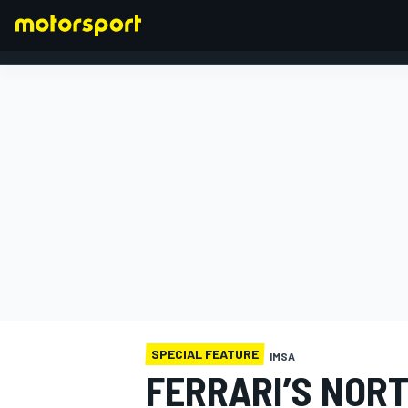
FORMULA 1
SPECIAL FEATURE
IMSA
FERRARI’S NOR