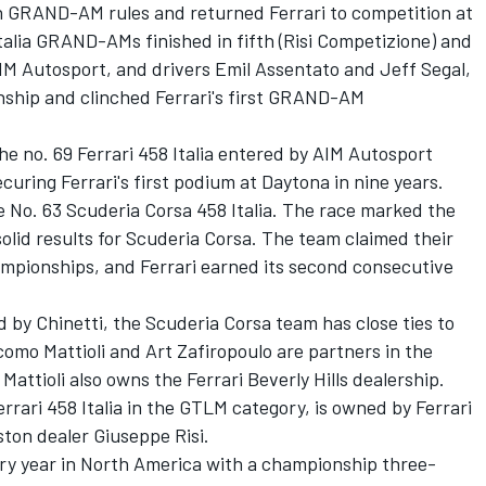
th GRAND-AM rules and returned Ferrari to competition at
Italia GRAND-AMs finished in fifth (Risi Competizione) and
M Autosport, and drivers Emil Assentato and Jeff Segal,
ship and clinched Ferrari's first GRAND-AM
he no. 69 Ferrari 458 Italia entered by AIM Autosport
securing Ferrari's first podium at Daytona in nine years.
e No. 63 Scuderia Corsa 458 Italia. The race marked the
solid results for Scuderia Corsa. The team claimed their
ampionships, and Ferrari earned its second consecutive
d by Chinetti, the Scuderia Corsa team has close ties to
omo Mattioli and Art Zafiropoulo are partners in the
 Mattioli also owns the Ferrari Beverly Hills dealership.
errari 458 Italia in the GTLM category, is owned by Ferrari
ston dealer Giuseppe Risi.
sary year in North America with a championship three-