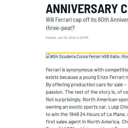
ANNIVERSARY C
MOTOGP
Will Ferrari cap off its 60th Anni
three-peat?
Edited:
Jan 19, 2014, 5:50 PM
Ferrari is synonymous with competitio
exists because a young Enzo Ferrari n
By offering production cars for sale –
passion. The rest of the story is, of c
Not surprisingly, North American sport
INDYCAR
owning an exotic sports car. Luigi Ch
to win the 1949 24 Hours of Le Mans,
first sales agent in North America. C