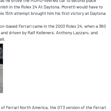
as he drove the MOMO-liveried car to second place
inish in the Rolex 24 At Daytona. Moretti would have to
his 15th attempt brought him his first victory at Daytona
ion-based Ferrari came in the 2003 Rolex 24, when a 360
and driven by Ralf Kelleners, Anthony Lazzaro, and
ll.
 of Ferrari North America, the GT3 version of the Ferrari