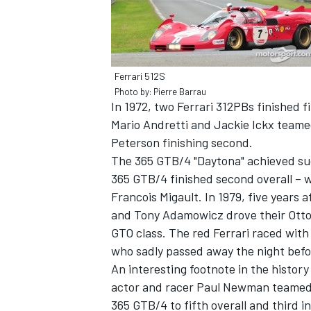
Ferrari 512S
Photo by: Pierre Barrau
In 1972, two Ferrari 312PBs finished f
Mario Andretti and Jackie Ickx teame
Peterson finishing second.
The 365 GTB/4 "Daytona" achieved su
365 GTB/4 finished second overall – wi
Francois Migault. In 1979, five years
and Tony Adamowicz drove their Otto 
GTO class. The red Ferrari raced with
who sadly passed away the night befo
An interesting footnote in the histor
actor and racer Paul Newman teamed w
365 GTB/4 to fifth overall and third i