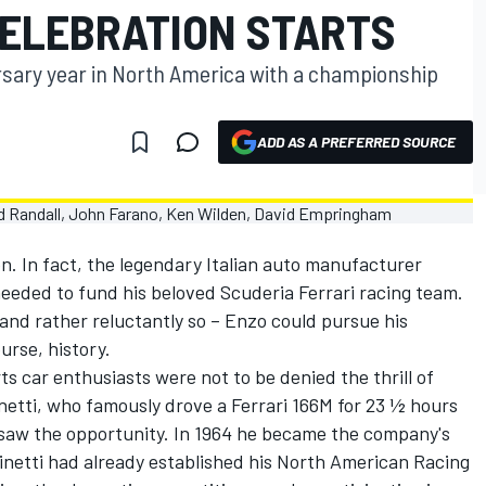
ELEBRATION STARTS
versary year in North America with a championship
ADD AS A PREFERRED SOURCE
n. In fact, the legendary Italian auto manufacturer
eeded to fund his beloved Scuderia Ferrari racing team.
 and rather reluctantly so – Enzo could pursue his
ourse, history.
s car enthusiasts were not to be denied the thrill of
inetti, who famously drove a Ferrari 166M for 23 ½ hours
 saw the opportunity. In 1964 he became the company's
hinetti had already established his North American Racing