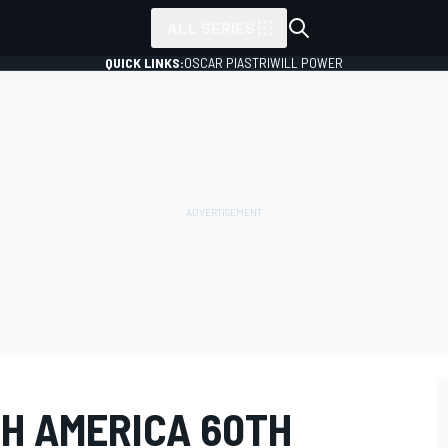
ALL SERIES
QUICK LINKS:
OSCAR PIASTRI
WILL POWER
TH AMERICA 60TH