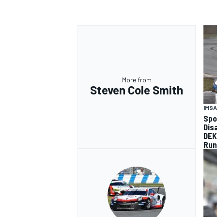
More from
Steven Cole Smith
IMSA
Spo
Dis
DEK
Run