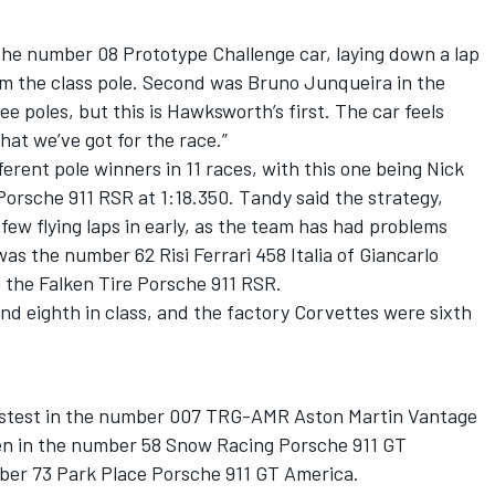
the number 08 Prototype Challenge car, laying down a lap
am the class pole. Second was Bruno Junqueira in the
e poles, but this is Hawksworth’s first. The car feels
hat we’ve got for the race.”
erent pole winners in 11 races, with this one being Nick
orsche 911 RSR at 1:18.350. Tandy said the strategy,
 few flying laps in early, as the team has had problems
was the number 62 Risi Ferrari 458 Italia of Giancarlo
in the Falken Tire Porsche 911 RSR.
d eighth in class, and the factory Corvettes were sixth
astest in the number 007 TRG-AMR Aston Martin Vantage
len in the number 58 Snow Racing Porsche 911 GT
ber 73 Park Place Porsche 911 GT America.