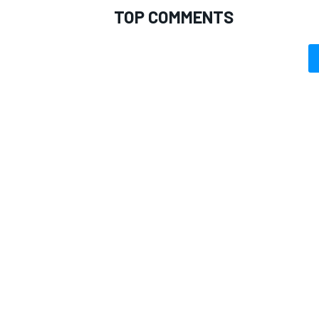
TOP COMMENTS