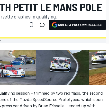
TH PETIT LE MANS POLE
rvette crashes in qualifying.
ADD AS A PREFERRED SOURCE
alifying session – trimmed by two red flags, the second
n one of the Mazda SpeedSource Prototypes, which spun
press car driven by Brian Frisselle – ended up with