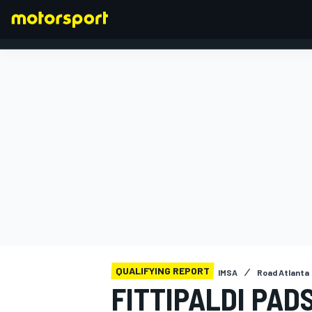
FORMULA 1
QUALIFYING REPORT
IMSA
Road Atlanta
FITTIPALDI PAD