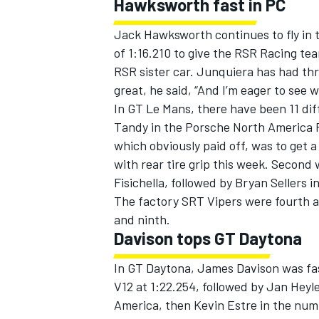
Hawksworth fast in PC
Jack Hawksworth continues to fly in 
of 1:16.210 to give the RSR Racing te
RSR sister car. Junquiera has had thre
great, he said, “And I’m eager to see w
In GT Le Mans, there have been 11 diff
Tandy in the Porsche North America P
which obviously paid off, was to get a
with rear tire grip this week. Second 
Fisichella, followed by Bryan Sellers 
The factory SRT Vipers were fourth an
and ninth.
Davison tops GT Daytona
In GT Daytona, James Davison was f
V12 at 1:22.254, followed by Jan Hey
America, then Kevin Estre in the num