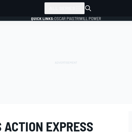
ALL SERIES
QUICK LINKS:
OSCAR PIASTRI
WILL POWER
S ACTION EXPRESS