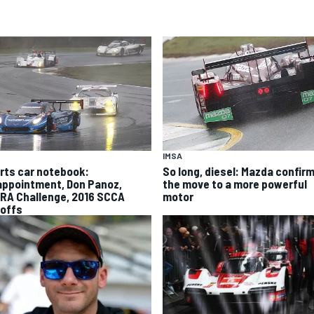
IMSA
rts car notebook:
So long, diesel: Mazda confir
appointment, Don Panoz,
the move to a more powerful
RA Challenge, 2016 SCCA
motor
offs