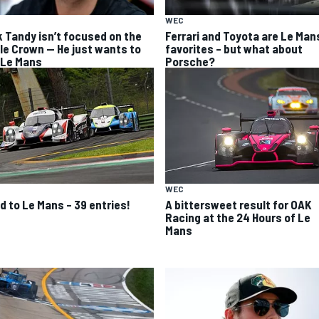
WEC
k Tandy isn’t focused on the
Ferrari and Toyota are Le Man
ple Crown — He just wants to
favorites – but what about
 Le Mans
Porsche?
WEC
A bittersweet result for OAK
d to Le Mans – 39 entries!
Racing at the 24 Hours of Le
Mans