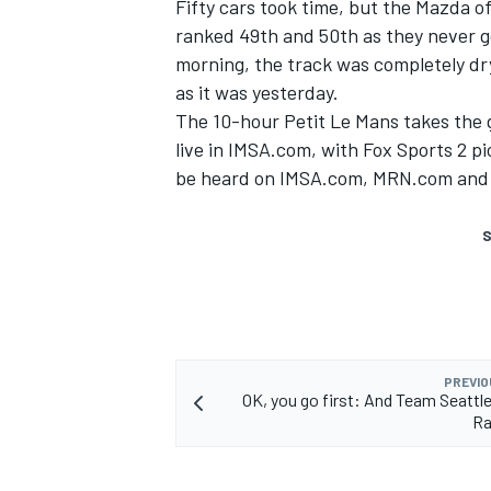
Fifty cars took time, but the Mazda o
ranked 49th and 50th as they never g
morning, the track was completely dry 
as it was yesterday.
The 10-hour Petit Le Mans takes the g
live in IMSA.com, with Fox Sports 2 p
be heard on IMSA.com, MRN.com and 
S
PREVIO
OK, you go first: And Team Seattl
Ra