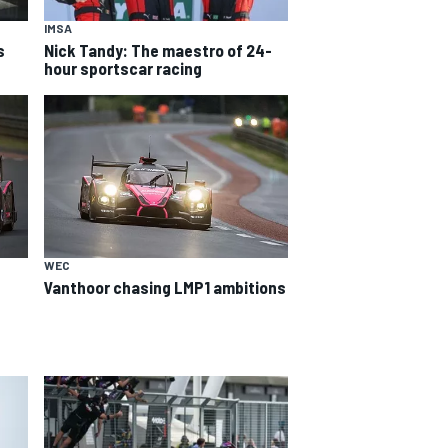
IMSA
s
Nick Tandy: The maestro of 24-
hour sportscar racing
WEC
Vanthoor chasing LMP1 ambitions