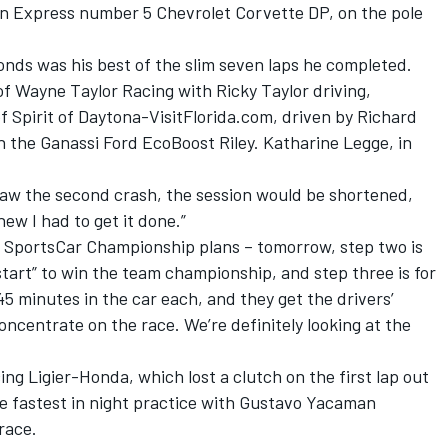
tion Express number 5 Chevrolet Corvette DP, on the pole
econds was his best of the slim seven laps he completed.
 Wayne Taylor Racing with Ricky Taylor driving,
 Spirit of Daytona-VisitFlorida.com, driven by Richard
 the Ganassi Ford EcoBoost Riley. Katharine Legge, in
 saw the second crash, the session would be shortened,
new I had to get it done.”
R SportsCar Championship plans – tomorrow, step two is
 start” to win the team championship, and step three is for
 45 minutes in the car each, and they get the drivers’
concentrate on the race. We’re definitely looking at the
ing Ligier-Honda, which lost a clutch on the first lap out
he fastest in night practice with Gustavo Yacaman
 race.