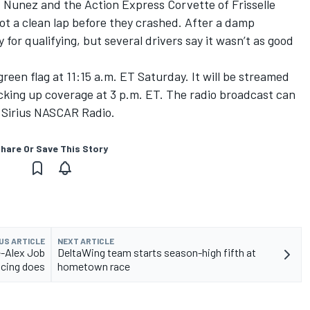
f Nunez and the Action Express Corvette of Frisselle
ot a clean lap before they crashed. After a damp
for qualifying, but several drivers say it wasn’t as good
reen flag at 11:15 a.m. ET Saturday. It will be streamed
icking up coverage at 3 p.m. ET. The radio broadcast can
Sirius NASCAR Radio.
hare Or Save This Story
US ARTICLE
NEXT ARTICLE
e-Alex Job
DeltaWing team starts season-high fifth at
cing does
hometown race