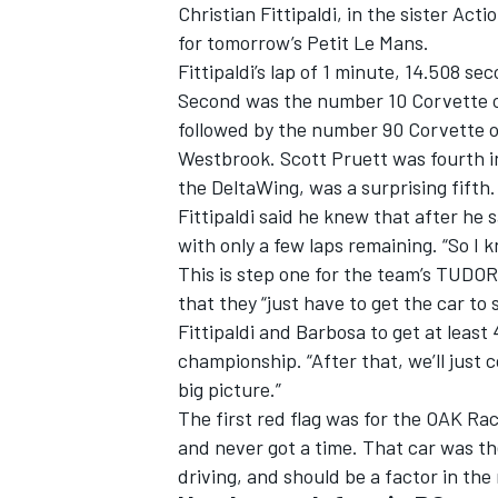
Christian Fittipaldi, in the sister Ac
for tomorrow’s Petit Le Mans.
Fittipaldi’s lap of 1 minute, 14.508 s
Second was the number 10 Corvette of
followed by the number 90 Corvette of
Westbrook. Scott Pruett was fourth in
the DeltaWing, was a surprising fifth.
Fittipaldi said he knew that after he
SUPERCARS
with only a few laps remaining. “So I k
This is step one for the team’s TUDO
that they “just have to get the car to
Fittipaldi and Barbosa to get at least
championship. “After that, we’ll just 
big picture.”
The first red flag was for the OAK Rac
and never got a time. That car was t
driving, and should be a factor in the