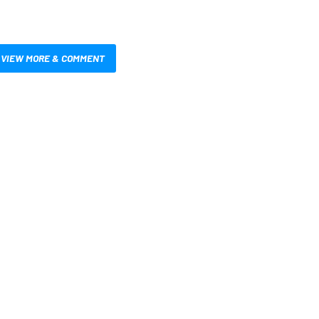
VIEW MORE & COMMENT