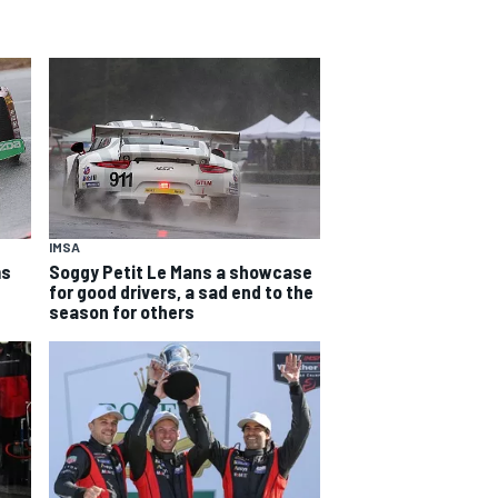
IMSA
ms
Soggy Petit Le Mans a showcase
for good drivers, a sad end to the
season for others