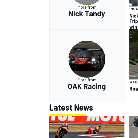
More from
IMSA
Nick Tandy
Nic
Tri
win
More from
WEC
OAK Racing
Roa
Latest News