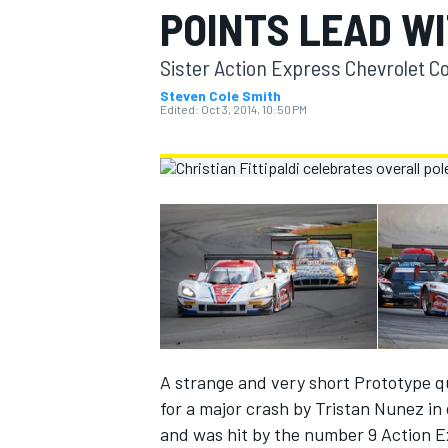
POINTS LEAD WI
MOTOGP
Sister Action Express Chevrolet Co
Steven Cole Smith
Edited:
Oct 3, 2014, 10:50 PM
INDYCAR
A strange and very short Prototype qu
for a major crash by Tristan Nunez i
and was hit by the number 9 Action Ex