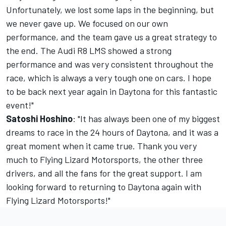
Unfortunately, we lost some laps in the beginning, but
we never gave up. We focused on our own
performance, and the team gave us a great strategy to
the end. The Audi R8 LMS showed a strong
performance and was very consistent throughout the
race, which is always a very tough one on cars. I hope
to be back next year again in Daytona for this fantastic
event!"
Satoshi Hoshino
: "It has always been one of my biggest
dreams to race in the 24 hours of Daytona, and it was a
great moment when it came true. Thank you very
much to Flying Lizard Motorsports, the other three
drivers, and all the fans for the great support. I am
looking forward to returning to Daytona again with
Flying Lizard Motorsports!"