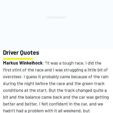
Driver Quotes
Markus Winkelhock
: "It was a tough race. I did the
first stint of the race and I was struggling a little bit of
oversteer. I guess it probably came because of the rain
during the night before the race and the green track
conditions at the start. But the track changed quite a
bit and the balance came back and the car was getting
better and better. I felt confident in the car, and we
hadn't had a problem with it all weekend, but