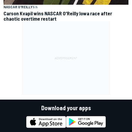
NASCAR O'REILLY
5 h
Carson Kvapil wins NASCAR O'Reilly Iowa race after
chaotic overtime restart
Download your apps