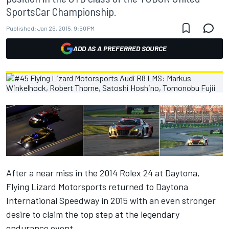
SportsCar Championship.
Published:
Jan 26, 2015, 9:50 PM
ADD AS A PREFERRED SOURCE
After a near miss in the 2014 Rolex 24 at Daytona,
Flying Lizard Motorsports returned to Daytona
International Speedway in 2015 with an even stronger
desire to claim the top step at the legendary
endurance event.