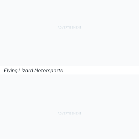
Flying Lizard Motorsports