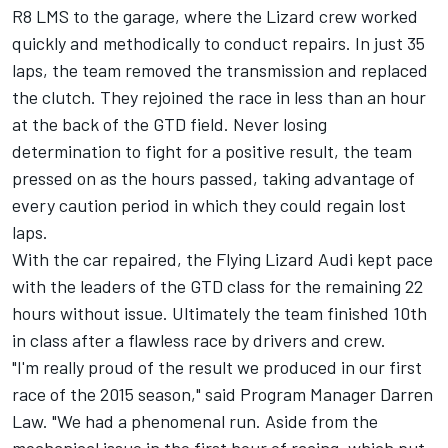
R8 LMS to the garage, where the Lizard crew worked
quickly and methodically to conduct repairs. In just 35
laps, the team removed the transmission and replaced
the clutch. They rejoined the race in less than an hour
at the back of the GTD field. Never losing
determination to fight for a positive result, the team
pressed on as the hours passed, taking advantage of
every caution period in which they could regain lost
laps.
With the car repaired, the Flying Lizard Audi kept pace
with the leaders of the GTD class for the remaining 22
hours without issue. Ultimately the team finished 10th
in class after a flawless race by drivers and crew.
"I'm really proud of the result we produced in our first
race of the 2015 season," said Program Manager Darren
Law. "We had a phenomenal run. Aside from the