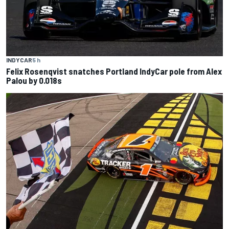
INDYCAR
5 h
Felix Rosenqvist snatches Portland IndyCar pole from Alex
Palou by 0.018s