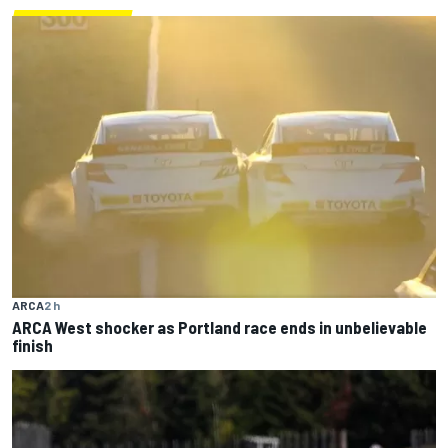
ARCA
2 h
ARCA West shocker as Portland race ends in unbelievable
finish