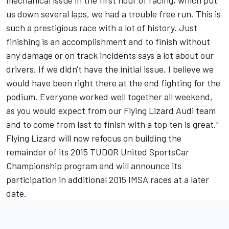
mechanical issue in the first hour of racing, which put
us down several laps, we had a trouble free run. This is
such a prestigious race with a lot of history. Just
finishing is an accomplishment and to finish without
any damage or on track incidents says a lot about our
drivers. If we didn't have the initial issue, I believe we
would have been right there at the end fighting for the
podium. Everyone worked well together all weekend,
as you would expect from our Flying Lizard Audi team
and to come from last to finish with a top ten is great."
Flying Lizard will now refocus on building the
remainder of its 2015 TUDOR United SportsCar
Championship program and will announce its
participation in additional 2015 IMSA races at a later
date.