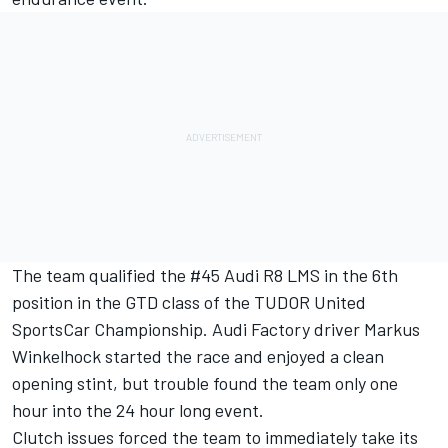
The team qualified the #45 Audi R8 LMS in the 6th
position in the GTD class of the TUDOR United
SportsCar Championship. Audi Factory driver Markus
Winkelhock started the race and enjoyed a clean
opening stint, but trouble found the team only one
hour into the 24 hour long event.
Clutch issues forced the team to immediately take its