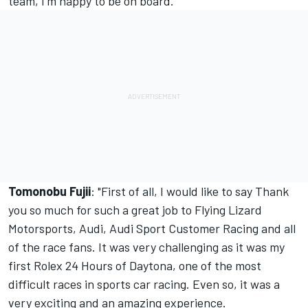
team, I'm happy to be on board."
Tomonobu Fujii
: "First of all, I would like to say Thank
you so much for such a great job to Flying Lizard
Motorsports, Audi, Audi Sport Customer Racing and all
of the race fans. It was very challenging as it was my
first Rolex 24 Hours of Daytona, one of the most
difficult races in sports car racing. Even so, it was a
very exciting and an amazing experience.