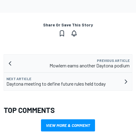
Share Or Save This Story
PREVIOUS ARTICLE
Mowlem earns another Daytona podium
NEXT ARTICLE
Daytona meeting to define future rules held today
TOP COMMENTS
VIEW MORE & COMMENT