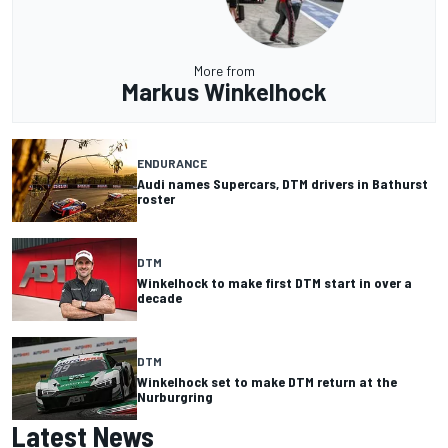
More from
Markus Winkelhock
ENDURANCE
Audi names Supercars, DTM drivers in Bathurst
roster
DTM
Winkelhock to make first DTM start in over a
decade
DTM
Winkelhock set to make DTM return at the
Nurburgring
Latest News