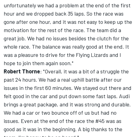
unfortunately we had a problem at the end of the first
hour and we dropped back 35 laps. So the race was
gone after one hour, and it was not easy to keep up the
motivation for the rest of the race. The team did a
great job. We had no issues besides the clutch for the
whole race. The balance was really good at the end. It
was a pleasure to drive for the Flying Lizards and I
hope to join them again soon."
Robert Thorne
: "Overall, it was a bit of a struggle the
past 24 hours. We had a real uphill battle after our
issues in the first 60 minutes. We stayed out there and
felt good in the car and put down some fast laps. Audi
brings a great package, and it was strong and durable.
We had a car or two bounce off of us but had no
issues. Even at the end of the race the #45 was as
good as it was in the beginning. A big thanks to the