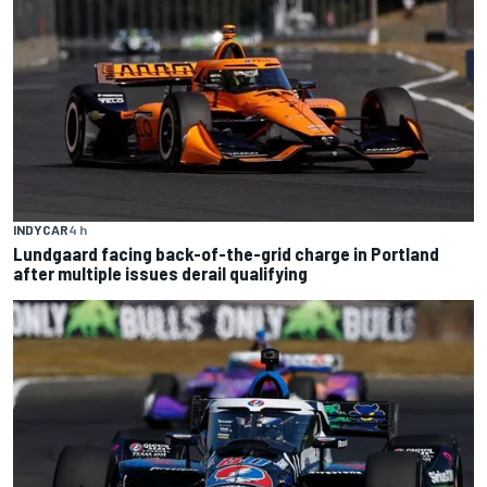
INDYCAR
4 h
Lundgaard facing back-of-the-grid charge in Portland
after multiple issues derail qualifying