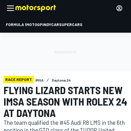
FORMULA 1
MOTOGP
INDYCAR
SUPERCARS
RACE REPORT
IMSA
Daytona 24
FLYING LIZARD STARTS NEW
IMSA SEASON WITH ROLEX 24
AT DAYTONA
The team qualified the #45 Audi R8 LMS in the 6th
position in the GTD class of the TUDOR United