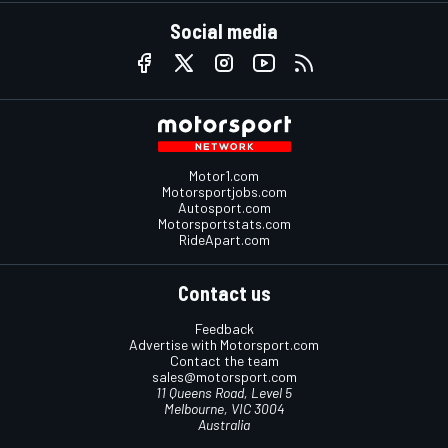
Social media
Motor1.com
Motorsportjobs.com
Autosport.com
Motorsportstats.com
RideApart.com
Contact us
Feedback
Advertise with Motorsport.com
Contact the team
sales@motorsport.com
11 Queens Road, Level 5
Melbourne, VIC 3004
Australia