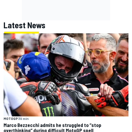
Latest News
MOTOGP
39 min
Marco Bezzecchi admits he struggled to “stop
overthinking” during difficult MotoGP spell