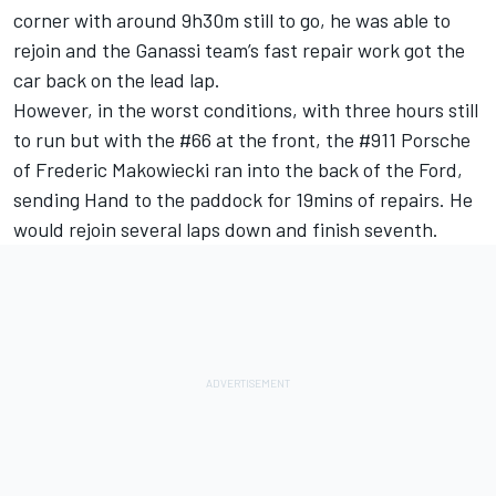
corner with around 9h30m still to go, he was able to
rejoin and the Ganassi team’s fast repair work got the
car back on the lead lap.
However, in the worst conditions, with three hours still
to run but with the #66 at the front, the #911 Porsche
of Frederic Makowiecki ran into the back of the Ford,
sending Hand to the paddock for 19mins of repairs. He
would rejoin several laps down and finish seventh.