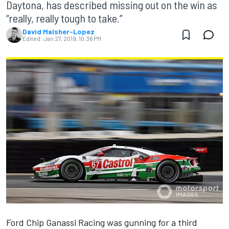
Daytona, has described missing out on the win as
“really, really tough to take.”
David Malsher-Lopez
Edited:
Jan 27, 2019, 10:36 PM
Ford Chip Ganassi Racing was gunning for a third