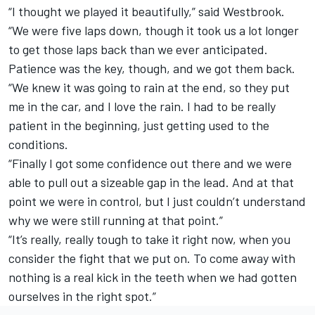
“I thought we played it beautifully,” said Westbrook.
“We were five laps down, though it took us a lot longer
to get those laps back than we ever anticipated.
Patience was the key, though, and we got them back.
“We knew it was going to rain at the end, so they put
me in the car, and I love the rain. I had to be really
patient in the beginning, just getting used to the
conditions.
“Finally I got some confidence out there and we were
able to pull out a sizeable gap in the lead. And at that
point we were in control, but I just couldn’t understand
why we were still running at that point.”
“It’s really, really tough to take it right now, when you
consider the fight that we put on. To come away with
nothing is a real kick in the teeth when we had gotten
ourselves in the right spot.”