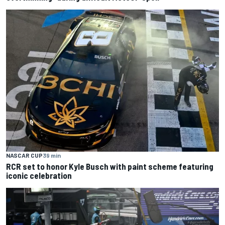
NASCAR CUP
39 min
RCR set to honor Kyle Busch with paint scheme featuring
iconic celebration