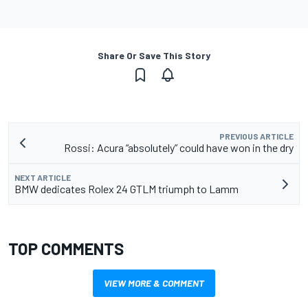
Share Or Save This Story
PREVIOUS ARTICLE
Rossi: Acura “absolutely” could have won in the dry
NEXT ARTICLE
BMW dedicates Rolex 24 GTLM triumph to Lamm
TOP COMMENTS
VIEW MORE & COMMENT