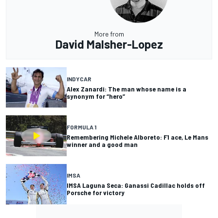
More from
David Malsher-Lopez
INDYCAR
Alex Zanardi: The man whose name is a
synonym for “hero”
FORMULA 1
Remembering Michele Alboreto: F1 ace, Le Mans
winner and a good man
IMSA
IMSA Laguna Seca: Ganassi Cadillac holds off
Porsche for victory