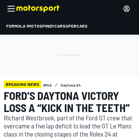
FORMULA 1
MOTOGP
INDYCAR
SUPERCARS
BREAKING NEWS
IMSA
Daytona 24
FORD’S DAYTONA VICTORY
LOSS A “KICK IN THE TEETH”
Richard Westbrook, part of the Ford GT crew that
overcame a five lap deficit to lead the GT Le Mans
class in the closing stages of the Rolex 24 at