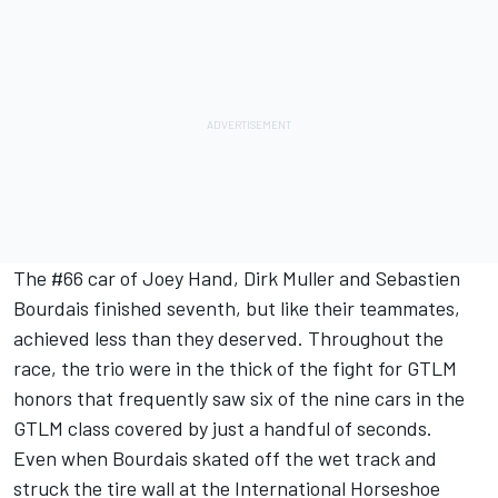
The #66 car of Joey Hand, Dirk Muller and Sebastien
Bourdais finished seventh, but like their teammates,
achieved less than they deserved. Throughout the
race, the trio were in the thick of the fight for GTLM
honors that frequently saw six of the nine cars in the
GTLM class covered by just a handful of seconds.
Even when Bourdais skated off the wet track and
struck the tire wall at the International Horseshoe