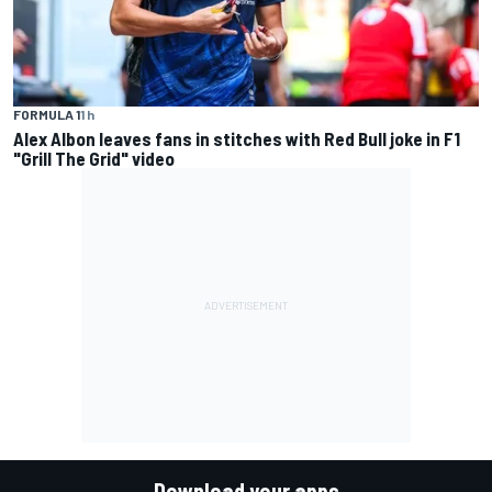
FORMULA 1
1 h
Alex Albon leaves fans in stitches with Red Bull joke in F1
"Grill The Grid" video
Download your apps