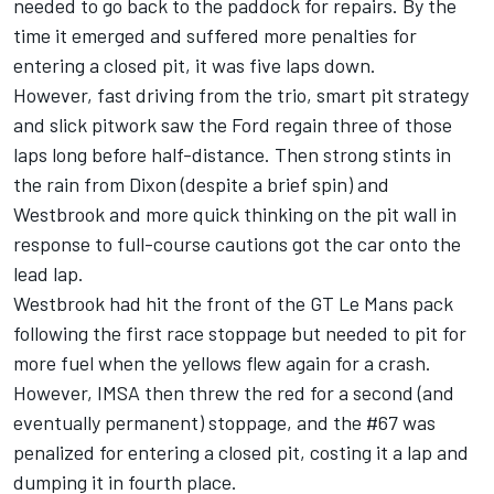
needed to go back to the paddock for repairs. By the
time it emerged and suffered more penalties for
entering a closed pit, it was five laps down.
However, fast driving from the trio, smart pit strategy
and slick pitwork saw the Ford regain three of those
laps long before half-distance. Then strong stints in
the rain from Dixon (despite a brief spin) and
Westbrook and more quick thinking on the pit wall in
response to full-course cautions got the car onto the
lead lap.
Westbrook had hit the front of the GT Le Mans pack
following the first race stoppage but needed to pit for
more fuel when the yellows flew again for a crash.
However, IMSA then threw the red for a second (and
eventually permanent) stoppage, and the #67 was
penalized for entering a closed pit, costing it a lap and
dumping it in fourth place.