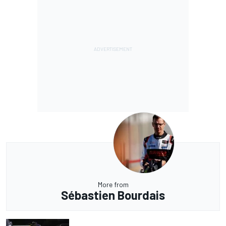
More from
Sébastien Bourdais