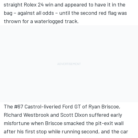
straight Rolex 24 win and appeared to have it in the
bag – against all odds – until the second red flag was
thrown for a waterlogged track.
The #67 Castrol-liveried Ford GT of Ryan Briscoe,
Richard Westbrook and Scott Dixon suffered early
misfortune when Briscoe smacked the pit-exit wall
after his first stop while running second, and the car