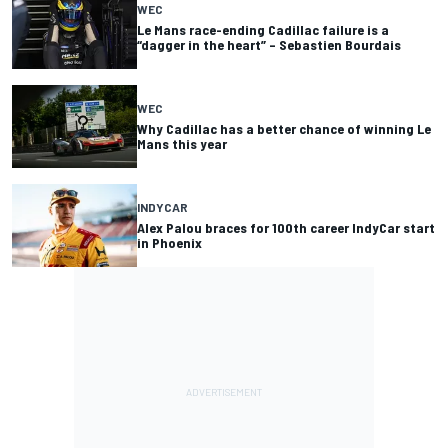
WEC
Le Mans race-ending Cadillac failure is a
“dagger in the heart” – Sebastien Bourdais
WEC
Why Cadillac has a better chance of winning Le
Mans this year
INDYCAR
Alex Palou braces for 100th career IndyCar start
in Phoenix