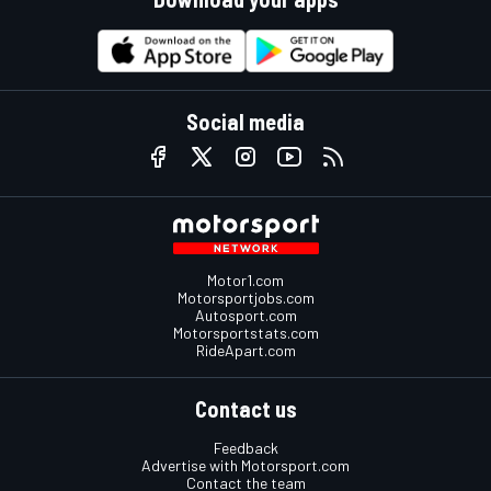
Social media
Motor1.com
Motorsportjobs.com
Autosport.com
Motorsportstats.com
RideApart.com
Contact us
Feedback
Advertise with Motorsport.com
Contact the team