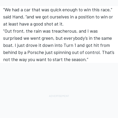
“We had a car that was quick enough to win this race,”
said Hand, “and we got ourselves in a position to win or
at least have a good shot at it.
“Out front, the rain was treacherous, and I was
surprised we went green, but everybody’s in the same
boat. I just drove it down into Turn 1 and got hit from
behind by a Porsche just spinning out of control. That’s
not the way you want to start the season.”