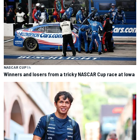
NASCAR CUP
1 h
Winners and losers from a tricky NASCAR Cup race at Iowa