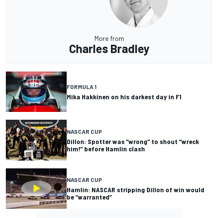
More from
Charles Bradley
FORMULA 1
Mika Hakkinen on his darkest day in F1
NASCAR CUP
Dillon: Spotter was “wrong” to shout “wreck
him!” before Hamlin clash
NASCAR CUP
Hamlin: NASCAR stripping Dillon of win would
be “warranted”