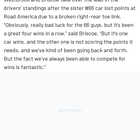
drivers’ standings after the sister #66 car lost points at
Road America due to a broken right-rear toe link.
“Obviously, really bad luck for the 66 guys, but it’s been
a great four wins in a row,” said Briscoe. “But it’s one
car wins, and the other one is not scoring the points it
needs, and we’ve kind of been going back and forth.
But the fact we’ve always been able to compete for
wins is fantastic.”