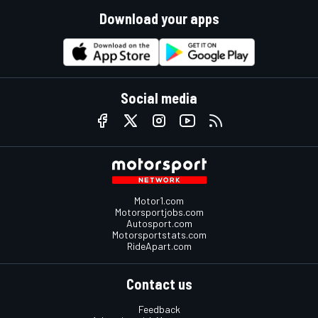
Download your apps
Social media
Motor1.com
Motorsportjobs.com
Autosport.com
Motorsportstats.com
RideApart.com
Contact us
Feedback