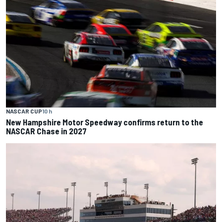
NASCAR CUP
10 h
New Hampshire Motor Speedway confirms return to the
NASCAR Chase in 2027