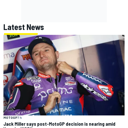
Latest News
MOTOGP
7 h
Jack Miller says post-MotoGP decision is nearing amid