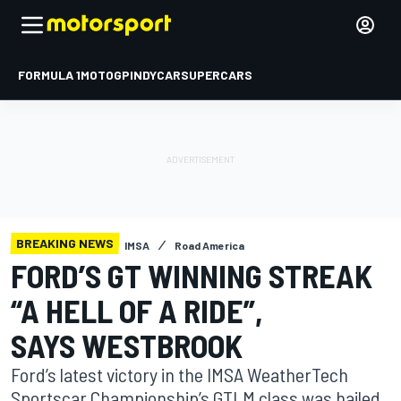
FORMULA 1
MOTOGP
INDYCAR
SUPERCARS
BREAKING NEWS
IMSA
Road America
FORD’S GT WINNING STREAK
“A HELL OF A RIDE”,
SAYS WESTBROOK
Ford’s latest victory in the IMSA WeatherTech
Sportscar Championship’s GTLM class was hailed