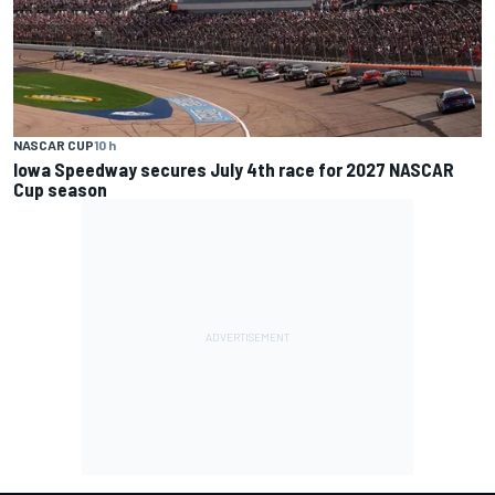
NASCAR CUP
10 h
Iowa Speedway secures July 4th race for 2027 NASCAR
Cup season