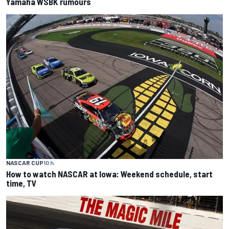
Yamaha WSBK rumours
NASCAR CUP
10 h
How to watch NASCAR at Iowa: Weekend schedule, start
time, TV