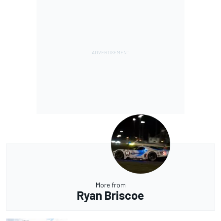
More from
Ryan Briscoe