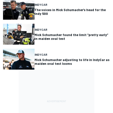
INDYCAR
The voices in Mick Schumacher’s head for the
Indy 500
INDYCAR
Mick Schumacher found the limit “pretty early”
in maiden oval test
INDYCAR
Mick Schumacher adjusting to life in IndyCar as
maiden oval test looms