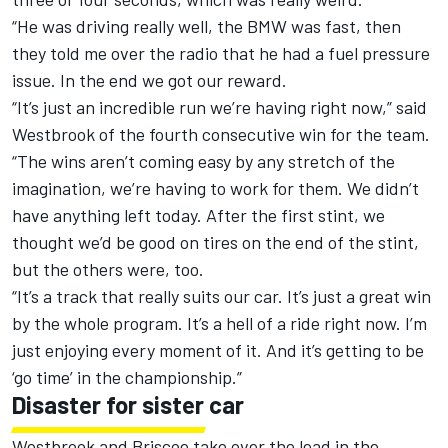
“He was driving really well, the BMW was fast, then
they told me
over the radio that he had a fuel pressure
issue. In the end we got our reward.
“It’s just an incredible run we’re having right now,” said
Westbrook of the fourth consecutive win for the team.
“The wins aren’t coming easy by any stretch of the
imagination, we’re having to work for them. We didn’t
have anything left today. After the first stint, we
thought we’d be good on tires on the end of the stint,
but the others were, too.
“It’s a track that really suits our car. It’s just a great win
by the whole program. It’s a hell of a ride right now. I’m
just enjoying every moment of it. And it’s getting to be
‘go time’ in the championship.”
Disaster for sister car
Westbrook and Briscoe take over the lead in the