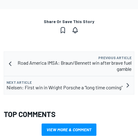
Share Or Save This Story
PREVIOUS ARTICLE
Road America IMSA: Braun/Bennett win after brave fuel
gamble
NEXT ARTICLE
Nielsen: First win in Wright Porsche a “long time coming”
TOP COMMENTS
VIEW MORE & COMMENT