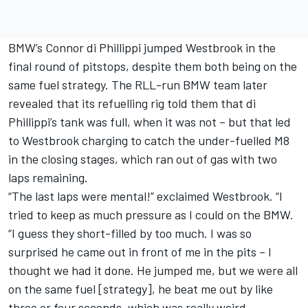
BMW’s Connor di Phillippi jumped Westbrook in the
final round of pitstops, despite them both being on the
same fuel strategy. The RLL-run BMW team later
revealed that its refuelling rig told them that di
Phillippi’s tank was full, when it was not – but that led
to Westbrook charging to catch the under-fuelled M8
in the closing stages, which ran out of gas with two
laps remaining.
“The last laps were mental!” exclaimed Westbrook. “I
tried to keep as much pressure as I could on the BMW.
“I guess they short-filled by too much. I was so
surprised he came out in front of me in the pits – I
thought we had it done. He jumped me, but we were all
on the same fuel [strategy], he beat me out by like
three or four seconds, which was really weird.