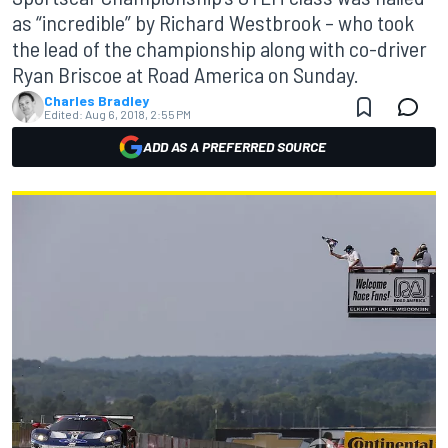
as “incredible” by Richard Westbrook – who took
the lead of the championship along with co-driver
Ryan Briscoe at Road America on Sunday.
Charles Bradley
Edited:
Aug 6, 2018, 2:55 PM
ADD AS A PREFERRED SOURCE