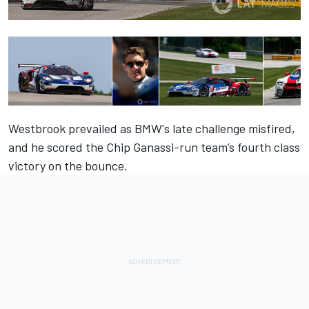
Westbrook prevailed as BMW's late challenge
misfired,
and he scored the Chip Ganassi-run team’s fourth class
victory on the bounce.