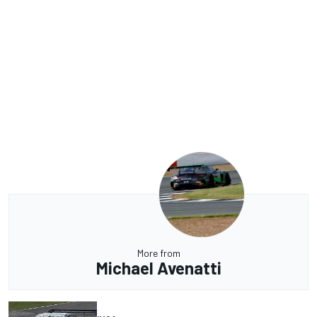
More from
Michael Avenatti