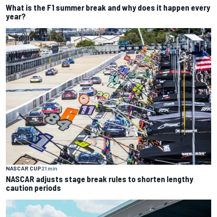
What is the F1 summer break and why does it happen every
year?
NASCAR CUP
21 min
NASCAR adjusts stage break rules to shorten lengthy
caution periods