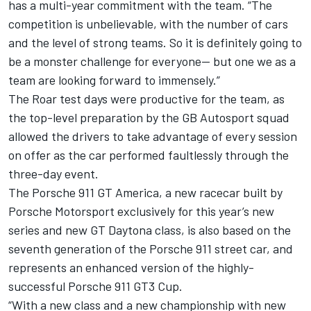
has a multi-year commitment with the team. “The
competition is unbelievable, with the number of cars
and the level of strong teams. So it is definitely going to
be a monster challenge for everyone-- but one we as a
team are looking forward to immensely.”
The Roar test days were productive for the team, as
the top-level preparation by the GB Autosport squad
allowed the drivers to take advantage of every session
on offer as the car performed faultlessly through the
three-day event.
The Porsche 911 GT America, a new racecar built by
Porsche Motorsport exclusively for this year’s new
series and new GT Daytona class, is also based on the
seventh generation of the Porsche 911 street car, and
represents an enhanced version of the highly-
successful Porsche 911 GT3 Cup.
“With a new class and a new championship with new