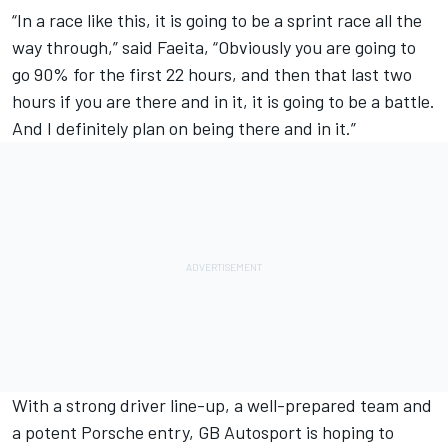
“In a race like this, it is going to be a sprint race all the
way through,” said Faeita, “Obviously you are going to
go 90% for the first 22 hours, and then that last two
hours if you are there and in it, it is going to be a battle.
And I definitely plan on being there and in it.”
With a strong driver line-up, a well-prepared team and
a potent Porsche entry, GB Autosport is hoping to