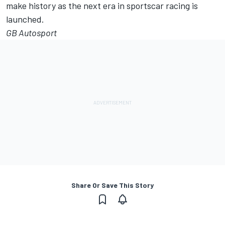
make history as the next era in sportscar racing is
launched.
GB Autosport
Share Or Save This Story