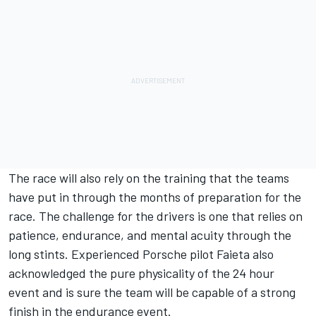
The race will also rely on the training that the teams
have put in through the months of preparation for the
race. The challenge for the drivers is one that relies on
patience, endurance, and mental acuity through the
long stints. Experienced Porsche pilot Faieta also
acknowledged the pure physicality of the 24 hour
event and is sure the team will be capable of a strong
finish in the endurance event.