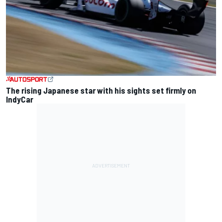
The rising Japanese star with his sights set firmly on
IndyCar