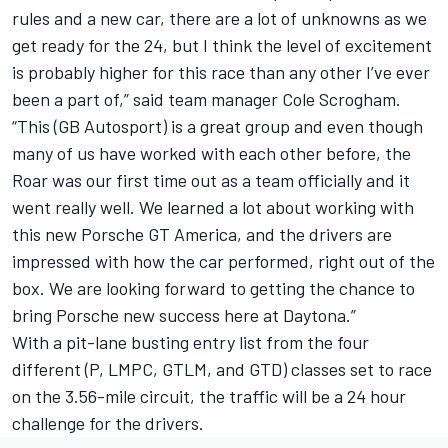
rules and a new car, there are a lot of unknowns as we
get ready for the 24, but I think the level of excitement
is probably higher for this race than any other I’ve ever
been a part of,” said team manager Cole Scrogham.
“This (GB Autosport) is a great group and even though
many of us have worked with each other before, the
Roar was our first time out as a team officially and it
went really well. We learned a lot about working with
this new Porsche GT America, and the drivers are
impressed with how the car performed, right out of the
box. We are looking forward to getting the chance to
bring Porsche new success here at Daytona.”
With a pit-lane busting entry list from the four
different (P, LMPC, GTLM, and GTD) classes set to race
on the 3.56-mile circuit, the traffic will be a 24 hour
challenge for the drivers.