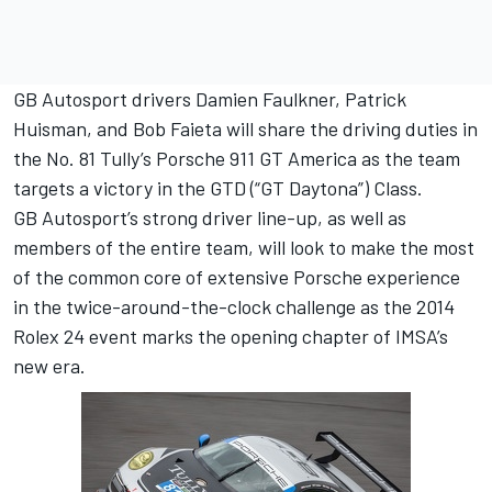
GB Autosport drivers Damien Faulkner, Patrick
Huisman, and Bob Faieta will share the driving duties in
the No. 81 Tully’s Porsche 911 GT America as the team
targets a victory in the GTD (“GT Daytona”) Class.
GB Autosport’s strong driver line-up, as well as
members of the entire team, will look to make the most
of the common core of extensive Porsche experience
in the twice-around-the-clock challenge as the 2014
Rolex 24 event marks the opening chapter of IMSA’s
new era.