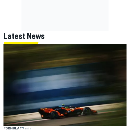
Latest News
FORMULA 1
17 min