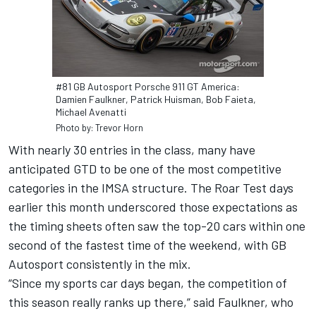
#81 GB Autosport Porsche 911 GT America:
Damien Faulkner, Patrick Huisman, Bob Faieta,
Michael Avenatti
Photo by: Trevor Horn
With nearly 30 entries in the class, many have
anticipated GTD to be one of the most competitive
categories in the IMSA structure. The Roar Test days
earlier this month underscored those expectations as
the timing sheets often saw the top-20 cars within one
second of the fastest time of the weekend, with GB
Autosport consistently in the mix.
“Since my sports car days began, the competition of
this season really ranks up there,” said Faulkner, who