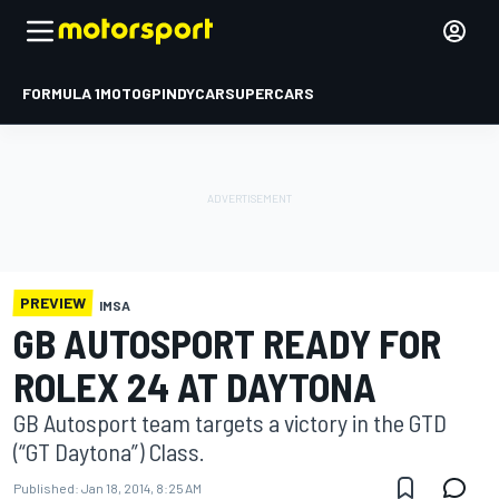
FORMULA 1
MOTOGP
INDYCAR
SUPERCARS
PREVIEW
IMSA
GB AUTOSPORT READY FOR
ROLEX 24 AT DAYTONA
GB Autosport team targets a victory in the GTD
(“GT Daytona”) Class.
Published:
Jan 18, 2014, 8:25 AM