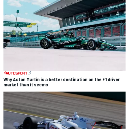
Why Aston Martin is a better destination on the F1 driver
market than it seems