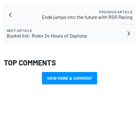
PREVIOUS ARTICLE
Ende jumps into the future with RSR Racing
NEXT ARTICLE
Bucket list: Rolex 24 Hours of Daytona
TOP COMMENTS
VIEW MORE & COMMENT