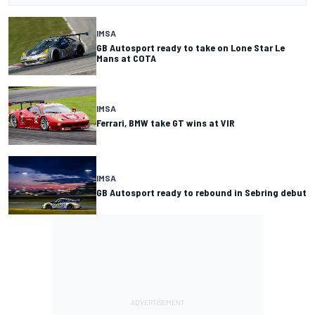
IMSA
GB Autosport ready to take on Lone Star Le
Mans at COTA
IMSA
Ferrari, BMW take GT wins at VIR
IMSA
GB Autosport ready to rebound in Sebring debut