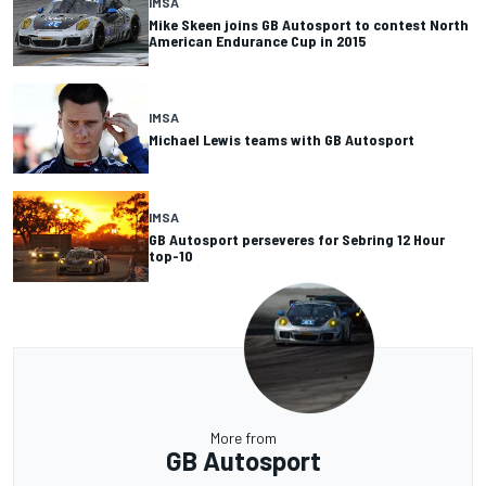
IMSA
Mike Skeen joins GB Autosport to contest North
American Endurance Cup in 2015
IMSA
Michael Lewis teams with GB Autosport
IMSA
GB Autosport perseveres for Sebring 12 Hour
top-10
More from
GB Autosport