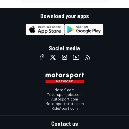
Download your apps
Social media
Motor1.com
Motorsportjobs.com
Autosport.com
Motorsportstats.com
RideApart.com
Contact us