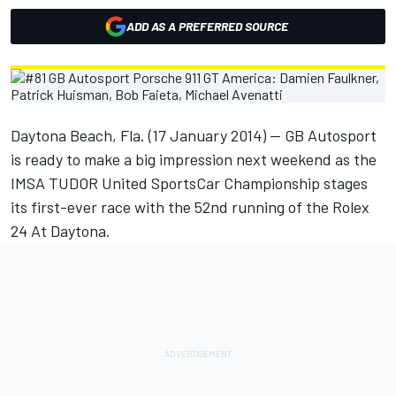
ADD AS A PREFERRED SOURCE
Daytona Beach, Fla. (17 January 2014) -- GB Autosport
is ready to make a big impression next weekend as the
IMSA TUDOR United SportsCar Championship stages
its first-ever race with the 52nd running of the Rolex
24 At Daytona.