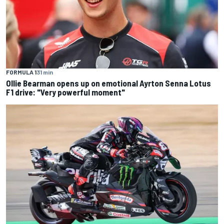
FORMULA 1
31 min
Ollie Bearman opens up on emotional Ayrton Senna Lotus
F1 drive: "Very powerful moment"