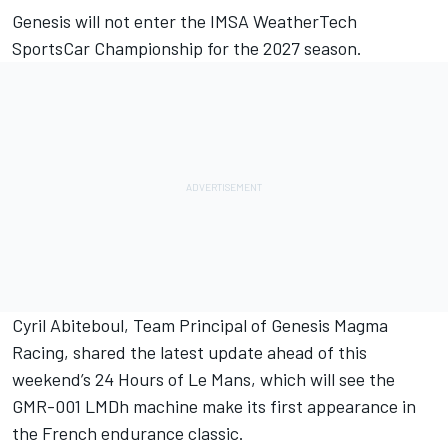
Genesis will not enter the IMSA WeatherTech
SportsCar Championship for the 2027 season.
Cyril Abiteboul, Team Principal of Genesis Magma
Racing, shared the latest update ahead of this
weekend’s 24 Hours of Le Mans, which will see the
GMR-001 LMDh machine make its first appearance in
the French endurance classic.