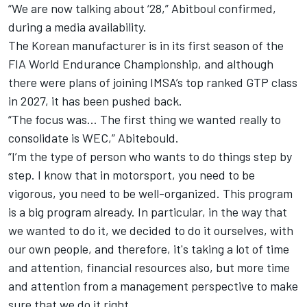
“We are now talking about ‘28,” Abitboul confirmed,
during a media availability.
The Korean manufacturer is in its first season of the
FIA World Endurance Championship, and although
there were plans of joining IMSA’s top ranked GTP class
in 2027, it has been pushed back.
“The focus was… The first thing we wanted really to
consolidate is WEC,” Abitebould.
“I’m the type of person who wants to do things step by
step. I know that in motorsport, you need to be
vigorous, you need to be well-organized. This program
is a big program already. In particular, in the way that
we wanted to do it, we decided to do it ourselves, with
our own people, and therefore, it's taking a lot of time
and attention, financial resources also, but more time
and attention from a management perspective to make
sure that we do it right.