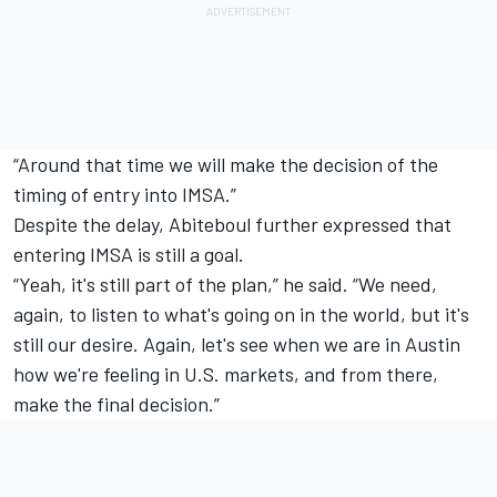
“Around that time we will make the decision of the
timing of entry into IMSA.”
Despite the delay, Abiteboul further expressed that
entering IMSA is still a goal.
“Yeah, it's still part of the plan,” he said. “We need,
again, to listen to what's going on in the world, but it's
still our desire. Again, let's see when we are in Austin
how we're feeling in U.S. markets, and from there,
make the final decision.”