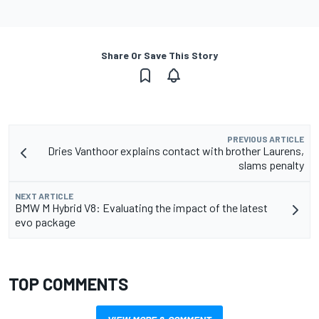
Share Or Save This Story
PREVIOUS ARTICLE
Dries Vanthoor explains contact with brother Laurens,
slams penalty
NEXT ARTICLE
BMW M Hybrid V8: Evaluating the impact of the latest
evo package
TOP COMMENTS