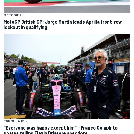
MOTOGP
1 h
MotoGP British GP: Jorge Martin leads Aprilia front-row
lockout in qualifying
FORMULA 1
2 h
"Everyone was happy except him" – Franco Colapinto
shares telling Flavio Briatore anecdote