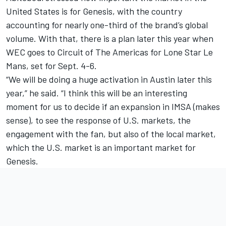
United States is for Genesis, with the country
accounting for nearly one-third of the brand’s global
volume. With that, there is a plan later this year when
WEC goes to Circuit of The Americas for Lone Star Le
Mans, set for Sept. 4-6.
“We will be doing a huge activation in Austin later this
year,” he said. “I think this will be an interesting
moment for us to decide if an expansion in IMSA (makes
sense), to see the response of U.S. markets, the
engagement with the fan, but also of the local market,
which the U.S. market is an important market for
Genesis.