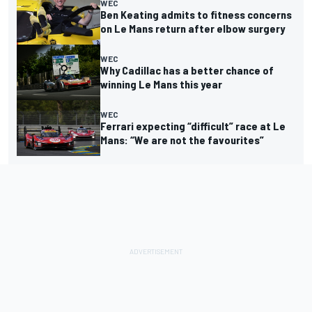
WEC
Ben Keating admits to fitness concerns
on Le Mans return after elbow surgery
WEC
Why Cadillac has a better chance of
winning Le Mans this year
WEC
Ferrari expecting “difficult” race at Le
Mans: “We are not the favourites”