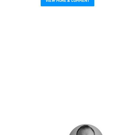
VIEW MORE & COMMENT