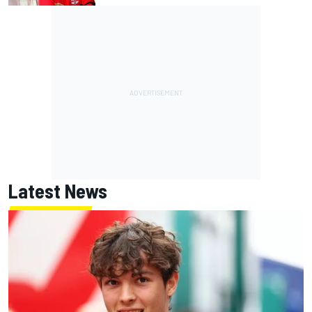
Latest News