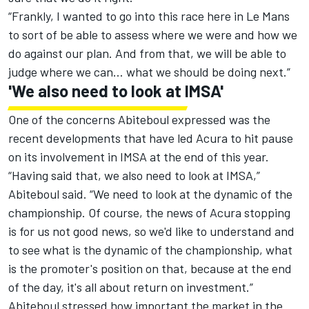
“Frankly, I wanted to go into this race here in Le Mans
to sort of be able to assess where we were and how we
do against our plan. And from that, we will be able to
judge where we can… what we should be doing next.”
'We also need to look at IMSA'
One of the concerns Abiteboul expressed was the
recent developments that have led Acura to hit pause
on its involvement in IMSA at the end of this year.
“Having said that, we also need to look at IMSA,”
Abiteboul said. “We need to look at the dynamic of the
championship. Of course, the news of Acura stopping
is for us not good news, so we'd like to understand and
to see what is the dynamic of the championship, what
is the promoter's position on that, because at the end
of the day, it's all about return on investment.”
Abiteboul stressed how important the market in the