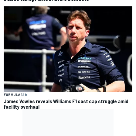
FORMULA 1
2 h
James Vowles reveals Williams F1 cost cap struggle amid
facility overhaul