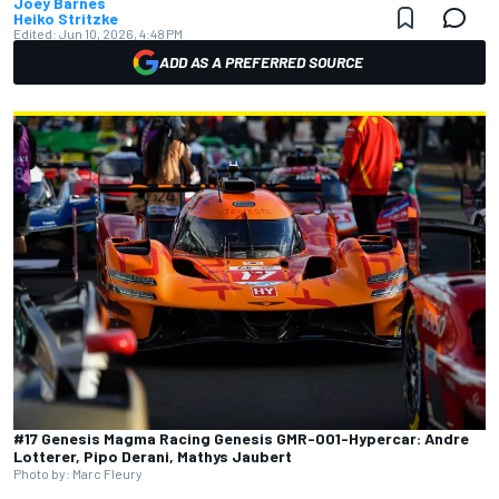
Joey Barnes
Heiko Stritzke
Edited:
Jun 10, 2026, 4:48 PM
ADD AS A PREFERRED SOURCE
#17 Genesis Magma Racing Genesis GMR-001-Hypercar: Andre
Lotterer, Pipo Derani, Mathys Jaubert
Photo by: Marc Fleury