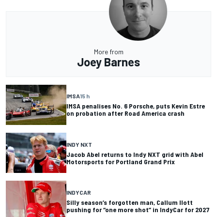
More from
Joey Barnes
IMSA
15 h
IMSA penalises No. 6 Porsche, puts Kevin Estre
on probation after Road America crash
INDY NXT
Jacob Abel returns to Indy NXT grid with Abel
Motorsports for Portland Grand Prix
INDYCAR
Silly season’s forgotten man, Callum Ilott
pushing for “one more shot” in IndyCar for 2027