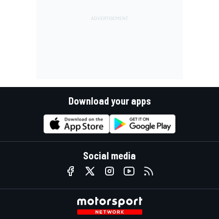
Download your apps
Social media