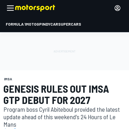
FORMULA 1
MOTOGP
INDYCAR
SUPERCARS
IMSA
GENESIS RULES OUT IMSA
GTP DEBUT FOR 2027
Program boss Cyril Abiteboul provided the latest
update ahead of this weekend’s 24 Hours of Le
Mans