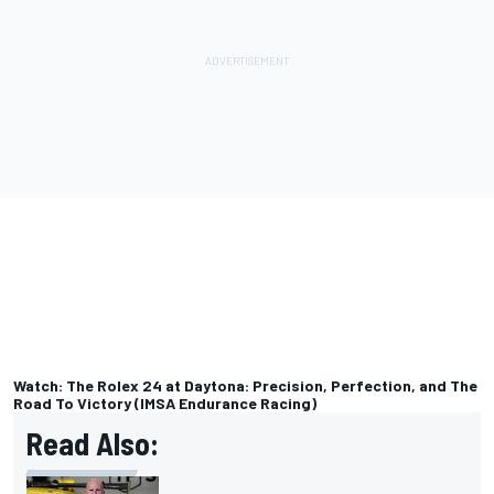
Watch: The Rolex 24 at Daytona: Precision, Perfection, and The
Road To Victory (IMSA Endurance Racing)
Read Also: