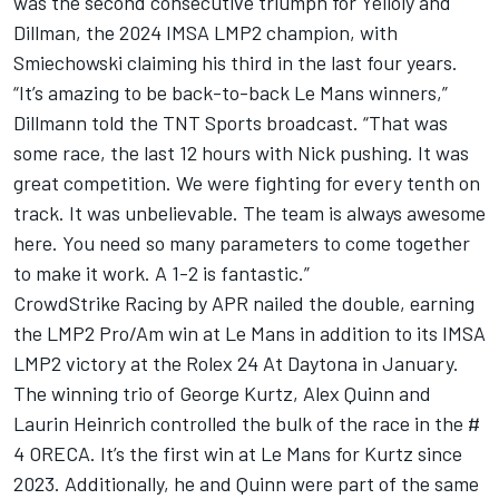
was the second consecutive triumph for Yelloly and
Dillman, the 2024 IMSA LMP2 champion, with
Smiechowski claiming his third in the last four years.
“It’s amazing to be back-to-back Le Mans winners,”
Dillmann told the TNT Sports broadcast. “That was
some race, the last 12 hours with Nick pushing. It was
great competition. We were fighting for every tenth on
track. It was unbelievable. The team is always awesome
here. You need so many parameters to come together
to make it work. A 1-2 is fantastic.”
CrowdStrike Racing by APR nailed the double, earning
the LMP2 Pro/Am win at Le Mans in addition to its IMSA
LMP2 victory at the Rolex 24 At Daytona in January.
The winning trio of George Kurtz, Alex Quinn and
Laurin Heinrich controlled the bulk of the race in the #
4 ORECA. It’s the first win at Le Mans for Kurtz since
2023. Additionally, he and Quinn were part of the same