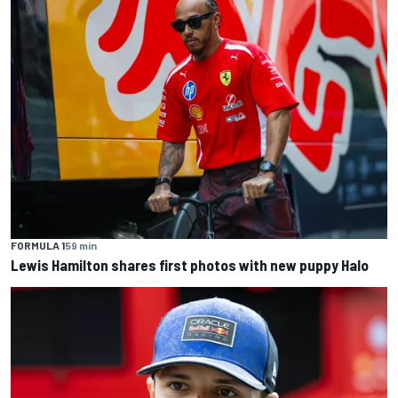
FORMULA 1
59 min
Lewis Hamilton shares first photos with new puppy Halo