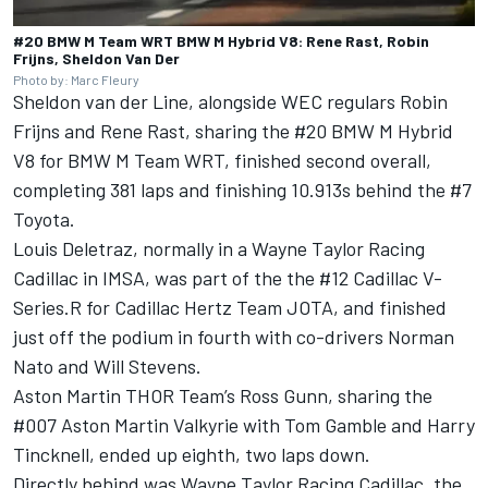
#20 BMW M Team WRT BMW M Hybrid V8: Rene Rast, Robin
Frijns, Sheldon Van Der
Photo by: Marc Fleury
Sheldon van der Line, alongside WEC regulars Robin
Frijns and Rene Rast, sharing the #20 BMW M Hybrid
V8 for BMW M Team WRT, finished second overall,
completing 381 laps and finishing 10.913s behind the #7
Toyota.
Louis Deletraz, normally in a Wayne Taylor Racing
Cadillac in IMSA, was part of the the #12 Cadillac V-
Series.R for Cadillac Hertz Team JOTA, and finished
just off the podium in fourth with co-drivers Norman
Nato and Will Stevens.
Aston Martin THOR Team’s Ross Gunn, sharing the
#007 Aston Martin Valkyrie with Tom Gamble and Harry
Tincknell, ended up eighth, two laps down.
Directly behind was Wayne Taylor Racing Cadillac, the