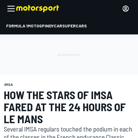
FORMULA 1
MOTOGP
INDYCAR
SUPERCARS
IMSA
HOW THE STARS OF IMSA
FARED AT THE 24 HOURS OF
LE MANS
Several IMSA regulars touched the podium in each
of the classes in the French endurance Classic