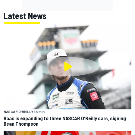
Latest News
NASCAR O'REILLY
54 min
Haas is expanding to three NASCAR O'Reilly cars, signing
Dean Thompson