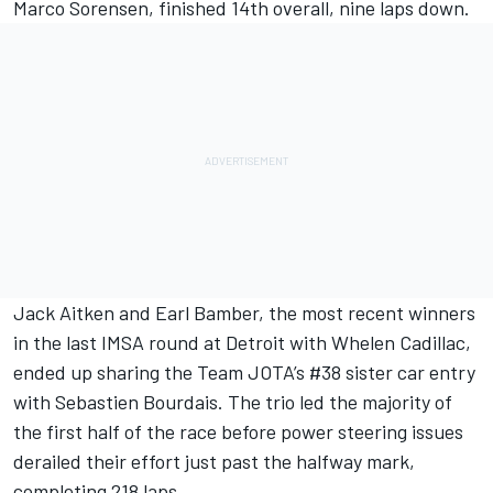
Marco Sorensen, finished 14th overall, nine laps down.
Jack Aitken and Earl Bamber, the most recent winners
in the last IMSA round at Detroit with Whelen Cadillac,
ended up sharing the Team JOTA’s #38 sister car entry
with Sebastien Bourdais. The trio led the majority of
the first half of the race before power steering issues
derailed their effort just past the halfway mark,
completing 218 laps.