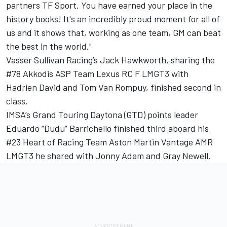
partners TF Sport. You have earned your place in the
history books! It's an incredibly proud moment for all of
us and it shows that, working as one team, GM can beat
the best in the world."
Vasser Sullivan Racing’s Jack Hawkworth, sharing the
#78 Akkodis ASP Team Lexus RC F LMGT3 with
Hadrien David and Tom Van Rompuy, finished second in
class.
IMSA’s Grand Touring Daytona (GTD) points leader
Eduardo “Dudu” Barrichello finished third aboard his
#23 Heart of Racing Team Aston Martin Vantage AMR
LMGT3 he shared with Jonny Adam and Gray Newell.