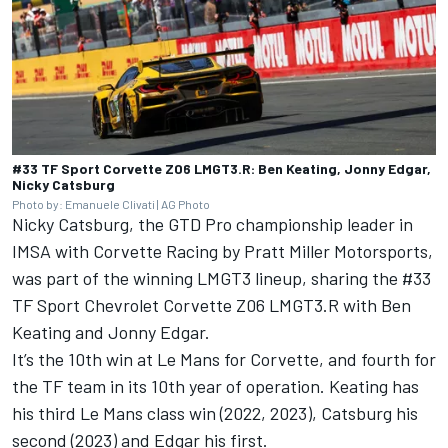
#33 TF Sport Corvette Z06 LMGT3.R: Ben Keating, Jonny Edgar,
Nicky Catsburg
Photo by: Emanuele Clivati | AG Photo
Nicky Catsburg, the GTD Pro championship leader in
IMSA with Corvette Racing by Pratt Miller Motorsports,
was part of the winning LMGT3 lineup, sharing the #33
TF Sport Chevrolet Corvette Z06 LMGT3.R with Ben
Keating and Jonny Edgar.
It’s the 10th win at Le Mans for Corvette, and fourth for
the TF team in its 10th year of operation. Keating has
his third Le Mans class win (2022, 2023), Catsburg his
second (2023) and Edgar his first.