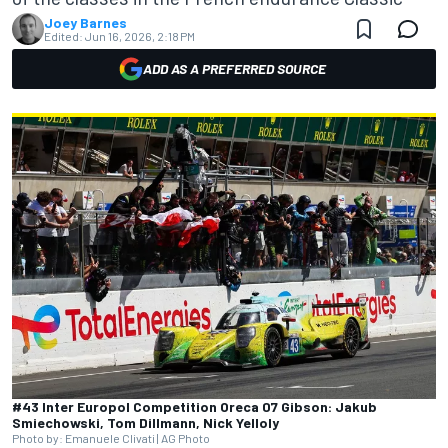
Joey Barnes
Edited:
Jun 16, 2026, 2:18 PM
ADD AS A PREFERRED SOURCE
#43 Inter Europol Competition Oreca 07 Gibson: Jakub
Smiechowski, Tom Dillmann, Nick Yelloly
Photo by: Emanuele Clivati | AG Photo