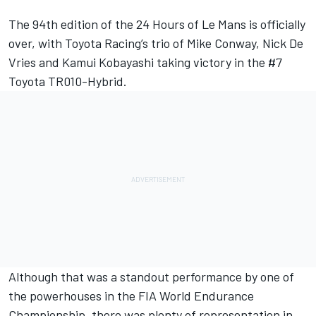
The 94th edition of the 24 Hours of Le Mans is officially
over, with Toyota Racing’s trio of Mike Conway, Nick De
Vries and Kamui Kobayashi taking victory in the #7
Toyota TR010-Hybrid.
Although that was a standout performance by one of
the powerhouses in the FIA World Endurance
Championship, there was plenty of representation in