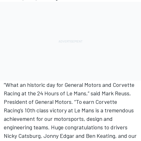
“What an historic day for General Motors and Corvette
Racing at the 24 Hours of Le Mans,” said Mark Reuss,
President of General Motors. “To earn Corvette
Racing’s 10th class victory at Le Mans is a tremendous
achievement for our motorsports, design and
engineering teams. Huge congratulations to drivers
Nicky Catsburg, Jonny Edgar and Ben Keating, and our