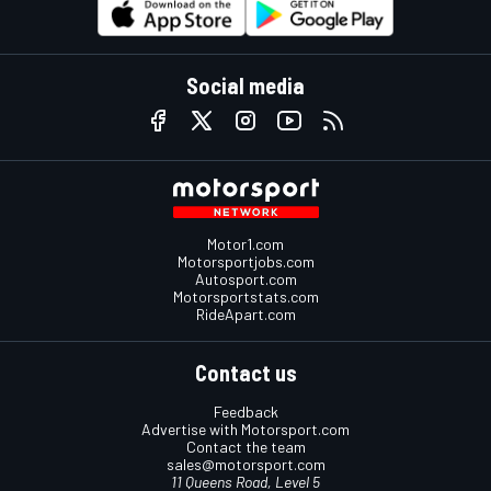
Social media
Motor1.com
Motorsportjobs.com
Autosport.com
Motorsportstats.com
RideApart.com
Contact us
Feedback
Advertise with Motorsport.com
Contact the team
sales@motorsport.com
11 Queens Road, Level 5