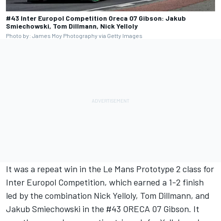
#43 Inter Europol Competition Oreca 07 Gibson: Jakub
Smiechowski, Tom Dillmann, Nick Yelloly
Photo by: James Moy Photography via Getty Images
It was a repeat win in the Le Mans Prototype 2 class for
Inter Europol Competition, which earned a 1-2 finish
led by the combination Nick Yelloly, Tom Dillmann, and
Jakub Smiechowski in the #43 ORECA 07 Gibson. It