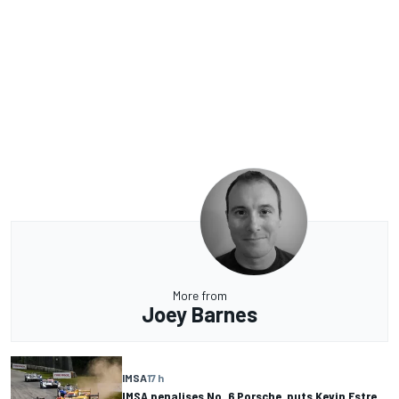
More from
Joey Barnes
IMSA
17 h
IMSA penalises No. 6 Porsche, puts Kevin Estre