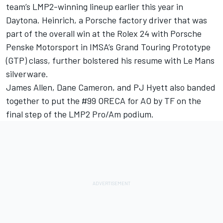
team’s LMP2-winning lineup earlier this year in
Daytona. Heinrich, a Porsche factory driver that was
part of the overall win at the Rolex 24 with Porsche
Penske Motorsport in IMSA’s Grand Touring Prototype
(GTP) class, further bolstered his resume with Le Mans
silverware.
James Allen, Dane Cameron, and PJ Hyett also banded
together to put the #99 ORECA for AO by TF on the
final step of the LMP2 Pro/Am podium.