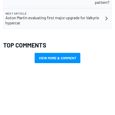
pattern?
NEXT ARTICLE
Aston Martin evaluating first major upgrade for Valkyrie
hypercar
TOP COMMENTS
VIEW MORE & COMMENT