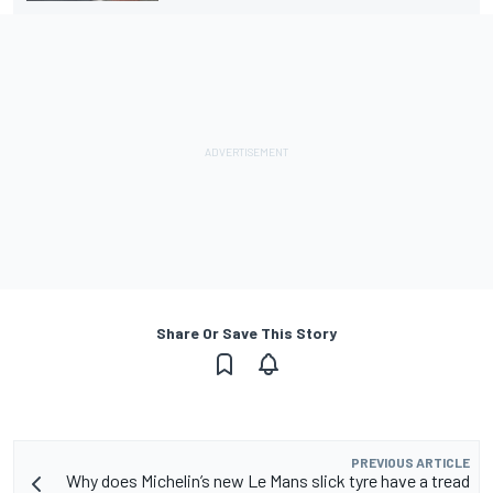
Share Or Save This Story
PREVIOUS ARTICLE
Why does Michelin’s new Le Mans slick tyre have a tread