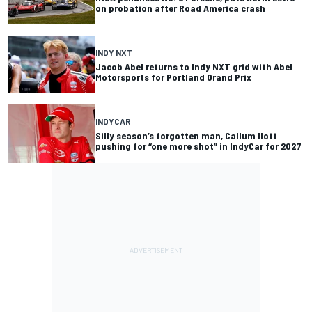
on probation after Road America crash
INDY NXT
Jacob Abel returns to Indy NXT grid with Abel
Motorsports for Portland Grand Prix
INDYCAR
Silly season’s forgotten man, Callum Ilott
pushing for “one more shot” in IndyCar for 2027