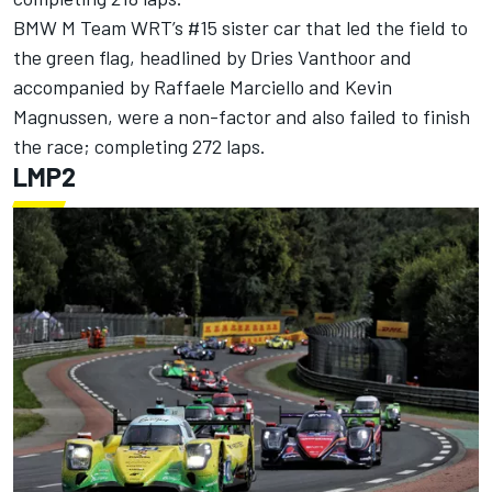
BMW M Team WRT’s #15 sister car that led the field to
the green flag, headlined by Dries Vanthoor and
accompanied by Raffaele Marciello and Kevin
Magnussen, were a non-factor and also failed to finish
the race; completing 272 laps.
LMP2