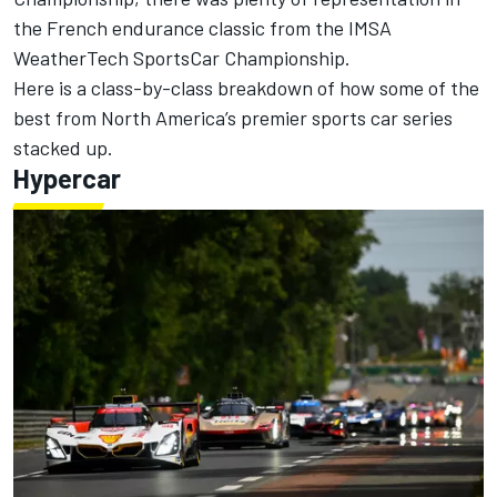
the French endurance classic from the IMSA
WeatherTech SportsCar Championship.
Here is a class-by-class breakdown of how some of the
best from North America’s premier sports car series
stacked up.
Hypercar