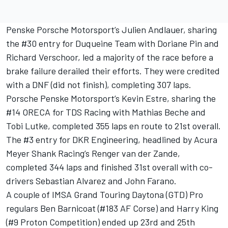
Penske Porsche Motorsport’s Julien Andlauer, sharing
the #30 entry for Duqueine Team with Doriane Pin and
Richard Verschoor, led a majority of the race before a
brake failure derailed their efforts. They were credited
with a DNF (did not finish), completing 307 laps.
Porsche Penske Motorsport’s Kevin Estre, sharing the
#14 ORECA for TDS Racing with Mathias Beche and
Tobi Lutke, completed 355 laps en route to 21st overall.
The #3 entry for DKR Engineering, headlined by Acura
Meyer Shank Racing’s Renger van der Zande,
completed 344 laps and finished 31st overall with co-
drivers Sebastian Alvarez and John Farano.
A couple of IMSA Grand Touring Daytona (GTD) Pro
regulars Ben Barnicoat (#183 AF Corse) and Harry King
(#9 Proton Competition) ended up 23rd and 25th