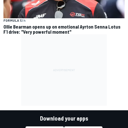
FORMULA 1
2 h
Ollie Bearman opens up on emotional Ayrton Senna Lotus
F1 drive: "Very powerful moment"
Download your apps