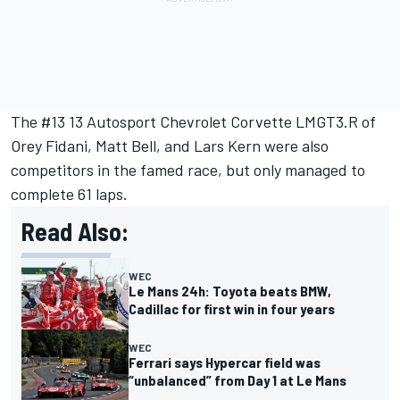
The #13 13 Autosport Chevrolet Corvette LMGT3.R of
Orey Fidani, Matt Bell, and Lars Kern were also
competitors in the famed race, but only managed to
complete 61 laps.
Read Also:
WEC
Le Mans 24h: Toyota beats BMW,
Cadillac for first win in four years
WEC
Ferrari says Hypercar field was
“unbalanced” from Day 1 at Le Mans