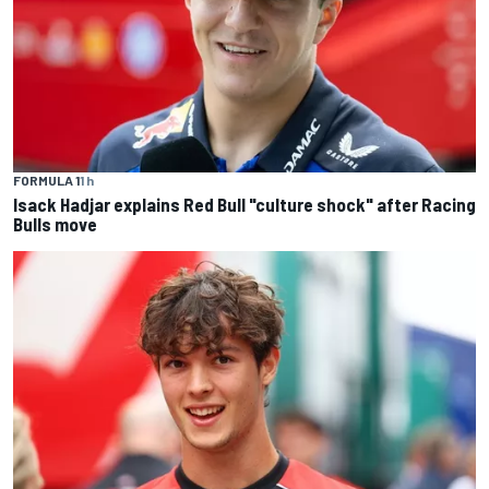
FORMULA 1
1 h
Isack Hadjar explains Red Bull "culture shock" after Racing
Bulls move