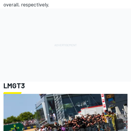
overall, respectively.
LMGT3