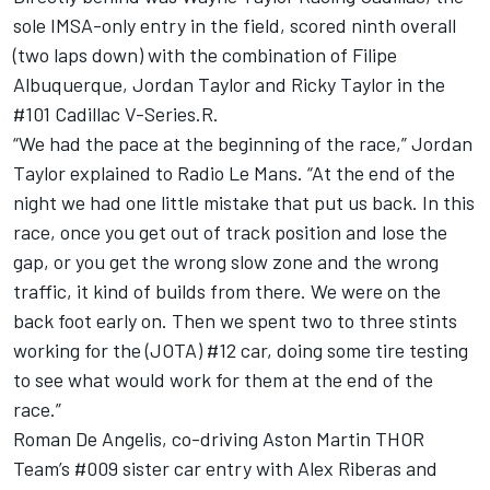
sole IMSA-only entry in the field, scored ninth overall
(two laps down) with the combination of Filipe
Albuquerque, Jordan Taylor and Ricky Taylor in the
#101 Cadillac V-Series.R.
“We had the pace at the beginning of the race,” Jordan
Taylor explained to Radio Le Mans. “At the end of the
night we had one little mistake that put us back. In this
race, once you get out of track position and lose the
gap, or you get the wrong slow zone and the wrong
traffic, it kind of builds from there. We were on the
back foot early on. Then we spent two to three stints
working for the (JOTA) #12 car, doing some tire testing
to see what would work for them at the end of the
race.”
Roman De Angelis, co-driving Aston Martin THOR
Team’s #009 sister car entry with Alex Riberas and