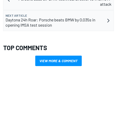
attack
NEXT ARTICLE
Daytona 24h Roar: Porsche beats BMW by 0.035s in
opening IMSA test session
TOP COMMENTS
VIEW MORE & COMMENT