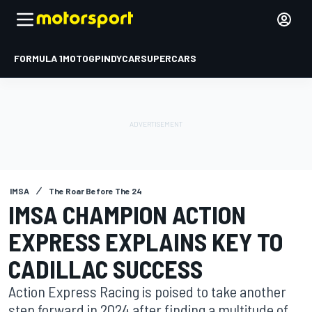
FORMULA 1
MOTOGP
INDYCAR
SUPERCARS
IMSA
The Roar Before The 24
IMSA CHAMPION ACTION
EXPRESS EXPLAINS KEY TO
CADILLAC SUCCESS
Action Express Racing is poised to take another
step forward in 2024 after finding a multitude of