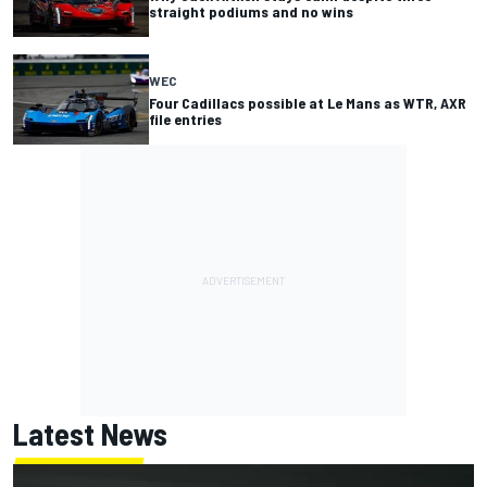
straight podiums and no wins
WEC
Four Cadillacs possible at Le Mans as WTR, AXR
file entries
Latest News