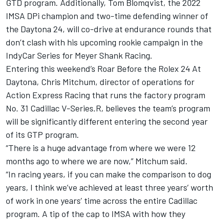
GTD program. Additionally,
Tom Blomqvist
, the 2022
IMSA DPi champion and two-time defending winner of
the Daytona 24, will co-drive at endurance rounds that
don’t clash with his upcoming rookie campaign in the
IndyCar Series for Meyer Shank Racing.
Entering this weekend’s Roar Before the Rolex 24 At
Daytona, Chris Mitchum, director of operations for
Action Express Racing
that runs the factory program
No. 31 Cadillac V-Series.R, believes the team’s program
will be significantly different entering the second year
of its GTP program.
“There is a huge advantage from where we were 12
months ago to where we are now,” Mitchum said.
“In racing years, if you can make the comparison to dog
years, I think we’ve achieved at least three years’ worth
of work in one years’ time across the entire Cadillac
program. A tip of the cap to IMSA with how they