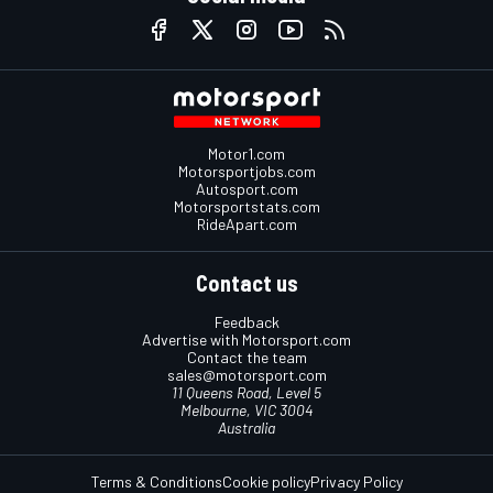
Motor1.com
Motorsportjobs.com
Autosport.com
Motorsportstats.com
RideApart.com
Contact us
Feedback
Advertise with Motorsport.com
Contact the team
sales@motorsport.com
11 Queens Road, Level 5
Melbourne, VIC 3004
Australia
Terms & Conditions
Cookie policy
Privacy Policy