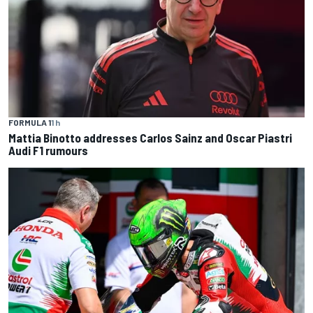
FORMULA 1
1 h
Mattia Binotto addresses Carlos Sainz and Oscar Piastri
Audi F1 rumours