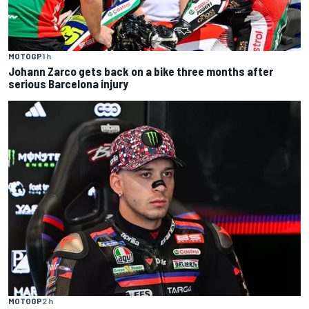
MOTOGP
1 h
Johann Zarco gets back on a bike three months after
serious Barcelona injury
MOTOGP
2 h