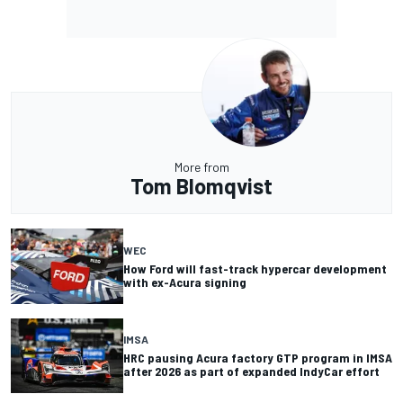
More from
Tom Blomqvist
WEC
How Ford will fast-track hypercar development
with ex-Acura signing
IMSA
HRC pausing Acura factory GTP program in IMSA
after 2026 as part of expanded IndyCar effort