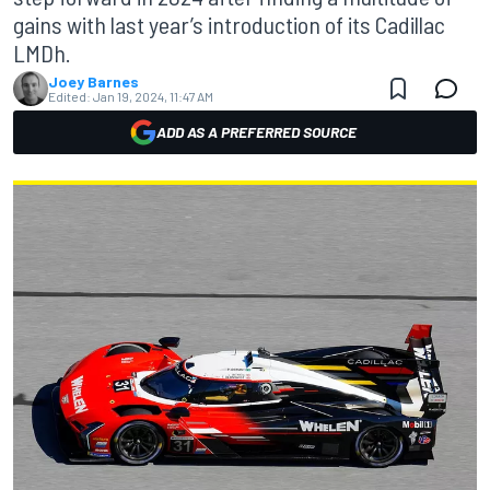
gains with last year’s introduction of its Cadillac
LMDh.
Joey Barnes
Edited:
Jan 19, 2024, 11:47 AM
ADD AS A PREFERRED SOURCE