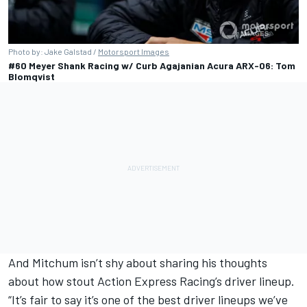
Photo by: Jake Galstad /
Motorsport Images
#60 Meyer Shank Racing w/ Curb Agajanian Acura ARX-06: Tom
Blomqvist
And Mitchum isn’t shy about sharing his thoughts
about how stout Action Express Racing’s driver lineup.
“It’s fair to say it’s one of the best driver lineups we’ve