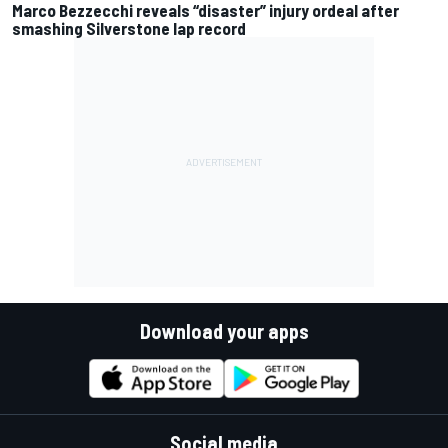
Marco Bezzecchi reveals “disaster” injury ordeal after
smashing Silverstone lap record
Download your apps
Social media