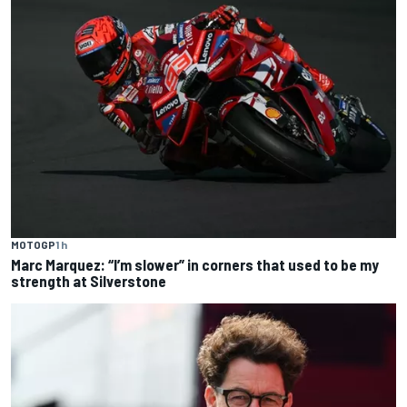
MOTOGP
1 h
Marc Marquez: “I’m slower” in corners that used to be my
strength at Silverstone