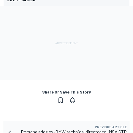
Share Or Save This Story
PREVIOUS ARTICLE
Porsche adds ex-BMW technical director to IMSA GTP