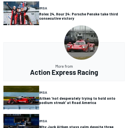
IMSA
Rolex 24, Hour 24: Porsche Penske take third
consecutive victory
More from
Action Express Racing
IMSA
Aitken 'not desperately trying to hold onto
podium streak' at Road America
IMSA
Why Jack Aitken stays calm despite three