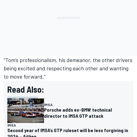
“Tom’s professionalism, his demeanor, the other drivers
being excited and respecting each other and wanting
to move forward.”
Read Also:
IMSA
Porsche adds ex-BMW technical
director to IMSA GTP attack
IMSA
Second year of IMSA’s GTP ruleset will be less forgiving in
2024 – Aitken