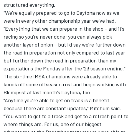
structured everything.
“We’re equally prepared to go to Daytona now as we
were in every other championship year we’ve had.
“Everything that we can prepare in the shop – and it’s
racing so you’re never done; you can always pick
another layer of onion – but I’d say we’re further down
the road in preparation not only compared to last year
but further down the road in preparation than my
expectations the Monday after the ’23 season ending.”
The six-time IMSA champions were already able to
knock off some offseason rust and begin working with
Blomqvist at last month’s Daytona, too.
“Anytime you’re able to get on track is a benefit
because there are constant updates,” Mitchum said.
“You want to get to a track and get to a refresh point to
where things are. For us, one of our biggest
advantages at the December test was we were able to