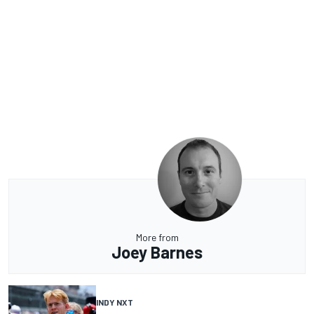
More from
Joey Barnes
INDY NXT