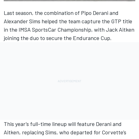
Last season, the combination of
Pipo Derani
and
Alexander Sims
helped the team capture the GTP title
in the IMSA SportsCar Championship, with
Jack Aitken
joining the duo to secure the Endurance Cup.
This year’s full-time lineup will feature Derani and
Aitken, replacing Sims, who departed for Corvette’s