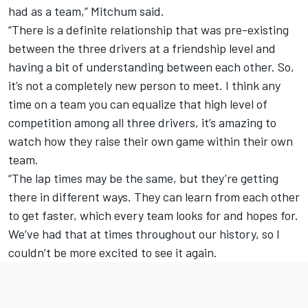
had as a team,” Mitchum said.
“There is a definite relationship that was pre-existing
between the three drivers at a friendship level and
having a bit of understanding between each other. So,
it’s not a completely new person to meet. I think any
time on a team you can equalize that high level of
competition among all three drivers, it’s amazing to
watch how they raise their own game within their own
team.
“The lap times may be the same, but they’re getting
there in different ways. They can learn from each other
to get faster, which every team looks for and hopes for.
We’ve had that at times throughout our history, so I
couldn’t be more excited to see it again.