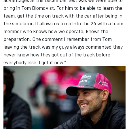
bring in Tom Blomqvist. For him to be able to learn the
team, get the time on track with the car after being in
the simulator, it allows us to go into the 24 with a team
member who knows how we operate, knows the
preparation. One comment I remember from Tom
leaving the track was my guys always commented they
never knew how they got out of the track before
everybody else. I get it now.”