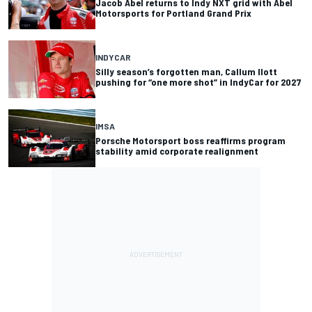
Jacob Abel returns to Indy NXT grid with Abel
Motorsports for Portland Grand Prix
INDYCAR
Silly season’s forgotten man, Callum Ilott
pushing for “one more shot” in IndyCar for 2027
IMSA
Porsche Motorsport boss reaffirms program
stability amid corporate realignment