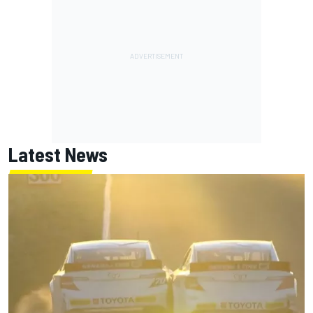
Latest News