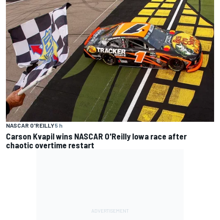
NASCAR O'REILLY
5 h
Carson Kvapil wins NASCAR O'Reilly Iowa race after
chaotic overtime restart