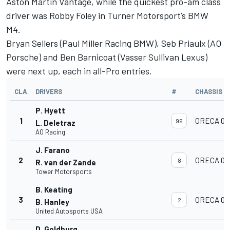
Aston Martin Vantage, while the quickest pro-am class
driver was
Robby Foley
in Turner Motorsport’s BMW
M4.
Bryan Sellers
(Paul Miller Racing BMW), Seb Priaulx (AO
Porsche) and Ben Barnicoat (Vasser Sullivan Lexus)
were next up, each in all-Pro entries.
CLA
DRIVERS
#
CHASSIS
P. Hyett
1
ORECA 07
99
L. Deletraz
AO Racing
J. Farano
2
ORECA 07
8
R. van der Zande
Tower Motorsports
B. Keating
3
ORECA 07
2
B. Hanley
United Autosports USA
D. Goldburg