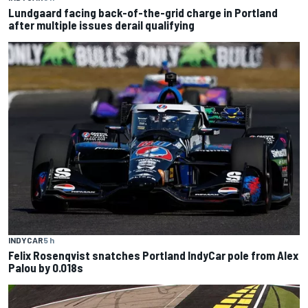
Lundgaard facing back-of-the-grid charge in Portland
after multiple issues derail qualifying
INDYCAR
5 h
Felix Rosenqvist snatches Portland IndyCar pole from Alex
Palou by 0.018s