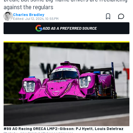
against the regulars
Charles Bradley
Edited:
Jul 12, 2024, 10:55 PM
ADD AS A PREFERRED SOURCE
#99 AO Racing ORECA LMP2-Gibson: PJ Hyett, Louis Deletraz