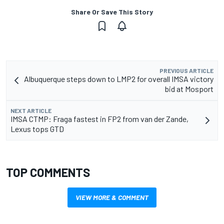
Share Or Save This Story
PREVIOUS ARTICLE
Albuquerque steps down to LMP2 for overall IMSA victory
bid at Mosport
NEXT ARTICLE
IMSA CTMP: Fraga fastest in FP2 from van der Zande,
Lexus tops GTD
TOP COMMENTS
VIEW MORE & COMMENT