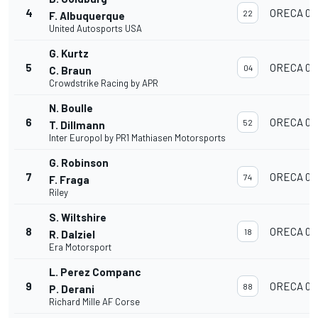
4
ORECA 07
22
F. Albuquerque
United Autosports USA
G. Kurtz
5
ORECA 07
04
C. Braun
Crowdstrike Racing by APR
N. Boulle
6
ORECA 07
52
T. Dillmann
Inter Europol by PR1 Mathiasen Motorsports
G. Robinson
7
ORECA 07
74
F. Fraga
Riley
S. Wiltshire
8
ORECA 07
18
R. Dalziel
Era Motorsport
L. Perez Companc
9
ORECA 07
88
P. Derani
Richard Mille AF Corse