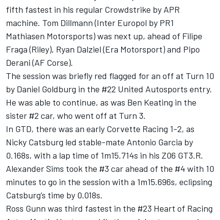
fifth fastest in his regular Crowdstrike by APR
machine. Tom Dillmann (Inter Europol by PR1
Mathiasen Motorsports) was next up, ahead of Filipe
Fraga (Riley),
Ryan Dalziel
(Era Motorsport) and
Pipo
Derani
(AF Corse).
The session was briefly red flagged for an off at Turn 10
by Daniel Goldburg in the #22 United Autosports entry.
He was able to continue, as was
Ben Keating
in the
sister #2 car, who went off at Turn 3.
In GTD, there was an early Corvette Racing 1-2, as
Nicky Catsburg led stable-mate
Antonio Garcia
by
0.168s, with a lap time of 1m15.714s in his Z06 GT3.R.
Alexander Sims
took the #3 car ahead of the #4 with 10
minutes to go in the session with a 1m15.696s, eclipsing
Catsburg’s time by 0.018s.
Ross Gunn
was third fastest in the #23 Heart of Racing