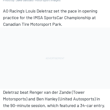
Photo by: Jake Galstad / Motorsport Images
AO Racing’s
Louis Deletraz
set the pace in opening
practice for the IMSA SportsCar Championship at
Canadian Tire Motorsport Park.
Deletraz beat
Renger van der Zande
(Tower
Motorsports) and
Ben Hanley
(United Autosports) in
the 90-minute session, which featured a 34-car entry.