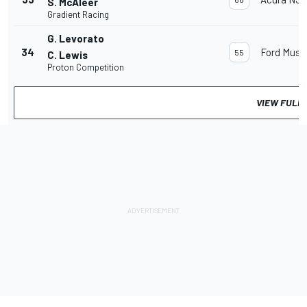
S. McAleer
Gradient Racing
G. Levorato
34
Ford Must
55
C. Lewis
Proton Competition
VIEW FULL