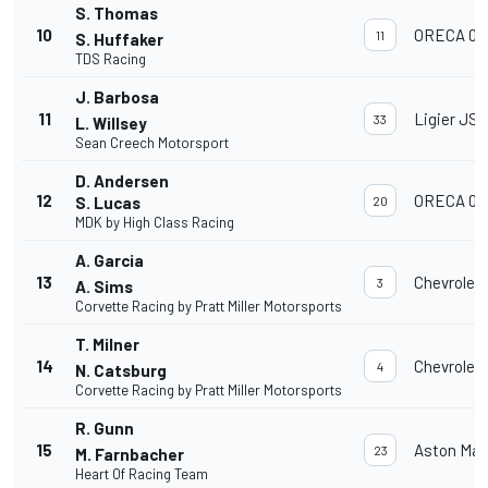
S. Thomas
10
ORECA 07
11
S. Huffaker
TDS Racing
J. Barbosa
11
Ligier JS 
33
L. Willsey
Sean Creech Motorsport
D. Andersen
12
ORECA 07
S. Lucas
20
MDK by High Class Racing
A. Garcia
13
Chevrolet
3
A. Sims
Corvette Racing by Pratt Miller Motorsports
T. Milner
14
Chevrolet
4
N. Catsburg
Corvette Racing by Pratt Miller Motorsports
R. Gunn
15
Aston Mar
23
M. Farnbacher
Heart Of Racing Team