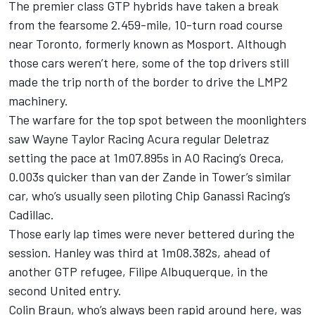
The premier class GTP hybrids have taken a break
from the fearsome 2.459-mile, 10-turn road course
near Toronto, formerly known as Mosport. Although
those cars weren’t here, some of the top drivers still
made the trip north of the border to drive the LMP2
machinery.
The warfare for the top spot between the moonlighters
saw
Wayne Taylor Racing
Acura regular Deletraz
setting the pace at 1m07.895s in AO Racing’s Oreca,
0.003s quicker than van der Zande in Tower’s similar
car, who’s usually seen piloting
Chip Ganassi Racing
’s
Cadillac.
Those early lap times were never bettered during the
session. Hanley was third at 1m08.382s, ahead of
another GTP refugee,
Filipe Albuquerque
, in the
second United entry.
Colin Braun
, who’s always been rapid around here, was