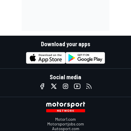
Download your apps
Social media
Motor1.com
Motorsportjobs.com
Autosport.com