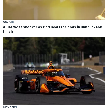
ARCA
1 h
ARCA West shocker as Portland race ends in unbelievable
finish
INDYCAR
3 h