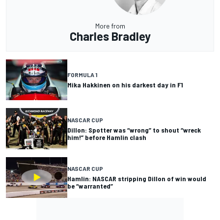
More from
Charles Bradley
FORMULA 1
Mika Hakkinen on his darkest day in F1
NASCAR CUP
Dillon: Spotter was “wrong” to shout “wreck
him!” before Hamlin clash
NASCAR CUP
Hamlin: NASCAR stripping Dillon of win would
be “warranted”