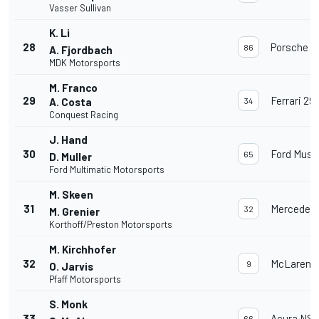
Vasser Sullivan
K. Li
28
Porsche 91
86
A. Fjordbach
MDK Motorsports
M. Franco
29
Ferrari 29
A. Costa
34
Conquest Racing
J. Hand
30
Ford Must
65
D. Muller
Ford Multimatic Motorsports
M. Skeen
31
Mercedes
32
M. Grenier
Korthoff/Preston Motorsports
M. Kirchhofer
32
McLaren 
9
O. Jarvis
Pfaff Motorsports
S. Monk
33
Acura NSX
66