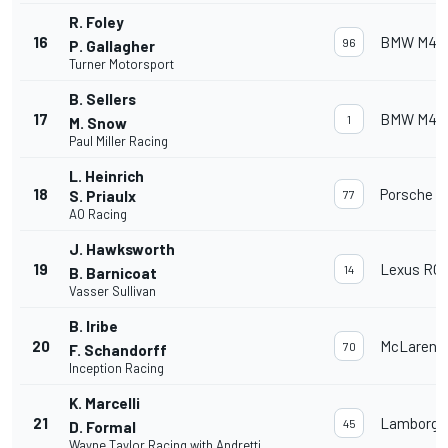
R. Foley
16
BMW M4 
96
P. Gallagher
Turner Motorsport
B. Sellers
17
BMW M4 
1
M. Snow
Paul Miller Racing
L. Heinrich
18
Porsche 91
S. Priaulx
77
AO Racing
J. Hawksworth
19
Lexus RC 
14
B. Barnicoat
Vasser Sullivan
B. Iribe
20
McLaren 
70
F. Schandorff
Inception Racing
K. Marcelli
21
Lamborghi
45
D. Formal
Wayne Taylor Racing with Andretti