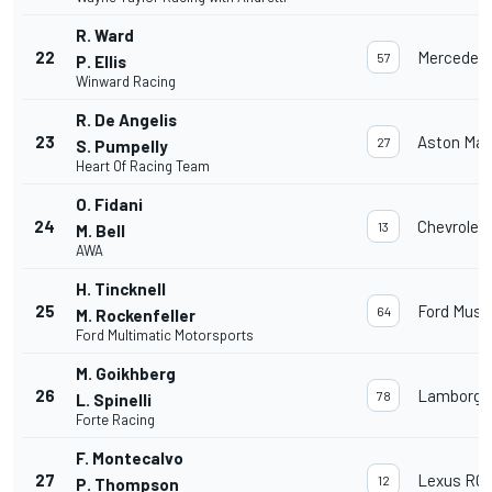
R. Ward
22
Mercedes
57
P. Ellis
Winward Racing
R. De Angelis
23
Aston Mar
27
S. Pumpelly
Heart Of Racing Team
O. Fidani
24
Chevrolet
13
M. Bell
AWA
H. Tincknell
25
Ford Must
64
M. Rockenfeller
Ford Multimatic Motorsports
M. Goikhberg
26
Lamborghi
78
L. Spinelli
Forte Racing
F. Montecalvo
27
Lexus RC 
12
P. Thompson