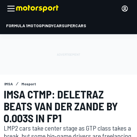
FORMULA 1
MOTOGP
INDYCAR
SUPERCARS
IMSA
Mosport
IMSA CTMP: DELETRAZ
BEATS VAN DER ZANDE BY
0.003S IN FP1
LMP2 cars take center stage as GTP class takes a
break, but some big-name drivers are freelancing