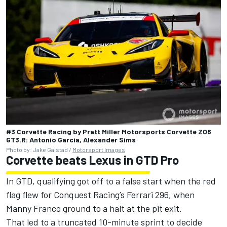
#3 Corvette Racing by Pratt Miller Motorsports Corvette Z06
GT3.R: Antonio Garcia, Alexander Sims
Photo by: Jake Galstad /
Motorsport Images
Corvette beats Lexus in GTD Pro
In GTD, qualifying got off to a false start when the red
flag flew for Conquest Racing’s Ferrari 296, when
Manny Franco ground to a halt at the pit exit.
That led to a truncated 10-minute sprint to decide