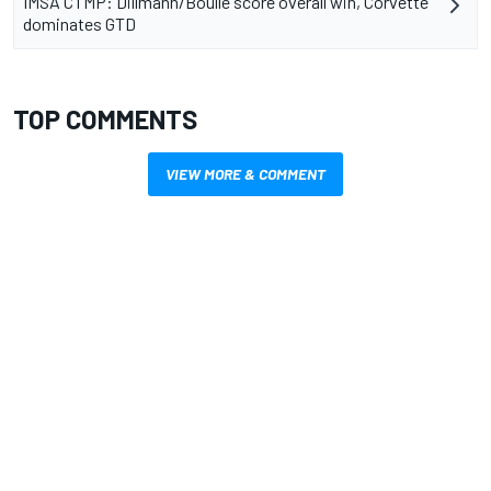
IMSA CTMP: Dillmann/Boulle score overall win, Corvette
dominates GTD
TOP COMMENTS
VIEW MORE & COMMENT