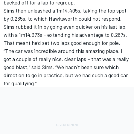
backed off for a lap to regroup.
Sims then unleashed a 1m14.405s, taking the top spot
by 0.235s, to which Hawksworth could not respond.
Sims rubbed it in by going even quicker on his last lap,
with a 1m14.373s – extending his advantage to 0.267s.
That meant he’d set two laps good enough for pole.
“The car was incredible around this amazing place, I
got a couple of really nice, clear laps – that was a really
good blast,” said Sims. “We hadn’t been sure which
direction to go in practice, but we had such a good car
for qualifying.”