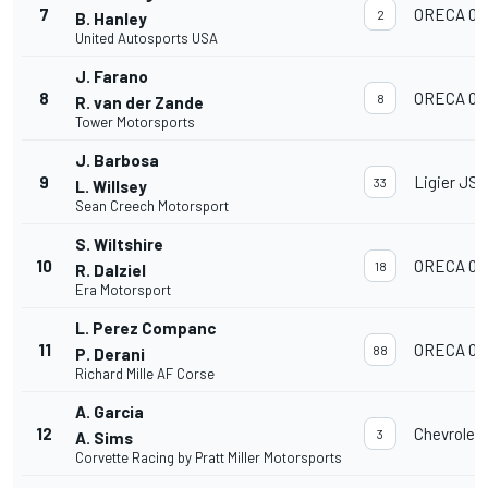
7
ORECA 07
2
B. Hanley
United Autosports USA
J. Farano
8
ORECA 07
8
R. van der Zande
Tower Motorsports
J. Barbosa
9
Ligier JS 
33
L. Willsey
Sean Creech Motorsport
S. Wiltshire
10
ORECA 07
18
R. Dalziel
Era Motorsport
L. Perez Companc
11
ORECA 07
88
P. Derani
Richard Mille AF Corse
A. Garcia
12
Chevrolet
3
A. Sims
Corvette Racing by Pratt Miller Motorsports