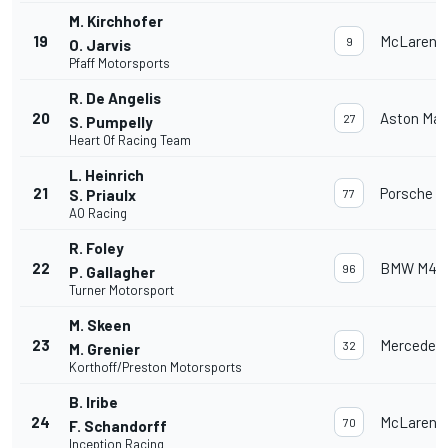
M. Kirchhofer
19
McLaren 
9
O. Jarvis
Pfaff Motorsports
R. De Angelis
20
Aston Mar
27
S. Pumpelly
Heart Of Racing Team
L. Heinrich
21
Porsche 91
S. Priaulx
77
AO Racing
R. Foley
22
BMW M4 
96
P. Gallagher
Turner Motorsport
M. Skeen
23
Mercedes
32
M. Grenier
Korthoff/Preston Motorsports
B. Iribe
24
McLaren 
70
F. Schandorff
Inception Racing