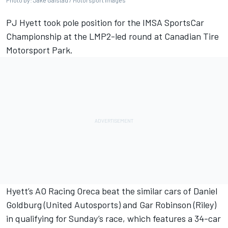
Photo by: Jake Galstad / Motorsport Images
PJ Hyett took pole position for the IMSA SportsCar
Championship at the LMP2-led round at Canadian Tire
Motorsport Park.
Hyett’s AO Racing Oreca beat the similar cars of Daniel
Goldburg (United Autosports) and
Gar Robinson
(Riley)
in qualifying for Sunday’s race, which features a 34-car