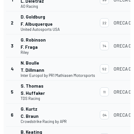
L. Deletraz
AO Racing
D. Goldburg
2
ORECA 07
22
F. Albuquerque
United Autosports USA
G. Robinson
3
ORECA 07
74
F. Fraga
Riley
N. Boulle
4
ORECA 07
52
T. Dillmann
Inter Europol by PR1 Mathiasen Motorsports
S. Thomas
5
ORECA 07
11
S. Huffaker
TDS Racing
G. Kurtz
6
ORECA 07
04
C. Braun
Crowdstrike Racing by APR
B. Keating