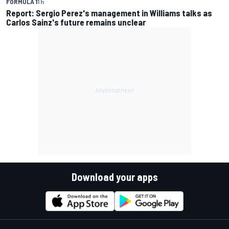
FORMULA 1
1 h
Report: Sergio Perez's management in Williams talks as
Carlos Sainz's future remains unclear
Download your apps