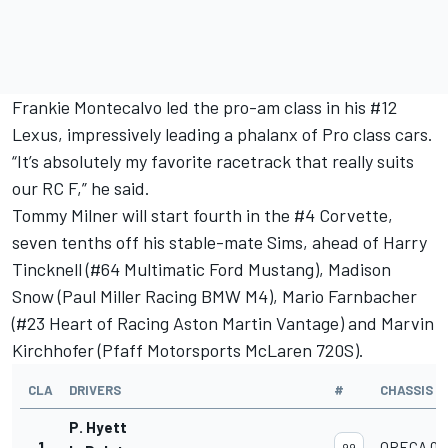
Frankie Montecalvo
led the pro-am class in his #12
Lexus, impressively leading a phalanx of Pro class cars.
“It’s absolutely my favorite racetrack that really suits
our RC F,” he said.
Tommy Milner
will start fourth in the #4 Corvette,
seven tenths off his stable-mate Sims, ahead of
Harry
Tincknell
(#64 Multimatic Ford Mustang),
Madison
Snow
(Paul Miller Racing BMW M4),
Mario Farnbacher
(#23 Heart of Racing Aston Martin Vantage) and Marvin
Kirchhofer (Pfaff Motorsports McLaren 720S).
CLA
DRIVERS
#
CHASSIS
P. Hyett
1
ORECA 07
99