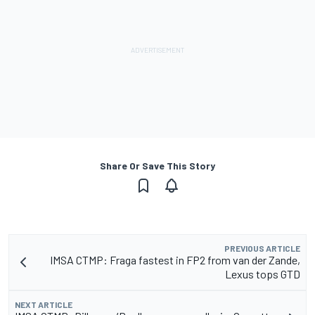
Share Or Save This Story
PREVIOUS ARTICLE
IMSA CTMP: Fraga fastest in FP2 from van der Zande,
Lexus tops GTD
NEXT ARTICLE