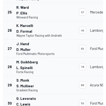
R. Ward
25
Mercedes
57
P. Ellis
Winward Racing
K. Marcelli
26
Lamborghi
45
D. Formal
Wayne Taylor Racing with Andretti
J. Hand
27
Ford Must
65
D. Muller
Ford Multimatic Motorsports
M. Goikhberg
28
Lamborghi
78
L. Spinelli
Forte Racing
S. Monk
29
Acura NSX
66
S. McAleer
Gradient Racing
G. Levorato
30
Ford Must
55
C. Lewis