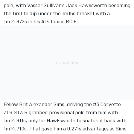
pole, with Vasser Sullivan’s
Jack Hawksworth
becoming
the first to dip under the 1m15s bracket with a
1m14.972s in his #14 Lexus RC F.
Fellow Brit
Alexander Sims
, driving the #3 Corvette
Z06 GT3.R grabbed provisional pole from him with
1m14.911s, only for Hawksworth to snatch it back with
1m14.710s. That gave him a 0.271s advantage, as Sims