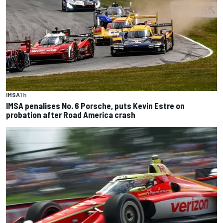
IMSA
1 h
IMSA penalises No. 6 Porsche, puts Kevin Estre on
probation after Road America crash