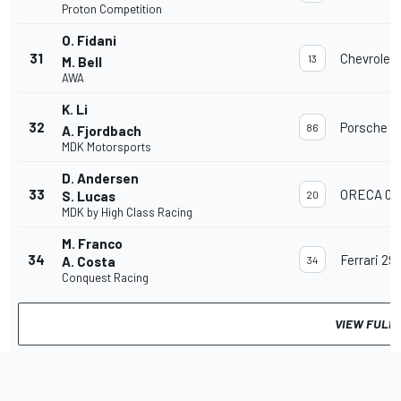
Proton Competition
O. Fidani
31
Chevrolet
13
M. Bell
AWA
K. Li
32
Porsche 91
86
A. Fjordbach
MDK Motorsports
D. Andersen
33
ORECA 07
S. Lucas
20
MDK by High Class Racing
M. Franco
34
Ferrari 29
A. Costa
34
Conquest Racing
VIEW FULL