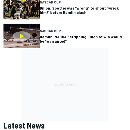
NASCAR CUP
Dillon: Spotter was “wrong” to shout “wreck
him!” before Hamlin clash
NASCAR CUP
Hamlin: NASCAR stripping Dillon of win would
be “warranted”
Latest News