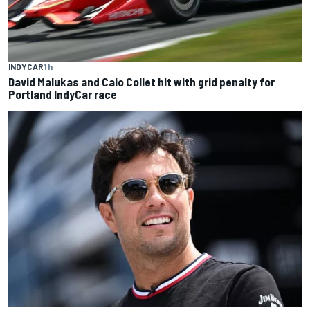
INDYCAR
1 h
David Malukas and Caio Collet hit with grid penalty for
Portland IndyCar race