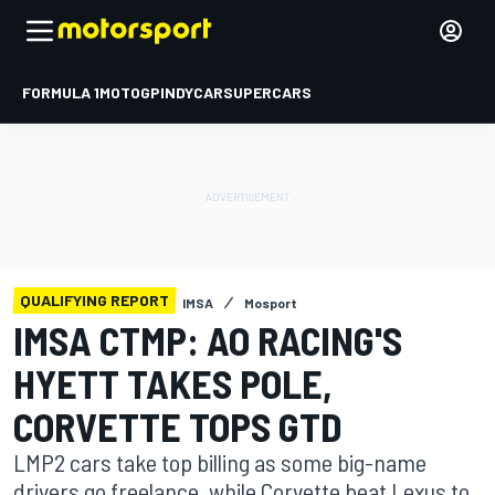
FORMULA 1
MOTOGP
INDYCAR
SUPERCARS
QUALIFYING REPORT
IMSA
Mosport
IMSA CTMP: AO RACING'S
HYETT TAKES POLE,
CORVETTE TOPS GTD
LMP2 cars take top billing as some big-name
drivers go freelance, while Corvette beat Lexus to