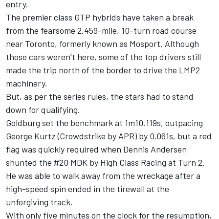
entry.
The premier class GTP hybrids have taken a break
from the fearsome 2.459-mile, 10-turn road course
near Toronto, formerly known as Mosport. Although
those cars weren’t here, some of the top drivers still
made the trip north of the border to drive the LMP2
machinery.
But, as per the series rules, the stars had to stand
down for qualifying.
Goldburg set the benchmark at 1m10.119s, outpacing
George Kurtz (Crowdstrike by APR) by 0.061s, but a red
flag was quickly required when Dennis Andersen
shunted the #20 MDK by High Class Racing at Turn 2.
He was able to walk away from the wreckage after a
high-speed spin ended in the tirewall at the
unforgiving track.
With only five minutes on the clock for the resumption,