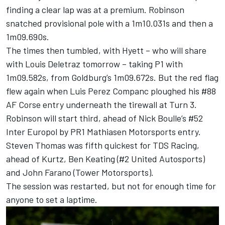
finding a clear lap was at a premium. Robinson
snatched provisional pole with a 1m10.031s and then a
1m09.690s.
The times then tumbled, with Hyett – who will share
with Louis Deletraz tomorrow – taking P1 with
1m09.582s, from Goldburg’s 1m09.672s. But the red flag
flew again when
Luis Perez Companc
ploughed his #88
AF Corse entry underneath the tirewall at Turn 3.
Robinson will start third, ahead of Nick Boulle’s #52
Inter Europol by PR1 Mathiasen Motorsports entry.
Steven Thomas
was fifth quickest for TDS Racing,
ahead of Kurtz,
Ben Keating
(#2 United Autosports)
and
John Farano
(Tower Motorsports).
The session was restarted, but not for enough time for
anyone to set a laptime.