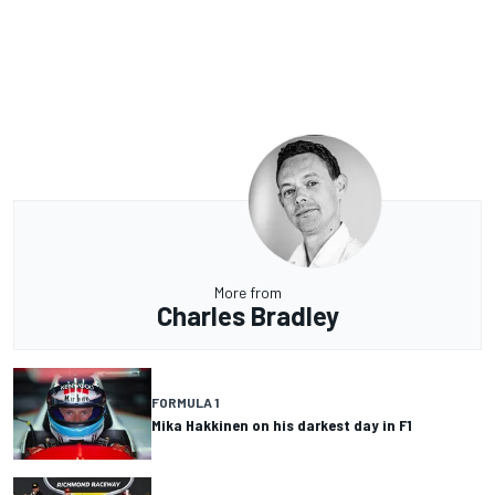
More from
Charles Bradley
FORMULA 1
Mika Hakkinen on his darkest day in F1