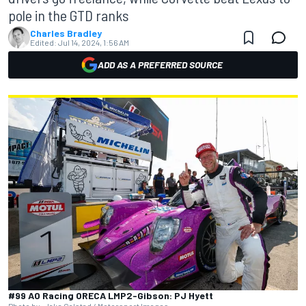
pole in the GTD ranks
Charles Bradley
Edited:
Jul 14, 2024, 1:56 AM
ADD AS A PREFERRED SOURCE
#99 AO Racing ORECA LMP2-Gibson: PJ Hyett