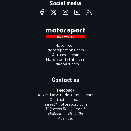
Social media
Motor1.com
Motorsportjobs.com
Autosport.com
Motorsportstats.com
RideApart.com
Contact us
Feedback
Advertise with Motorsport.com
Contact the team
sales@motorsport.com
11 Queens Road, Level 5
Melbourne, VIC 3004
Australia