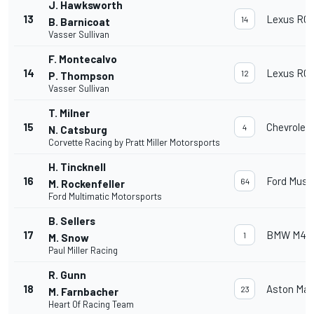
J. Hawksworth
13
Lexus RC 
14
B. Barnicoat
Vasser Sullivan
F. Montecalvo
14
Lexus RC 
12
P. Thompson
Vasser Sullivan
T. Milner
15
Chevrolet
4
N. Catsburg
Corvette Racing by Pratt Miller Motorsports
H. Tincknell
16
Ford Must
64
M. Rockenfeller
Ford Multimatic Motorsports
B. Sellers
17
BMW M4 
1
M. Snow
Paul Miller Racing
R. Gunn
18
Aston Mar
23
M. Farnbacher
Heart Of Racing Team