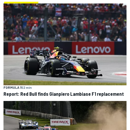
FORMULA 1
52 min
Report: Red Bull finds Gianpiero Lambiase F1 replacement