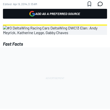
Edited:
Apr 9, 2014, 3:13 AM
ADD AS A PREFERRED SOURCE
Fast Facts