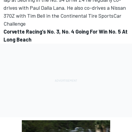
drives with Paul Dalla Lana. He also co-drives a Nissan
370Z with Tim Bell in the Continental Tire SportsCar
Challenge
Corvette Racing’s No. 3, No. 4 Going For Win No. 5 At
Long Beach