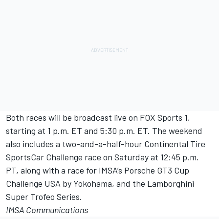
Both races will be broadcast live on FOX Sports 1,
starting at 1 p.m. ET and 5:30 p.m. ET. The weekend
also includes a two-and-a-half-hour Continental Tire
SportsCar Challenge race on Saturday at 12:45 p.m.
PT, along with a race for IMSA’s Porsche GT3 Cup
Challenge USA by Yokohama, and the Lamborghini
Super Trofeo Series.
IMSA Communications