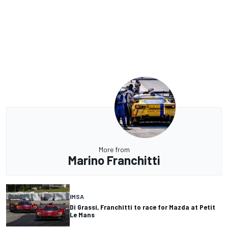
More from
Marino Franchitti
IMSA
Di Grassi, Franchitti to race for Mazda at Petit
Le Mans