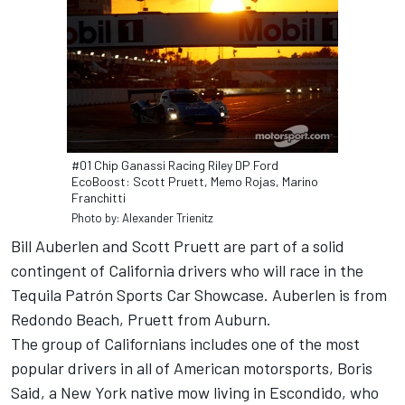
#01 Chip Ganassi Racing Riley DP Ford
EcoBoost: Scott Pruett, Memo Rojas, Marino
Franchitti
Photo by: Alexander Trienitz
Bill Auberlen and Scott Pruett are part of a solid
contingent of California drivers who will race in the
Tequila Patrón Sports Car Showcase. Auberlen is from
Redondo Beach, Pruett from Auburn.
The group of Californians includes one of the most
popular drivers in all of American motorsports, Boris
Said, a New York native mow living in Escondido, who