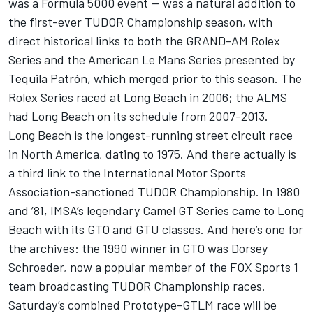
was a Formula 5000 event — was a natural addition to
the first-ever TUDOR Championship season, with
direct historical links to both the GRAND-AM Rolex
Series and the American Le Mans Series presented by
Tequila Patrón, which merged prior to this season. The
Rolex Series raced at Long Beach in 2006; the ALMS
had Long Beach on its schedule from 2007-2013.
Long Beach is the longest-running street circuit race
in North America, dating to 1975. And there actually is
a third link to the International Motor Sports
Association-sanctioned TUDOR Championship. In 1980
and ’81, IMSA’s legendary Camel GT Series came to Long
Beach with its GTO and GTU classes. And here’s one for
the archives: the 1990 winner in GTO was Dorsey
Schroeder, now a popular member of the FOX Sports 1
team broadcasting TUDOR Championship races.
Saturday’s combined Prototype-GTLM race will be