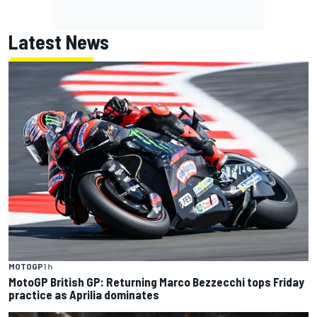
Latest News
MOTOGP
1 h
MotoGP British GP: Returning Marco Bezzecchi tops Friday
practice as Aprilia dominates