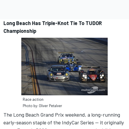
Long Beach Has Triple-Knot Tie To TUDOR
Championship
Race action
Photo by: Oliver Petalver
The Long Beach Grand Prix weekend, a long-running
early-season staple of the IndyCar Series — it originally