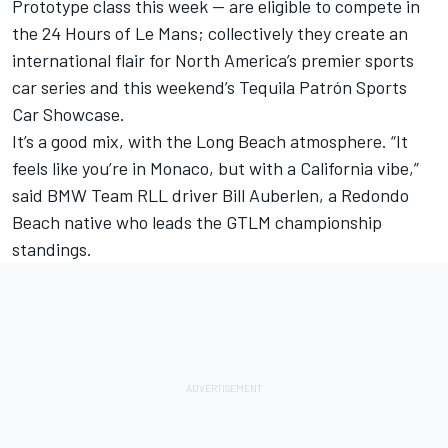
Prototype class this week — are eligible to compete in
the 24 Hours of Le Mans; collectively they create an
international flair for North America’s premier sports
car series and this weekend’s Tequila Patrón Sports
Car Showcase.
It’s a good mix, with the Long Beach atmosphere. “It
feels like you’re in Monaco, but with a California vibe,”
said BMW Team RLL driver Bill Auberlen, a Redondo
Beach native who leads the GTLM championship
standings.