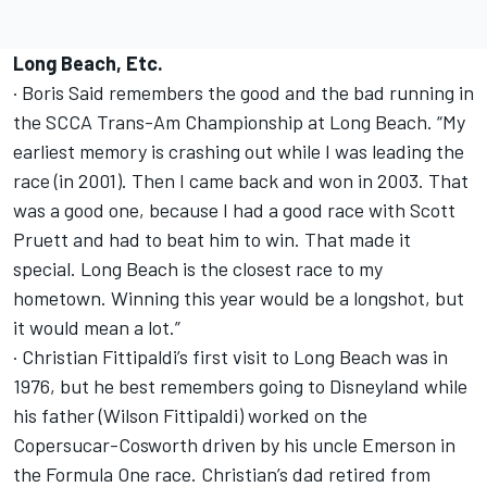
Long Beach, Etc.
· Boris Said remembers the good and the bad running in
the SCCA Trans-Am Championship at Long Beach. “My
earliest memory is crashing out while I was leading the
race (in 2001). Then I came back and won in 2003. That
was a good one, because I had a good race with Scott
Pruett and had to beat him to win. That made it
special. Long Beach is the closest race to my
hometown. Winning this year would be a longshot, but
it would mean a lot.”
· Christian Fittipaldi’s first visit to Long Beach was in
1976, but he best remembers going to Disneyland while
his father (Wilson Fittipaldi) worked on the
Copersucar-Cosworth driven by his uncle Emerson in
the Formula One race. Christian’s dad retired from