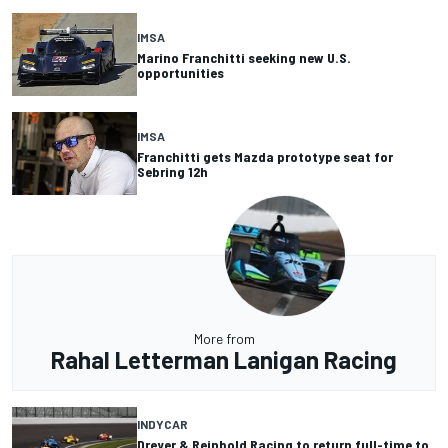
IMSA
Marino Franchitti seeking new U.S.
opportunities
IMSA
Franchitti gets Mazda prototype seat for
Sebring 12h
More from
Rahal Letterman Lanigan Racing
INDYCAR
Dreyer & Reinbold Racing to return full-time to