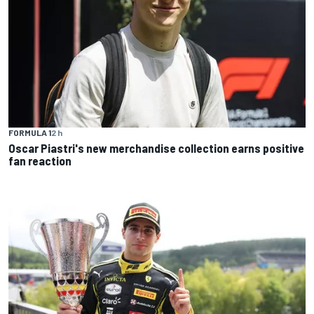
FORMULA 1
2 h
Oscar Piastri's new merchandise collection earns positive
fan reaction