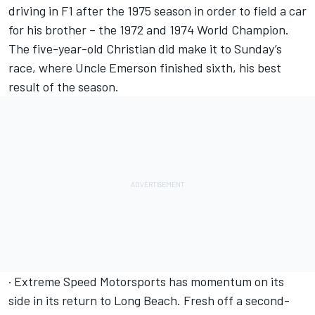
driving in F1 after the 1975 season in order to field a car
for his brother – the 1972 and 1974 World Champion.
The five-year-old Christian did make it to Sunday’s
race, where Uncle Emerson finished sixth, his best
result of the season.
· Extreme Speed Motorsports has momentum on its
side in its return to Long Beach. Fresh off a second-