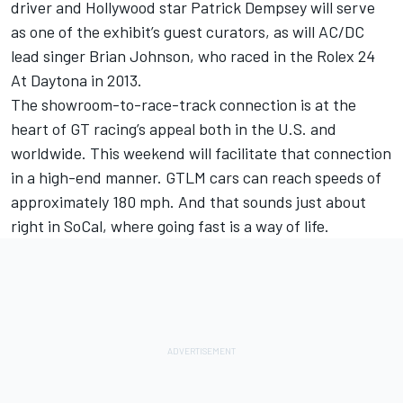
driver and Hollywood star Patrick Dempsey will serve
as one of the exhibit’s guest curators, as will AC/DC
lead singer Brian Johnson, who raced in the Rolex 24
At Daytona in 2013.
The showroom-to-race-track connection is at the
heart of GT racing’s appeal both in the U.S. and
worldwide. This weekend will facilitate that connection
in a high-end manner. GTLM cars can reach speeds of
approximately 180 mph. And that sounds just about
right in SoCal, where going fast is a way of life.