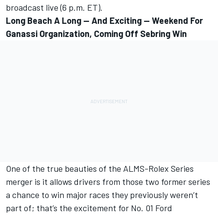
broadcast live (6 p.m. ET).
Long Beach A Long — And Exciting — Weekend For
Ganassi Organization, Coming Off Sebring Win
One of the true beauties of the ALMS-Rolex Series
merger is it allows drivers from those two former series
a chance to win major races they previously weren’t
part of; that’s the excitement for No. 01 Ford