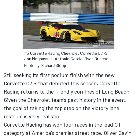
#3 Corvette Racing Chevrolet Corvette C7.R:
Jan Magnussen, Antonio Garcia, Ryan Briscoe
Photo by: Richard Sloop
Still seeking its first podium finish with the new
Corvette C7.R that debuted this season, Corvette
Racing returns to the friendly confines of Long Beach.
Given the Chevrolet team’s past history in the event,
the goal of taking the top step on the victory lane
rostrum is very realistic.
Corvette Racing has won four races in the lead GT
category at America’s premier street race. Oliver Gavin