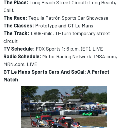
The Place:
Long Beach Street Circuit; Long Beach,
Calif.
The Race:
Tequila Patrón Sports Car Showcase
The Classes:
Prototype and GT Le Mans
The Track:
1.968-mile, 11-turn temporary street
circuit
TV Schedule:
FOX Sports 1: 6 p.m. (ET), LIVE
Radio Schedule:
Motor Racing Network: IMSA.com,
MRN.com, LIVE
GT Le Mans Sports Cars And SoCal: A Perfect
Match