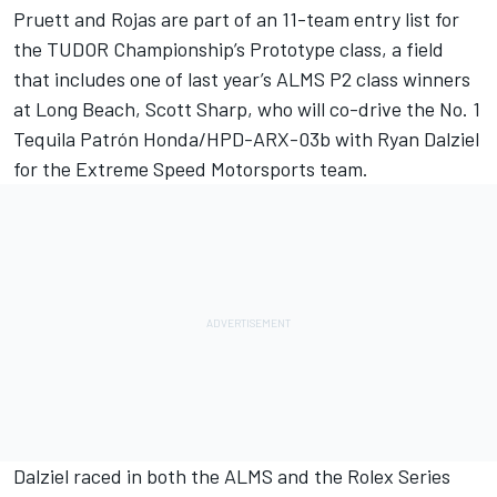
Pruett and Rojas are part of an 11-team entry list for
the TUDOR Championship’s Prototype class, a field
that includes one of last year’s ALMS P2 class winners
at Long Beach, Scott Sharp, who will co-drive the No. 1
Tequila Patrón Honda/HPD-ARX-03b with Ryan Dalziel
for the Extreme Speed Motorsports team.
Dalziel raced in both the ALMS and the Rolex Series