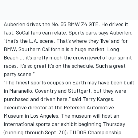
Auberlen drives the No. 55 BMW Z4 GTE. He drives it
fast. SoCal fans can relate. Sports cars, says Auberlen,
“that’s the L.A. scene. That’s where they ‘live’ and for
BMW, Southern California is a huge market. Long
Beach … it’s pretty much the crown jewel of our sprint
races. It’s so great it’s on the schedule. Such a great
party scene.”
“The finest sports coupes on Earth may have been built
in Maranello, Coventry and Stuttgart, but they were
purchased and driven here,” said Terry Karges,
executive director at the Petersen Automotive
Museum in Los Angeles. The museum will host an
international sports car exhibit beginning Thursday
(running through Sept. 30); TUDOR Championship