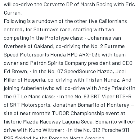
will co-drive the Corvette DP of Marsh Racing with Eric
Curran.
Following is a rundown of the other five Californians
entered, for Saturday’s race, starting with two
competing in the Prototype class: · Johannes van
Overbeek of Oakland, co-driving the No. 2 Extreme
Speed Motorsports Honda HPD ARX-03b with team
owner and Patrón Spirits Company president and CEO
Ed Brown; · In the No. 07 SpeedSource Mazda, Joel
Miller of Hesperia, co-driving with Tristan Nunez. And
joining Auberlen (who will co-drive with Andy Priaulx) in
the GT Le Mans class: · In the No. 93 SRT Viper GTS-R
of SRT Motorsports, Jonathan Bomarito of Monterey —
site of next month’s TUDOR Championship event at
historic Mazda Raceway Laguna Seca. Bomarito will co-
drive with Kuno Wittmer; · In the No. 912 Porsche 911
RSR fielded by the Porsche North America