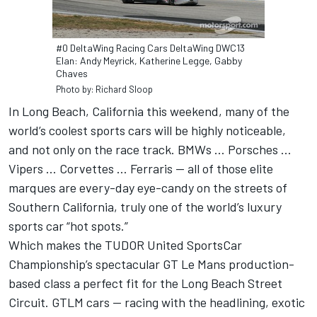
#0 DeltaWing Racing Cars DeltaWing DWC13
Elan: Andy Meyrick, Katherine Legge, Gabby
Chaves
Photo by: Richard Sloop
In Long Beach, California this weekend, many of the
world’s coolest sports cars will be highly noticeable,
and not only on the race track. BMWs … Porsches ...
Vipers ... Corvettes … Ferraris — all of those elite
marques are every-day eye-candy on the streets of
Southern California, truly one of the world’s luxury
sports car “hot spots.”
Which makes the TUDOR United SportsCar
Championship’s spectacular GT Le Mans production-
based class a perfect fit for the Long Beach Street
Circuit. GTLM cars — racing with the headlining, exotic