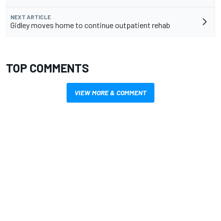
NEXT ARTICLE
Gidley moves home to continue outpatient rehab
TOP COMMENTS
VIEW MORE & COMMENT