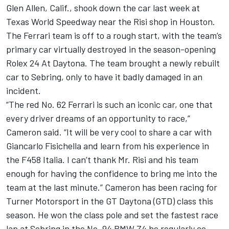
Glen Allen, Calif., shook down the car last week at
Texas World Speedway near the Risi shop in Houston.
The Ferrari team is off to a rough start, with the team’s
primary car virtually destroyed in the season-opening
Rolex 24 At Daytona. The team brought a newly rebuilt
car to Sebring, only to have it badly damaged in an
incident.
“The red No. 62 Ferrari is such an iconic car, one that
every driver dreams of an opportunity to race,”
Cameron said. “It will be very cool to share a car with
Giancarlo Fisichella and learn from his experience in
the F458 Italia. I can’t thank Mr. Risi and his team
enough for having the confidence to bring me into the
team at the last minute.” Cameron has been racing for
Turner Motorsport in the GT Daytona (GTD) class this
season. He won the class pole and set the fastest race
lap at Sebring in the No. 94 BMW Z4 he regularly co-