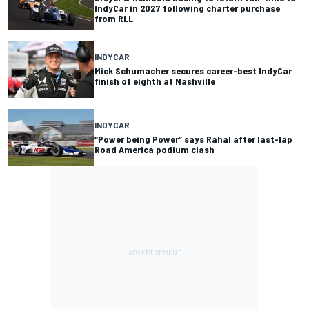
IndyCar in 2027 following charter purchase
from RLL
INDYCAR
Mick Schumacher secures career-best IndyCar
finish of eighth at Nashville
INDYCAR
“Power being Power” says Rahal after last-lap
Road America podium clash