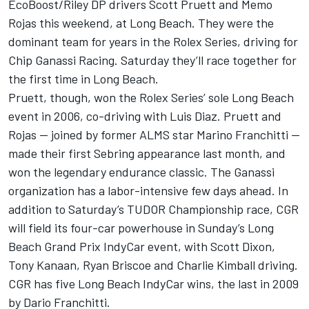
EcoBoost/Riley DP drivers Scott Pruett and Memo
Rojas this weekend, at Long Beach. They were the
dominant team for years in the Rolex Series, driving for
Chip Ganassi Racing. Saturday they’ll race together for
the first time in Long Beach.
Pruett, though, won the Rolex Series’ sole Long Beach
event in 2006, co-driving with Luis Diaz. Pruett and
Rojas — joined by former ALMS star Marino Franchitti —
made their first Sebring appearance last month, and
won the legendary endurance classic. The Ganassi
organization has a labor-intensive few days ahead. In
addition to Saturday’s TUDOR Championship race, CGR
will field its four-car powerhouse in Sunday’s Long
Beach Grand Prix IndyCar event, with Scott Dixon,
Tony Kanaan, Ryan Briscoe and Charlie Kimball driving.
CGR has five Long Beach IndyCar wins, the last in 2009
by Dario Franchitti.