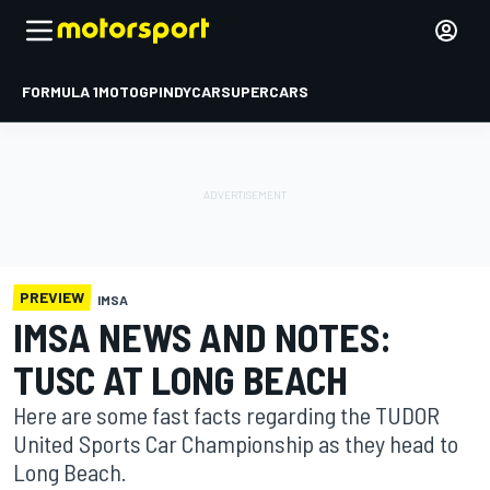
FORMULA 1
MOTOGP
INDYCAR
SUPERCARS
PREVIEW
IMSA
IMSA NEWS AND NOTES:
TUSC AT LONG BEACH
Here are some fast facts regarding the TUDOR
United Sports Car Championship as they head to
Long Beach.