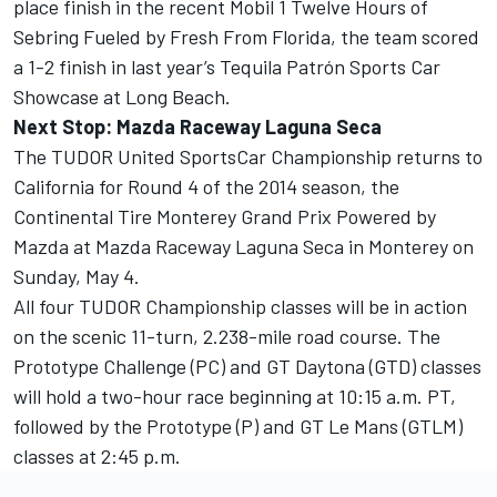
place finish in the recent Mobil 1 Twelve Hours of
Sebring Fueled by Fresh From Florida, the team scored
a 1-2 finish in last year’s Tequila Patrón Sports Car
Showcase at Long Beach.
Next Stop: Mazda Raceway Laguna Seca
The TUDOR United SportsCar Championship returns to
California for Round 4 of the 2014 season, the
Continental Tire Monterey Grand Prix Powered by
Mazda at Mazda Raceway Laguna Seca in Monterey on
Sunday, May 4.
All four TUDOR Championship classes will be in action
on the scenic 11-turn, 2.238-mile road course. The
Prototype Challenge (PC) and GT Daytona (GTD) classes
will hold a two-hour race beginning at 10:15 a.m. PT,
followed by the Prototype (P) and GT Le Mans (GTLM)
classes at 2:45 p.m.