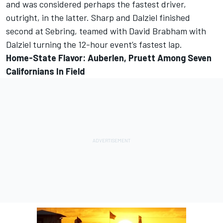
and was considered perhaps the fastest driver,
outright, in the latter. Sharp and Dalziel finished
second at Sebring, teamed with David Brabham with
Dalziel turning the 12-hour event’s fastest lap.
Home-State Flavor: Auberlen, Pruett Among Seven
Californians In Field