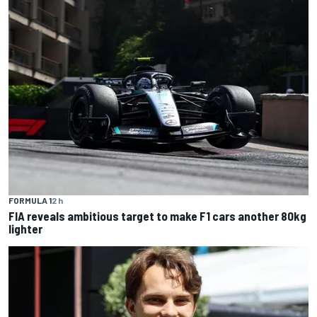
FORMULA 1
2 h
FIA reveals ambitious target to make F1 cars another 80kg
lighter