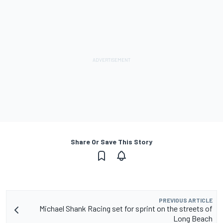
Share Or Save This Story
PREVIOUS ARTICLE
Michael Shank Racing set for sprint on the streets of
Long Beach