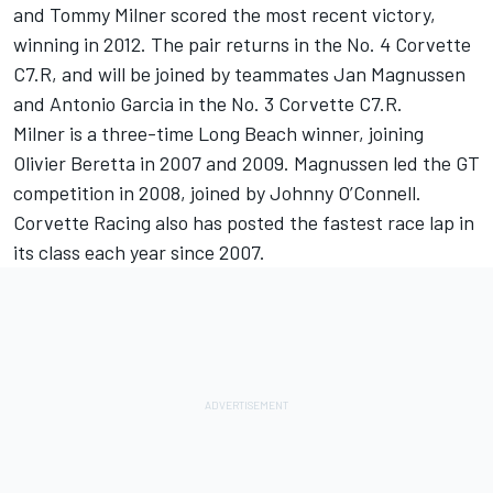
and Tommy Milner scored the most recent victory,
winning in 2012. The pair returns in the No. 4 Corvette
C7.R, and will be joined by teammates Jan Magnussen
and Antonio Garcia in the No. 3 Corvette C7.R.
Milner is a three-time Long Beach winner, joining
Olivier Beretta in 2007 and 2009. Magnussen led the GT
competition in 2008, joined by Johnny O’Connell.
Corvette Racing also has posted the fastest race lap in
its class each year since 2007.