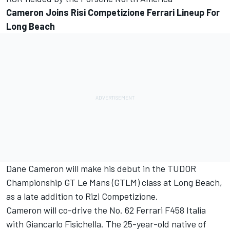
Cameron Joins Risi Competizione Ferrari Lineup For
Long Beach
Dane Cameron will make his debut in the TUDOR
Championship GT Le Mans (GTLM) class at Long Beach,
as a late addition to Rizi Competizione.
Cameron will co-drive the No. 62 Ferrari F458 Italia
with Giancarlo Fisichella. The 25-year-old native of