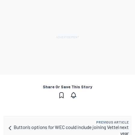
Share Or Save This Story
PREVIOUS ARTICLE
Button’s options for WEC could include joining Vettel next
year