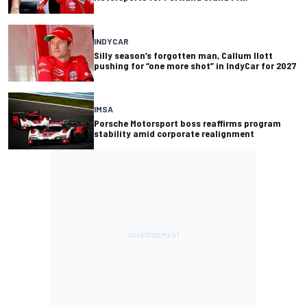
INDYCAR
Silly season’s forgotten man, Callum Ilott
pushing for “one more shot” in IndyCar for 2027
IMSA
Porsche Motorsport boss reaffirms program
stability amid corporate realignment