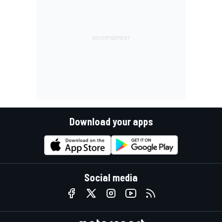
Download your apps
Social media