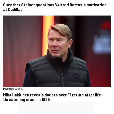
Guenther Steiner questions Valtteri Bottas's motivation
at Cadillac
FORMULA 1
2 h
Mika Hakkinen reveals doubts over F1 return after life-
threatening crash in 1995