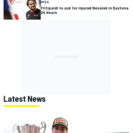
IMSA
Fittipaldi to sub for injured Novalak in Daytona
24 Hours
Latest News