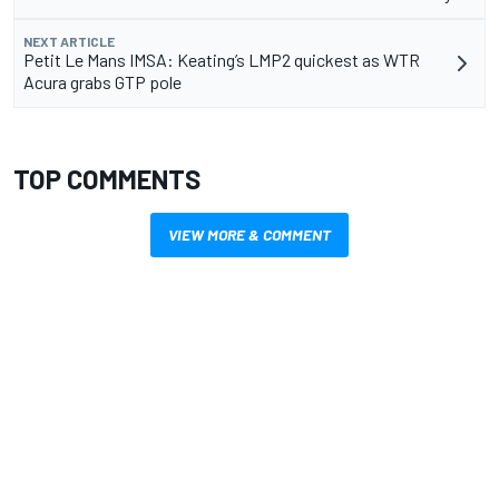
NEXT ARTICLE
Petit Le Mans IMSA: Keating’s LMP2 quickest as WTR
Acura grabs GTP pole
TOP COMMENTS
VIEW MORE & COMMENT