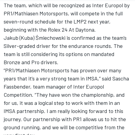
The team, which will be recognized as Inter Europol by
PR1/Mathiasen Motorsports, will compete in the full
seven-round schedule for the LMP2 next year,
beginning with the Rolex 24 At Daytona.
Jakub (Kuba) Śmiechowski is confirmed as the team’s
Silver-graded driver for the endurance rounds. The
team is still considering its options on mandated
Bronze and Pro drivers.
“PR1/Mathiasen Motorsports has proven over many
years that it’s a very strong team in IMSA,” said Sascha
Fassbender, team manager of Inter Europol
Competition. “They have won the championship, and
for us, it was a logical step to work with them in an
IMSA partnership. I am really looking forward to this
journey. Our partnership with PR1 allows us to hit the
ground running, and we will be competitive from the