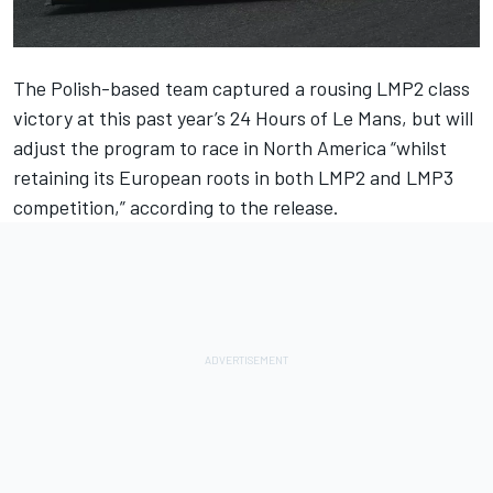
The Polish-based team captured a rousing LMP2 class
victory at this past year’s 24 Hours of Le Mans, but will
adjust the program to race in North America “whilst
retaining its European roots in both LMP2 and LMP3
competition,” according to the release.