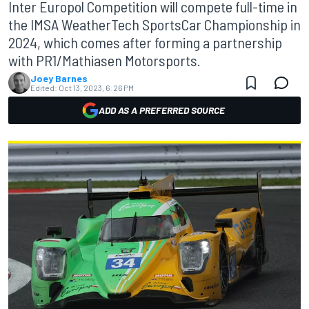
Inter Europol Competition will compete full-time in
the IMSA WeatherTech SportsCar Championship in
2024, which comes after forming a partnership
with PR1/Mathiasen Motorsports.
Joey Barnes
Edited:
Oct 13, 2023, 6:26 PM
ADD AS A PREFERRED SOURCE