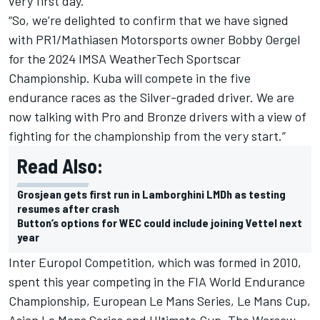
very first day.
“So, we’re delighted to confirm that we have signed
with PR1/Mathiasen Motorsports owner Bobby Oergel
for the 2024 IMSA WeatherTech Sportscar
Championship. Kuba will compete in the five
endurance races as the Silver-graded driver. We are
now talking with Pro and Bronze drivers with a view of
fighting for the championship from the very start.”
Read Also:
Grosjean gets first run in Lamborghini LMDh as testing
resumes after crash
Button’s options for WEC could include joining Vettel next
year
Inter Europol Competition, which was formed in 2010,
spent this year competing in the FIA World Endurance
Championship, European Le Mans Series, Le Mans Cup,
Asian Le Mans Series and Ultimate Cup. The Warsaw-