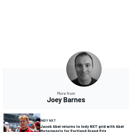
More from
Joey Barnes
INDY NXT
Jacob Abel returns to Indy NXT grid with Abel
Motorsports for Portland Grand Prix