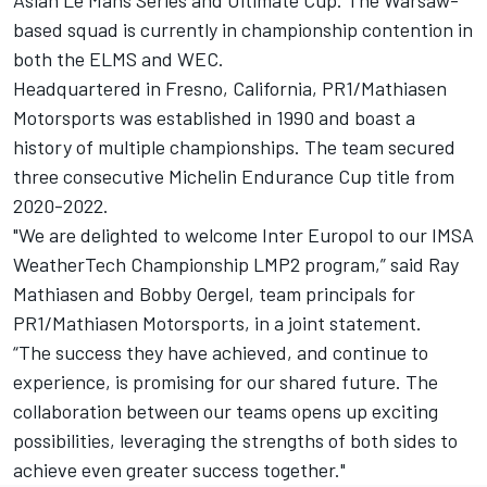
based squad is currently in championship contention in
both the ELMS and WEC.
Headquartered in Fresno, California, PR1/Mathiasen
Motorsports was established in 1990 and boast a
history of multiple championships. The team secured
three consecutive Michelin Endurance Cup title from
2020-2022.
"We are delighted to welcome Inter Europol to our IMSA
WeatherTech Championship LMP2 program,” said Ray
Mathiasen and Bobby Oergel, team principals for
PR1/Mathiasen Motorsports, in a joint statement.
“The success they have achieved, and continue to
experience, is promising for our shared future. The
collaboration between our teams opens up exciting
possibilities, leveraging the strengths of both sides to
achieve even greater success together."