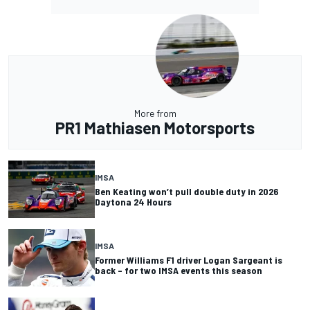
More from
PR1 Mathiasen Motorsports
IMSA
Ben Keating won’t pull double duty in 2026
Daytona 24 Hours
IMSA
Former Williams F1 driver Logan Sargeant is
back – for two IMSA events this season