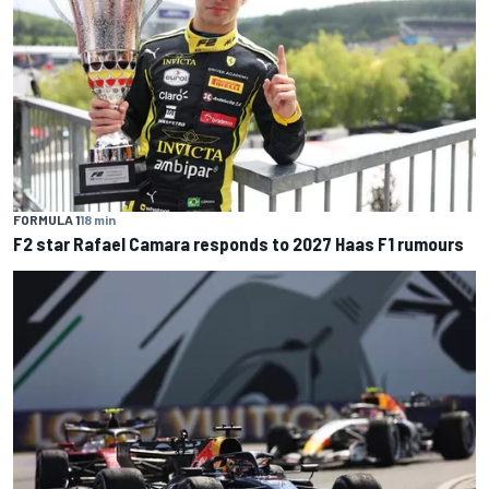
FORMULA 1
18 min
F2 star Rafael Camara responds to 2027 Haas F1 rumours