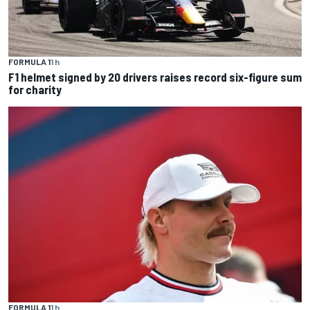
FORMULA 1
1 h
F1 helmet signed by 20 drivers raises record six-figure sum
for charity
FORMULA 1
1 h