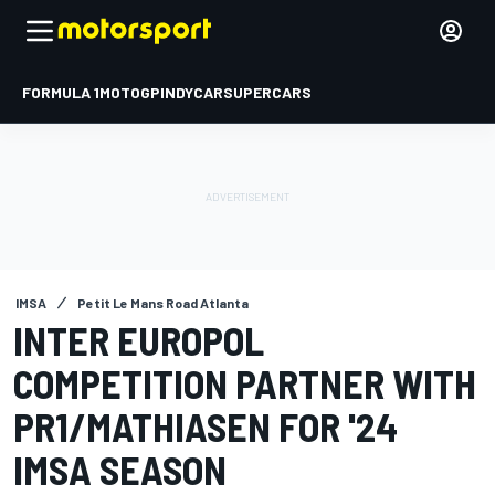
FORMULA 1
MOTOGP
INDYCAR
SUPERCARS
IMSA
Petit Le Mans Road Atlanta
INTER EUROPOL
COMPETITION PARTNER WITH
PR1/MATHIASEN FOR '24
IMSA SEASON