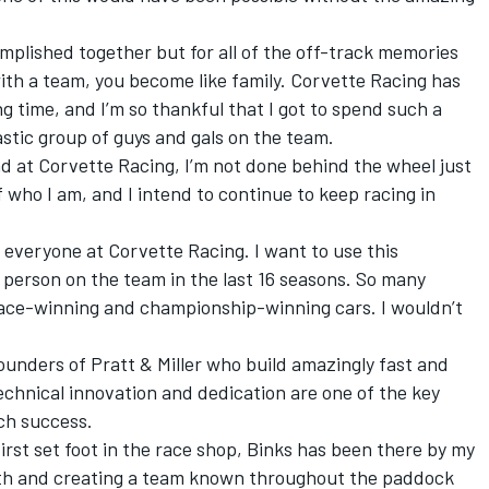
complished together but for all of the off-track memories
ith a team, you become like family. Corvette Racing has
 time, and I’m so thankful that I got to spend such a
stic group of guys and gals on the team.
ad at Corvette Racing, I’m not done behind the wheel just
 of who I am, and I intend to continue to keep racing in
o everyone at Corvette Racing. I want to use this
 person on the team in the last 16 seasons. So many
race-winning and championship-winning cars. I wouldn’t
ounders of Pratt & Miller who build amazingly fast and
technical innovation and dedication are one of the key
ch success.
irst set foot in the race shop, Binks has been there by my
ith and creating a team known throughout the paddock