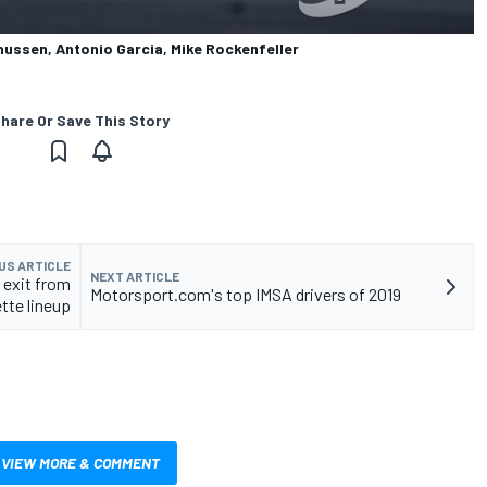
nussen, Antonio Garcia, Mike Rockenfeller
hare Or Save This Story
US ARTICLE
NEXT ARTICLE
 exit from
Motorsport.com's top IMSA drivers of 2019
tte lineup
VIEW MORE & COMMENT