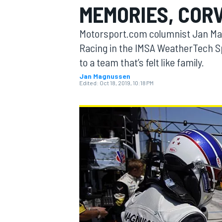
MEMORIES, COR
MOTOGP
Motorsport.com columnist Jan Magn
Racing in the IMSA WeatherTech 
to a team that’s felt like family.
Jan Magnussen
Edited:
Oct 18, 2019, 10:18 PM
INDYCAR