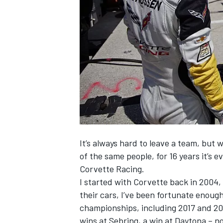
SUPERCARS
It’s always hard to leave a team, but
of the same people, for 16 years it’s 
Corvette Racing.
I started with Corvette back in 2004,
their cars, I’ve been fortunate enoug
championships, including 2017 and 201
wins at Sebring, a win at Daytona – n