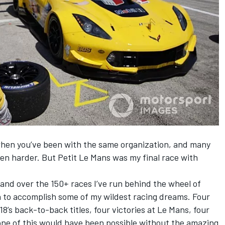
 when you’ve been with the same organization, and many
even harder. But Petit Le Mans was my final race with
 and over the 150+ races I’ve run behind the wheel of
h to accomplish some of my wildest racing dreams. Four
8’s back-to-back titles, four victories at Le Mans, four
one of this would have been possible without the amazing