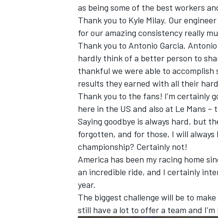
as being some of the best workers an
Thank you to Kyle Milay. Our engineer 
for our amazing consistency really mus
Thank you to Antonio Garcia. Antonio
hardly think of a better person to sha
thankful we were able to accomplish 
results they earned with all their har
Thank you to the fans! I’m certainly 
here in the US and also at Le Mans – 
Saying goodbye is always hard, but the
forgotten, and for those, I will always
championship? Certainly not!
America has been my racing home since
an incredible ride, and I certainly in
year.
The biggest challenge will be to make s
still have a lot to offer a team and I’