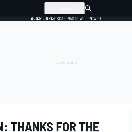
ALL SERIES
QUICK LINKS:
OSCAR PIASTRI
WILL POWER
: THANKS FOR THE