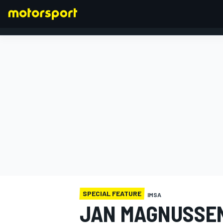
FORMULA 1
SPECIAL FEATURE
IMSA
JAN MAGNUSSEN