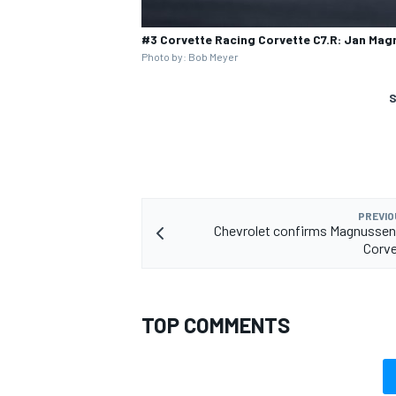
#3 Corvette Racing Corvette C7.R: Jan Mag
Photo by: Bob Meyer
S
PREVIO
Chevrolet confirms Magnussen
Corve
TOP COMMENTS