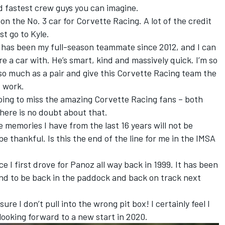
d fastest crew guys you can imagine.
on the No. 3 car for Corvette Racing. A lot of the credit
t go to Kyle.
 has been my full-season teammate since 2012, and I can
re a car with. He’s smart, kind and massively quick. I’m so
so much as a pair and give this Corvette Racing team the
d work.
going to miss the amazing Corvette Racing fans – both
there is no doubt about that.
 memories I have from the last 16 years will not be
 be thankful. Is this the end of the line for me in the IMSA
 I first drove for Panoz all way back in 1999. It has been
tend to be back in the paddock and back on track next
ure I don’t pull into the wrong pit box! I certainly feel I
m looking forward to a new start in 2020.