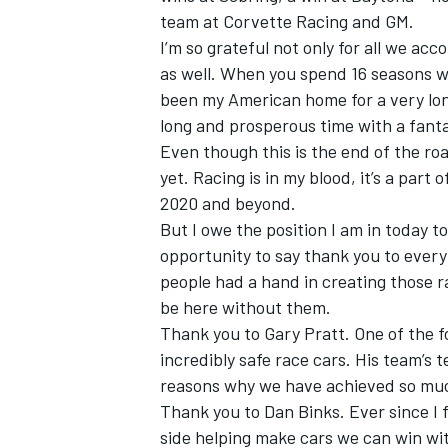
team at Corvette Racing and GM.
I’m so grateful not only for all we ac
as well. When you spend 16 seasons w
been my American home for a very long
long and prosperous time with a fanta
Even though this is the end of the ro
yet. Racing is in my blood, it’s a part
2020 and beyond.
But I owe the position I am in today t
opportunity to say thank you to every
people had a hand in creating those 
be here without them.
Thank you to Gary Pratt. One of the f
incredibly safe race cars. His team’s 
reasons why we have achieved so mu
Thank you to Dan Binks. Ever since I f
side helping make cars we can win w