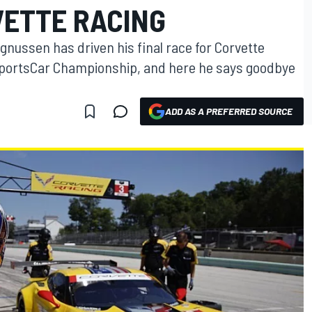
VETTE RACING
ussen has driven his final race for Corvette
SportsCar Championship, and here he says goodbye
ADD AS A PREFERRED SOURCE