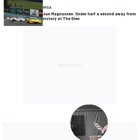
IMSA
Jan Magnussen: Under half a second away from
victory at The Glen