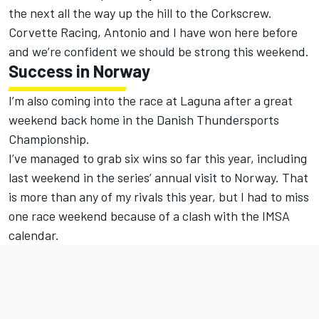
the next all the way up the hill to the Corkscrew.
Corvette Racing, Antonio and I have won here before
and we’re confident we should be strong this weekend.
Success in Norway
I’m also coming into the race at Laguna after a great
weekend back home in the Danish Thundersports
Championship.
I’ve managed to grab six wins so far this year, including
last weekend in the series’ annual visit to Norway. That
is more than any of my rivals this year, but I had to miss
one race weekend because of a clash with the IMSA
calendar.