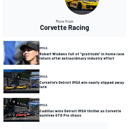
More from
Corvette Racing
IMSA
Robert Wickens full of “gratitude” in home race
return after extraordinary industry effort
IMSA
Corvette’s Detroit IMSA win nearly slipped away
late
IMSA
Cadillac wins Detroit IMSA thriller as Corvette
survives GTD Pro chaos