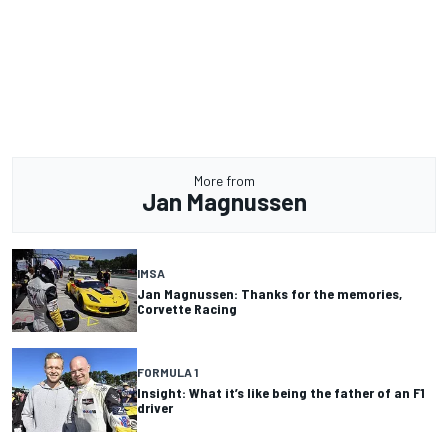
More from
Jan Magnussen
IMSA
Jan Magnussen: Thanks for the memories,
Corvette Racing
FORMULA 1
Insight: What it’s like being the father of an F1
driver