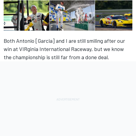
Both Antonio [Garcia] and I are still smiling after our
win at VIRginia International Raceway, but we know
the championship is still far from a done deal.