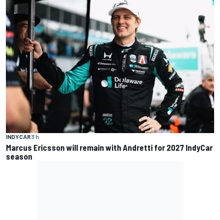
INDYCAR
3 h
Marcus Ericsson will remain with Andretti for 2027 IndyCar
season