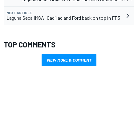
NEXT ARTICLE
Laguna Seca IMSA: Cadillac and Ford back on top in FP3
TOP COMMENTS
VIEW MORE & COMMENT