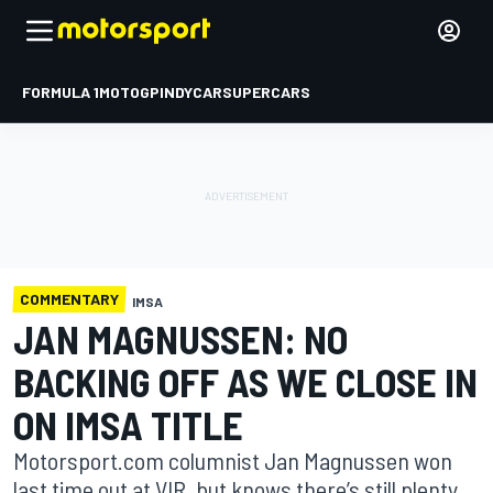
FORMULA 1
MOTOGP
INDYCAR
SUPERCARS
COMMENTARY
IMSA
JAN MAGNUSSEN: NO
BACKING OFF AS WE CLOSE IN
ON IMSA TITLE
Motorsport.com columnist Jan Magnussen won
last time out at VIR, but knows there’s still plenty