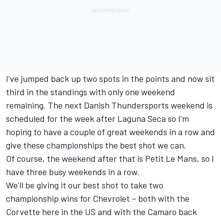
I've jumped back up two spots in the points and now sit
third in the standings with only one weekend
remaining. The next Danish Thundersports weekend is
scheduled for the week after Laguna Seca so I’m
hoping to have a couple of great weekends in a row and
give these championships the best shot we can.
Of course, the weekend after that is Petit Le Mans, so I
have three busy weekends in a row.
We’ll be giving it our best shot to take two
championship wins for Chevrolet – both with the
Corvette here in the US and with the Camaro back