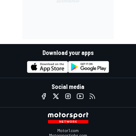
Download your apps
Social media
Motor1.com
Motorsportjobs.com