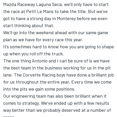
Mazda Raceway Laguna Seca, we’ll only have to start
the race at Petit Le Mans to take the title. But we’ve
got to have a strong day in Monterey before we even
start thinking about that.
We’ll go into the weekend ahead with our same game
plan as we have for every race this year.
It’s sometimes hard to know how you are going to shape
up when you roll off the truck.
The one thing Antonio and I can be sure of is we have
the best team in the business working for us in the pit
lane. The Corvette Racing boys have done a brilliant job
for us throughout the entire year. Every time we come
into the pits we gain some positions.
Our engineering team has also been brilliant when it
comes to strategy. We’ve ended up with a few results
way better than we probably deserved at a number of