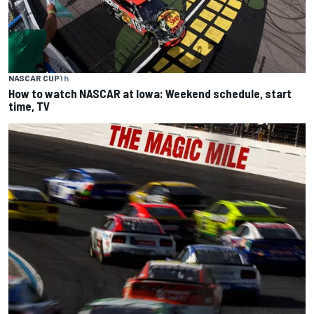
NASCAR CUP
1 h
How to watch NASCAR at Iowa: Weekend schedule, start
time, TV