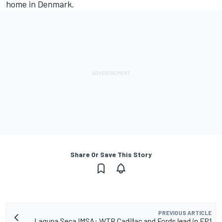
home in Denmark.
Share Or Save This Story
PREVIOUS ARTICLE
Laguna Seca IMSA: WTR Cadillac and Fords lead in FP1