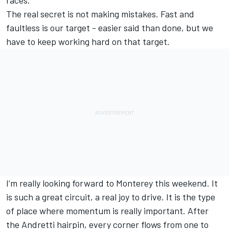
races.
The real secret is not making mistakes. Fast and
faultless is our target - easier said than done, but we
have to keep working hard on that target.
I’m really looking forward to Monterey this weekend. It
is such a great circuit, a real joy to drive. It is the type
of place where momentum is really important. After
the Andretti hairpin, every corner flows from one to