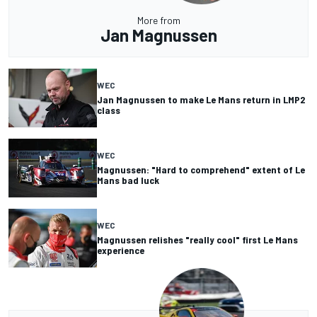
More from
Jan Magnussen
WEC
Jan Magnussen to make Le Mans return in LMP2
class
WEC
Magnussen: "Hard to comprehend" extent of Le
Mans bad luck
WEC
Magnussen relishes "really cool" first Le Mans
experience