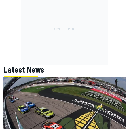
Latest News