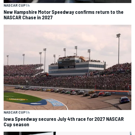
NASCAR CUP
1 h
New Hampshire Motor Speedway confirms return to the
NASCAR Chase in 2027
NASCAR CUP
1 h
Iowa Speedway secures July 4th race for 2027 NASCAR
Cup season