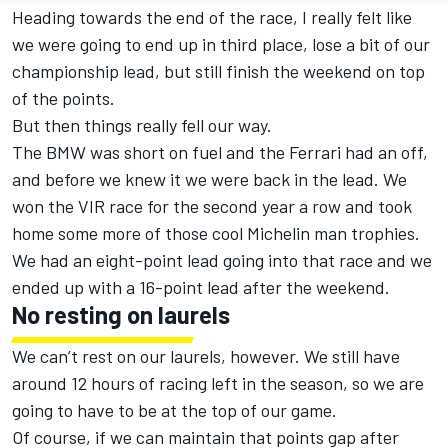
Heading towards the end of the race, I really felt like
we were going to end up in third place, lose a bit of our
championship lead, but still finish the weekend on top
of the points.
But then things really fell our way.
The BMW was short on fuel and the Ferrari had an off,
and before we knew it we were back in the lead. We
won the VIR race for the second year a row and took
home some more of those cool Michelin man trophies.
We had an eight-point lead going into that race and we
ended up with a 16-point lead after the weekend.
No resting on laurels
We can’t rest on our laurels, however. We still have
around 12 hours of racing left in the season, so we are
going to have to be at the top of our game.
Of course, if we can maintain that points gap after