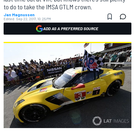
to do to take the IMSA GTLM crown.
Jan Magnussen
Edited:
Sep 22, 2017, 10:25 PM
ADD AS A PREFERRED SOURCE