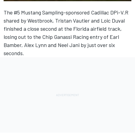
The #5 Mustang Sampling-sponsored Cadillac DPi-V.R
shared by Westbrook, Tristan Vautier and Loic Duval
finished a close second at the Florida airfield track,
losing out to the Chip Ganassi Racing entry of Earl
Bamber, Alex Lynn and Neel Jani by just over six
seconds.