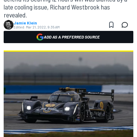
late cooling issue, Richard Westbrook has
revealed.
Jamie Klein
Edited:
Mar 21, 2022, 9:35 AM
ADD AS A PREFERRED SOURCE