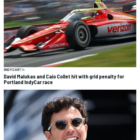
INDYCAR
7 h
David Malukas and Caio Collet hit with grid penalty for
Portland IndyCar race