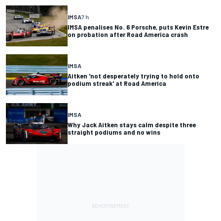
IMSA
7 h
IMSA penalises No. 6 Porsche, puts Kevin Estre
on probation after Road America crash
IMSA
Aitken 'not desperately trying to hold onto
podium streak' at Road America
IMSA
Why Jack Aitken stays calm despite three
straight podiums and no wins