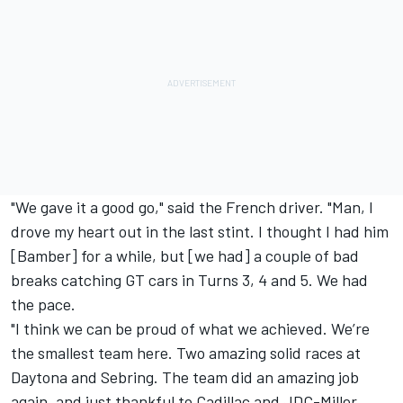
"We gave it a good go," said the French driver. "Man, I
drove my heart out in the last stint. I thought I had him
[Bamber] for a while, but [we had] a couple of bad
breaks catching GT cars in Turns 3, 4 and 5. We had
the pace.
"I think we can be proud of what we achieved. We’re
the smallest team here. Two amazing solid races at
Daytona and Sebring. The team did an amazing job
again, and just thankful to Cadillac and JDC-Miller