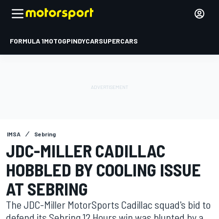
FORMULA 1
MOTOGP
INDYCAR
SUPERCARS
IMSA
Sebring
JDC-MILLER CADILLAC
HOBBLED BY COOLING ISSUE
AT SEBRING
The JDC-Miller MotorSports Cadillac squad's bid to
defend its Sebring 12 Hours win was blunted by a