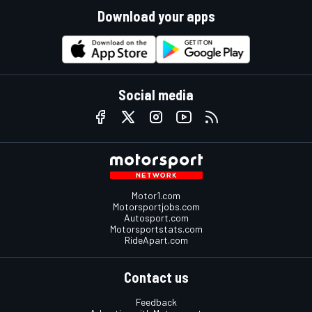
Download your apps
Social media
Motor1.com
Motorsportjobs.com
Autosport.com
Motorsportstats.com
RideApart.com
Contact us
Feedback