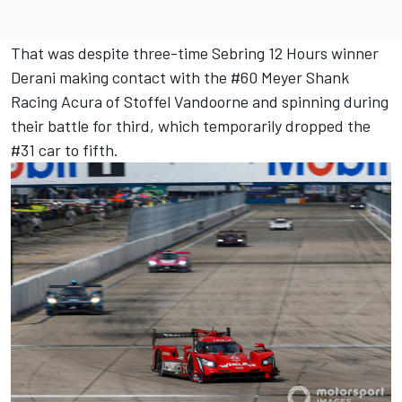
That was despite three-time Sebring 12 Hours winner
Derani making contact with the #60 Meyer Shank
Racing Acura of Stoffel Vandoorne and spinning during
their battle for third, which temporarily dropped the
#31 car to fifth.