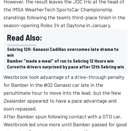
However, the result leaves the JDC trio at the head of
the IMSA WeatherTech SportsCar Championship
standings following the team's third-place finish in the
season-opening Rolex 24 at Daytona in January.
Read Also:
Sebring 12H: Ganassi Cadillac overcomes late drama to
win
Bamber "made a meal" of run to Sebring 12 Hours win
Corvette drivers surprised by pace after 12th Sebring win
Westbrook took advantage of a drive-through penalty
for Bamber in the #02 Ganassi car late in the
penultimate hour to move into the lead, but the New
Zealander appeared to have a pace advantage and
soon repassed.
After Bamber spun following contact with a GTD car,
Westbrook led once more until Bamber passed for good