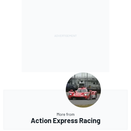
More from
Action Express Racing