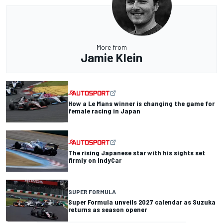
More from
Jamie Klein
How a Le Mans winner is changing the game for
female racing in Japan
The rising Japanese star with his sights set
firmly on IndyCar
SUPER FORMULA
Super Formula unveils 2027 calendar as Suzuka
returns as season opener