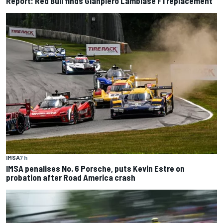
Report: Red Bull finds Gianpiero Lambiase F1 replacement
IMSA
7 h
IMSA penalises No. 6 Porsche, puts Kevin Estre on
probation after Road America crash