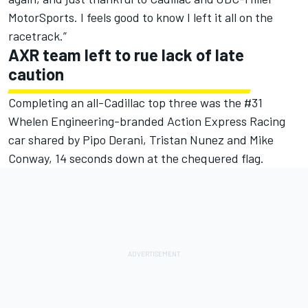
MotorSports. I feels good to know I left it all on the
racetrack.”
AXR team left to rue lack of late
caution
Completing an all-Cadillac top three was the #31
Whelen Engineering-branded Action Express Racing
car shared by Pipo Derani, Tristan Nunez and Mike
Conway, 14 seconds down at the chequered flag.