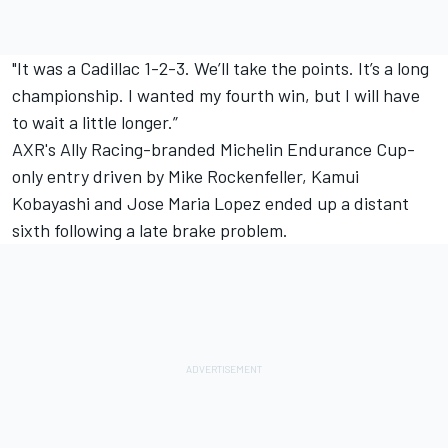
"It was a Cadillac 1-2-3. We’ll take the points. It’s a long
championship. I wanted my fourth win, but I will have
to wait a little longer.”
AXR's Ally Racing-branded Michelin Endurance Cup-
only entry driven by Mike Rockenfeller, Kamui
Kobayashi and Jose Maria Lopez ended up a distant
sixth following a late brake problem.