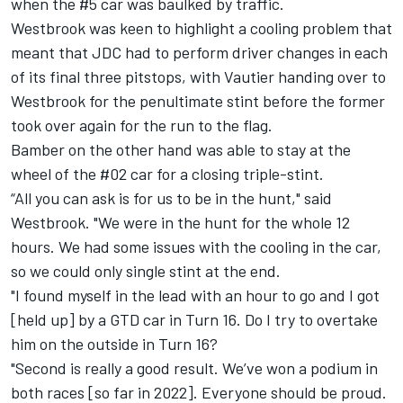
when the #5 car was baulked by traffic.
Westbrook was keen to highlight a cooling problem that
meant that JDC had to perform driver changes in each
of its final three pitstops, with Vautier handing over to
Westbrook for the penultimate stint before the former
took over again for the run to the flag.
Bamber on the other hand was able to stay at the
wheel of the #02 car for a closing triple-stint.
“All you can ask is for us to be in the hunt," said
Westbrook. "We were in the hunt for the whole 12
hours. We had some issues with the cooling in the car,
so we could only single stint at the end.
"I found myself in the lead with an hour to go and I got
[held up] by a GTD car in Turn 16. Do I try to overtake
him on the outside in Turn 16?
"Second is really a good result. We’ve won a podium in
both races [so far in 2022]. Everyone should be proud.