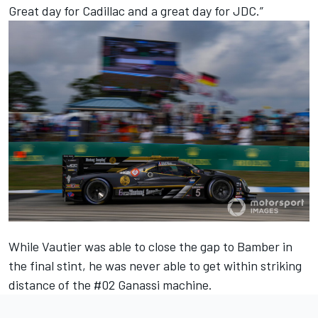
Great day for Cadillac and a great day for JDC.”
While Vautier was able to close the gap to Bamber in
the final stint, he was never able to get within striking
distance of the #02 Ganassi machine.