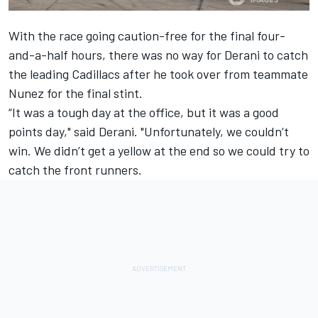
With the race going caution-free for the final four-
and-a-half hours, there was no way for Derani to catch
the leading Cadillacs after he took over from teammate
Nunez for the final stint.
“It was a tough day at the office, but it was a good
points day," said Derani. "Unfortunately, we couldn’t
win. We didn’t get a yellow at the end so we could try to
catch the front runners.