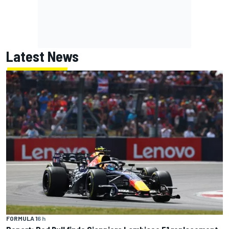
Latest News
FORMULA 1
6 h