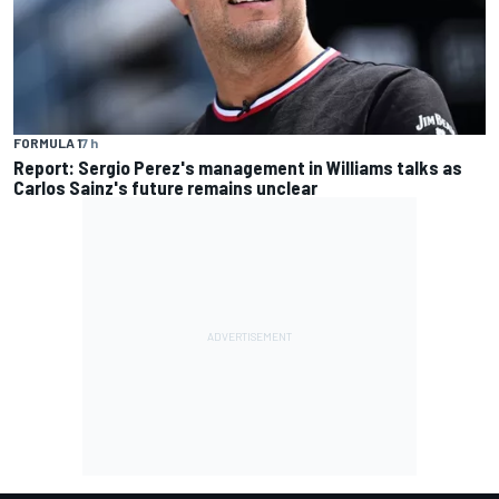
FORMULA 1
7 h
Report: Sergio Perez's management in Williams talks as
Carlos Sainz's future remains unclear