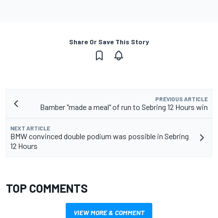
Share Or Save This Story
PREVIOUS ARTICLE
Bamber "made a meal" of run to Sebring 12 Hours win
NEXT ARTICLE
BMW convinced double podium was possible in Sebring
12 Hours
TOP COMMENTS
VIEW MORE & COMMENT