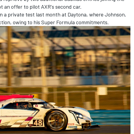
t an offer to pilot AXR's second car.
in a private test last month at Daytona, where Johnson,
ction, owing to his Super Formula commitments.