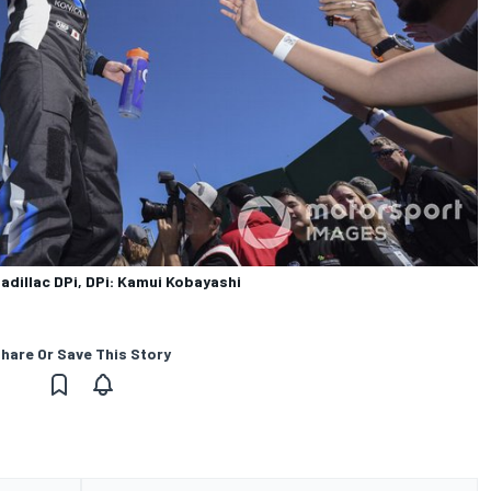
adillac DPi, DPi: Kamui Kobayashi
hare Or Save This Story