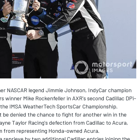
rtner NASCAR legend Jimmie Johnson, IndyCar champion
 winner Mike Rockenfeller in AXR's second Cadillac DPi-
of the IMSA WeatherTech SportsCar Championship.
ht be denied the chance to fight for another win in the
ayne Taylor Racing's defection from Cadillac to Acura
,
him from representing Honda-owned Acura.
reprieve by two additional Cadillac entries joining the