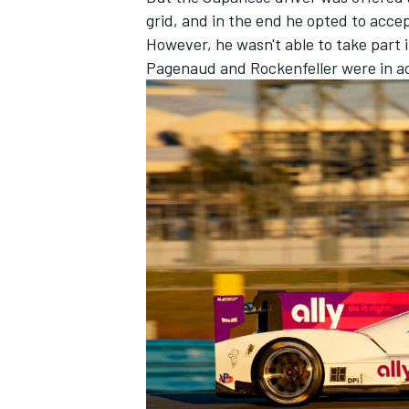
grid, and in the end he opted to accep
However, he wasn't able to take part 
Pagenaud and Rockenfeller were in a