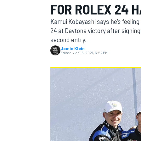
FOR ROLEX 24 H
MOTOGP
Kamui Kobayashi says he's feeling 
24 at Daytona victory after signin
second entry.
Jamie Klein
Edited:
Jan 15, 2021, 6:52 PM
INDYCAR