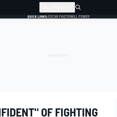
ALL SERIES
QUICK LINKS:
OSCAR PIASTRI
WILL POWER
FIDENT" OF FIGHTING