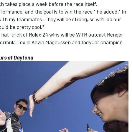
ch takes place a week before the race itself.
rformance, and the goal is to win the race," he added." In
with my teammates. They will be strong, so we’ll do our
uld be pretty cool."
 a hat-trick of Rolex 24 wins will be WTR outcast Renger
 Formula 1 exile Kevin Magnussen and IndyCar champion
urs at Daytona