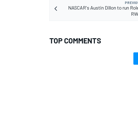
PREVIO
NASCAR's Austin Dillon to run Rol
RW
TOP COMMENTS