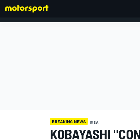
FORMULA 1
BREAKING NEWS
IMSA
KOBAYASHI "CON