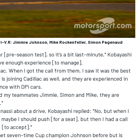
Pi-V.R: Jimmie Johnson, Mike Rockenfeller, Simon Pagenaud
Roar [pre-season test], so it’s a bit last-minute," Kobayashi
have enough experience [to manage].
llac. When I got the call from them, I saw it was the best
is joining Cadillac as well, and they are experienced in
nce with DPi cars.
And my teammates Jimmie, Simon and Mike, they are
."
assi about a drive, Kobayashi replied: "No, but when I
ybe I should push [for a seat], but then I had a call
 [to accept]."
met seven-time Cup champion Johnson before but is