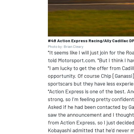
#48 Action Express Racing/Ally Cadillac D
Photo by: Brian Cleary
"It seems like I will just join for the 
told Motorsport.com. "But I think I 
"I am lucky to get the offer from Cadi
opportunity. Of course Chip [Ganassi] 
sportscars but they have less experie
"Action Express is one of the best. 
strong, so I’m feeling pretty confident
Asked if he had been contacted by Gan
saw the announcement and I thought ma
from Action Express, so I just decided
Kobayashi admitted that he'd never 