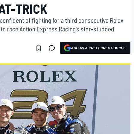
AT-TRICK
confident of fighting for a third consecutive Rolex
g to race Action Express Racing's star-studded
ADD AS A PREFERRED SOURCE