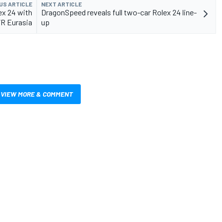
US ARTICLE
NEXT ARTICLE
ex 24 with
DragonSpeed reveals full two-car Rolex 24 line-
R Eurasia
up
VIEW MORE & COMMENT