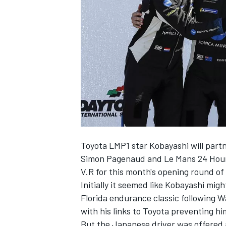
SUPERCARS
Toyota LMP1 star Kobayashi will pa
Simon Pagenaud and Le Mans 24 Hours
V.R for this month's opening round 
Initially it seemed like Kobayashi mig
Florida endurance classic
following W
with his links to Toyota preventing 
But the Japanese driver was offered a 