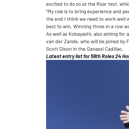
excited to do so at the Roar test, whi
"My role is to bring experience and pe
the end I think we need to work well 
best to win. Winning three in a row wo
As well as Kobayashi, also aiming for
van der Zande, who will be joined by
Scott Dixon in the Ganassi Cadillac.
Latest entry list
for 59th Rolex 24 Ho