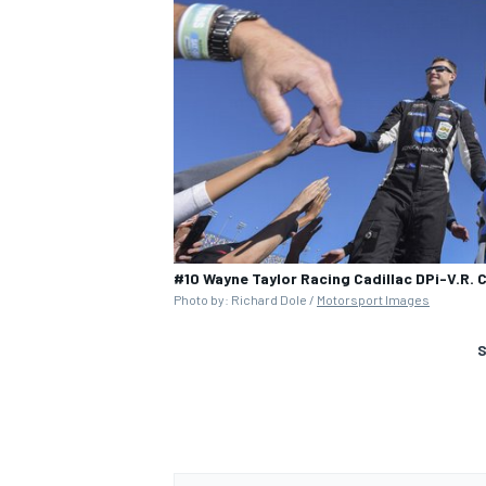
#10 Wayne Taylor Racing Cadillac DPi-V.R. C
Photo by: Richard Dole /
Motorsport Images
S