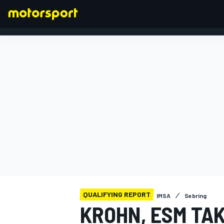
FORMULA 1
QUALIFYING REPORT
IMSA
Sebring
KROHN, ESM TA