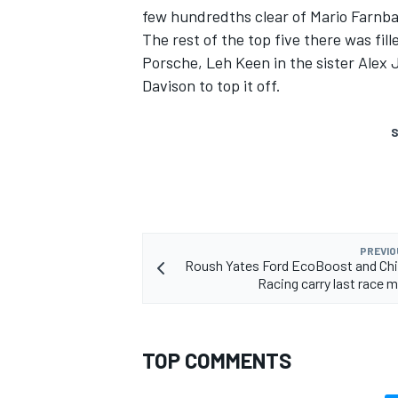
few hundredths clear of Mario Farnb
The rest of the top five there was fi
Porsche, Leh Keen in the sister Alex
Davison to top it off.
S
PREVIO
Roush Yates Ford EcoBoost and Chi
Racing carry last rac
TOP COMMENTS