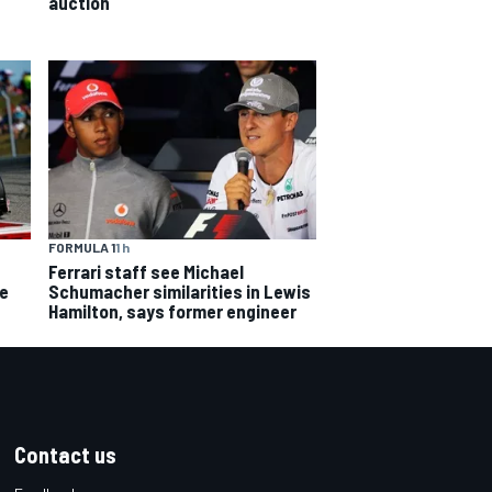
auction
FORMULA 1
1 h
Ferrari staff see Michael
ce
Schumacher similarities in Lewis
Hamilton, says former engineer
Contact us