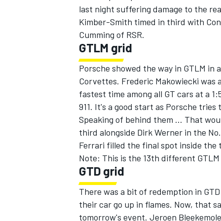
last night suffering damage to the re
Kimber-Smith timed in third with Con
Cumming of RSR.
GTLM grid
Porsche showed the way in GTLM in a
Corvettes. Frederic Makowiecki was ab
fastest time among all GT cars at a 1:
911. It's a good start as Porsche trie
Speaking of behind them ... That woul
third alongside Dirk Werner in the N
Ferrari filled the final spot inside the
Note: This is the 13th different GTLM 
GTD grid
There was a bit of redemption in GTD 
their car go up in flames. Now, that s
tomorrow's event. Jeroen Bleekemolen'