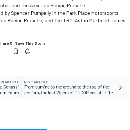
acher and the Alex Job Racing Porsche.
lled by Spencer Pumpelly in the Park Place Motorsports
 Job Racing Porsche, and the TRG-Aston Martin of James
hare Or Save This Story
US ARTICLE
NEXT ARTICLE
p Ganassi
From burning to the ground to the top of the
e momentum
podium, the last Vipers of TUDOR can still bite