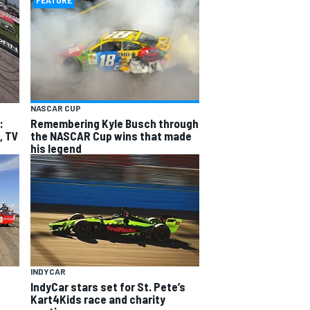
FEATURE
NASCAR CUP
:
Remembering Kyle Busch through
, TV
the NASCAR Cup wins that made
his legend
INDYCAR
IndyCar stars set for St. Pete’s
Kart4Kids race and charity