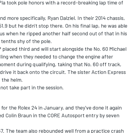
Pla took pole honors with a record-breaking lap time of
d more specifically, Ryan Dalziel. In their 2014 chassis,
1.9 but he didn't stop there. On his final lap, he was able
us when he ripped another half second out of that in his
e tenths shy of the pole.
placed third and will start alongside the No. 60 Michael
ling when they needed to change the engine after
oment during qualifying, taking that No. 60 off track,
drive it back onto the circuit. The sister Action Express
 the helm.
not take part in the session.
or the Rolex 24 in January, and they've done it again
ed Colin Braun in the CORE Autosport entry by seven
57. The team also rebounded well from a practice crash