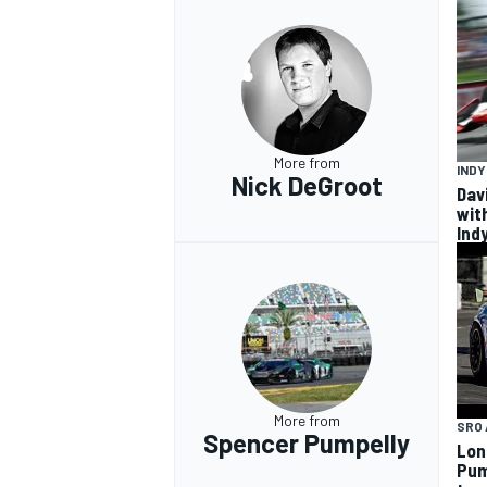
More from
IND
Nick DeGroot
Dav
wit
Ind
More from
SRO 
Spencer Pumpelly
Lon
Pum