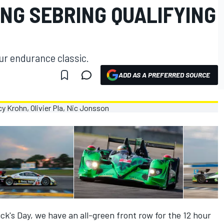
NG SEBRING QUALIFYING
our endurance classic.
ADD AS A PREFERRED SOURCE
trick's Day, we have an all-green front row for the 12 hour