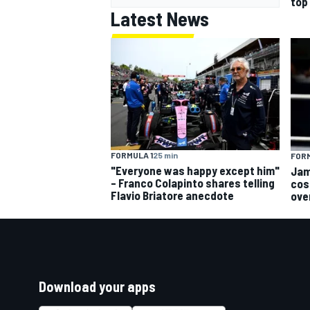
top
Latest News
FORMULA 1
25 min
FORM
"Everyone was happy except him"
Jam
– Franco Colapinto shares telling
cos
Flavio Briatore anecdote
ove
Download your apps