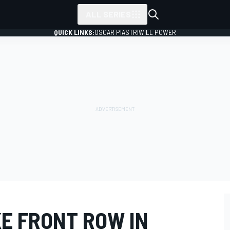
ALL SERIES
QUICK LINKS:
OSCAR PIASTRI
WILL POWER
KE FRONT ROW IN