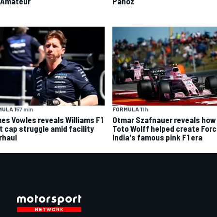
 Amateur
Panoz
ULA 1
57 min
FORMULA 1
1 h
es Vowles reveals Williams F1
Otmar Szafnauer reveals how
t cap struggle amid facility
Toto Wolff helped create For
rhaul
India's famous pink F1 era