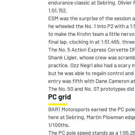
endurance classic at Sebring. Olivier 
1:51.152.
ESM was the surprise of the session an
he wheeled the No. 1 into P2 with a 1:5
to make the Krohn team a little nervo
final lap, clocking in at 1:51.455, thre
The No. 5 Action Express Corvette DP 
Shank Ligier, whose crew was scramb
SUPERCARS
practice. Ozz Negri also had a scary m
but he was able to regain control and 
entry was fifth with Dane Cameron at
The No. 50 and No. 07 prototypes did 
PC grid
BAR1 Motorsports earned the PC pole f
here at Sebring. Martin Plowman edg
1/100ths.
The PC pole speed stands as a 1:55.2