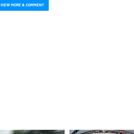
VIEW MORE & COMMENT