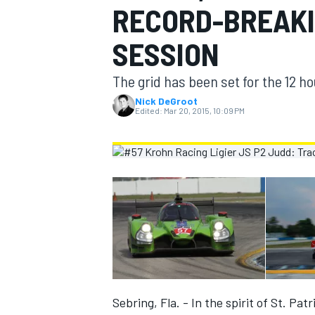
RECORD-BREAKI
MOTOGP
SESSION
The grid has been set for the 12 h
Nick DeGroot
Edited:
Mar 20, 2015, 10:09 PM
INDYCAR
Sebring, Fla. - In the spirit of St. Pa