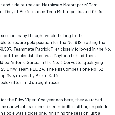
ar and side of the car. Mathiasen Motorsports' Tom
or Daly of Performance Tech Motorsports, and Chris
 session many thought would belong to the
le to secure pole position for the No. 912, setting the
58.587. Teammate Patrick Pilet closely followed in the No.
s to put the blemish that was Daytona behind them.
d be Antonio Garcia in the No. 3 Corvette, qualifying
o. 25 BMW Team RLL Z4. The Risi Competizione No. 62
 top five, driven by Pierre Kaffer.
pole-sitter in 13 straight races
for the Riley Viper. One year ago here, they watched
ame car which has since been rebuilt is sitting on pole for
s pole was a close one, finishing the session just a