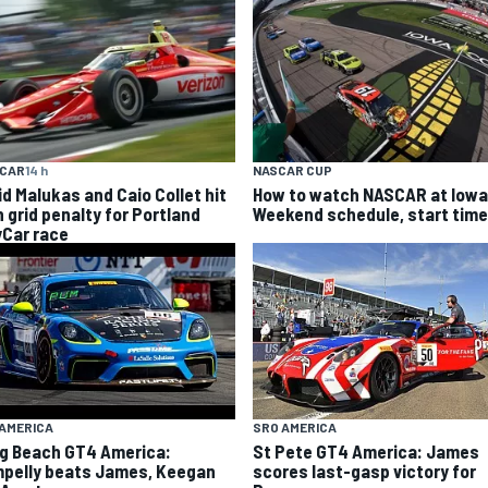
YCAR
14 h
NASCAR CUP
id Malukas and Caio Collet hit
How to watch NASCAR at Iowa
h grid penalty for Portland
Weekend schedule, start time
yCar race
AMERICA
SRO AMERICA
g Beach GT4 America:
St Pete GT4 America: James
pelly beats James, Keegan
scores last-gasp victory for