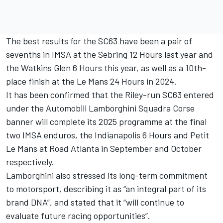
The best results for the SC63 have been a pair of
sevenths in IMSA at the Sebring 12 Hours last year and
the Watkins Glen 6 Hours this year, as well as a 10th-
place finish at the Le Mans 24 Hours in 2024.
It has been confirmed that the Riley-run SC63 entered
under the Automobili
Lamborghini Squadra Corse
banner will complete its 2025 programme at the final
two IMSA enduros, the Indianapolis 6 Hours and Petit
Le Mans at Road Atlanta in September and October
respectively.
Lamborghini also stressed its long-term commitment
to motorsport, describing it as “an integral part of its
brand DNA”, and stated that it “will continue to
evaluate future racing opportunities”.