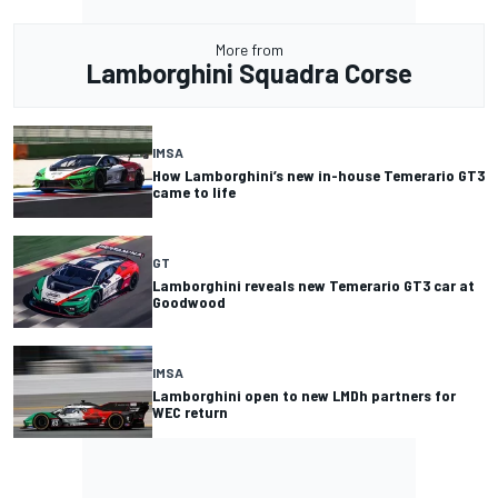
More from
Lamborghini Squadra Corse
IMSA
How Lamborghini’s new in-house Temerario GT3
came to life
GT
Lamborghini reveals new Temerario GT3 car at
Goodwood
IMSA
Lamborghini open to new LMDh partners for
WEC return