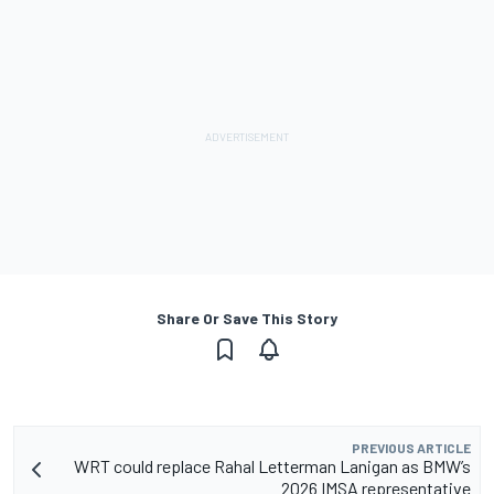
Share Or Save This Story
PREVIOUS ARTICLE
WRT could replace Rahal Letterman Lanigan as BMW’s
2026 IMSA representative