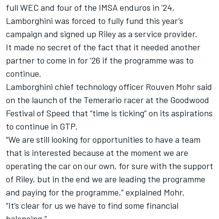
full WEC and four of the IMSA enduros in '24,
Lamborghini was forced to fully fund this year’s
campaign and signed up Riley as a service provider.
It made no secret of the fact that it needed another
partner to come in for ’26 if the programme was to
continue.
Lamborghini chief technology officer Rouven Mohr said
on the launch of the Temerario racer at the Goodwood
Festival of Speed that “time is ticking” on its aspirations
to continue in GTP.
“We are still looking for opportunities to have a team
that is interested because at the moment we are
operating the car on our own, for sure with the support
of Riley, but in the end we are leading the programme
and paying for the programme,” explained Mohr.
“It’s clear for us we have to find some financial
balancing.”