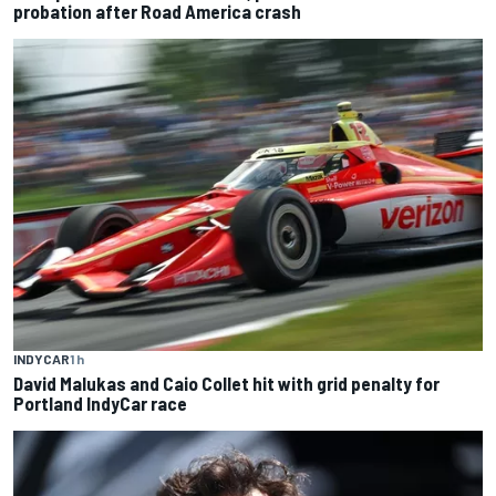
probation after Road America crash
INDYCAR
1 h
David Malukas and Caio Collet hit with grid penalty for
Portland IndyCar race