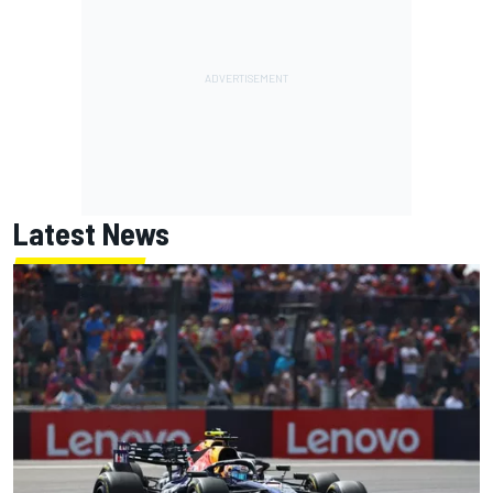
Latest News