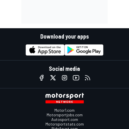
Download your apps
Social media
Motor1.com
Motorsportjobs.com
Autosport.com
Motorsportstats.com
RideApart.com