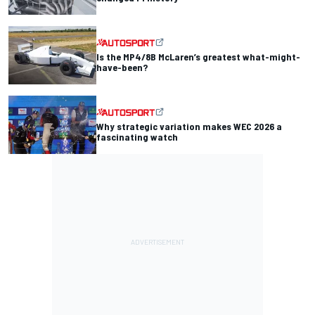
Is the MP4/8B McLaren’s greatest what-might-
have-been?
Why strategic variation makes WEC 2026 a
fascinating watch