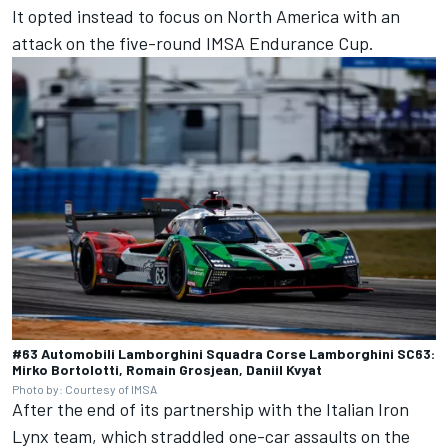
It opted instead to focus on North America with an
attack on the five-round IMSA Endurance Cup.
#63 Automobili Lamborghini Squadra Corse Lamborghini SC63:
Mirko Bortolotti, Romain Grosjean, Daniil Kvyat
Photo by: Courtesy of IMSA
After the end of its partnership with the Italian Iron
Lynx team, which straddled one-car assaults on the