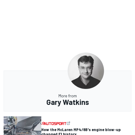
More from
Gary Watkins
How the McLaren MP4/8B's engine blow-up
changed F1 history