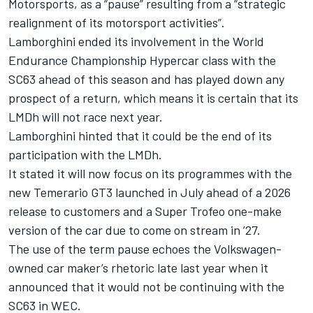
Motorsports
, as a “pause” resulting from a “strategic
realignment of its motorsport activities”.
Lamborghini ended its involvement in the World
Endurance Championship Hypercar class with the
SC63 ahead of this season
and has played down any
prospect of a return, which means it is certain that its
LMDh will not race next year.
Lamborghini hinted that it could be the end of its
participation with the LMDh.
It stated it will now focus on its programmes with the
new Temerario GT3 launched in July
ahead of a 2026
release to customers and a Super Trofeo one-make
version of the car due to come on stream in ’27.
The use of the term pause echoes the Volkswagen-
owned car maker’s rhetoric late last year when it
announced that it would not be continuing with the
SC63 in WEC.