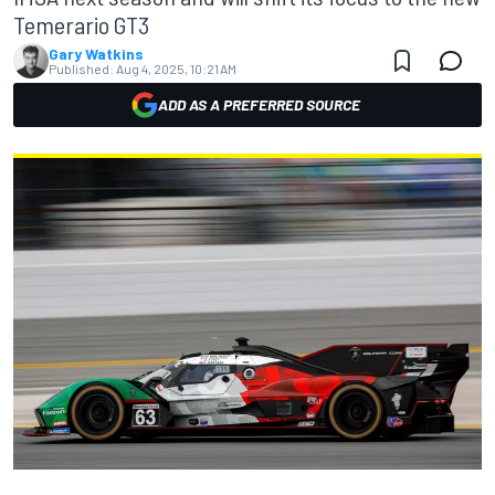
Temerario GT3
Gary Watkins
Published:
Aug 4, 2025, 10:21 AM
ADD AS A PREFERRED SOURCE