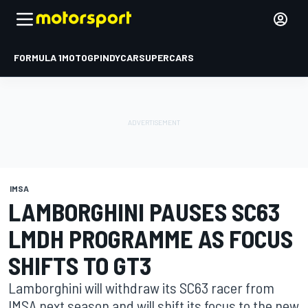
FORMULA 1
MOTOGP
INDYCAR
SUPERCARS
IMSA
LAMBORGHINI PAUSES SC63
LMDH PROGRAMME AS FOCUS
SHIFTS TO GT3
Lamborghini will withdraw its SC63 racer from
IMSA next season and will shift its focus to the new