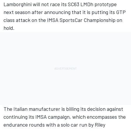
Lamborghini will not race its SC63 LMDh prototype
next season after announcing that it is putting its GTP
class attack on the IMSA SportsCar Championship on
hold.
The Italian manufacturer is billing its decision against
continuing its IMSA campaign, which encompasses the
endurance rounds with a solo car run by
Riley