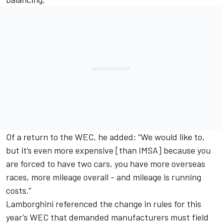
Of a return to the WEC, he added: “We would like to,
but it’s even more expensive [than IMSA] because you
are forced to have two cars, you have more overseas
races, more mileage overall - and mileage is running
costs.”
Lamborghini referenced the change in rules for this
year’s WEC that demanded manufacturers must field