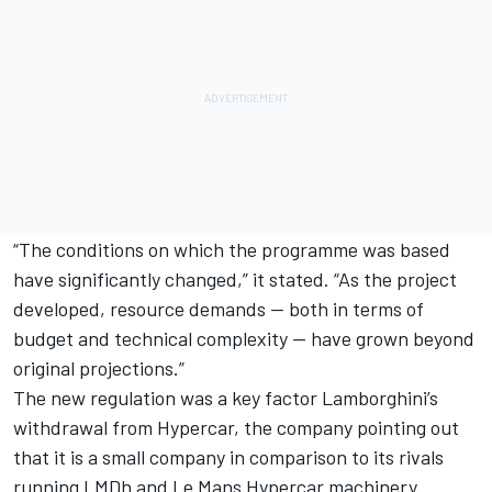
“The conditions on which the programme was based
have significantly changed,” it stated. “As the project
developed, resource demands — both in terms of
budget and technical complexity — have grown beyond
original projections.”
The new regulation was a key factor Lamborghini’s
withdrawal from Hypercar, the company pointing out
that it is a small company in comparison to its rivals
running LMDh and Le Mans Hypercar machinery.