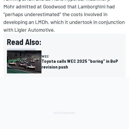
Mohr admitted at Goodwood that Lamborghini had
“perhaps underestimated” the costs involved in
developing an LMDh, which it undertook in conjunction
with Ligier Automotive.
Read Also:
WEC
Toyota calls WEC 2025 "boring" in BoP
revision push