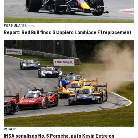
FORMULA 1
59 min
Report: Red Bull finds Gianpiero Lambiase F1 replacement
IMSA
1 h
IMSA penalises No. 6 Porsche, puts Kevin Estre on