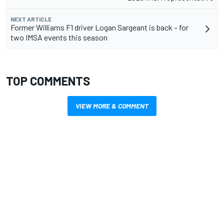
NEXT ARTICLE
Former Williams F1 driver Logan Sargeant is back – for
two IMSA events this season
TOP COMMENTS
VIEW MORE & COMMENT