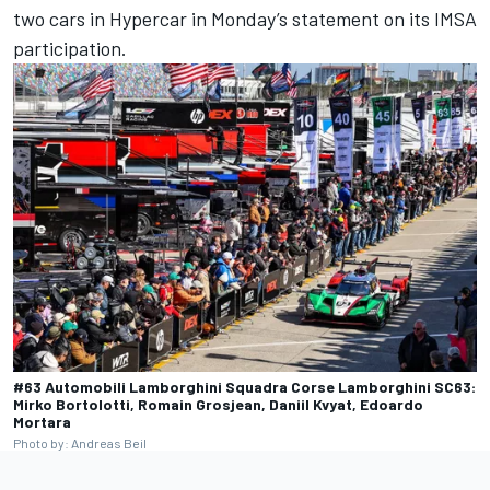
two cars in Hypercar in Monday’s statement on its IMSA
participation.
#63 Automobili Lamborghini Squadra Corse Lamborghini SC63:
Mirko Bortolotti, Romain Grosjean, Daniil Kvyat, Edoardo
Mortara
Photo by: Andreas Beil