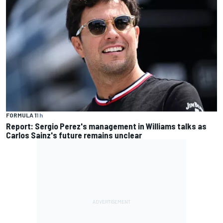
FORMULA 1
1 h
Report: Sergio Perez's management in Williams talks as
Carlos Sainz's future remains unclear