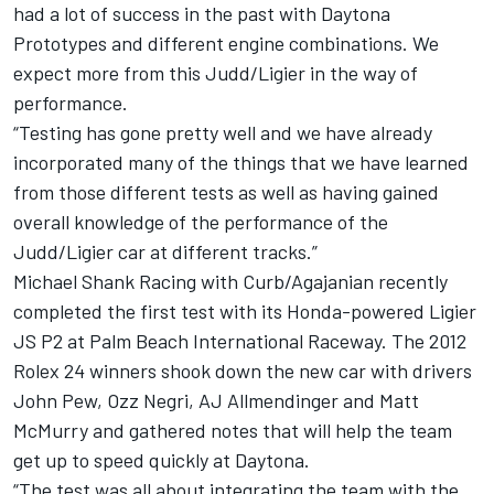
had a lot of success in the past with Daytona
Prototypes and different engine combinations. We
expect more from this Judd/Ligier in the way of
performance.
“Testing has gone pretty well and we have already
incorporated many of the things that we have learned
from those different tests as well as having gained
overall knowledge of the performance of the
Judd/Ligier car at different tracks.”
Michael Shank Racing with Curb/Agajanian recently
completed the first test with its Honda-powered Ligier
JS P2 at Palm Beach International Raceway. The 2012
Rolex 24 winners shook down the new car with drivers
John Pew, Ozz Negri, AJ Allmendinger and Matt
McMurry and gathered notes that will help the team
get up to speed quickly at Daytona.
“The test was all about integrating the team with the