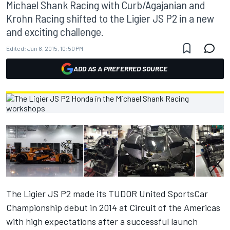
Michael Shank Racing with Curb/Agajanian and
Krohn Racing shifted to the Ligier JS P2 in a new
and exciting challenge.
Edited:
Jan 8, 2015, 10:50 PM
ADD AS A PREFERRED SOURCE
The Ligier JS P2 made its TUDOR United SportsCar
Championship debut in 2014 at Circuit of the Americas
with high expectations after a successful launch