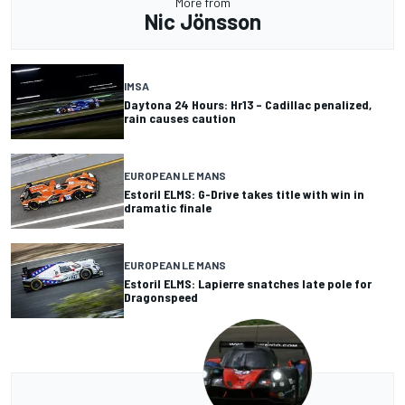
More from
Nic Jönsson
IMSA
Daytona 24 Hours: Hr13 – Cadillac penalized,
rain causes caution
EUROPEAN LE MANS
Estoril ELMS: G-Drive takes title with win in
dramatic finale
EUROPEAN LE MANS
Estoril ELMS: Lapierre snatches late pole for
Dragonspeed