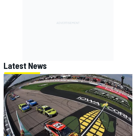
Latest News