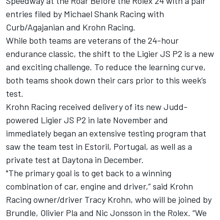
Speedway at the Roar Before the Rolex 24 with a pair
entries filed by Michael Shank Racing with
Curb/Agajanian and Krohn Racing.
While both teams are veterans of the 24-hour
endurance classic, the shift to the Ligier JS P2 is a new
and exciting challenge. To reduce the learning curve,
both teams shook down their cars prior to this week’s
test.
Krohn Racing received delivery of its new Judd-
powered Ligier JS P2 in late November and
immediately began an extensive testing program that
saw the team test in Estoril, Portugal, as well as a
private test at Daytona in December.
"The primary goal is to get back to a winning
combination of car, engine and driver,” said Krohn
Racing owner/driver Tracy Krohn, who will be joined by
Brundle, Olivier Pla and Nic Jonsson in the Rolex. “We