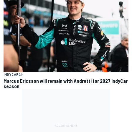
INDYCAR
2 h
Marcus Ericsson will remain with Andretti for 2027 IndyCar
season