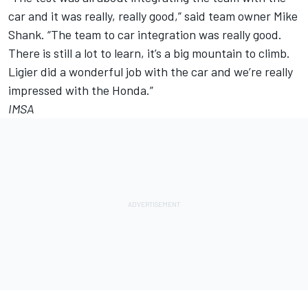
car and it was really, really good,” said team owner Mike
Shank. “The team to car integration was really good.
There is still a lot to learn, it’s a big mountain to climb.
Ligier did a wonderful job with the car and we’re really
impressed with the Honda.”
IMSA