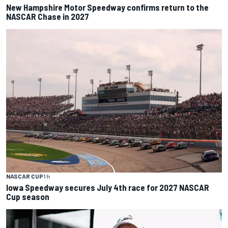
New Hampshire Motor Speedway confirms return to the
NASCAR Chase in 2027
NASCAR CUP
1 h
Iowa Speedway secures July 4th race for 2027 NASCAR
Cup season