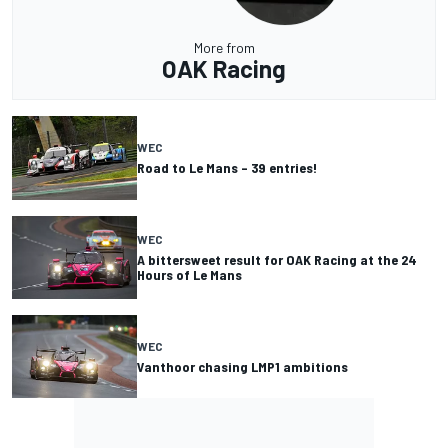
More from
OAK Racing
WEC
Road to Le Mans – 39 entries!
WEC
A bittersweet result for OAK Racing at the 24
Hours of Le Mans
WEC
Vanthoor chasing LMP1 ambitions