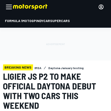
FORMULA 1
MOTOGP
INDYCAR
SUPERCARS
BREAKING NEWS
IMSA
Daytona January testing
LIGIER JS P2 TO MAKE
OFFICIAL DAYTONA DEBUT
WITH TWO CARS THIS
WEEKEND