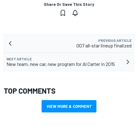
Share Or Save This Story
PREVIOUS ARTICLE
007 all-star lineup finalized
NEXT ARTICLE
New team, new car, new program for Al Carter in 2015
TOP COMMENTS
VIEW MORE & COMMENT