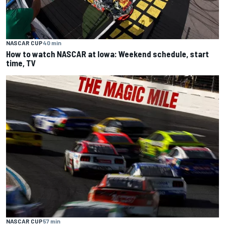
NASCAR CUP
40 min
How to watch NASCAR at Iowa: Weekend schedule, start
time, TV
NASCAR CUP
57 min