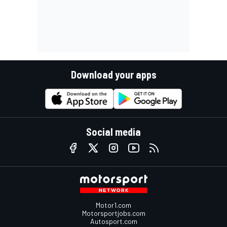
Download your apps
Social media
Motor1.com
Motorsportjobs.com
Autosport.com