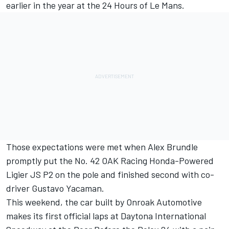
earlier in the year at the 24 Hours of Le Mans.
Those expectations were met when Alex Brundle
promptly put the No. 42 OAK Racing Honda-Powered
Ligier JS P2 on the pole and finished second with co-
driver Gustavo Yacaman.
This weekend, the car built by Onroak Automotive
makes its first official laps at Daytona International