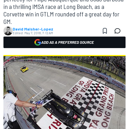
in a thrilling IMSA race at Long Beach, as a
Corvette win in GTLM rounded off a great day for
GM.
David Malsher-Lopez
Edited:
May 7, 2018, 7:12 AM
ADD AS A PREFERRED SOURCE