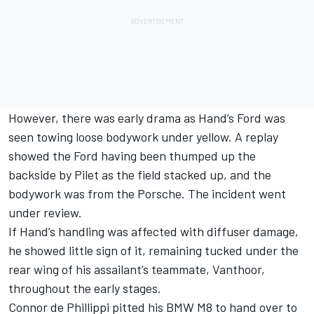
However, there was early drama as Hand’s Ford was
seen towing loose bodywork under yellow. A replay
showed the Ford having been thumped up the
backside by Pilet as the field stacked up, and the
bodywork was from the Porsche. The incident went
under review.
If Hand’s handling was affected with diffuser damage,
he showed little sign of it, remaining tucked under the
rear wing of his assailant’s teammate, Vanthoor,
throughout the early stages.
Connor de Phillippi pitted his BMW M8 to hand over to