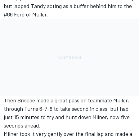
but lapped Tandy acting as a buffer behind him to the
#66 Ford of Muller.
Then Briscoe made a great pass on teammate Muller,
through Turns 6-7-8 to take second in class, but had
just 15 minutes to try and hunt down Milner, now five
seconds ahead.
Milner took it very gently over the final lap and made a