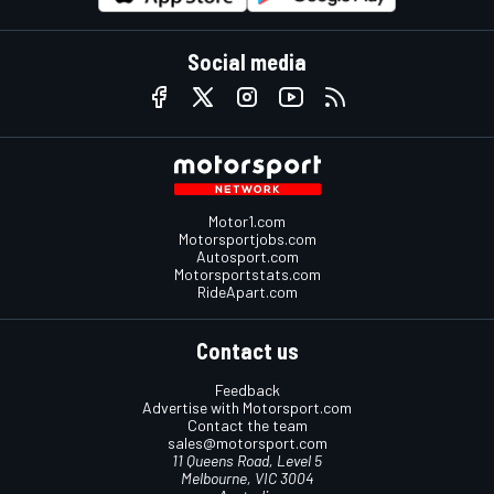
Social media
Motor1.com
Motorsportjobs.com
Autosport.com
Motorsportstats.com
RideApart.com
Contact us
Feedback
Advertise with Motorsport.com
Contact the team
sales@motorsport.com
11 Queens Road, Level 5
Melbourne, VIC 3004