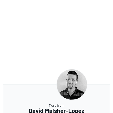
More from
David Malsher-Lopez