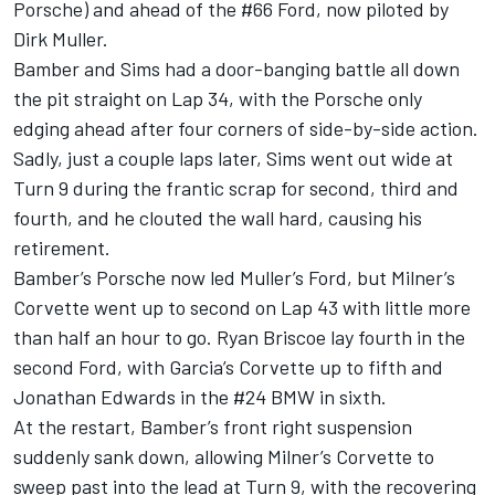
Porsche) and ahead of the #66 Ford, now piloted by
Dirk Muller.
Bamber and Sims had a door-banging battle all down
the pit straight on Lap 34, with the Porsche only
edging ahead after four corners of side-by-side action.
Sadly, just a couple laps later, Sims went out wide at
Turn 9 during the frantic scrap for second, third and
fourth, and he clouted the wall hard, causing his
retirement.
Bamber’s Porsche now led Muller’s Ford, but Milner’s
Corvette went up to second on Lap 43 with little more
than half an hour to go. Ryan Briscoe lay fourth in the
second Ford, with Garcia’s Corvette up to fifth and
Jonathan Edwards in the #24 BMW in sixth.
At the restart, Bamber’s front right suspension
suddenly sank down, allowing Milner’s Corvette to
sweep past into the lead at Turn 9, with the recovering