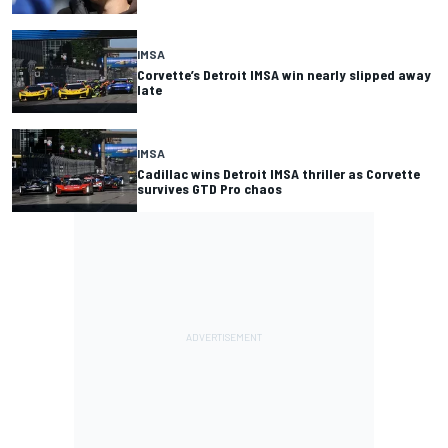
IMSA
Corvette’s Detroit IMSA win nearly slipped away
late
IMSA
Cadillac wins Detroit IMSA thriller as Corvette
survives GTD Pro chaos