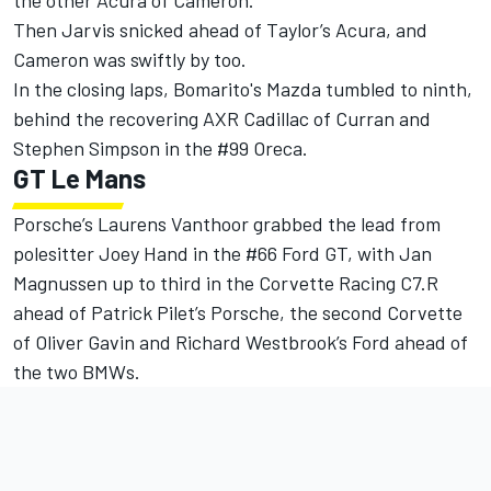
the other Acura of Cameron.
Then Jarvis snicked ahead of Taylor’s Acura, and
Cameron was swiftly by too.
In the closing laps, Bomarito's Mazda tumbled to ninth,
behind the recovering AXR Cadillac of Curran and
Stephen Simpson in the #99 Oreca.
GT Le Mans
Porsche’s Laurens Vanthoor grabbed the lead from
polesitter Joey Hand in the #66 Ford GT, with Jan
Magnussen up to third in the Corvette Racing C7.R
ahead of Patrick Pilet’s Porsche, the second Corvette
of Oliver Gavin and Richard Westbrook’s Ford ahead of
the two BMWs.