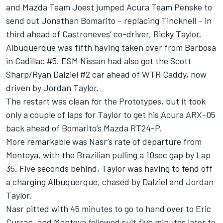
and Mazda Team Joest jumped Acura Team Penske to
send out Jonathan Bomarito – replacing Tincknell – in
third ahead of Castroneves’ co-driver, Ricky Taylor.
Albuquerque was fifth having taken over from Barbosa
in Cadillac #5. ESM Nissan had also got the Scott
Sharp/Ryan Dalziel #2 car ahead of WTR Caddy, now
driven by Jordan Taylor.
The restart was clean for the Prototypes, but it took
only a couple of laps for Taylor to get his Acura ARX-05
back ahead of Bomarito’s Mazda RT24-P.
More remarkable was Nasr’s rate of departure from
Montoya, with the Brazilian pulling a 10sec gap by Lap
35. Five seconds behind, Taylor was having to fend off
a charging Albuquerque, chased by Dalziel and Jordan
Taylor.
Nasr pitted with 45 minutes to go to hand over to Eric
Curran, and Montoya followed suit five minutes later to