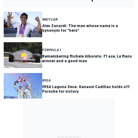
INDYCAR
Alex Zanardi: The man whose name is a
synonym for “hero”
FORMULA 1
Remembering Michele Alboreto: F1 ace, Le Mans
winner and a good man
IMSA
IMSA Laguna Seca: Ganassi Cadillac holds off
Porsche for victory