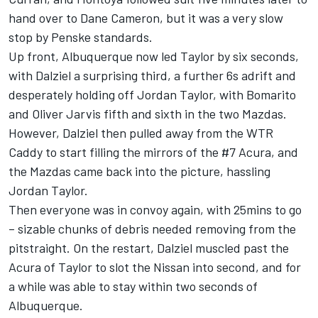
hand over to Dane Cameron, but it was a very slow
stop by Penske standards.
Up front, Albuquerque now led Taylor by six seconds,
with Dalziel a surprising third, a further 6s adrift and
desperately holding off Jordan Taylor, with Bomarito
and Oliver Jarvis fifth and sixth in the two Mazdas.
However, Dalziel then pulled away from the WTR
Caddy to start filling the mirrors of the #7 Acura, and
the Mazdas came back into the picture, hassling
Jordan Taylor.
Then everyone was in convoy again, with 25mins to go
– sizable chunks of debris needed removing from the
pitstraight. On the restart, Dalziel muscled past the
Acura of Taylor to slot the Nissan into second, and for
a while was able to stay within two seconds of
Albuquerque.