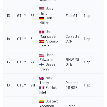
Joey
Hand
13
GTLM
66
Ford GT
1 lap
Dirk
Müller
Jan
Magnussen
Corvette
14
GTLM
3
1 lap
Antonio
C7.R
Garcia
John
Edwards
BMW M8
15
GTLM
24
1 lap
Jesse
GTE
Krohn
Nick
Tandy
Porsche
16
GTLM
911
1 lap
Patrick
911 RSR
Pilet
Gustavo
Yacaman
Ligier