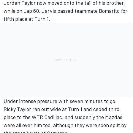
Jordan Taylor now moved onto the tail of his brother,
while on Lap 60, Jarvis passed teammate Bomarito for
fifth place at Turn 1.
Under intense pressure with seven minutes to go,
Ricky Taylor ran out wide at Turn 1 and ceded third
place to the WTR Cadillac, and suddenly the Mazdas
were all over him too, although they were soon split by