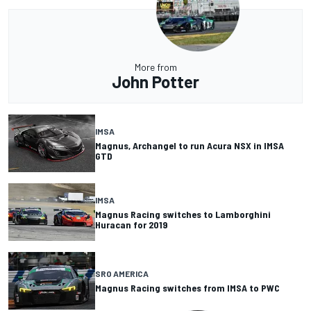
More from
John Potter
IMSA
Magnus, Archangel to run Acura NSX in IMSA
GTD
IMSA
Magnus Racing switches to Lamborghini
Huracan for 2019
SRO AMERICA
Magnus Racing switches from IMSA to PWC