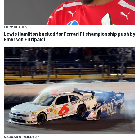
FORMULA 1
1 h
Lewis Hamilton backed for Ferrari F1 championship push by
Emerson Fittipaldi
NASCAR O'REILLY
2 h