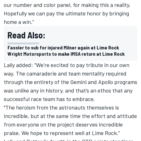
our number and color panel, for making this a reality.
Hopefully we can pay the ultimate honor by bringing
home a win.”
Read Also:
Fassler to sub for injured Milner again at Lime Rock
Wright Motorsports to make IMSA return at Lime Rock
Lally added: “We’re excited to pay tribute in our own
way. The camaraderie and team mentality required
through the entirety of the Gemini and Apollo programs
was unlike any in history, and that’s an ethos that any
successful race team has to embrace.
"The heroism from the astronauts themselves is
incredible, but at the same time the effort and attitude
from everyone on the project deserves incredible
praise. We hope to represent well at Lime Rock.”