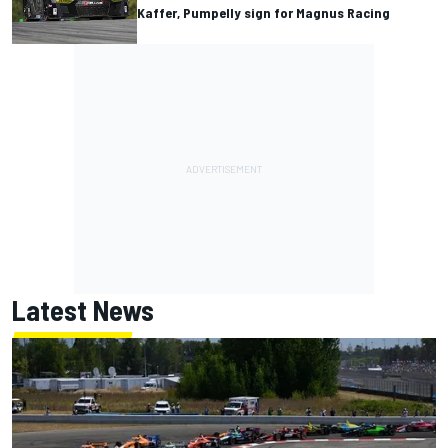
Kaffer, Pumpelly sign for Magnus Racing
Latest News