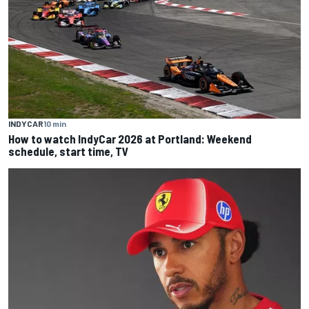
INDYCAR
10 min
How to watch IndyCar 2026 at Portland: Weekend
schedule, start time, TV