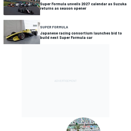
Super Formula unveils 2027 calendar as Suzuka
returns as season opener
SUPER FORMULA
Japanese racing consortium launches bid to
build next Super Formula car