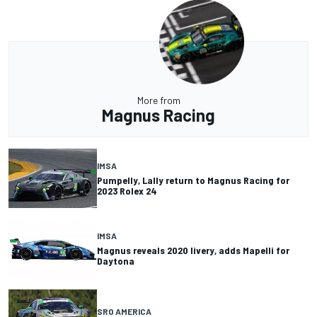
More from
Magnus Racing
IMSA
Pumpelly, Lally return to Magnus Racing for
2023 Rolex 24
IMSA
Magnus reveals 2020 livery, adds Mapelli for
Daytona
SRO AMERICA