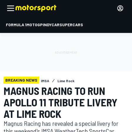
FORMULA 1
MOTOGP
INDYCAR
SUPERCARS
BREAKING NEWS
IMSA
Lime Rock
MAGNUS RACING TO RUN
APOLLO 11 TRIBUTE LIVERY
AT LIME ROCK
Magnus Racing has revealed a special livery for
this weekend's IMSA WeatherTech SportsCar