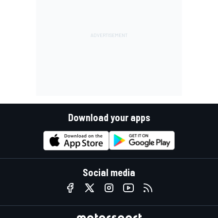
Download your apps
Social media