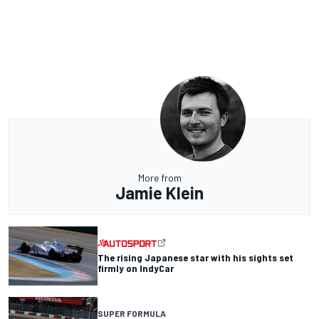
More from
Jamie Klein
The rising Japanese star with his sights set
firmly on IndyCar
SUPER FORMULA