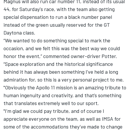
Magnus will also run car number 11, instead of its usual
44, for Saturday's race, with the team also getting
special dispensation to run a black number panel
instead of the green usually reserved for the GT
Daytona class.
“We wanted to do something special to mark the
occasion, and we felt this was the best way we could
honor the event,” commented owner-driver Potter.
“Space exploration and the historical significance
behind it has always been something I’ve held a long
admiration for, so this is a very personal project to me.
"Obviously the Apollo 11 mission is an amazing tribute to
human ingenuity and creativity, and that’s something
that translates extremely well to our sport.
"I’m glad we could pay tribute, and of course I
appreciate everyone on the team, as well as IMSA for
some of the accommodations they’ve made to change