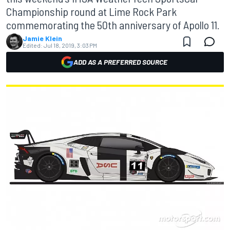
Championship round at Lime Rock Park
commemorating the 50th anniversary of Apollo 11.
Jamie Klein
Edited:
Jul 18, 2019, 3:03 PM
ADD AS A PREFERRED SOURCE