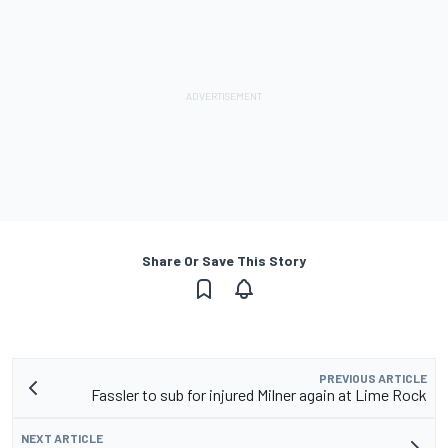
Share Or Save This Story
PREVIOUS ARTICLE
Fassler to sub for injured Milner again at Lime Rock
NEXT ARTICLE