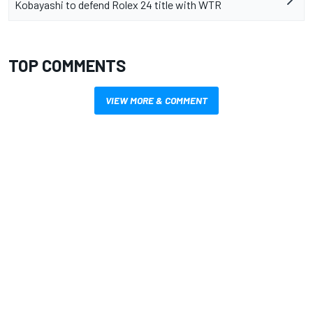
Kobayashi to defend Rolex 24 title with WTR
TOP COMMENTS
VIEW MORE & COMMENT