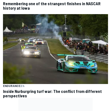
Remembering one of the strangest finishes in NASCAR
history at Iowa
ENDURANCE
2 h
Inside Nurburgring turf war: The conflict from different
perspectives