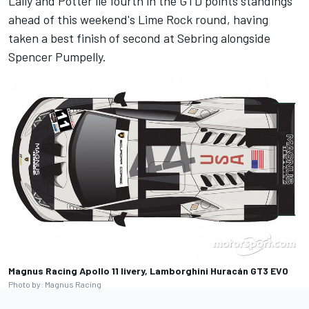
Lally and Potter lie fourth in the GTD points standings
ahead of this weekend's Lime Rock round, having
taken a best finish of second at Sebring alongside
Spencer Pumpelly
.
Magnus Racing Apollo 11 livery, Lamborghini Huracán GT3 EVO
Photo by: Magnus Racing