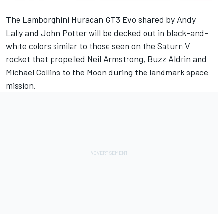
The Lamborghini Huracan GT3 Evo shared by
Andy
Lally
and
John Potter
will be decked out in black-and-
white colors similar to those seen on the Saturn V
rocket that propelled Neil Armstrong, Buzz Aldrin and
Michael Collins to the Moon during the landmark space
mission.