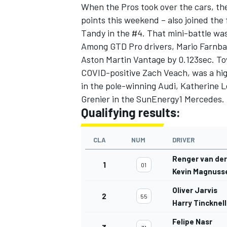
When the Pros took over the cars, th
points this weekend – also joined the
Tandy in the #4. That mini-battle was
Among GTD Pro drivers, Mario Farnb
Aston Martin Vantage by 0.123sec. Tow
COVID-positive Zach Veach, was a hig
in the pole-winning Audi, Katherine 
Grenier in the SunEnergy1 Mercedes.
Qualifying results:
CLA
NUM
DRIVER
Renger van de
1
01
Kevin Magnuss
Oliver Jarvis
2
55
Harry Tincknell
Felipe Nasr