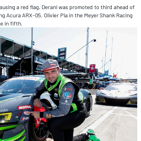
causing a red flag, Derani was promoted to third ahead of
ing Acura ARX-05. Olivier Pla in the Meyer Shank Racing
 in fifth.