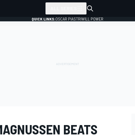
ALL SERIES
QUICK LINKS:
OSCAR PIASTRI
WILL POWER
 MAGNUSSEN BEATS