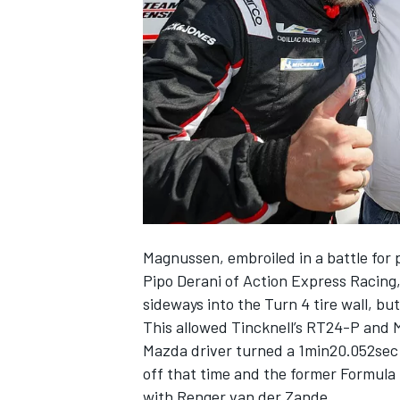
SUPERCARS
Magnussen, embroiled in a battle for 
Pipo Derani of Action Express Racing,
sideways into the Turn 4 tire wall, bu
This allowed Tincknell’s RT24-P and M
Mazda driver turned a 1min20.052sec 
off that time and the former Formula 1
with Renger van der Zande.