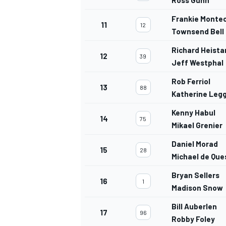
Frankie Monte
11
12
Townsend Bell
Richard Heista
12
39
Jeff Westphal
Rob Ferriol
13
88
Katherine Leg
Kenny Habul
14
75
Mikael Grenier
Daniel Morad
15
28
Michael de Qu
Bryan Sellers
16
1
Madison Snow
Bill Auberlen
17
96
Robby Foley