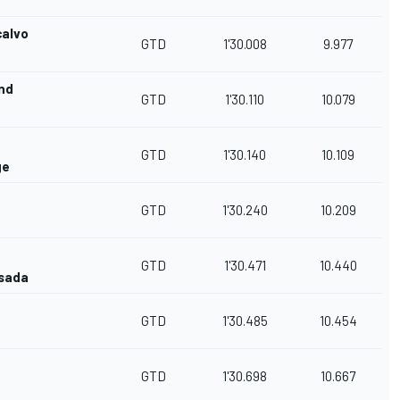
calvo
GTD
1'30.008
9.977
nd
GTD
1'30.110
10.079
GTD
1'30.140
10.109
ge
GTD
1'30.240
10.209
GTD
1'30.471
10.440
esada
GTD
1'30.485
10.454
GTD
1'30.698
10.667