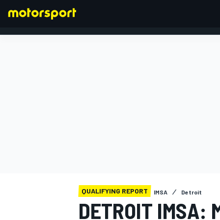
FORMULA 1
QUALIFYING REPORT
IMSA
Detroit
DETROIT IMSA: