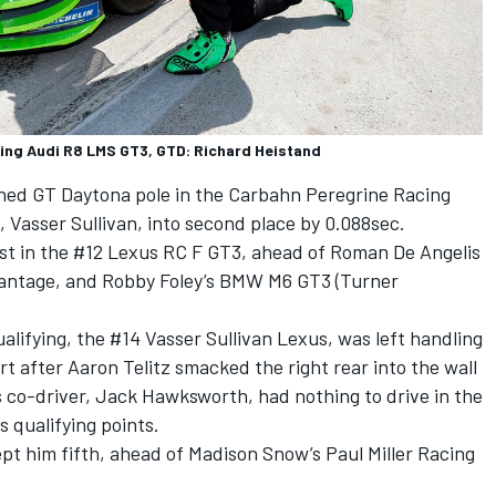
cing Audi R8 LMS GT3, GTD: Richard Heistand
ned GT Daytona pole in the Carbahn Peregrine Racing
 Vasser Sullivan, into second place by 0.088sec.
st in the #12 Lexus RC F GT3, ahead of Roman De Angelis
Vantage, and Robby Foley’s BMW M6 GT3 (Turner
ualifying, the #14 Vasser Sullivan Lexus, was left handling
t after Aaron Telitz smacked the right rear into the wall
is co-driver, Jack Hawksworth, had nothing to drive in the
 qualifying points.
ept him fifth, ahead of Madison Snow’s Paul Miller Racing