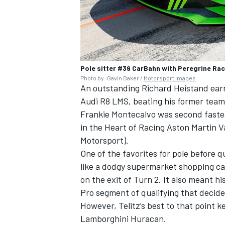
Pole sitter #39 CarBahn with Peregrine Ra
Photo by: Gavin Baker /
Motorsport Images
An outstanding Richard Heistand ear
Audi R8 LMS, beating his former team,
Frankie Montecalvo was second faste
in the Heart of Racing Aston Martin 
Motorsport).
One of the favorites for pole before q
like a dodgy supermarket shopping car
on the exit of Turn 2. It also meant h
Pro segment of qualifying that decides
However, Telitz’s best to that point k
Lamborghini Huracan.