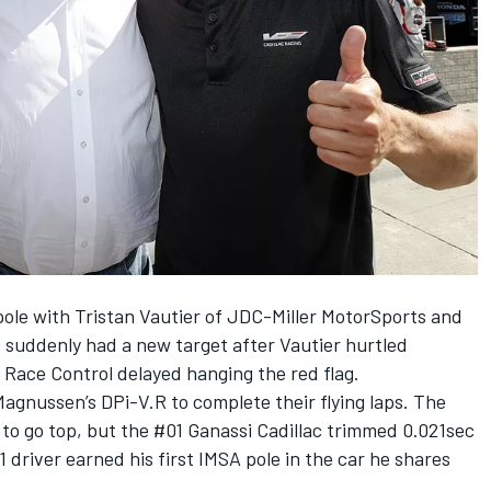
pole with Tristan Vautier of JDC-Miller MotorSports and
 suddenly had a new target after Vautier hurtled
t Race Control delayed hanging the red flag.
agnussen’s DPi-V.R to complete their flying laps. The
to go top, but the #01 Ganassi Cadillac trimmed 0.021sec
 driver earned his first IMSA pole in the car he shares