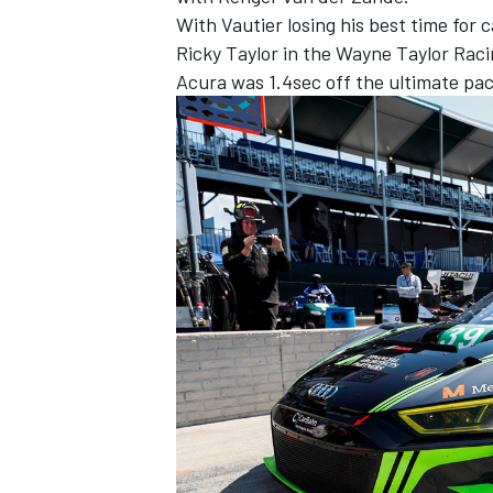
With Vautier losing his best time for 
Ricky Taylor in the Wayne Taylor Rac
Acura was 1.4sec off the ultimate pace