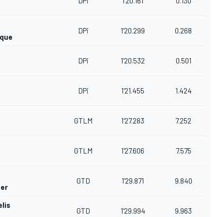
DPi
1'20.161
0.130
DPi
1'20.299
0.268
rque
DPi
1'20.532
0.501
DPi
1'21.455
1.424
GTLM
1'27.283
7.252
GTLM
1'27.606
7.575
GTD
1'29.871
9.840
her
lis
GTD
1'29.994
9.963