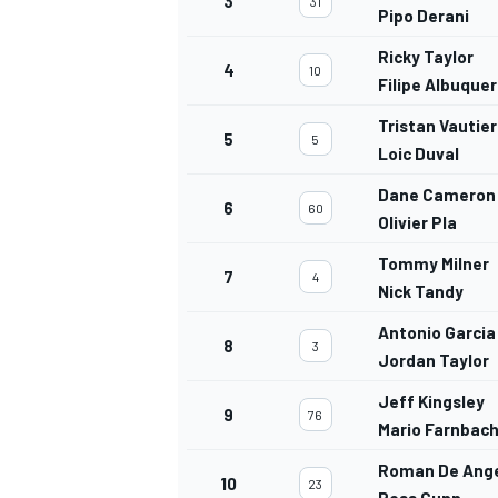
3
31
Pipo Derani
Ricky Taylor
4
10
Filipe Albuque
Tristan Vautier
5
5
Loic Duval
Dane Cameron
6
60
Olivier Pla
Tommy Milner
7
4
Nick Tandy
Antonio Garcia
8
3
Jordan Taylor
Jeff Kingsley
9
76
Mario Farnbac
Roman De Ange
10
23
Ross Gunn