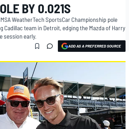
OLE BY 0.021S
t IMSA WeatherTech SportsCar Championship pole
g Cadillac team in Detroit, edging the Mazda of Harry
e session early.
ADD AS A PREFERRED SOURCE