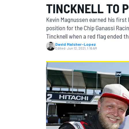
TINCKNELL TO P
MOTOGP
Kevin Magnussen earned his firs
position for the Chip Ganassi Racin
Tincknell when a red flag ended th
David Malsher-Lopez
Edited:
Jun 12, 2021, 1:16 AM
INDYCAR