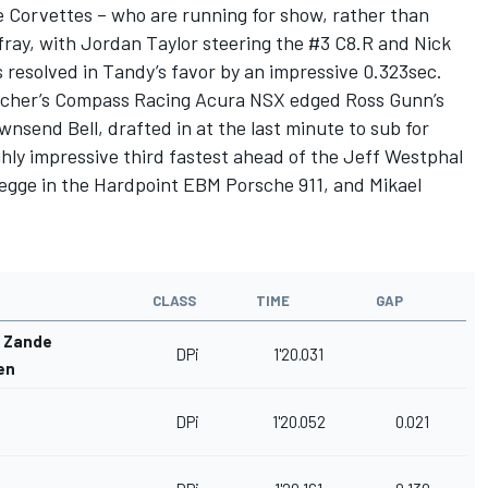
e Corvettes – who are running for show, rather than
 fray, with Jordan Taylor steering the #3 C8.R and Nick
 resolved in Tandy’s favor by an impressive 0.323sec.
acher’s Compass Racing Acura NSX edged Ross Gunn’s
nsend Bell, drafted in at the last minute to sub for
hly impressive third fastest ahead of the Jeff Westphal
Legge in the Hardpoint EBM Porsche 911, and Mikael
CLASS
TIME
GAP
r Zande
DPi
1'20.031
en
DPi
1'20.052
0.021