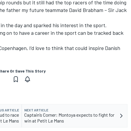
 rounds but it still had the top racers of the time doing
d the father my future teammate David Brabham – Sir Jack
in the day and sparked his interest in the sport.
ing on to have a career in the sport can be tracked back
Copenhagen, I’d love to think that could inspire Danish
hare Or Save This Story
US ARTICLE
NEXT ARTICLE
ud to race
Captain’s Corner: Montoya expects to fight for
it Le Mans
win at Petit Le Mans