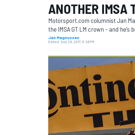
ANOTHER IMSA 
MOTOGP
Motorsport.com columnist Jan Mag
the IMSA GT LM crown – and he’s be
Jan Magnussen
Edited:
Sep 29, 2017, 9:28 PM
INDYCAR