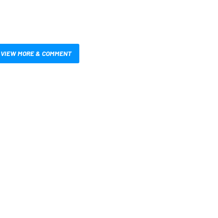
VIEW MORE & COMMENT