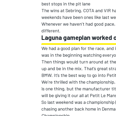
best stops in the pit lane
The wins at Sebring, COTA and VIR hav
weekends have been ones like last we
Whenever we haven’t had good pace, 
different.
Laguna gameplan worked o
We had a good plan for the race, and i
was in the beginning watching everyo
Then things would turn around at the
up and be in the mix. That’s great st
BMW. It’s the best way to go into Peti
We’re thrilled with the championship,
is one thing, but the manufacturer titl
will be giving it our all at Petit Le Man
So last weekend was a championship (
chasing another back home in Denmar
Championship.