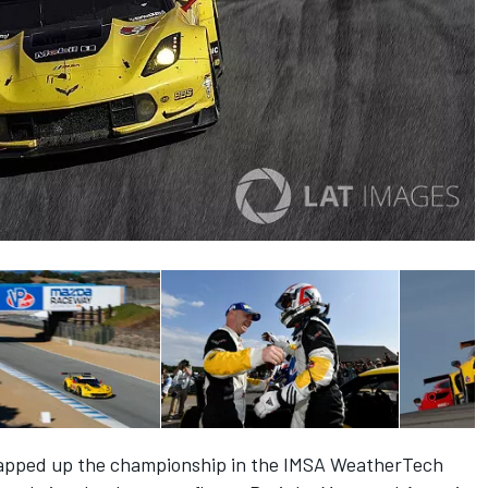
 wrapped up the championship in the IMSA WeatherTech