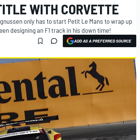
TITLE WITH CORVETTE
nussen only has to start Petit Le Mans to wrap up
en designing an F1 track in his down time!
ADD AS A PREFERRED SOURCE