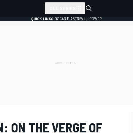
ALL SERIES
QUICK LINKS:
OSCAR PIASTRI
WILL POWER
: ON THE VERGE OF