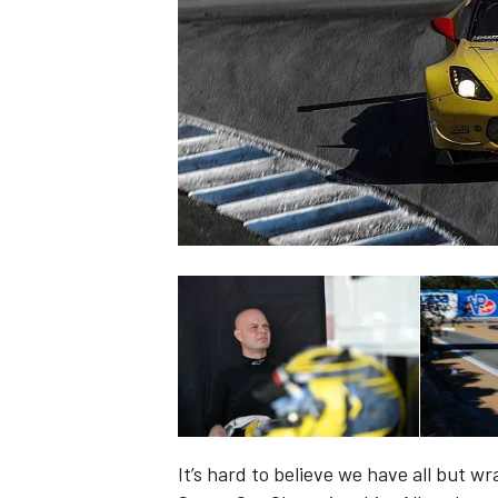
SUPERCARS
It’s hard to believe we have all but