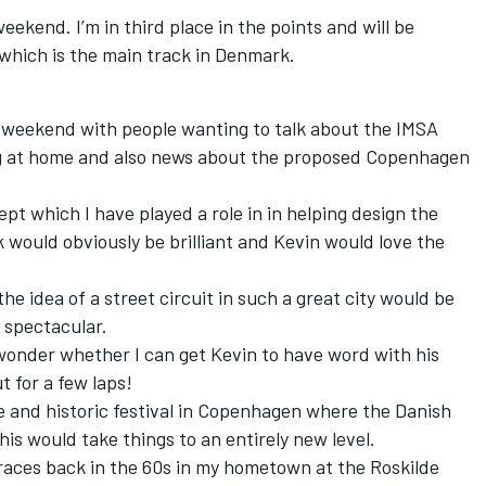
 weekend. I’m in third place in the points and will be
which is the main track in Denmark.
usy weekend with people wanting to talk about the IMSA
g at home and also news about the proposed Copenhagen
t which I have played a role in in helping design the
k would obviously be brilliant and Kevin would love the
e idea of a street circuit in such a great city would be
e spectacular.
 wonder whether I can get Kevin to have word with his
t for a few laps!
e and historic festival in Copenhagen where the Danish
is would take things to an entirely new level.
races back in the 60s in my hometown at the Roskilde