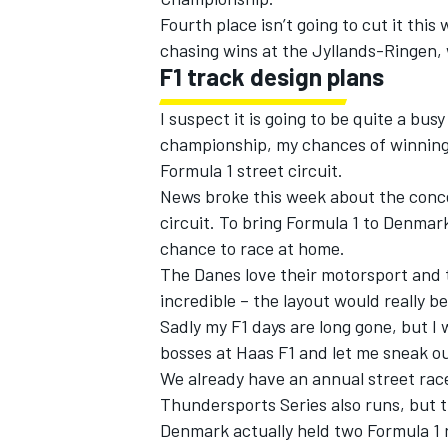
Fourth place isn’t going to cut it this
chasing wins at the Jyllands-Ringen, 
F1 track design plans
I suspect it is going to be quite a b
championship, my chances of winnin
Formula 1 street circuit.
News broke this week about the concep
circuit. To bring Formula 1 to Denmar
chance to race at home.
The Danes love their motorsport and th
incredible – the layout would really b
Sadly my F1 days are long gone, but I
bosses at Haas F1 and let me sneak ou
We already have an annual street rac
Thundersports Series also runs, but th
Denmark actually held two Formula 1 