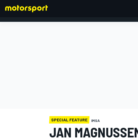
FORMULA 1
SPECIAL FEATURE
IMSA
JAN MAGNUSSEN