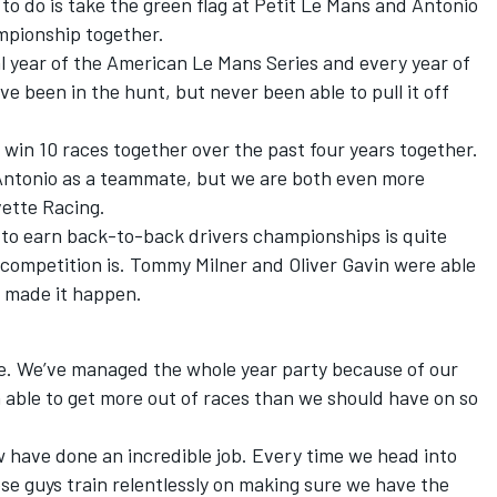
o do is take the green flag at Petit Le Mans and Antonio
ampionship together.
al year of the American Le Mans Series and every year of
 been in the hunt, but never been able to pull it off
win 10 races together over the past four years together.
 Antonio as a teammate, but we are both even more
vette Racing.
 to earn back-to-back drivers championships is quite
 competition is. Tommy Milner and Oliver Gavin were able
we made it happen.
ue. We’ve managed the whole year party because of our
n able to get more out of races than we should have on so
w have done an incredible job. Every time we head into
se guys train relentlessly on making sure we have the