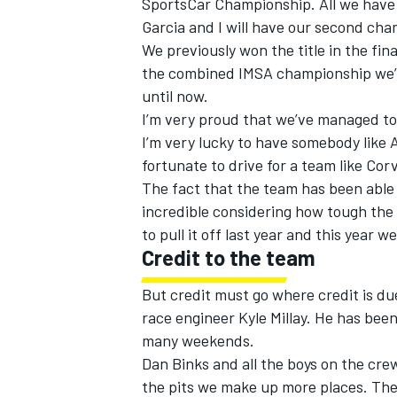
SportsCar Championship. All we have t
Garcia and I will have our second ch
We previously won the title in the fin
the combined IMSA championship we’ve
until now.
I’m very proud that we’ve managed to 
I’m very lucky to have somebody like
fortunate to drive for a team like Cor
The fact that the team has been able
incredible considering how tough the
to pull it off last year and this year 
Credit to the team
But credit must go where credit is d
race engineer Kyle Millay. He has bee
many weekends.
Dan Binks and all the boys on the cre
the pits we make up more places. The