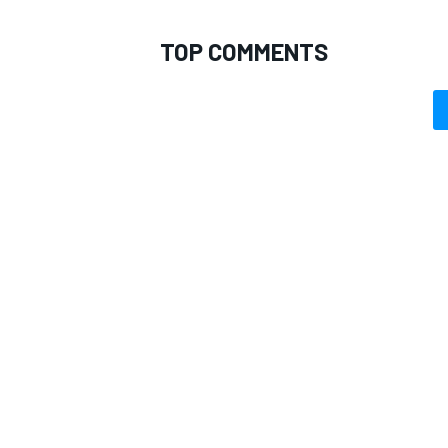
TOP COMMENTS