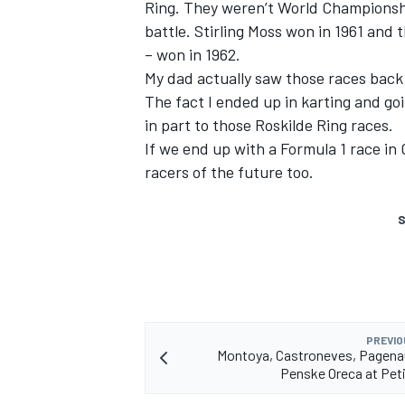
Ring. They weren’t World Championship
battle. Stirling Moss won in 1961 an
– won in 1962.
My dad actually saw those races back 
The fact I ended up in karting and go
in part to those Roskilde Ring races.
If we end up with a Formula 1 race in 
racers of the future too.
S
PREVIO
Montoya, Castroneves, Pagena
Penske Oreca at Pet