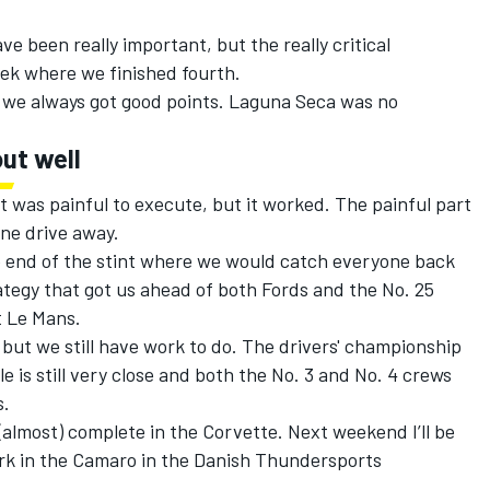
e been really important, but the really critical
ek where we finished fourth.
we always got good points. Laguna Seca was no
ut well
t was painful to execute, but it worked. The painful part
ne drive away.
 end of the stint where we would catch everyone back
rategy that got us ahead of both Fords and the No. 25
t Le Mans.
 but we still have work to do. The drivers' championship
e is still very close and both the No. 3 and No. 4 crews
s.
almost) complete in the Corvette. Next weekend I’ll be
k in the Camaro in the Danish Thundersports