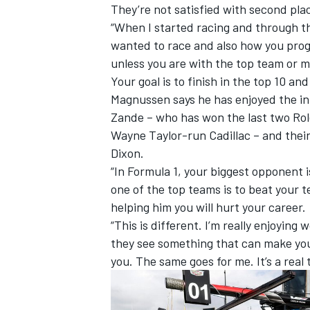
They’re not satisfied with second pla
“When I started racing and through the 
wanted to race and also how you progr
unless you are with the top team or 
Your goal is to finish in the top 10 an
Magnussen says he has enjoyed the in
Zande – who has won the last two Role
Wayne Taylor-run Cadillac – and thei
Dixon.
“In Formula 1, your biggest opponent 
one of the top teams is to beat your 
helping him you will hurt your career.
“This is different. I’m really enjoying
they see something that can make you 
you. The same goes for me. It’s a real