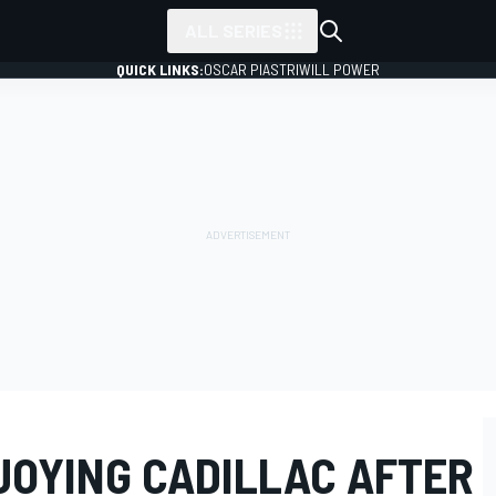
ALL SERIES
QUICK LINKS:
OSCAR PIASTRI
WILL POWER
OYING CADILLAC AFTER