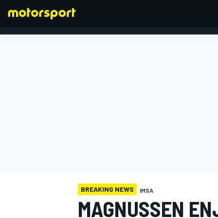
FORMULA 1
BREAKING NEWS
IMSA
MAGNUSSEN ENJ