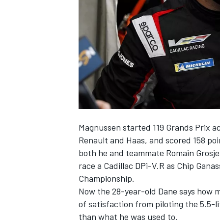
SUPERCARS
Magnussen started 119 Grands Prix ac
Renault and Haas, and scored 158 poin
both he and teammate Romain Grosjean
race a Cadillac DPi-V.R as Chip Gan
Championship.
Now the 28-year-old Dane says how mu
of satisfaction from piloting the 5.5-
than what he was used to.