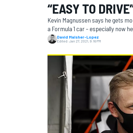
“EASY TO DRIVE”
MOTOGP
Kevin Magnussen says he gets mor
a Formula 1 car – especially now he’
David Malsher-Lopez
Edited:
Jan 27, 2021, 9:16 PM
INDYCAR