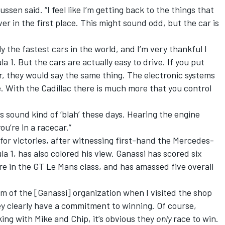
ussen said. “I feel like I’m getting back to the things that
er in the first place. This might sound odd, but the car is
y the fastest cars in the world, and I’m very thankful I
 1. But the cars are actually easy to drive. If you put
ar, they would say the same thing. The electronic systems
. With the Cadillac there is much more that you control
 sound kind of ‘blah’ these days. Hearing the engine
ou’re in a racecar.”
for victories, after witnessing first-hand the Mercedes-
1, has also colored his view. Ganassi has scored six
e in the GT Le Mans class, and has amassed five overall
sm of the [Ganassi] organization when I visited the shop
ey clearly have a commitment to winning. Of course,
ing with Mike and Chip, it’s obvious they
only
race to win.