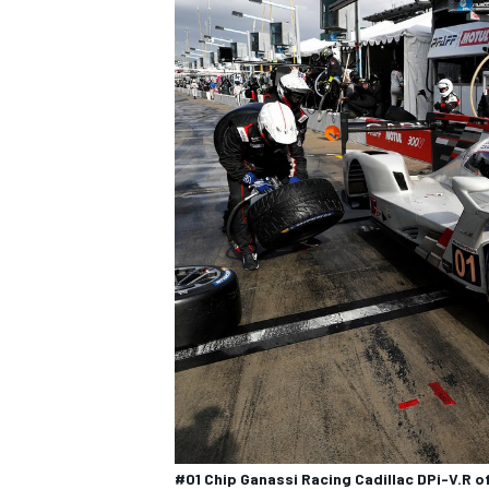
#01 Chip Ganassi Racing Cadillac DPi-V.R o