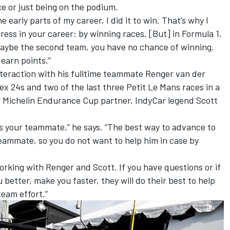
ce or just being on the podium.
early parts of my career, I did it to win. That’s why I
ess in your career: by winning races. [But] in Formula 1,
maybe the second team, you have no chance of winning.
d earn points.”
teraction with his fulltime teammate Renger van der
x 24s and two of the last three Petit Le Mans races in a
r Michelin Endurance Cup partner, IndyCar legend Scott
is your teammate,” he says. “The best way to advance to
teammate, so you do not want to help him in case by
 working with Renger and Scott. If you have questions or if
better, make you faster, they will do their best to help
 team effort.”