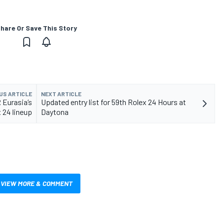
hare Or Save This Story
US ARTICLE
NEXT ARTICLE
 Eurasia’s
Updated entry list for 59th Rolex 24 Hours at
 24 lineup
Daytona
VIEW MORE & COMMENT