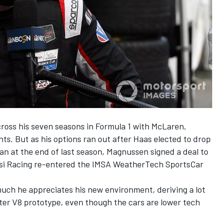
ross his seven seasons in Formula 1 with McLaren,
ts. But as his options ran out after Haas elected to drop
 at the end of last season, Magnussen signed a deal to
assi Racing re-entered the IMSA WeatherTech SportsCar
ch he appreciates his new environment, deriving a lot
liter V8 prototype, even though the cars are lower tech