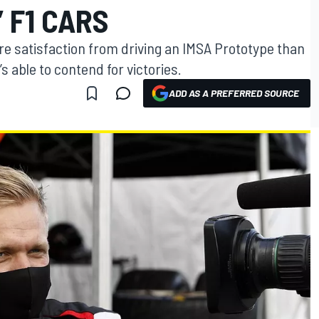
 F1 CARS
e satisfaction from driving an IMSA Prototype than
s able to contend for victories.
ADD AS A PREFERRED SOURCE