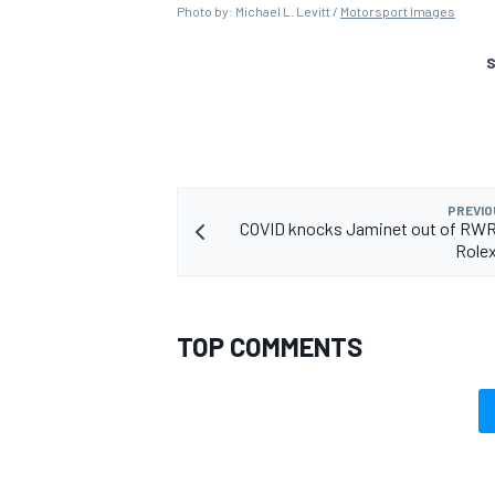
Photo by: Michael L. Levitt /
Motorsport Images
S
PREVIO
COVID knocks Jaminet out of RWR
Rolex
TOP COMMENTS