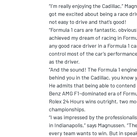
“I’m really enjoying the Cadillac,” Magn
got me excited about being a race driv
not easy to drive and that’s good!
“Formula 1 cars are fantastic, obviousl
achieved my dream of racing in Formula
any good race driver in a Formula 1 c
control most of the car’s performance
as the driver.
“And the sound! The Formula 1 engines
behind you in the Cadillac, you know y
He admits that being able to contend 
Benz AMG F1-dominated era of Formula 
Rolex 24 Hours wins outright, two mor
championships.
“I was impressed by the professionali
in Indianapolis,” says Magnussen. “Th
every team wants to win. But in speak