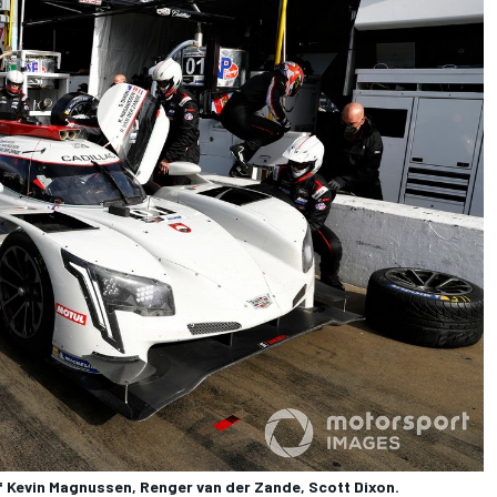
f Kevin Magnussen, Renger van der Zande, Scott Dixon.