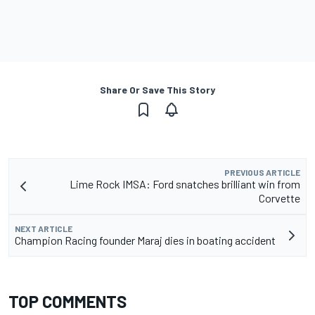
Share Or Save This Story
PREVIOUS ARTICLE
Lime Rock IMSA: Ford snatches brilliant win from
Corvette
NEXT ARTICLE
Champion Racing founder Maraj dies in boating accident
TOP COMMENTS