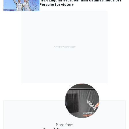
Porsche for victory
More from