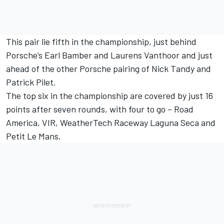
This pair lie fifth in the championship, just behind
Porsche’s Earl Bamber and Laurens Vanthoor and just
ahead of the other Porsche pairing of Nick Tandy and
Patrick Pilet.
The top six in the championship are covered by just 16
points after seven rounds, with four to go – Road
America, VIR, WeatherTech Raceway Laguna Seca and
Petit Le Mans.