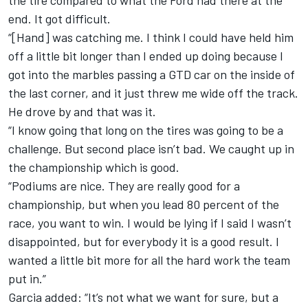
the tire compared to what the Ford had there at the
end. It got difficult.
“[Hand] was catching me. I think I could have held him
off a little bit longer than I ended up doing because I
got into the marbles passing a GTD car on the inside of
the last corner, and it just threw me wide off the track.
He drove by and that was it.
“I know going that long on the tires was going to be a
challenge. But second place isn’t bad. We caught up in
the championship which is good.
“Podiums are nice. They are really good for a
championship, but when you lead 80 percent of the
race, you want to win. I would be lying if I said I wasn’t
disappointed, but for everybody it is a good result. I
wanted a little bit more for all the hard work the team
put in.”
Garcia added: “It’s not what we want for sure, but a