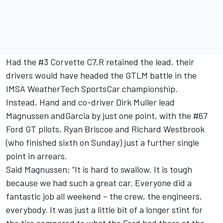
Had the #3 Corvette C7.R retained the lead, their
drivers would have headed the GTLM battle in the
IMSA WeatherTech SportsCar championship.
Instead, Hand and co-driver Dirk Muller lead
Magnussen andGarcia by just one point, with the #67
Ford GT pilots, Ryan Briscoe and Richard Westbrook
(who finished sixth on Sunday) just a further single
point in arrears.
Said Magnussen: “It is hard to swallow. It is tough
because we had such a great car. Everyone did a
fantastic job all weekend – the crew, the engineers,
everybody. It was just a little bit of a longer stint for