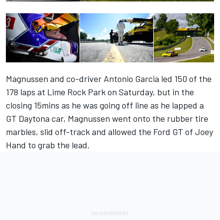
Magnussen and co-driver Antonio Garcia led 150 of the
178 laps at Lime Rock Park on Saturday, but in the
closing 15mins as he was going off line as he lapped a
GT Daytona car, Magnussen went onto the rubber tire
marbles, slid off-track and allowed the Ford GT of Joey
Hand to grab the lead.