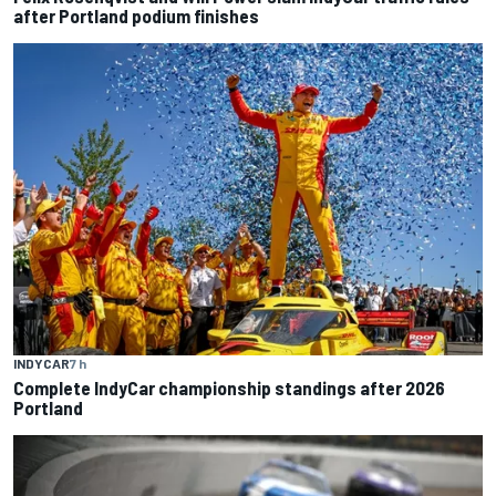
after Portland podium finishes
INDYCAR
7 h
Complete IndyCar championship standings after 2026
Portland