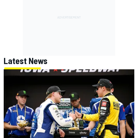
Latest News