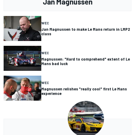
Jan Magnussen
WEC
Jan Magnussen to make Le Mans return in LMP2
class
WEC
Magnussen: "Hard to comprehend" extent of Le
Mans bad luck
WEC
Magnussen relishes "really cool" first Le Mans
experience