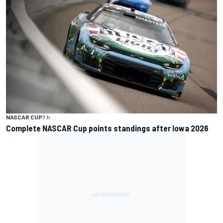
NASCAR CUP
7 h
Complete NASCAR Cup points standings after Iowa 2026