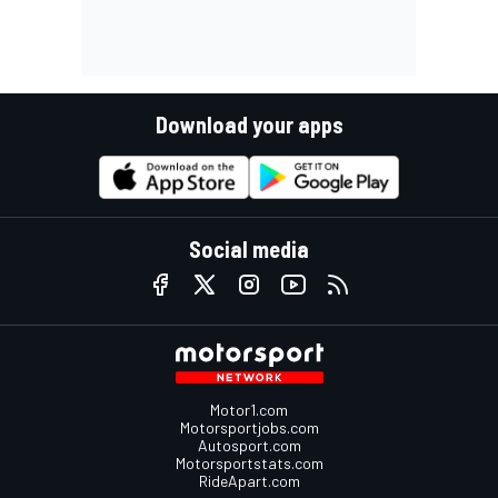
Download your apps
Social media
Motor1.com
Motorsportjobs.com
Autosport.com
Motorsportstats.com
RideApart.com