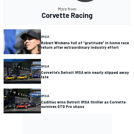
More from
Corvette Racing
IMSA
Robert Wickens full of “gratitude” in home race
return after extraordinary industry effort
IMSA
Corvette’s Detroit IMSA win nearly slipped away
late
IMSA
Cadillac wins Detroit IMSA thriller as Corvette
survives GTD Pro chaos