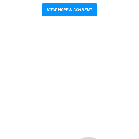
VIEW MORE & COMMENT