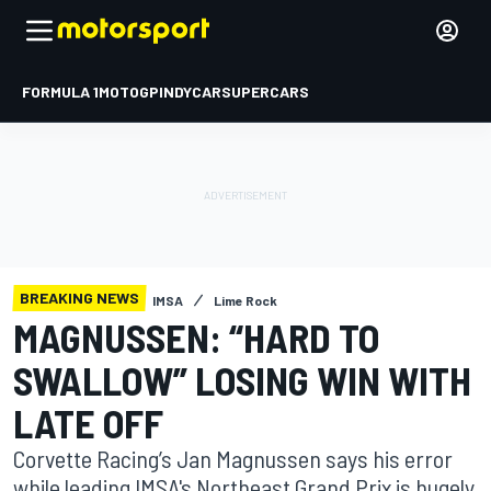
FORMULA 1
MOTOGP
INDYCAR
SUPERCARS
BREAKING NEWS
IMSA
Lime Rock
MAGNUSSEN: “HARD TO
SWALLOW” LOSING WIN WITH
LATE OFF
Corvette Racing’s Jan Magnussen says his error
while leading IMSA's Northeast Grand Prix is hugely