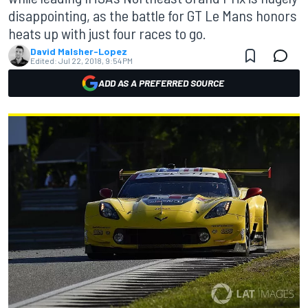
disappointing, as the battle for GT Le Mans honors
heats up with just four races to go.
David Malsher-Lopez
Edited:
Jul 22, 2018, 9:54 PM
ADD AS A PREFERRED SOURCE