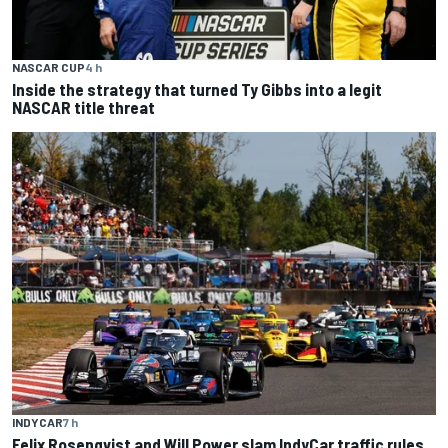
NASCAR CUP
4 h
Inside the strategy that turned Ty Gibbs into a legit
NASCAR title threat
INDYCAR
7 h
Felix Rosenqvist and Will Power slam IndyCar traffic rules