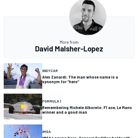
More from
David Malsher-Lopez
INDYCAR
Alex Zanardi: The man whose name is a
synonym for “hero”
FORMULA 1
Remembering Michele Alboreto: F1 ace, Le Mans
winner and a good man
IMSA
IMSA Laguna Seca: Ganassi Cadillac holds off