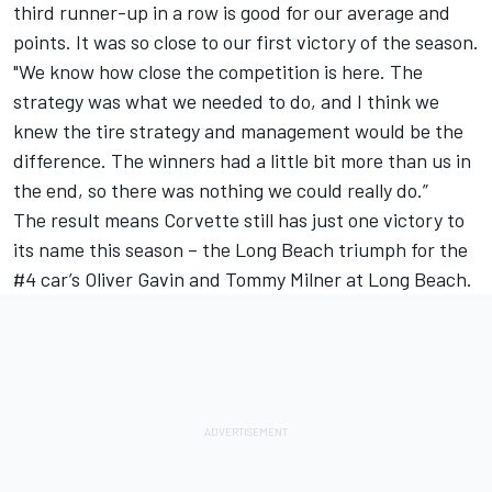
third runner-up in a row is good for our average and
points. It was so close to our first victory of the season.
"We know how close the competition is here. The
strategy was what we needed to do, and I think we
knew the tire strategy and management would be the
difference. The winners had a little bit more than us in
the end, so there was nothing we could really do.”
The result means Corvette still has just one victory to
its name this season – the Long Beach triumph for the
#4 car’s Oliver Gavin and Tommy Milner at Long Beach.