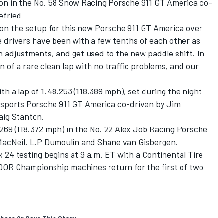
sion in the No. 58 Snow Racing Porsche 911 GT America co-
efried.
n the setup for this new Porsche 911 GT America over
the drivers have been with a few tenths of each other as
 adjustments, and get used to the new paddle shift. In
 of a rare clean lap with no traffic problems, and our
h a lap of 1:48.253 (118.389 mph), set during the night
orsports Porsche 911 GT America co-driven by Jim
aig Stanton.
.269 (118.372 mph) in the No. 22 Alex Job Racing Porsche
MacNeil, L.P Dumoulin and Shane van Gisbergen.
x 24 testing begins at 9 a.m. ET with a Continental Tire
DOR Championship machines return for the first of two
hare Or Save This Story