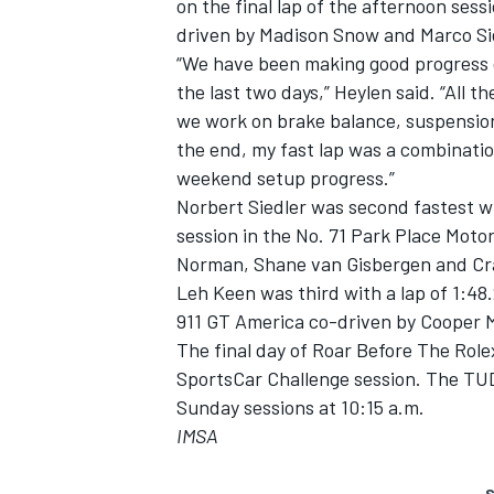
on the final lap of the afternoon ses
driven by Madison Snow and Marco Si
“We have been making good progress o
the last two days,” Heylen said. “All 
we work on brake balance, suspension
the end, my fast lap was a combination
weekend setup progress.”
Norbert Siedler was second fastest wit
session in the No. 71 Park Place Mot
Norman, Shane van Gisbergen and Cr
Leh Keen was third with a lap of 1:48
911 GT America co-driven by Cooper 
The final day of Roar Before The Role
SportsCar Challenge session. The TU
Sunday sessions at 10:15 a.m.
IMSA
S