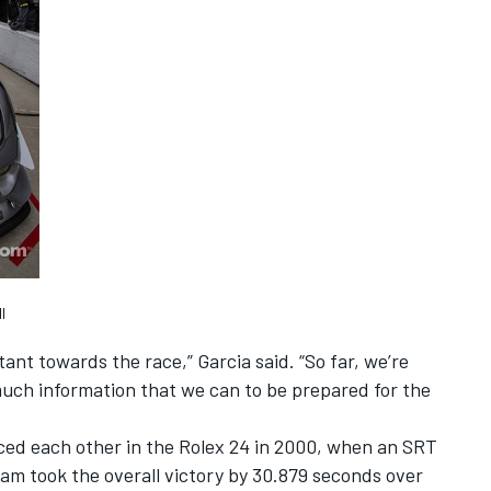
l
ant towards the race,” Garcia said. “So far, we’re
much information that we can to be prepared for the
ced each other in the Rolex 24 in 2000, when an SRT
am took the overall victory by 30.879 seconds over