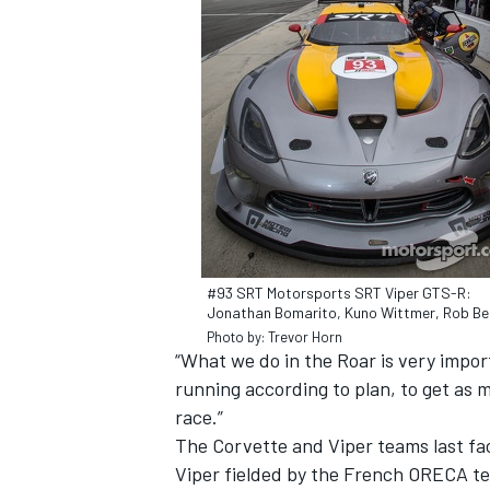
#93 SRT Motorsports SRT Viper GTS-R:
Jonathan Bomarito, Kuno Wittmer, Rob Bel
Photo by: Trevor Horn
“What we do in the Roar is very import
running according to plan, to get as 
race.”
The Corvette and Viper teams last fa
Viper fielded by the French ORECA te