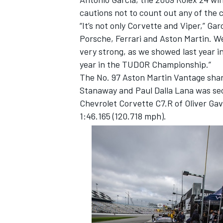
cautions not to count out any of the
“It’s not only Corvette and Viper,” Gar
Porsche, Ferrari and Aston Martin. We 
very strong, as we showed last year in
year in the TUDOR Championship.”
The No. 97 Aston Martin Vantage sha
Stanaway and Paul Dalla Lana was sec
SUPERCARS
Chevrolet Corvette C7.R of Oliver Gav
1:46.165 (120.718 mph).