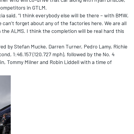
 competitors in GTLM.
cia said. “I think everybody else will be there – with BMW,
can’t forget about any of the factories here. We are all
 the ALMS. I think the completion will be real hard this
red by Stefan Mucke, Darren Turner, Pedro Lamy, Richie
ond, 1:46.157 (120.727 mph), followed by the No. 4
in, Tommy Milner and Robin Liddell with a time of