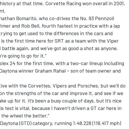
 history at that time. Corvette Racing won overall in 2001,
nt.
 Jonathan Bomarito, who co-drives the No. 93 Pennzoil
er and Rob Bell, fourth fastest in practice with a lap
 trying to get used to the differences in the cars and
 is the first time here for SRT as a team with the Viper
d battle again, and we’ve got as good a shot as anyone.
re going to go for it.”
x 24 for the first time, with a two-car lineup including
t Daytona winner Graham Rahal – son of team owner and
tive with the Corvettes, Vipers and Porsches, but we’ll do
 on the strengths of the car and improve it, and see if we
e up for it. It’s been a busy couple of days, but it’s nice
s test is vital, because I haven’t driven a GT car here in
 the wheel the better.”
Daytona (GTD) category, running 1:48.228 (118.417 mph)