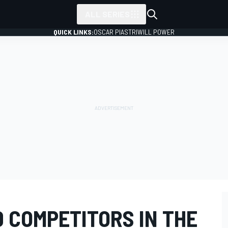
ALL SERIES
QUICK LINKS:
OSCAR PIASTRI
WILL POWER
 COMPETITORS IN THE