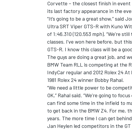
Corvette – the closest finish in event
its last factory appearance in the eve
“It’s going to be a great show,” said
Ultra SRT Viper GTS-R with Kuno Wittm
of 1:46.310 (120.553 mph). “We’re still
classes. I’ve won here before, but this
GTS-R. I know this class will be a goo
The guys are doing a great job, and we’
BMW Team RLL is competing at the Role
IndyCar regular and 2012 Rolex 24 A
1981 Rolex 24 winner Bobby Rahal.
“We need a little power to be competi
OK,” Rahal said. “We’re going to focus
can find some time in the infield to mak
to get back in the BMW Z4. For me, thi
years. The more time I can get behind
Jan Heylen led competitors in the GT 