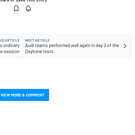
US ARTICLE
NEXT ARTICLE
o ordinary
Audi teams performed well again in day 2 of the
ce session
Daytona tests
VIEW MORE & COMMENT