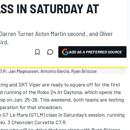
SS IN SATURDAY AT
Darren Turner Aston Martin second , and Oliver
ird.
ADD AS A PREFERRED SOURCE
g and SRT Viper are ready to square off for the first
nd running of the Rolex 24 At Daytona, which opens the
 on Jan. 25-26. This weekend, both teams are testing
eparation for that showdown.
 GT Le Mans (GTLM) class in Saturday’s session, running
 No. 3 Chevrolet Corvette C7.R.
ner who will co-drive that car along with Ryan Briscoe,