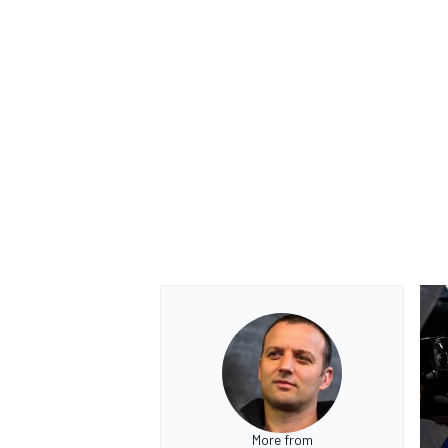
More from