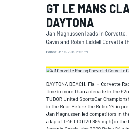
GT LE MANS CLA
MOTOGP
DAYTONA
Jan Magnussen leads in Corvette, 
Gavin and Robin Liddell Corvette th
Edited:
Jan 5, 2014, 2:52 PM
DAYTONA BEACH, Fla. – Corvette Racin
time in more than a decade in the 52
TUDOR United SportsCar Championship
INDYCAR
in the Roar Before the Rolex 24 in pr
Jan Magnussen led competitors in the
a lap of 1:46.010 (120.894 mph) in the
Antonio Garcia, the 2009 Rolex 24 win