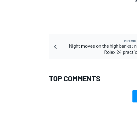
PREVIO
Night moves on the high banks: n
Rolex 24 practi
TOP COMMENTS