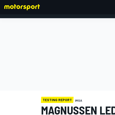
FORMULA 1
TESTING REPORT
IMSA
MAGNUSSEN LED