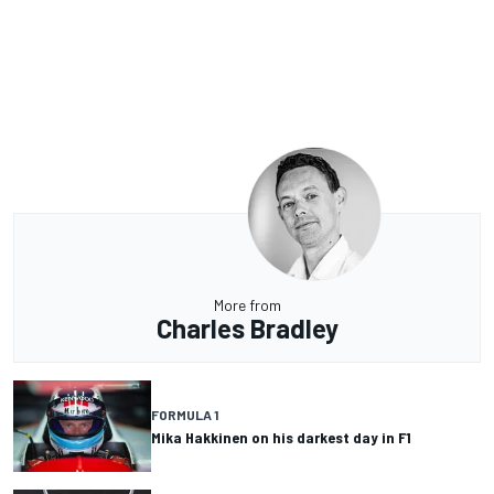
More from
Charles Bradley
FORMULA 1
Mika Hakkinen on his darkest day in F1