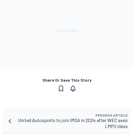
Share Or Save This Story
PREVIOUS ARTICLE
United Autosports to join IMSA in 2024 after WEC axes
LMP2 class