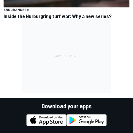
ENDURANCE
8 h
Inside the Nurburgring turf war: Why a new series?
Download your apps