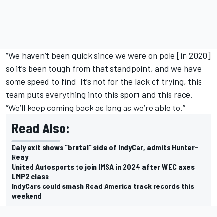
“We haven’t been quick since we were on pole [in 2020]
so it’s been tough from that standpoint, and we have
some speed to find. It’s not for the lack of trying, this
team puts everything into this sport and this race.
“We’ll keep coming back as long as we’re able to.”
Read Also:
Daly exit shows “brutal” side of IndyCar, admits Hunter-
Reay
United Autosports to join IMSA in 2024 after WEC axes
LMP2 class
IndyCars could smash Road America track records this
weekend