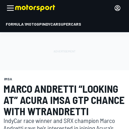
FORMULA 1
MOTOGP
INDYCAR
SUPERCARS
IMSA
MARCO ANDRETTI “LOOKING
AT” ACURA IMSA GTP CHANCE
WITH WTRANDRETTI
IndyCar race winner and SRX champion Marco
Andretti says he’s interested in joining Acura’s