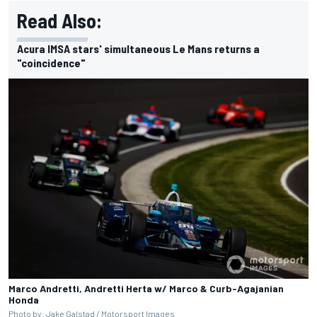
Read Also:
Acura IMSA stars' simultaneous Le Mans returns a
"coincidence"
Marco Andretti, Andretti Herta w/ Marco & Curb-Agajanian
Honda
Photo by: Jake Galstad /
Motorsport Images