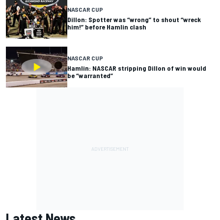
NASCAR CUP
Dillon: Spotter was “wrong” to shout “wreck
him!” before Hamlin clash
NASCAR CUP
Hamlin: NASCAR stripping Dillon of win would
be “warranted”
Latest News