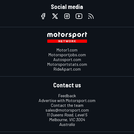
Social media
Motor1.com
Motorsportjobs.com
Autosport.com
Motorsportstats.com
RideApart.com
Contact us
Feedback
Advertise with Motorsport.com
Contact the team
sales@motorsport.com
11 Queens Road, Level 5
Melbourne, VIC 3004
Australia