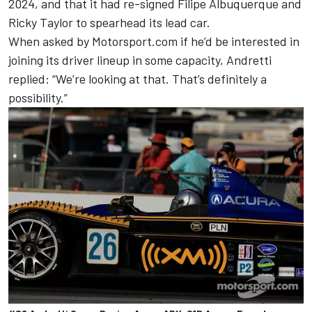
2024
, and that it had re-signed
Filipe Albuquerque
and
Ricky Taylor
to spearhead its lead car.
When asked by Motorsport.com if he’d be interested in
joining its driver lineup in some capacity, Andretti
replied: “We’re looking at that. That’s definitely a
possibility.”