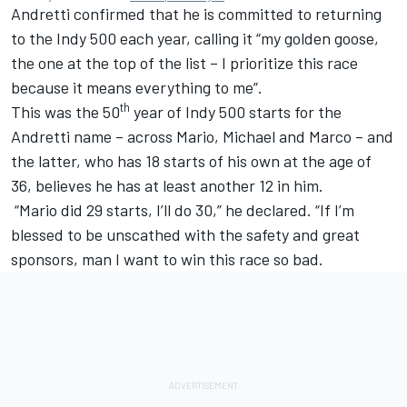
Andretti confirmed that he is committed to returning
to the Indy 500 each year, calling it “my golden goose,
the one at the top of the list – I prioritize this race
because it means everything to me”.
th
This was the 50
year of Indy 500 starts for the
Andretti name – across Mario, Michael and Marco – and
the latter, who has 18 starts of his own at the age of
36, believes he has at least another 12 in him.
“Mario did 29 starts, I’ll do 30,” he declared. “If I’m
blessed to be unscathed with the safety and great
sponsors, man I want to win this race so bad.