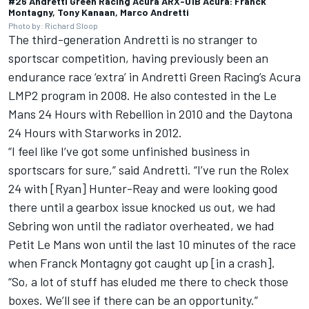
#26 Andretti Green Racing Acura ARX-01B Acura: Franck
Montagny, Tony Kanaan, Marco Andretti
Photo by: Richard Sloop
The third-generation Andretti is no stranger to
sportscar competition, having previously been an
endurance race ‘extra’ in Andretti Green Racing’s Acura
LMP2 program in 2008. He also contested in the Le
Mans 24 Hours with Rebellion in 2010 and the Daytona
24 Hours with Starworks in 2012.
“I feel like I’ve got some unfinished business in
sportscars for sure,” said Andretti. “I’ve run the Rolex
24 with [Ryan] Hunter-Reay and were looking good
there until a gearbox issue knocked us out, we had
Sebring won until the radiator overheated, we had
Petit Le Mans won until the last 10 minutes of the race
when Franck Montagny got caught up [in a crash].
“So, a lot of stuff has eluded me there to check those
boxes. We’ll see if there can be an opportunity.”