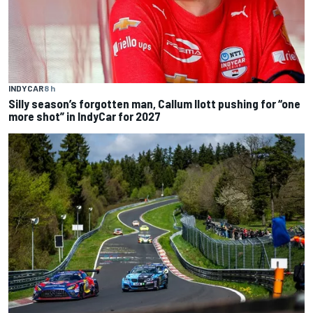
INDYCAR
8 h
Silly season’s forgotten man, Callum Ilott pushing for “one
more shot” in IndyCar for 2027