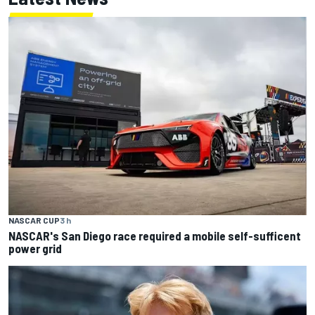
NASCAR CUP
3 h
NASCAR's San Diego race required a mobile self-sufficent
power grid