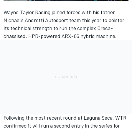
Wayne Taylor Racing
joined forces with his father
Michael’s Andretti Autosport team this year to bolster
its technical strength to run the complex Oreca-
chassised, HPD-powered ARX-06 hybrid machine.
Following the most recent round at Laguna Seca,
WTR
confirmed it will run a second entry in the series for