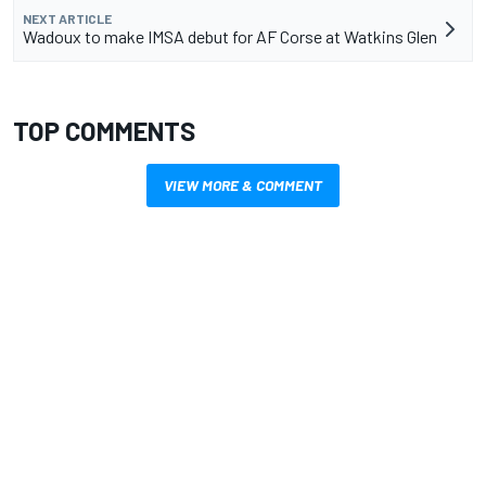
NEXT ARTICLE
Wadoux to make IMSA debut for AF Corse at Watkins Glen
TOP COMMENTS
VIEW MORE & COMMENT