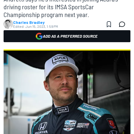
driving roster for its IMSA SportsCar
Championship program next year.
Charles Bradley
Edited:
Jun 15, 2023, 1:59 PM
ADD AS A PREFERRED SOURCE