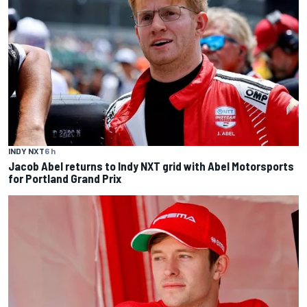
INDY NXT
6 h
Jacob Abel returns to Indy NXT grid with Abel Motorsports
for Portland Grand Prix