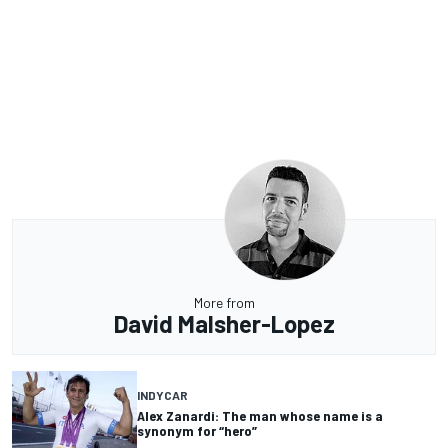
More from
David Malsher-Lopez
INDYCAR
Alex Zanardi: The man whose name is a
synonym for “hero”