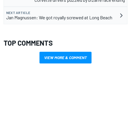
NEXT ARTICLE
Jan Magnussen: We got royally screwed at Long Beach
TOP COMMENTS
VIEW MORE & COMMENT