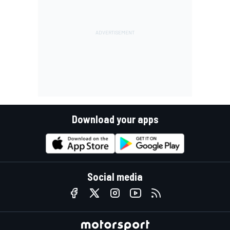
Download your apps
Social media