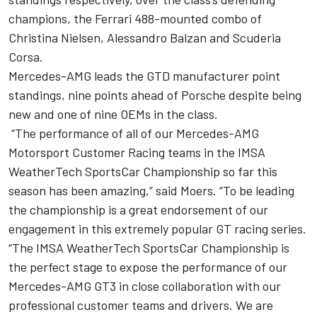
champions, the Ferrari 488-mounted combo of
Christina Nielsen, Alessandro Balzan and Scuderia
Corsa.
Mercedes-AMG leads the GTD manufacturer point
standings, nine points ahead of Porsche despite being
new and one of nine OEMs in the class.
“The performance of all of our Mercedes-AMG
Motorsport Customer Racing teams in the IMSA
WeatherTech SportsCar Championship so far this
season has been amazing,” said Moers. “To be leading
the championship is a great endorsement of our
engagement in this extremely popular GT racing series.
“The IMSA WeatherTech SportsCar Championship is
the perfect stage to expose the performance of our
Mercedes-AMG GT3 in close collaboration with our
professional customer teams and drivers. We are