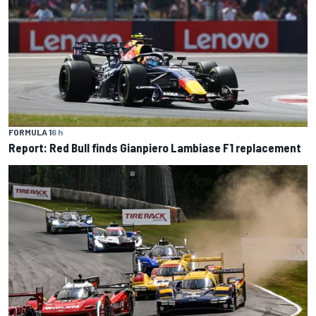
FORMULA 1
6 h
Report: Red Bull finds Gianpiero Lambiase F1 replacement