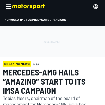
FORMULA 1
MOTOGP
INDYCAR
SUPERCARS
BREAKING NEWS
IMSA
MERCEDES-AMG HAILS
“AMAZING” START TO ITS
IMSA CAMPAIGN
Tobias Moers, chairman of the board of
management for Mercedes-AMG, says he’s