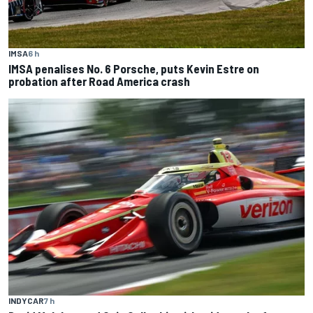
IMSA
6 h
IMSA penalises No. 6 Porsche, puts Kevin Estre on
probation after Road America crash
INDYCAR
7 h