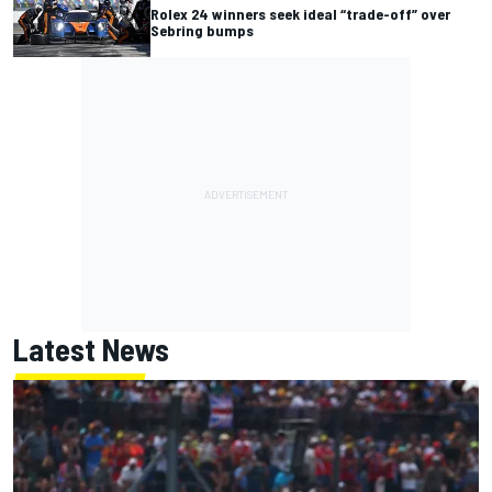
Rolex 24 winners seek ideal “trade-off” over
Sebring bumps
Latest News