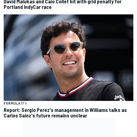
David Malukas and Caio Collet hit with grid penalty for
Portland IndyCar race
FORMULA 1
7 h
Report: Sergio Perez's management in Williams talks as
Carlos Sainz's future remains unclear