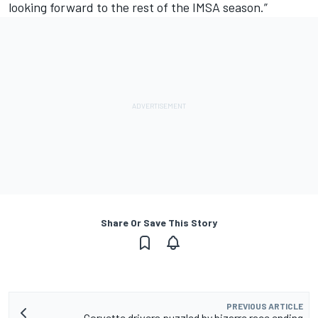
looking forward to the rest of the IMSA season.”
Share Or Save This Story
PREVIOUS ARTICLE
Corvette drivers puzzled by bizarre race ending