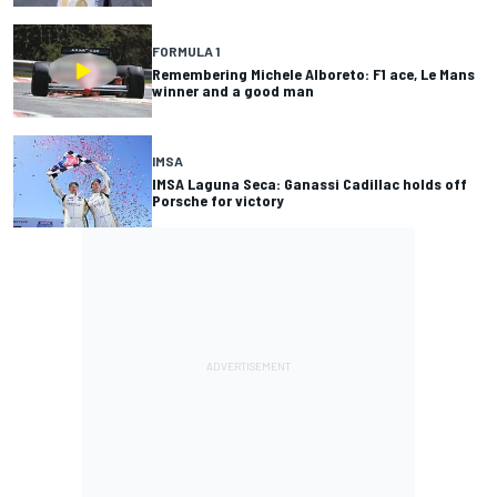
FORMULA 1
Remembering Michele Alboreto: F1 ace, Le Mans
winner and a good man
IMSA
IMSA Laguna Seca: Ganassi Cadillac holds off
Porsche for victory