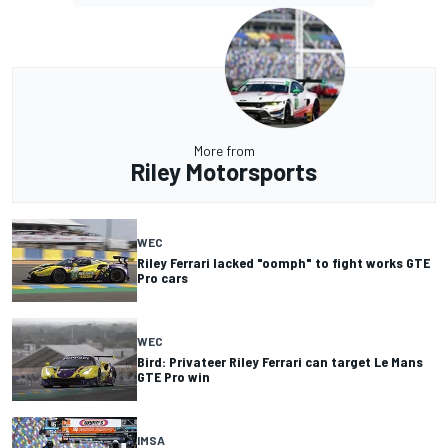
More from
Riley Motorsports
WEC
Riley Ferrari lacked "oomph" to fight works GTE
Pro cars
WEC
Bird: Privateer Riley Ferrari can target Le Mans
GTE Pro win
IMSA