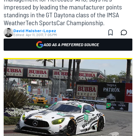
impressed by leading the manufacturer points
standings in the GT Daytona class of the IMSA
WeatherTech SportsCar Championship.
David Malsher-Lopez
Edited:
Apr 11, 2017, 7:05 PM
ADD AS A PREFERRED SOURCE