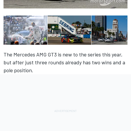
The Mercedes AMG GT3 is new to the series this year,
but after just three rounds already has two wins and a
pole position.