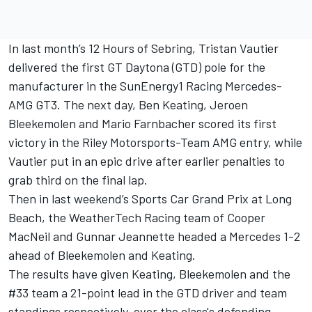
In last month’s 12 Hours of Sebring, Tristan Vautier
delivered the first GT Daytona (GTD) pole for the
manufacturer in the SunEnergy1 Racing Mercedes-
AMG GT3. The next day, Ben Keating, Jeroen
Bleekemolen and Mario Farnbacher scored its first
victory in the Riley Motorsports-Team AMG entry, while
Vautier put in an epic drive after earlier penalties to
grab third on the final lap.
Then in last weekend’s Sports Car Grand Prix at Long
Beach, the WeatherTech Racing team of Cooper
MacNeil and Gunnar Jeannette headed a Mercedes 1-2
ahead of Bleekemolen and Keating.
The results have given Keating, Bleekemolen and the
#33 team a 21-point lead in the GTD driver and team
standings respectively, over the class's defending