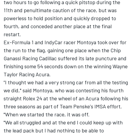
two hours to go following a quick pitstop during the
11th and penultimate caution of the race, but was
powerless to hold position and quickly dropped to
fourth, and conceded another place at the final
restart.
Ex-Formula 1 and IndyCar racer Montoya took over for
the run to the flag, gaining one place when the Chip
Ganassi Racing Cadillac suffered its late puncture and
finishing some 54 seconds down on the winning Wayne
Taylor Racing Acura.
“I thought we had a very strong car from all the testing
we did," said Montoya, who was contesting his fourth
straight Rolex 24 at the wheel of an Acura following his
three seasons as part of Team Penske's IMSA effort.
"When we started the race, it was off.
"We all struggled and at the end I could keep up with
the lead pack but I had nothing to be able to