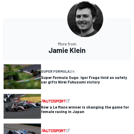
More from
Jamie Klein
SUPER FORMULA
2 h
Super Formula Sugo: Igor Fraga livid as safety
car gifts Nirei Fukuzumi victory
How a Le Mans winner is changing the game for
female racing in Japan