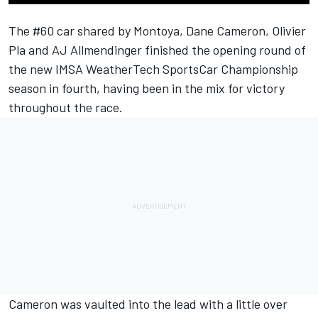
The #60 car shared by Montoya, Dane Cameron, Olivier
Pla and AJ Allmendinger finished the opening round of
the new IMSA WeatherTech SportsCar Championship
season in fourth, having been in the mix for victory
throughout the race.
Cameron was vaulted into the lead with a little over