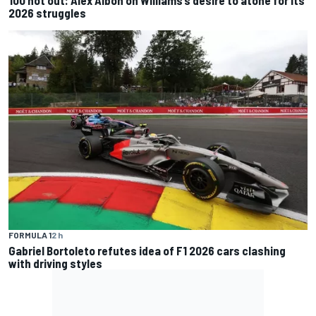
100 not out: Alex Albon on Williams’s desire to atone for its
2026 struggles
FORMULA 1
2 h
Gabriel Bortoleto refutes idea of F1 2026 cars clashing
with driving styles