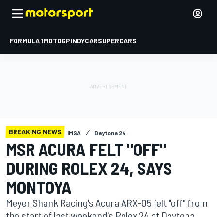
FORMULA 1
MOTOGP
INDYCAR
SUPERCARS
BREAKING NEWS
IMSA
Daytona 24
MSR ACURA FELT "OFF"
DURING ROLEX 24, SAYS
MONTOYA
Meyer Shank Racing's Acura ARX-05 felt "off" from
the start of last weekend's Rolex 24 at Daytona,