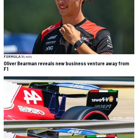
FORMULA 1
4 min
Oliver Bearman reveals new business venture away from
F1