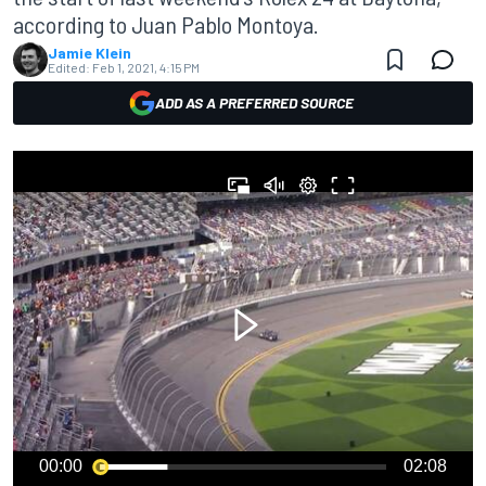
according to Juan Pablo Montoya.
Jamie Klein
Edited:
Feb 1, 2021, 4:15 PM
ADD AS A PREFERRED SOURCE
00:00
02:08