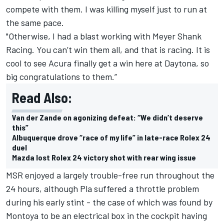
compete with them. I was killing myself just to run at
the same pace.
"Otherwise, I had a blast working with Meyer Shank
Racing. You can’t win them all, and that is racing. It is
cool to see Acura finally get a win here at Daytona, so
big congratulations to them.”
Read Also:
Van der Zande on agonizing defeat: “We didn’t deserve
this”
Albuquerque drove “race of my life” in late-race Rolex 24
duel
Mazda lost Rolex 24 victory shot with rear wing issue
MSR enjoyed a largely trouble-free run throughout the
24 hours, although Pla suffered a throttle problem
during his early stint - the case of which was found by
Montoya to be an electrical box in the cockpit having