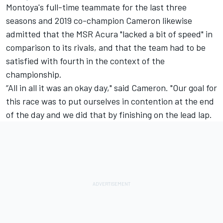
Montoya's full-time teammate for the last three
seasons and 2019 co-champion Cameron likewise
admitted that the MSR Acura "lacked a bit of speed" in
comparison to its rivals, and that the team had to be
satisfied with fourth in the context of the
championship.
“All in all it was an okay day," said Cameron. "Our goal for
this race was to put ourselves in contention at the end
of the day and we did that by finishing on the lead lap.