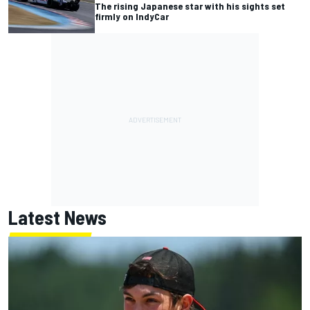
The rising Japanese star with his sights set
firmly on IndyCar
Latest News