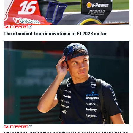
The standout tech innovations of F1 2026 so far