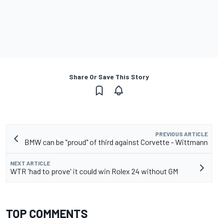
Share Or Save This Story
PREVIOUS ARTICLE
BMW can be "proud" of third against Corvette - Wittmann
NEXT ARTICLE
WTR 'had to prove' it could win Rolex 24 without GM
TOP COMMENTS