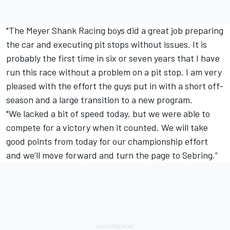
"The Meyer Shank Racing boys did a great job preparing
the car and executing pit stops without issues. It is
probably the first time in six or seven years that I have
run this race without a problem on a pit stop. I am very
pleased with the effort the guys put in with a short off-
season and a large transition to a new program.
"We lacked a bit of speed today, but we were able to
compete for a victory when it counted. We will take
good points from today for our championship effort
and we’ll move forward and turn the page to Sebring.”