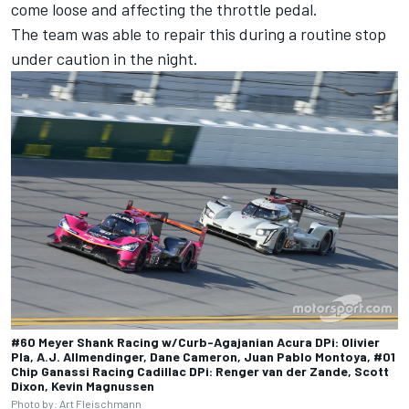
come loose and affecting the throttle pedal.
The team was able to repair this during a routine stop
under caution in the night.
#60 Meyer Shank Racing w/Curb-Agajanian Acura DPi: Olivier
Pla, A.J. Allmendinger, Dane Cameron, Juan Pablo Montoya, #01
Chip Ganassi Racing Cadillac DPi: Renger van der Zande, Scott
Dixon, Kevin Magnussen
Photo by: Art Fleischmann