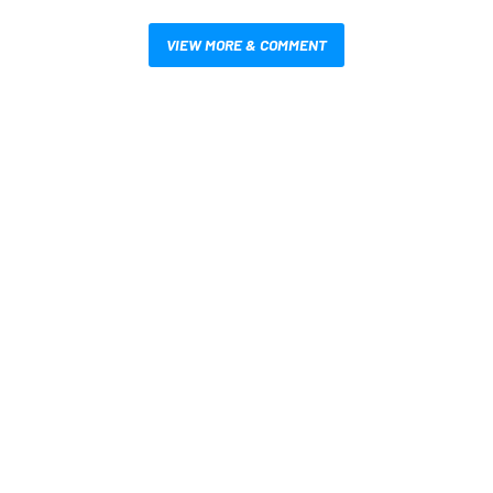
VIEW MORE & COMMENT