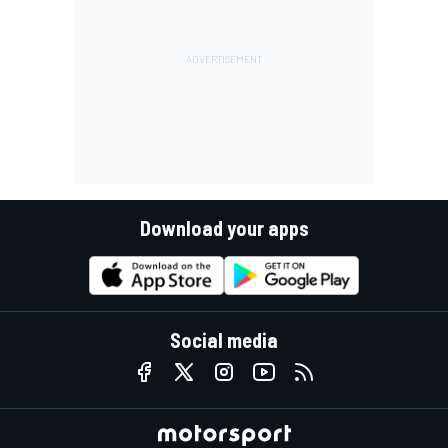
Download your apps
Social media