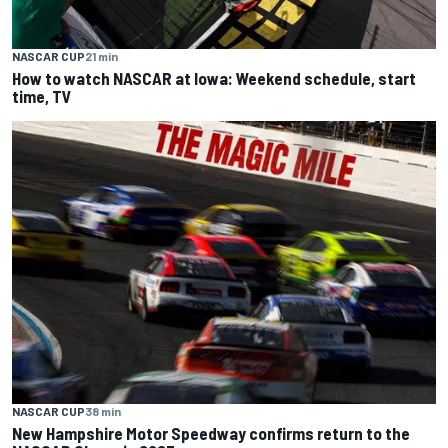
NASCAR CUP
21 min
How to watch NASCAR at Iowa: Weekend schedule, start
time, TV
NASCAR CUP
38 min
New Hampshire Motor Speedway confirms return to the