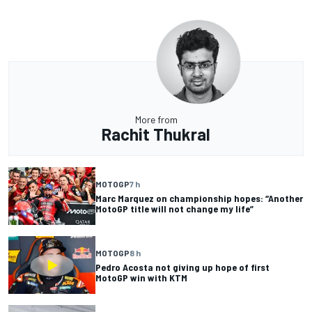
More from
Rachit Thukral
MOTOGP
7 h
Marc Marquez on championship hopes: “Another
MotoGP title will not change my life”
MOTOGP
8 h
Pedro Acosta not giving up hope of first
MotoGP win with KTM