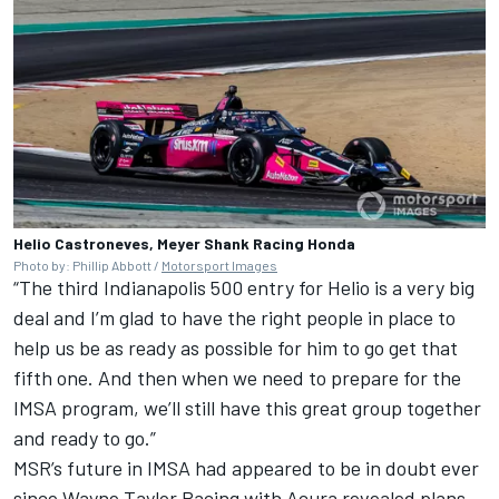
Helio Castroneves, Meyer Shank Racing Honda
Photo by: Phillip Abbott /
Motorsport Images
“The third Indianapolis 500 entry for Helio is a very big
deal and I’m glad to have the right people in place to
help us be as ready as possible for him to go get that
fifth one. And then when we need to prepare for the
IMSA program, we’ll still have this great group together
and ready to go.”
MSR’s future in IMSA had appeared to be in doubt ever
since Wayne Taylor Racing with Acura revealed plans