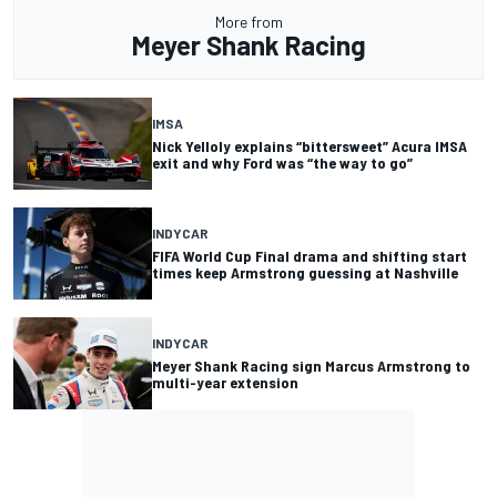
More from
Meyer Shank Racing
IMSA
Nick Yelloly explains “bittersweet” Acura IMSA
exit and why Ford was “the way to go”
INDYCAR
FIFA World Cup Final drama and shifting start
times keep Armstrong guessing at Nashville
INDYCAR
Meyer Shank Racing sign Marcus Armstrong to
multi-year extension