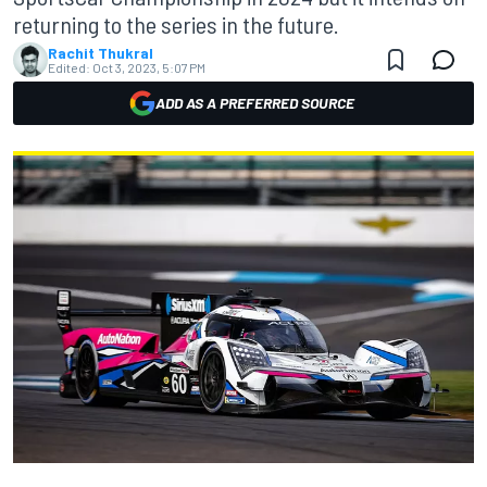
returning to the series in the future.
Rachit Thukral
Edited:
Oct 3, 2023, 5:07 PM
ADD AS A PREFERRED SOURCE