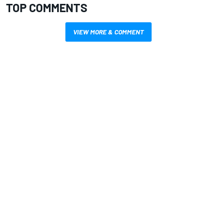
TOP COMMENTS
VIEW MORE & COMMENT