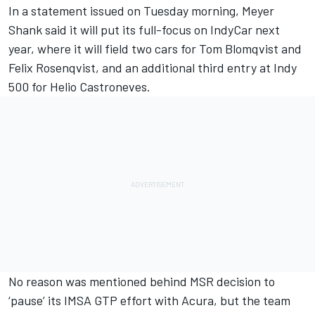
In a statement issued on Tuesday morning, Meyer
Shank said it will put its full-focus on IndyCar next
year, where it will field two cars for Tom Blomqvist and
Felix Rosenqvist, and an additional third entry at Indy
500 for Helio Castroneves.
No reason was mentioned behind MSR decision to
‘pause’ its IMSA GTP effort with Acura, but the team