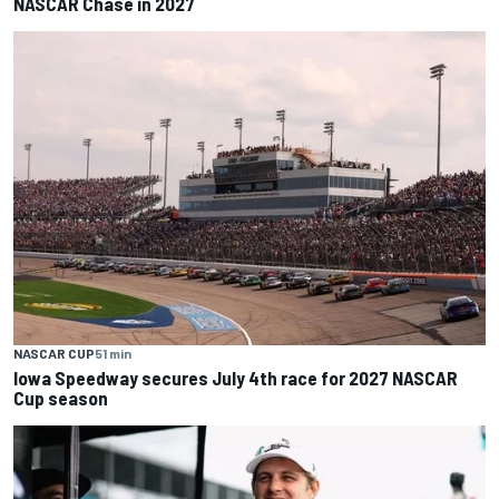
NASCAR Chase in 2027
NASCAR CUP
51 min
Iowa Speedway secures July 4th race for 2027 NASCAR
Cup season