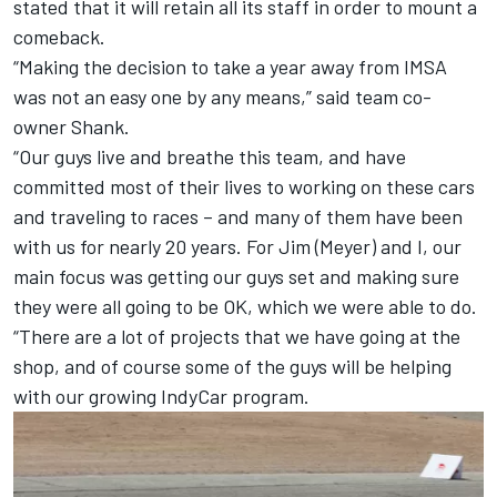
stated that it will retain all its staff in order to mount a
comeback.
“Making the decision to take a year away from IMSA
was not an easy one by any means,” said team co-
owner Shank.
“Our guys live and breathe this team, and have
committed most of their lives to working on these cars
and traveling to races – and many of them have been
with us for nearly 20 years. For Jim (Meyer) and I, our
main focus was getting our guys set and making sure
they were all going to be OK, which we were able to do.
“There are a lot of projects that we have going at the
shop, and of course some of the guys will be helping
with our growing IndyCar program.