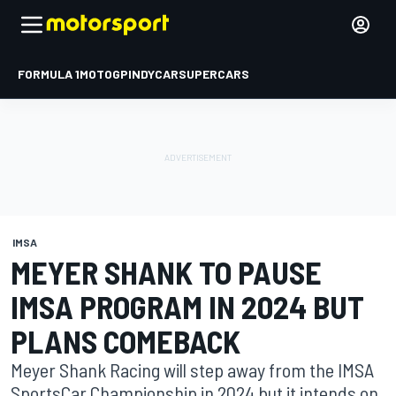
FORMULA 1
MOTOGP
INDYCAR
SUPERCARS
IMSA
MEYER SHANK TO PAUSE
IMSA PROGRAM IN 2024 BUT
PLANS COMEBACK
Meyer Shank Racing will step away from the IMSA
SportsCar Championship in 2024 but it intends on