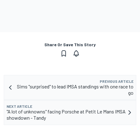
Share Or Save This Story
PREVIOUS ARTICLE
Sims "surprised" to lead IMSA standings with one race to
go
NEXT ARTICLE
"A lot of unknowns" facing Porsche at Petit Le Mans IMSA
showdown - Tandy