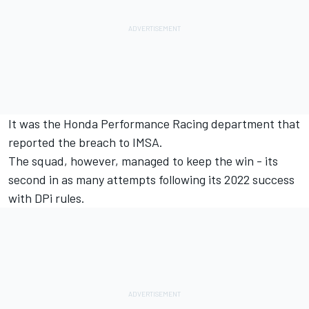
It was the Honda Performance Racing department that
reported the breach to IMSA.
The squad, however, managed to keep the win - its
second in as many attempts following its 2022 success
with DPi rules.