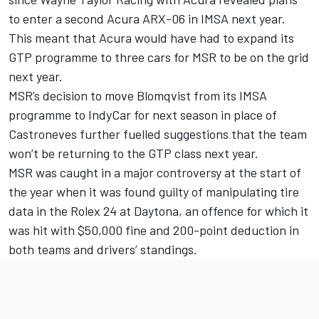
to enter a second Acura ARX-06 in IMSA next year.
This meant that Acura would have had to expand its
GTP programme to three cars for MSR to be on the grid
next year.
MSR’s decision to move Blomqvist from its IMSA
programme to IndyCar for next season in place of
Castroneves further fuelled suggestions that the team
won’t be returning to the GTP class next year.
MSR was caught in a major controversy at the start of
the year when it was found guilty of manipulating tire
data in the Rolex 24 at Daytona, an offence for which it
was hit with $50,000 fine and 200-point deduction in
both teams and drivers’ standings.