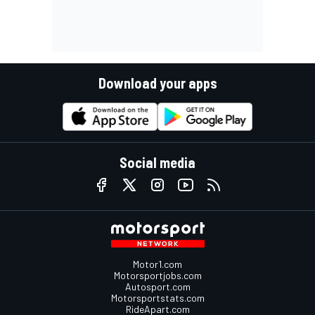
Download your apps
Social media
Motor1.com
Motorsportjobs.com
Autosport.com
Motorsportstats.com
RideApart.com