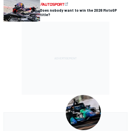
Does nobody want to win the 2026 MotoGP
title?