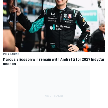
INDYCAR
2 h
Marcus Ericsson will remain with Andretti for 2027 IndyCar
season