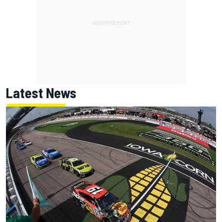
Latest News