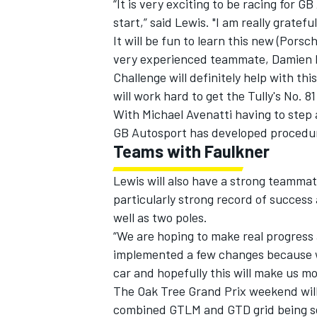
“It is very exciting to be racing for
start,” said Lewis. "I am really gratef
It will be fun to learn this new (Pors
very experienced teammate, Damien F
Challenge will definitely help with th
will work hard to get the Tully's No. 81
With Michael Avenatti having to step a
GB Autosport has developed procedures
Teams with Faulkner
Lewis will also have a strong teammat
particularly strong record of success
well as two poles.
“We are hoping to make real progress 
implemented a few changes because w
car and hopefully this will make us m
The Oak Tree Grand Prix weekend will
combined GTLM and GTD grid being set 