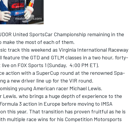
TUDOR United SportsCar Championship remaining in the
to make the most of each of them.
ssic track this weekend as Virginia International Raceway
ll feature the GTD and GTLM classes in a two hour, forty-
t live on FOX Sports 1 (Sunday, 4:00 PM ET).
ce action with a SuperCup round at the renowned Spa-
g a new driver line up for the VIR round.
promising young American racer Michael Lewis.
or Lewis, who brings a huge depth of experience to the
 Formula 3 action in Europe before moving to IMSA
 this year. That transition has proven fruitful as he is
th multiple race wins for his Competition Motorsports