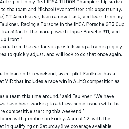
 GB Autosport in my first IMSA TUDOR Championship series
ul to the team and Michael (Avenatti) for this opportunity.
che) GT America car, learn a new track, and learn from my
aulkner. Racing a Porsche in the IMSA Porsche GT3 Cup
is transition to the more powerful spec Porsche 911, and I
 up front!”
side from the car for surgery following a training injury,
 to quickly adjust, and will look to do that once again.
e to lean on this weekend, as co-pilot Faulkner has a
 at VIR that includes a race win in ALMS competition as
as a team this time around,” said Faulkner. “We have
e have been working to address some issues with the
ore competitive starting this weekend.”
 open with practice on Friday, August 22, with the
in qualifying on Saturday (live coverage available