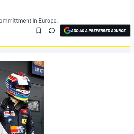
 committment in Europe.
ADD AS A PREFERRED SOURCE