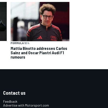
FORMULA 1
2 h
Mattia Binotto addresses Carlos
Sainz and Oscar Piastri Audi F1
rumours
Contact us
Feedback
Advertise with Motorsport.com