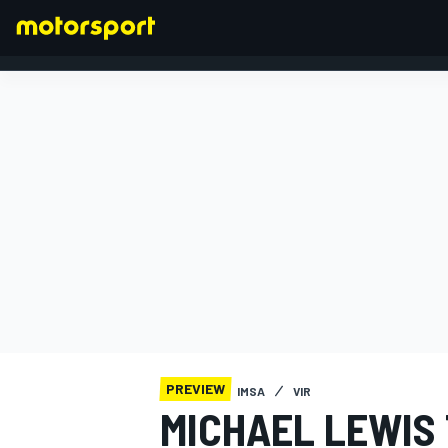
FORMULA 1
PREVIEW
IMSA
VIR
MICHAEL LEWIS