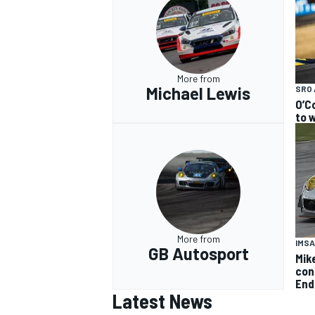
More from
Michael Lewis
SRO 
O’C
to w
More from
IMSA
GB Autosport
Mik
con
End
Latest News