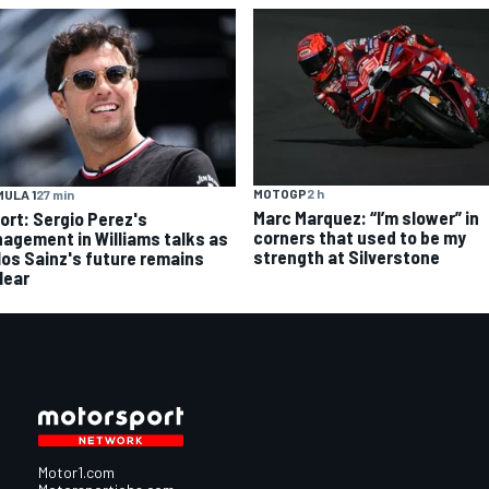
MOTOGP
2 h
ULA 1
27 min
Marc Marquez: “I’m slower” in
ort: Sergio Perez's
corners that used to be my
agement in Williams talks as
strength at Silverstone
los Sainz's future remains
lear
Motor1.com