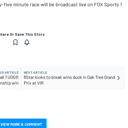
five minute race will be broadcast live on FOX Sports 1
hare Or Save This Story
US ARTICLE
NEXT ARTICLE
rall TUDOR
8Star looks to break wins duck in Oak Tree Grand
nship win
Prix at VIR
VIEW MORE & COMMENT