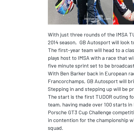
With just three rounds of the IMSA 
2014 season, GB Autosport will look 
The first-year team will head to a cla
plays host to IMSA with a race that wi
SUPERCARS
five minute sprint set to be broadcas
With Ben Barker back in European ra
Francorchamps, GB Autosport will brin
Stepping in and stepping up will be 
The start is the first TUDOR outing f
team, having made over 100 starts in
Porsche GT3 Cup Challenge competition
in contention for the championship wi
squad.