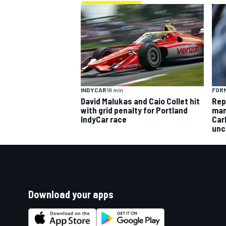
INDYCAR
18 min
FORM
David Malukas and Caio Collet hit
Rep
with grid penalty for Portland
man
IndyCar race
Car
unc
Download your apps