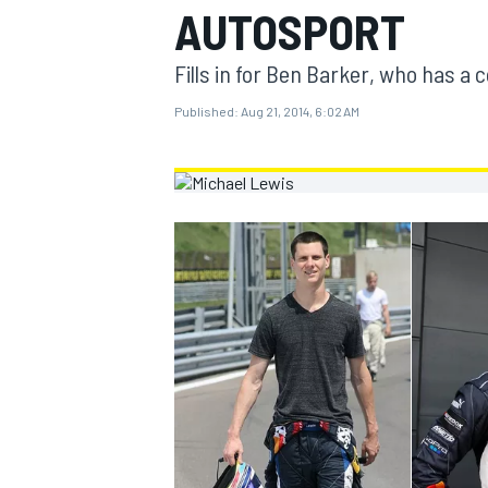
AUTOSPORT
MOTOGP
Fills in for Ben Barker, who has a
Published:
Aug 21, 2014, 6:02 AM
INDYCAR