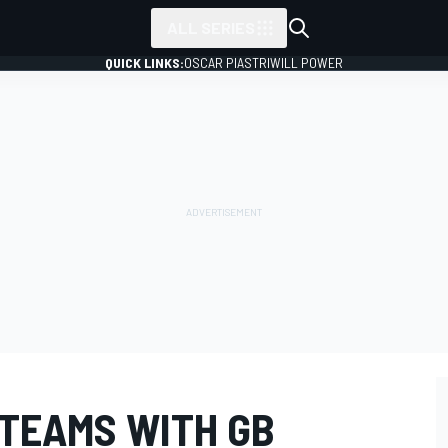
ALL SERIES
QUICK LINKS:
OSCAR PIASTRI
WILL POWER
 TEAMS WITH GB