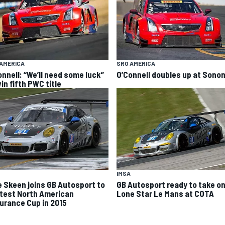
AMERICA
SRO AMERICA
onnell: “We’ll need some luck”
O’Connell doubles up at Sono
in fifth PWC title
IMSA
e Skeen joins GB Autosport to
GB Autosport ready to take o
test North American
Lone Star Le Mans at COTA
urance Cup in 2015