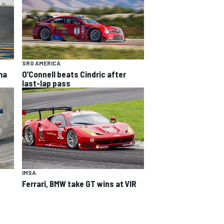
SRO AMERICA
ma
O’Connell beats Cindric after
last-lap pass
IMSA
n
Ferrari, BMW take GT wins at VIR