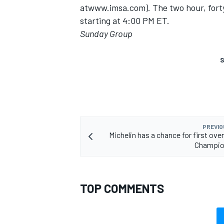
atwww.imsa.com). The two hour, forty-
starting at 4:00 PM ET.
Sunday Group
S
PREVIO
Michelin has a chance for first ove
Champio
TOP COMMENTS