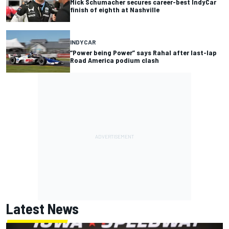
Mick Schumacher secures career-best IndyCar
finish of eighth at Nashville
INDYCAR
“Power being Power” says Rahal after last-lap
Road America podium clash
Latest News