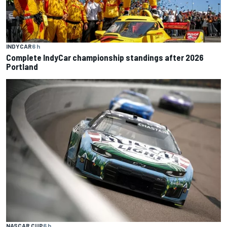
INDYCAR
6 h
Complete IndyCar championship standings after 2026
Portland
NASCAR CUP
6 h