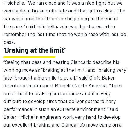
Fisichella. “We ran close and it was a nice fight but we
were able to brake quite late and that got us clear. The
car was consistent from the beginning to the end of
the race,” said Fisichella, who was hard pressed to
remember the last time that he won a race with last lap
pass.
'Braking at the limit'
“Seeing that pass and hearing Giancarlo describe his
winning move as “braking at the limit” and “braking very
late” brought a big smile to us all,” said Chris Baker,
director of motorsport Michelin North America. “Tires
are critical to braking performance and it is very
difficult to develop tires that deliver extraordinary
performance in such an extreme environment,” said
Baker. “Michelin engineers work very hard to develop
our excellent braking and Giancarlo’s move came on a