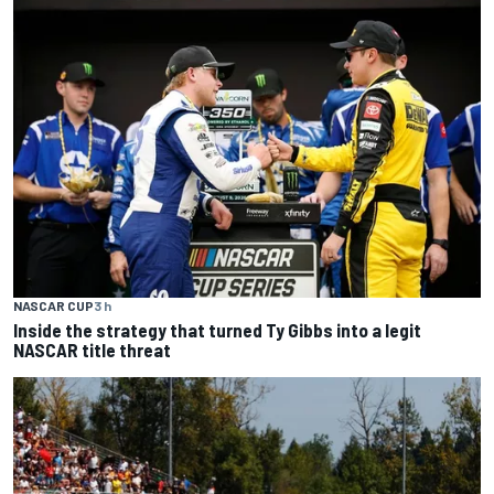
NASCAR CUP
3 h
Inside the strategy that turned Ty Gibbs into a legit
NASCAR title threat