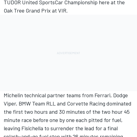
TUDOR United SportsCar Championship here at the
Oak Tree Grand Prix at VIR.
Michelin technical partner teams from Ferrari, Dodge
Viper, BMW Team RLL and Corvette Racing dominated
the first two hours and 30 minutes of the two hour 45
minute race before one by one each pitted for fuel,
leaving Fisichella to surrender the lead for a final
splash-and-go fuel stop with 26 minutes remaining.