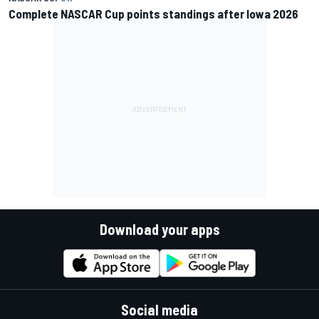
Complete NASCAR Cup points standings after Iowa 2026
Download your apps
Social media