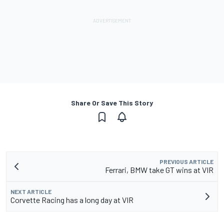
Share Or Save This Story
PREVIOUS ARTICLE
Ferrari, BMW take GT wins at VIR
NEXT ARTICLE
Corvette Racing has a long day at VIR