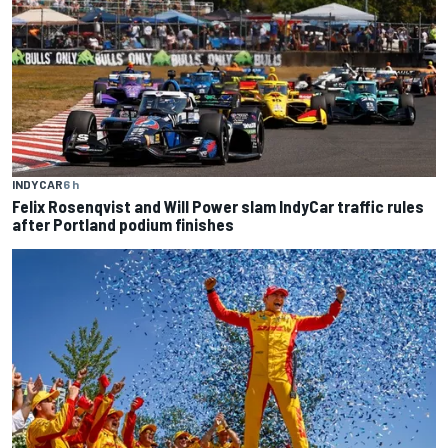
INDYCAR
6 h
Felix Rosenqvist and Will Power slam IndyCar traffic rules
after Portland podium finishes