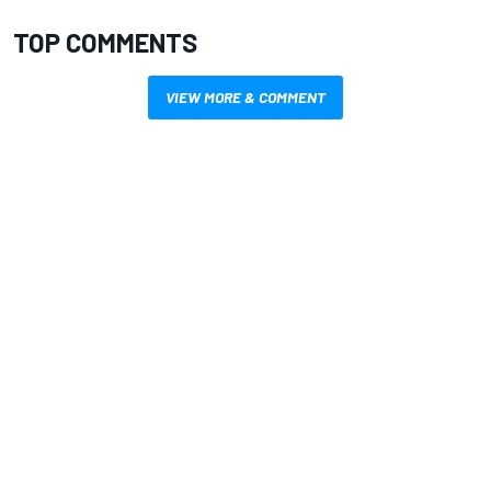
TOP COMMENTS
VIEW MORE & COMMENT