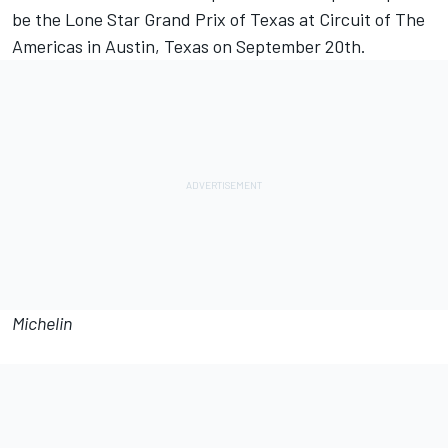
be the Lone Star Grand Prix of Texas at Circuit of The
Americas in Austin, Texas on September 20th.
Michelin