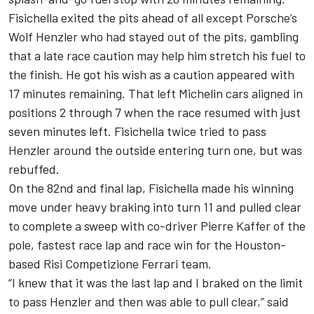
Fisichella exited the pits ahead of all except Porsche’s
Wolf Henzler who had stayed out of the pits, gambling
that a late race caution may help him stretch his fuel to
the finish. He got his wish as a caution appeared with
17 minutes remaining. That left Michelin cars aligned in
positions 2 through 7 when the race resumed with just
seven minutes left. Fisichella twice tried to pass
Henzler around the outside entering turn one, but was
rebuffed.
On the 82nd and final lap, Fisichella made his winning
move under heavy braking into turn 11 and pulled clear
to complete a sweep with co-driver Pierre Kaffer of the
pole, fastest race lap and race win for the Houston-
based Risi Competizione Ferrari team.
“I knew that it was the last lap and I braked on the limit
to pass Henzler and then was able to pull clear,” said