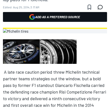
Edited:
Aug 25, 2014, 3:17 AM
ADD AS A PREFERRED SOURCE
A late race caution period threw Michelin technical
partner teams strategies out the window, but a bold
pass by former F1 standout Giancarlo Fischella carried
the defending race champion Risi Competizione Ferrari
to victory and delivered a ninth consecutive victory
and first overall race win for Michelin in the 2014