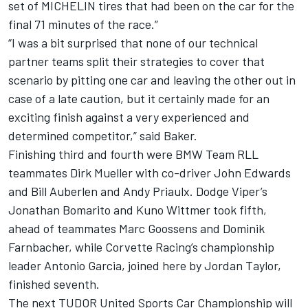
set of MICHELIN tires that had been on the car for the
final 71 minutes of the race.”
“I was a bit surprised that none of our technical
partner teams split their strategies to cover that
scenario by pitting one car and leaving the other out in
case of a late caution, but it certainly made for an
exciting finish against a very experienced and
determined competitor,” said Baker.
Finishing third and fourth were BMW Team RLL
teammates Dirk Mueller with co-driver John Edwards
and Bill Auberlen and Andy Priaulx. Dodge Viper’s
Jonathan Bomarito and Kuno Wittmer took fifth,
ahead of teammates Marc Goossens and Dominik
Farnbacher, while Corvette Racing’s championship
leader Antonio Garcia, joined here by Jordan Taylor,
finished seventh.
The next TUDOR United Sports Car Championship will