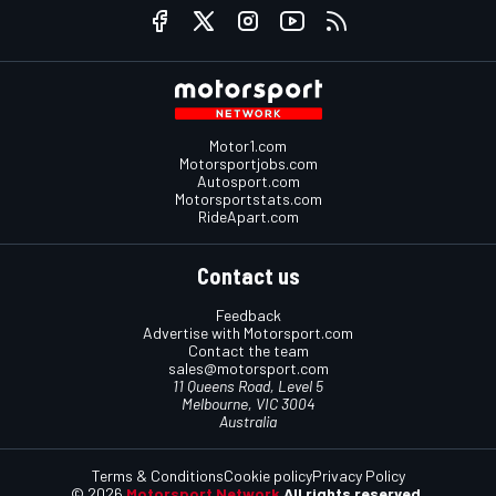
Motor1.com
Motorsportjobs.com
Autosport.com
Motorsportstats.com
RideApart.com
Contact us
Feedback
Advertise with Motorsport.com
Contact the team
sales@motorsport.com
11 Queens Road, Level 5
Melbourne, VIC 3004
Australia
Terms & Conditions
Cookie policy
Privacy Policy
© 2026
Motorsport Network
All rights reserved.