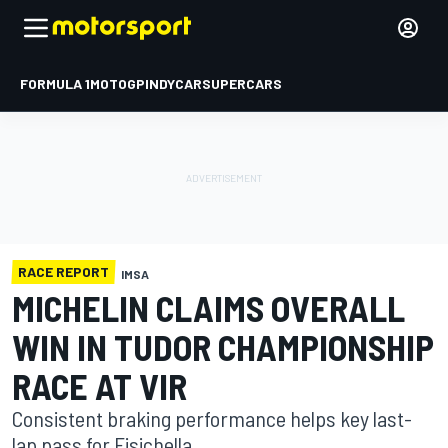
FORMULA 1
MOTOGP
INDYCAR
SUPERCARS
RACE REPORT
IMSA
MICHELIN CLAIMS OVERALL
WIN IN TUDOR CHAMPIONSHIP
RACE AT VIR
Consistent braking performance helps key last-
lap pass for Fisichella.