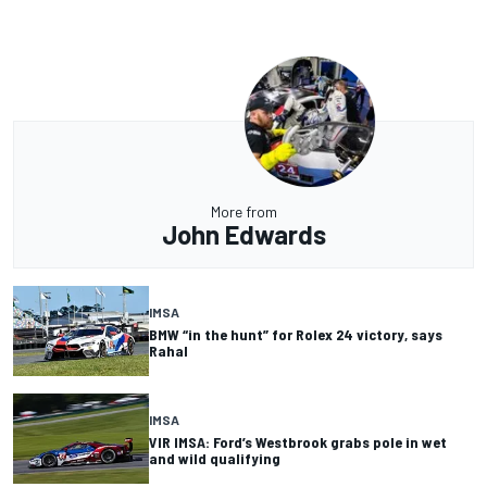
More from
John Edwards
IMSA
BMW “in the hunt” for Rolex 24 victory, says
Rahal
IMSA
VIR IMSA: Ford’s Westbrook grabs pole in wet
and wild qualifying