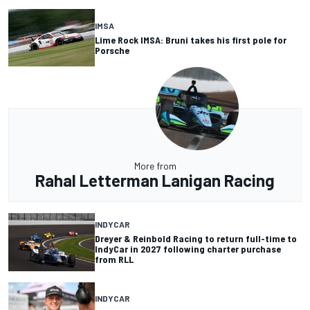
IMSA
Lime Rock IMSA: Bruni takes his first pole for
Porsche
More from
Rahal Letterman Lanigan Racing
INDYCAR
Dreyer & Reinbold Racing to return full-time to
IndyCar in 2027 following charter purchase
from RLL
INDYCAR