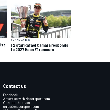
FORMULA 1
3 h
ise
F2 star Rafael Camara responds
to 2027 Haas F1 rumours
Contact us
Feedback
Advertise with Motorsport.com
Contact the team
sales@motorsport.com