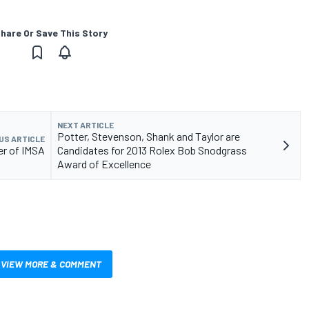
hare Or Save This Story
NEXT ARTICLE
Potter, Stevenson, Shank and Taylor are
US ARTICLE
er of IMSA
Candidates for 2013 Rolex Bob Snodgrass
Award of Excellence
VIEW MORE & COMMENT