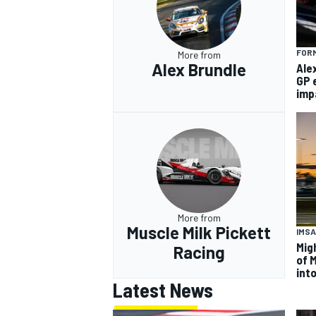
FORM
More from
Alex Brundle
Ale
GP 
imp
More from
Muscle Milk Pickett
IMSA
Mig
Racing
of 
int
Latest News