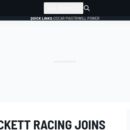
ALL SERIES
QUICK LINKS:
OSCAR PIASTRI
WILL POWER
CKETT RACING JOINS