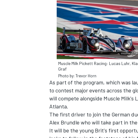
SUPERCARS
Muscle Milk Pickett Racing: Lucas Luhr, Kl
Graf
Photo by: Trevor Horn
As part of the program, which was laun
to contest major events across the gl
will compete alongside Muscle Milk's
Atlanta.
The first driver to join the German 
Alex Brundle who will take part in the
It will be the young Brit's first oppo