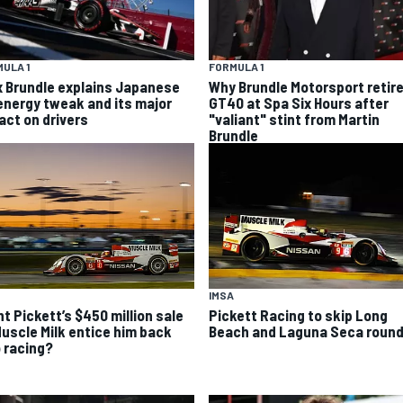
ULA 1
FORMULA 1
x Brundle explains Japanese
Why Brundle Motorsport retir
energy tweak and its major
GT40 at Spa Six Hours after
act on drivers
"valiant" stint from Martin
Brundle
IMSA
ht Pickett’s $450 million sale
Pickett Racing to skip Long
Muscle Milk entice him back
Beach and Laguna Seca roun
o racing?