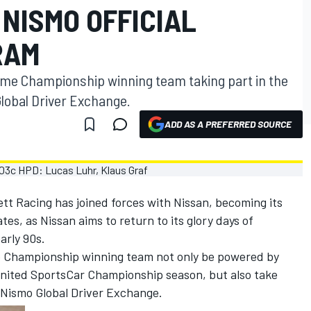
NISMO OFFICIAL
RAM
time Championship winning team taking part in the
obal Driver Exchange.
ADD AS A PREFERRED SOURCE
tt Racing has joined forces with Nissan, becoming its
tes, as Nissan aims to return to its glory days of
arly 90s.
me Championship winning team not only be powered by
ited SportsCar Championship season, but also take
 Nismo Global Driver Exchange.