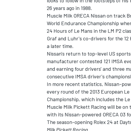
looks to follow in the footsteps of h
26 years ago in 1988.
Muscle Milk ORECA Nissan on track Bru
World Endurance Championship where
24 Hours of Le Mans in the LM P2 clas
Graf and Luhr's co-drivers for the 12
a later time.
Nissan's return to top-level US spor
manufacturer contested 121 IMSA even
and earning four drivers' and three
consecutive IMSA driver's championshi
In more recent statistics, Nissan-pow
every round of the 2013 European Le
Championship, which includes the Le
Muscle Milk Pickett Racing will be on
with its Nissan-powered ORECA 03 for
The season-opening Rolex 24 at Dayt
Milk Pickett Racing