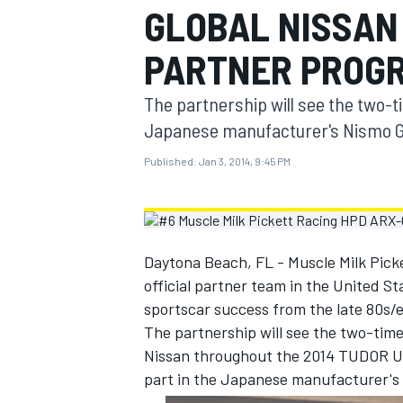
GLOBAL NISSAN 
MOTOGP
PARTNER PROG
The partnership will see the two-
Japanese manufacturer's Nismo Gl
Published:
Jan 3, 2014, 9:45 PM
Daytona Beach, FL - Muscle Milk Picke
official partner team in the United Sta
sportscar success from the late 80s/e
INDYCAR
The partnership will see the two-ti
Nissan throughout the 2014 TUDOR Un
part in the Japanese manufacturer's