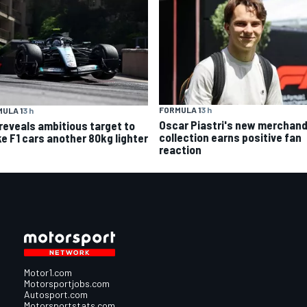
FORMULA 1
3 h
ULA 1
3 h
Oscar Piastri's new merchand
 reveals ambitious target to
collection earns positive fan
e F1 cars another 80kg lighter
reaction
Motor1.com
Motorsportjobs.com
Autosport.com
Motorsportstats.com