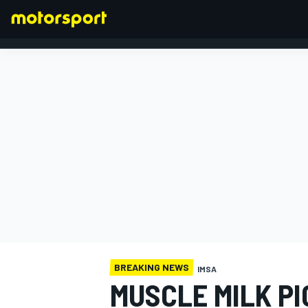
FORMULA 1
BREAKING NEWS
IMSA
MUSCLE MILK PI