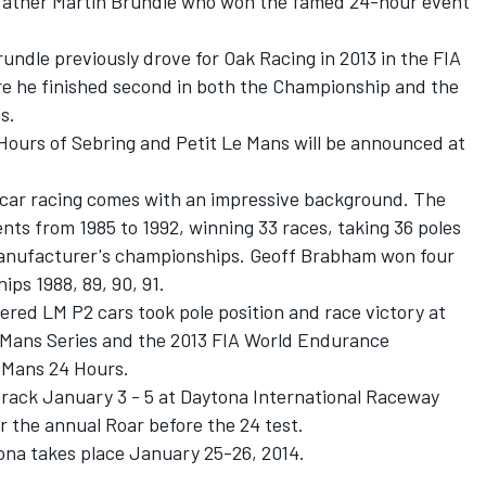
is father Martin Brundle who won the famed 24-hour event
ndle previously drove for Oak Racing in 2013 in the FIA
 he finished second in both the Championship and the
s.
 Hours of Sebring and Petit Le Mans will be announced at
tscar racing comes with an impressive background. The
ts from 1985 to 1992, winning 33 races, taking 36 poles
 manufacturer's championships. Geoff Brabham won four
ps 1988, 89, 90, 91.
ered LM P2 cars took pole position and race victory at
 Mans Series and the 2013 FIA World Endurance
 Mans 24 Hours.
 track January 3 - 5 at Daytona International Raceway
 the annual Roar before the 24 test.
ona takes place January 25-26, 2014.