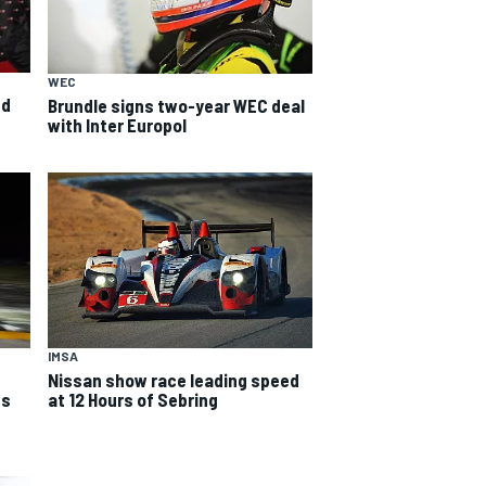
WEC
ed
Brundle signs two-year WEC deal
with Inter Europol
IMSA
Nissan show race leading speed
ds
at 12 Hours of Sebring