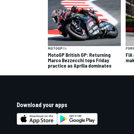
MOTOGP
1 h
FORM
MotoGP British GP: Returning
FIA
Marco Bezzecchi tops Friday
mak
practice as Aprilia dominates
Download your apps