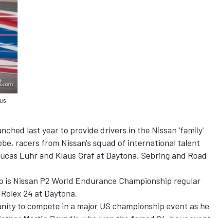
aus
ched last year to provide drivers in the Nissan 'family'
obe, racers from Nissan's squad of international talent
 Lucas Luhr and Klaus Graf at Daytona, Sebring and Road
duo is Nissan P2 World Endurance Championship regular
 Rolex 24 at Daytona.
rtunity to compete in a major US championship event as he