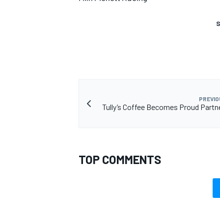
S
PREVIO
Tully’s Coffee Becomes Proud Partn
TOP COMMENTS