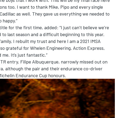
ons too. I want to thank Mike, Pipo and every single
Cadillac as well. They gave us everything we needed to
o happy.”
le for the first time, added: “I just can’t believe we’re
to last season and a difficult beginning to this year.
 family, I rebuilt my trust and here I am a 2021 IMSA
st so grateful for Whelen Engineering, Action Express,
e. It’s just fantastic.”
TR entry, Filipe Albuquerque, narrowly missed out on
ura, although the pair and their endurance co-driver
Michelin Endurance Cup honours.