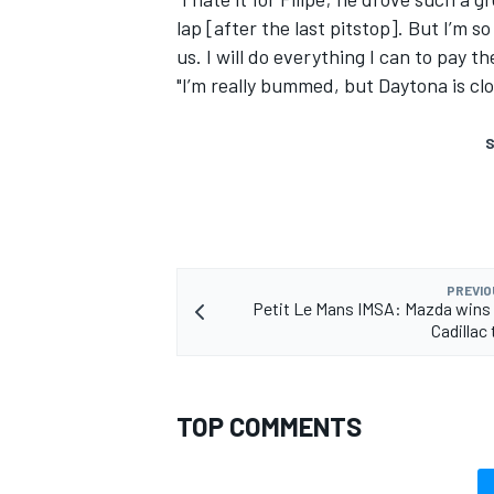
lap [after the last pitstop]. But I’m
us. I will do everything I can to pay t
"I’m really bummed, but Daytona is clo
S
PREVIO
Petit Le Mans IMSA: Mazda wins
Cadillac 
TOP COMMENTS