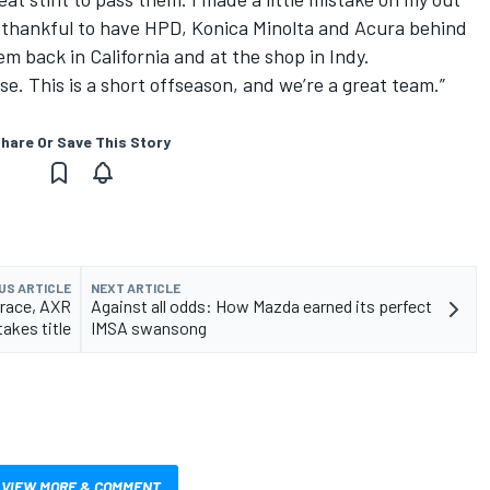
 so thankful to have HPD, Konica Minolta and Acura behind
hem back in California and at the shop in Indy.
se. This is a short offseason, and we’re a great team.”
hare Or Save This Story
US ARTICLE
NEXT ARTICLE
 race, AXR
Against all odds: How Mazda earned its perfect
takes title
IMSA swansong
VIEW MORE & COMMENT