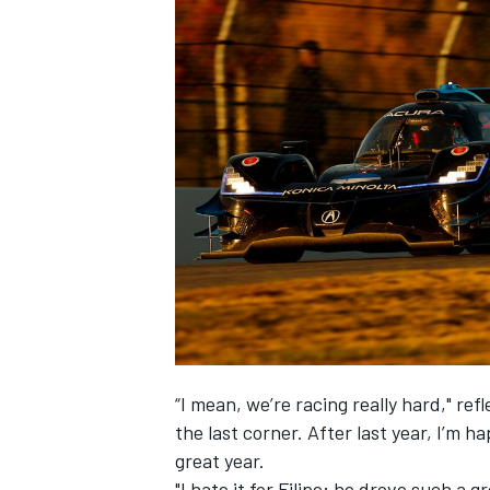
“I mean, we’re racing really hard," re
the last corner. After last year, I’m 
great year.
"I hate it for Filipe; he drove such a 