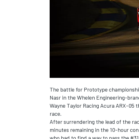
SUPERCARS
The battle for Prototype championshi
Nasr in the Whelen Engineering-brand
Wayne Taylor Racing Acura ARX-05 th
race.
After surrendering the lead of the ra
minutes remaining in the 10-hour con
who had to find a way to pass the #31 