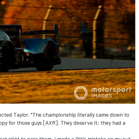
flected Taylor. "The championship literally came down to
happy for those guys [AXR]. They deserve it; they had a
great stint to pass them. I made a little mistake on my out