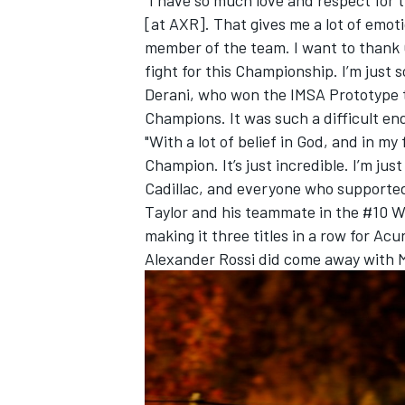
[at AXR]. That gives me a lot of emoti
member of the team. I want to thank 
fight for this Championship. I’m just s
Derani, who won the IMSA Prototype tit
Champions. It was such a difficult end 
"With a lot of belief in God, and in my
Champion. It’s just incredible. I’m ju
Cadillac, and everyone who supported m
Taylor and his teammate in the #10 W
making it three titles in a row for Ac
Alexander Rossi did come away with 