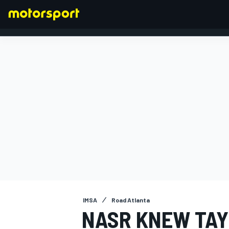
FORMULA 1
IMSA
Road Atlanta
NASR KNEW TAY