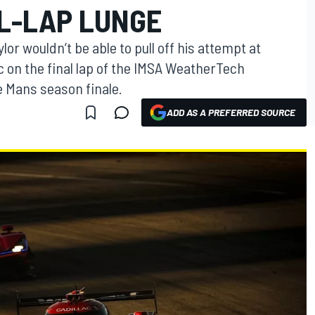
AL-LAP LUNGE
or wouldn’t be able to pull off his attempt at
c on the final lap of the IMSA WeatherTech
 Mans season finale.
ADD AS A PREFERRED SOURCE