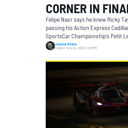
CORNER IN FIN
MOTOGP
Felipe Nasr says he knew Ricky Tayl
passing his Action Express Cadilla
SportsCar Championship’s Petit Le
Jamie Klein
Edited:
Nov 14, 2021, 1:50 PM
INDYCAR