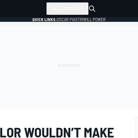
ALL SERIES
QUICK LINKS:
OSCAR PIASTRI
WILL POWER
LOR WOULDN’T MAKE