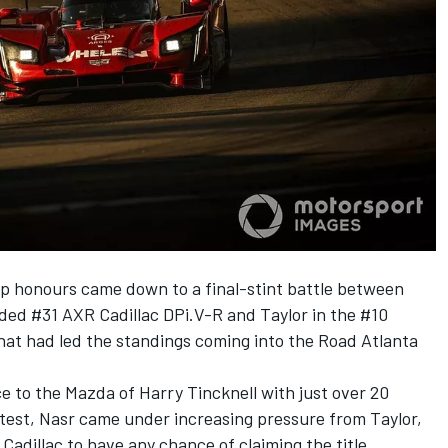
p honours came down to a final-stint battle between
ed #31 AXR Cadillac DPi.V-R and Taylor in the #10
at had led the standings coming into the Road Atlanta
ce to the Mazda of Harry Tincknell with just over 20
test, Nasr came under increasing pressure from Taylor,
Cadillac to have any chance of claiming the title.