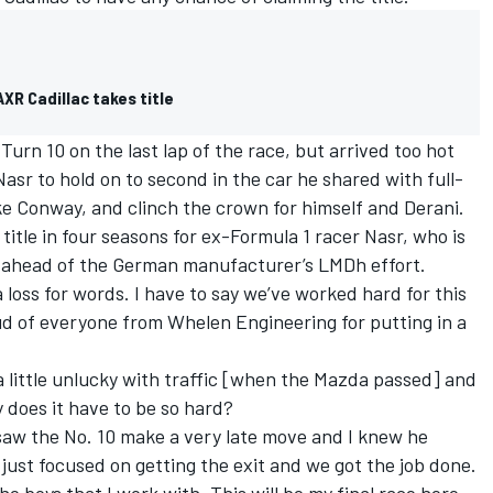
XR Cadillac takes title
Turn 10 on the last lap of the race, but arrived too hot
asr to hold on to second in the car he shared with full-
 Conway, and clinch the crown for himself and Derani.
itle in four seasons for ex-Formula 1 racer Nasr, who is
r ahead of the German manufacturer’s LMDh effort.
a loss for words. I have to say we’ve worked hard for this
d of everyone from Whelen Engineering for putting in a
 a little unlucky with traffic [when the Mazda passed] and
 does it have to be so hard?
 saw the No. 10 make a very late move and I knew he
 just focused on getting the exit and we got the job done.
he boys that I work with. This will be my final race here