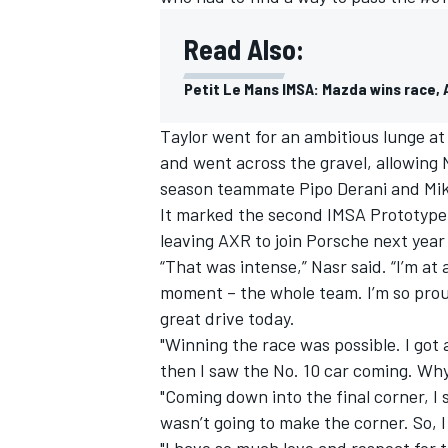
Read Also:
Petit Le Mans IMSA: Mazda wins race, A
Taylor went for an ambitious lunge at 
and went across the gravel, allowing N
season teammate Pipo Derani and Mike
It marked the second IMSA Prototype t
leaving AXR to join Porsche next yea
“That was intense,” Nasr said. “I’m at 
moment – the whole team. I’m so prou
great drive today.
"Winning the race was possible. I got
then I saw the No. 10 car coming. Why
"Coming down into the final corner, I
wasn’t going to make the corner. So, I
"I have so much love and respect for t