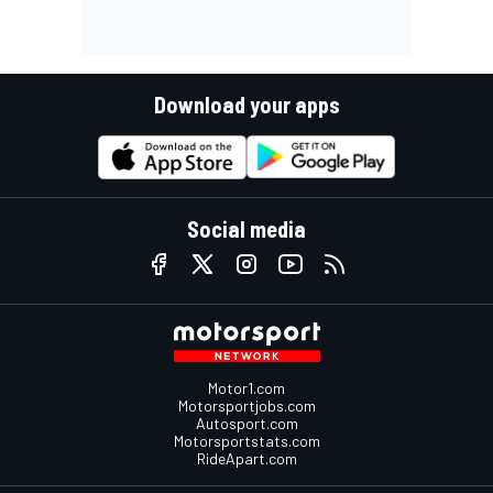
Download your apps
Social media
Motor1.com
Motorsportjobs.com
Autosport.com
Motorsportstats.com
RideApart.com