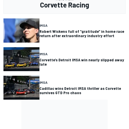
Corvette Racing
IMSA
Robert Wickens full of “gratitude” in home race
return after extraordinary industry effort
IMSA
Corvette’s Detroit IMSA win nearly slipped away
late
IMSA
Cadillac wins Detroit IMSA thriller as Corvette
survives GTD Pro chaos