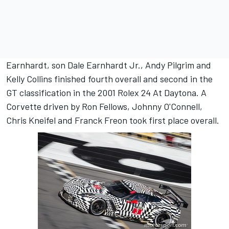
Earnhardt, son Dale Earnhardt Jr., Andy Pilgrim and
Kelly Collins finished fourth overall and second in the
GT classification in the 2001 Rolex 24 At Daytona. A
Corvette driven by Ron Fellows, Johnny O'Connell,
Chris Kneifel and Franck Freon took first place overall.