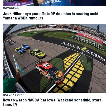
MOTOGP
4 h
Jack Miller says post-MotoGP decision is nearing amid
Yamaha WSBK rumours
NASCAR CUP
7 h
How to watch NASCAR at Iowa: Weekend schedule, start
time, TV