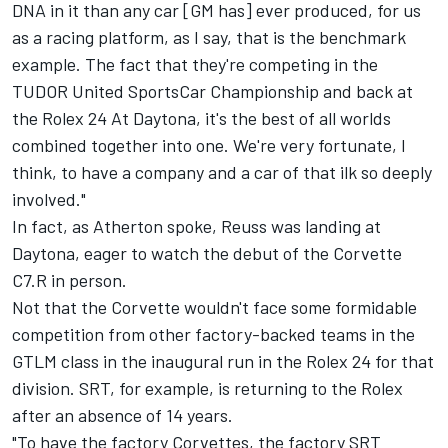
DNA in it than any car [GM has] ever produced, for us
as a racing platform, as I say, that is the benchmark
example. The fact that they're competing in the
TUDOR United SportsCar Championship and back at
the Rolex 24 At Daytona, it's the best of all worlds
combined together into one. We're very fortunate, I
think, to have a company and a car of that ilk so deeply
involved."
In fact, as Atherton spoke, Reuss was landing at
Daytona, eager to watch the debut of the Corvette
C7.R in person.
Not that the Corvette wouldn't face some formidable
competition from other factory-backed teams in the
GTLM class in the inaugural run in the Rolex 24 for that
division. SRT, for example, is returning to the Rolex
after an absence of 14 years.
"To have the factory Corvettes, the factory SRT