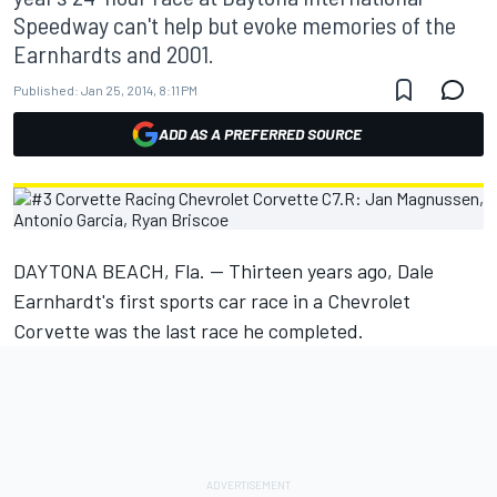
Speedway can't help but evoke memories of the
Earnhardts and 2001.
Published:
Jan 25, 2014, 8:11 PM
ADD AS A PREFERRED SOURCE
DAYTONA BEACH, Fla. -- Thirteen years ago, Dale
Earnhardt's first sports car race in a Chevrolet
Corvette was the last race he completed.