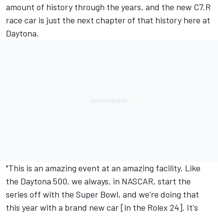
amount of history through the years, and the new C7.R
race car is just the next chapter of that history here at
Daytona.
"This is an amazing event at an amazing facility. Like
the Daytona 500, we always, in NASCAR, start the
series off with the Super Bowl, and we're doing that
this year with a brand new car [in the Rolex 24]. It's