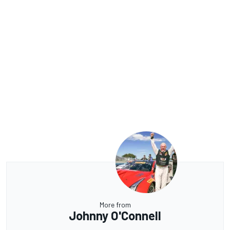
More from
Johnny O'Connell