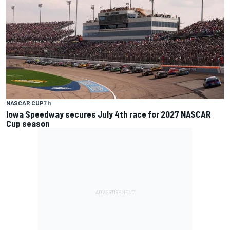
NASCAR CUP
7 h
Iowa Speedway secures July 4th race for 2027 NASCAR
Cup season