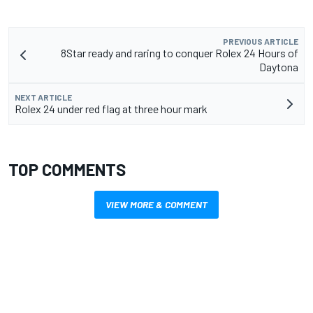
PREVIOUS ARTICLE
8Star ready and raring to conquer Rolex 24 Hours of
Daytona
NEXT ARTICLE
Rolex 24 under red flag at three hour mark
TOP COMMENTS
VIEW MORE & COMMENT