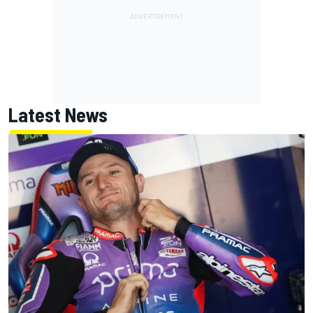
Latest News