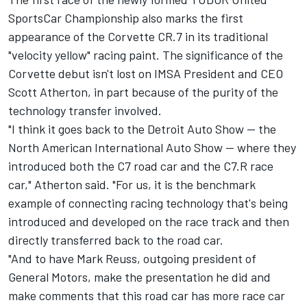
SportsCar Championship also marks the first
appearance of the Corvette CR.7 in its traditional
"velocity yellow" racing paint. The significance of the
Corvette debut isn't lost on IMSA President and CEO
Scott Atherton, in part because of the purity of the
technology transfer involved.
"I think it goes back to the Detroit Auto Show -- the
North American International Auto Show -- where they
introduced both the C7 road car and the C7.R race
car," Atherton said. "For us, it is the benchmark
example of connecting racing technology that's being
introduced and developed on the race track and then
directly transferred back to the road car.
"And to have Mark Reuss, outgoing president of
General Motors, make the presentation he did and
make comments that this road car has more race car