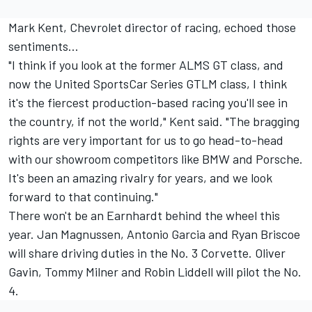
Mark Kent, Chevrolet director of racing, echoed those
sentiments...
"I think if you look at the former ALMS GT class, and
now the United SportsCar Series GTLM class, I think
it's the fiercest production-based racing you'll see in
the country, if not the world," Kent said. "The bragging
rights are very important for us to go head-to-head
with our showroom competitors like BMW and Porsche.
It's been an amazing rivalry for years, and we look
forward to that continuing."
There won't be an Earnhardt behind the wheel this
year. Jan Magnussen, Antonio Garcia and Ryan Briscoe
will share driving duties in the No. 3 Corvette. Oliver
Gavin, Tommy Milner and Robin Liddell will pilot the No.
4.