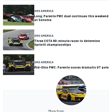
SRO AMERICA
Long, Parente PWC duel continues this weekend
at Sonoma
SRO AMERICA
Three COTA 60-minute races to determine
SprintX championships
SRO AMERICA
Mid-Ohio PWC: Parente scores dramatic GT pole
More from