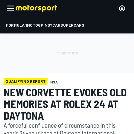
FORMULA 1
MOTOGP
INDYCAR
SUPERCARS
QUALIFYING REPORT
IMSA
NEW CORVETTE EVOKES OLD
MEMORIES AT ROLEX 24 AT
DAYTONA
A forceful confluence of circumstance in this
year's 24-hour race at Daytona International