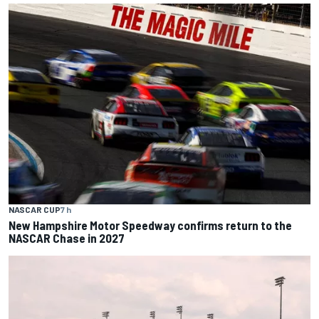
NASCAR CUP
7 h
New Hampshire Motor Speedway confirms return to the
NASCAR Chase in 2027