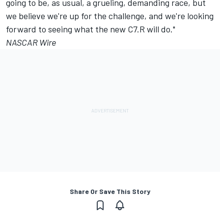
going to be, as usual, a grueling, demanding race, but
we believe we're up for the challenge, and we're looking
forward to seeing what the new C7.R will do."
NASCAR Wire
Share Or Save This Story