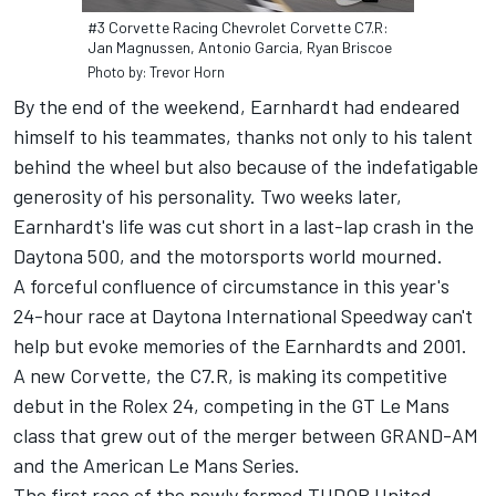
#3 Corvette Racing Chevrolet Corvette C7.R:
Jan Magnussen, Antonio Garcia, Ryan Briscoe
Photo by: Trevor Horn
By the end of the weekend, Earnhardt had endeared
himself to his teammates, thanks not only to his talent
behind the wheel but also because of the indefatigable
generosity of his personality. Two weeks later,
Earnhardt's life was cut short in a last-lap crash in the
Daytona 500, and the motorsports world mourned.
A forceful confluence of circumstance in this year's
24-hour race at Daytona International Speedway can't
help but evoke memories of the Earnhardts and 2001.
A new Corvette, the C7.R, is making its competitive
debut in the Rolex 24, competing in the GT Le Mans
class that grew out of the merger between GRAND-AM
and the American Le Mans Series.
The first race of the newly formed TUDOR United