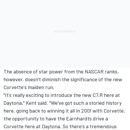
The absence of star power from the NASCAR ranks,
however, doesn't diminish the significance of the new
Corvette's maiden run.
"It's really exciting to introduce the new C7.R here at
Daytona," Kent said. "We've got such a storied history
here, going back to winning it all in 2001 with Corvette,
the opportunity to have the Earnhardts drive a
Corvette here at Daytona. So there's a tremendous