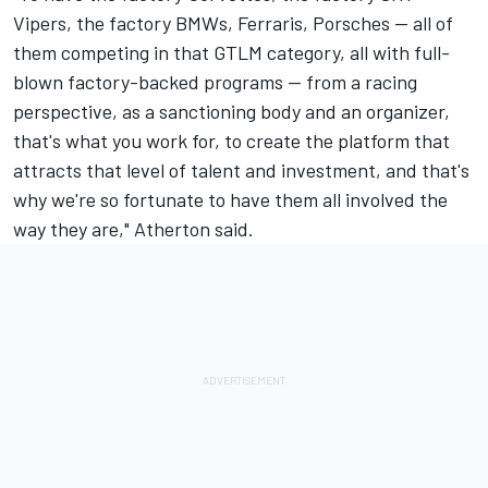
Vipers, the factory BMWs, Ferraris, Porsches -- all of
them competing in that GTLM category, all with full-
blown factory-backed programs -- from a racing
perspective, as a sanctioning body and an organizer,
that's what you work for, to create the platform that
attracts that level of talent and investment, and that's
why we're so fortunate to have them all involved the
way they are," Atherton said.