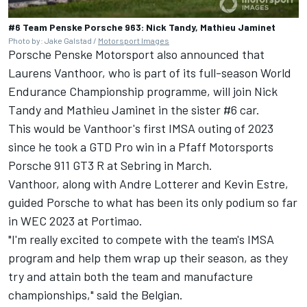
#6 Team Penske Porsche 963: Nick Tandy, Mathieu Jaminet
Photo by: Jake Galstad /
Motorsport Images
Porsche Penske Motorsport also announced that
Laurens Vanthoor
, who is part of its full-season World
Endurance Championship programme, will join
Nick
Tandy
and
Mathieu Jaminet
in the sister #6 car.
This would be Vanthoor's first IMSA outing of 2023
since he took a GTD Pro win in a Pfaff Motorsports
Porsche 911 GT3 R at Sebring in March.
Vanthoor, along with Andre Lotterer and
Kevin Estre
,
guided Porsche to what has been its only podium so far
in WEC 2023 at Portimao.
"I'm really excited to compete with the team's IMSA
program and help them wrap up their season, as they
try and attain both the team and manufacture
championships," said the Belgian.