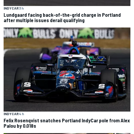
INDYCAR
3 h
Lundgaard facing back-of-the-grid charge in Portland
after multiple issues derail qualifying
INDYCAR
4 h
Felix Rosenqvist snatches Portland IndyCar pole from Alex
Palou by 0.018s