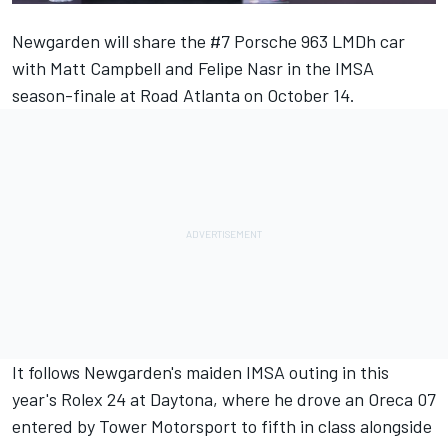
Newgarden will share the #7 Porsche 963 LMDh car
with
Matt Campbell
and
Felipe Nasr
in the IMSA
season-finale at Road Atlanta on October 14.
It follows Newgarden's maiden IMSA outing in this
year's Rolex 24 at Daytona, where he drove an Oreca 07
entered by Tower Motorsport to fifth in class alongside