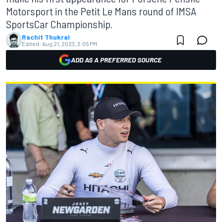
Motorsport in the Petit Le Mans round of IMSA
SportsCar Championship.
Rachit Thukral
Edited:
Aug 21, 2023, 3:05 PM
ADD AS A PREFERRED SOURCE