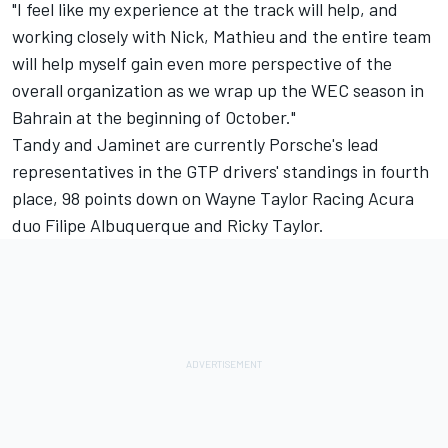
"I feel like my experience at the track will help, and
working closely with Nick, Mathieu and the entire team
will help myself gain even more perspective of the
overall organization as we wrap up the WEC season in
Bahrain at the beginning of October."
Tandy and Jaminet are currently Porsche's lead
representatives in the GTP drivers' standings in fourth
place, 98 points down on
Wayne Taylor Racing
Acura
duo
Filipe Albuquerque
and
Ricky Taylor
.