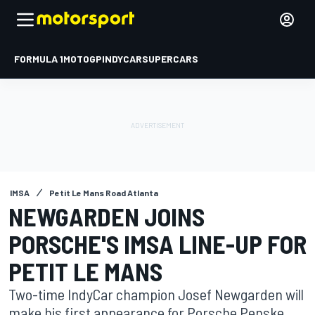
FORMULA 1
MOTOGP
INDYCAR
SUPERCARS
IMSA
Petit Le Mans Road Atlanta
NEWGARDEN JOINS
PORSCHE'S IMSA LINE-UP FOR
PETIT LE MANS
Two-time IndyCar champion Josef Newgarden will
make his first appearance for Porsche Penske