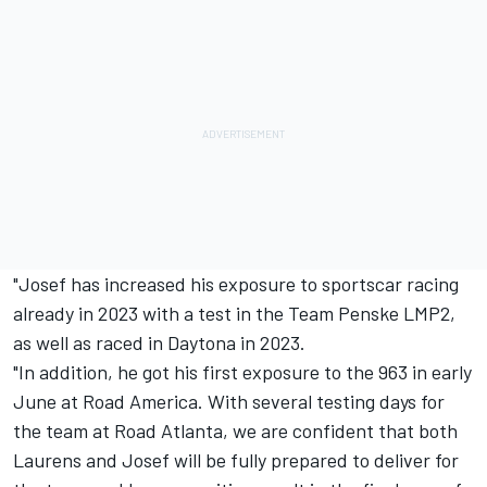
"Josef has increased his exposure to sportscar racing
already in 2023 with a test in the
Team Penske
LMP2,
as well as raced in Daytona in 2023.
"In addition, he got his first exposure to the 963 in early
June at Road America. With several testing days for
the team at Road Atlanta, we are confident that both
Laurens and Josef will be fully prepared to deliver for