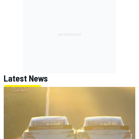
Latest News