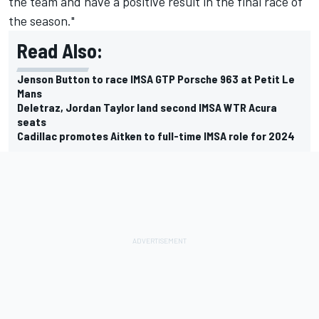
the team and have a positive result in the final race of
the season."
Read Also:
Jenson Button to race IMSA GTP Porsche 963 at Petit Le
Mans
Deletraz, Jordan Taylor land second IMSA WTR Acura
seats
Cadillac promotes Aitken to full-time IMSA role for 2024