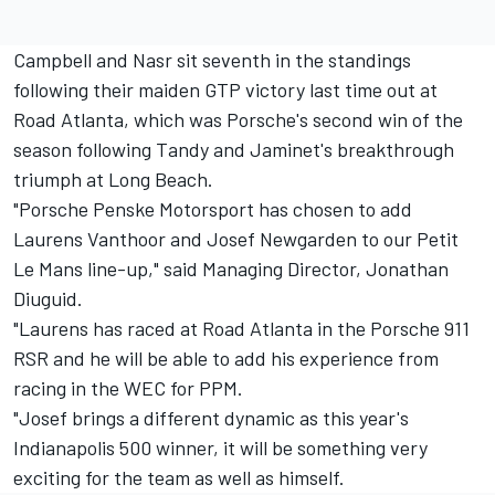
Campbell and Nasr sit seventh in the standings
following their maiden GTP victory last time out at
Road Atlanta, which was Porsche's second win of the
season following Tandy and Jaminet's breakthrough
triumph at Long Beach.
"Porsche Penske Motorsport has chosen to add
Laurens Vanthoor and Josef Newgarden to our Petit
Le Mans line-up," said Managing Director, Jonathan
Diuguid.
"Laurens has raced at Road Atlanta in the Porsche 911
RSR and he will be able to add his experience from
racing in the WEC for PPM.
"Josef brings a different dynamic as this year's
Indianapolis 500 winner, it will be something very
exciting for the team as well as himself.