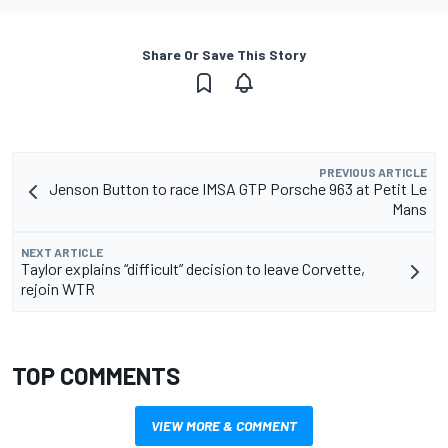
Share Or Save This Story
PREVIOUS ARTICLE
Jenson Button to race IMSA GTP Porsche 963 at Petit Le
Mans
NEXT ARTICLE
Taylor explains “difficult” decision to leave Corvette,
rejoin WTR
TOP COMMENTS
VIEW MORE & COMMENT