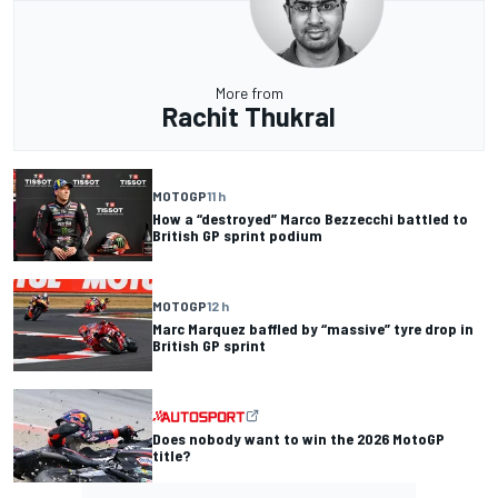
More from
Rachit Thukral
MOTOGP
11 h
How a “destroyed” Marco Bezzecchi battled to
British GP sprint podium
MOTOGP
12 h
Marc Marquez baffled by “massive” tyre drop in
British GP sprint
Does nobody want to win the 2026 MotoGP
title?