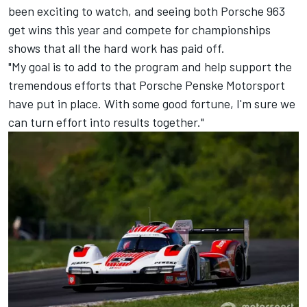
been exciting to watch, and seeing both Porsche 963
get wins this year and compete for championships
shows that all the hard work has paid off.
"My goal is to add to the program and help support the
tremendous efforts that Porsche Penske Motorsport
have put in place. With some good fortune, I'm sure we
can turn effort into results together."