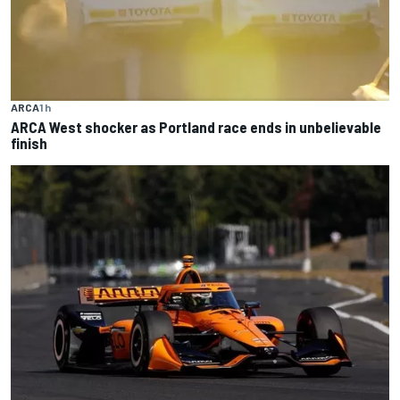
ARCA
1 h
ARCA West shocker as Portland race ends in unbelievable
finish