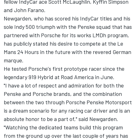
fellow IndyCar ace Scott McLaughlin, Kyffin Simpson
and
John Farano
.
Newgarden, who has scored his IndyCar titles and his
sole Indy 500 triumph with the Penske squad that has
partnered with Porsche for its works LMDh program,
has publicly stated his desire to compete at the Le
Mans 24 Hours in the future with the revered German
marque.
He tested Porsche's first prototype racer since the
legendary 919 Hybrid at Road America in June.
"I have a lot of respect and admiration for both the
Penske and Porsche brands, and the combination
between the two through Porsche Penske Motorsport
is a dream scenario for any racing car driver and is an
absolute honor to be a part of," said Newgarden.
"Watching the dedicated teams build this program
from the ground up over the last couple of years has