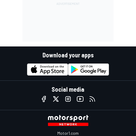
Download your apps
Social media
Motor1.com