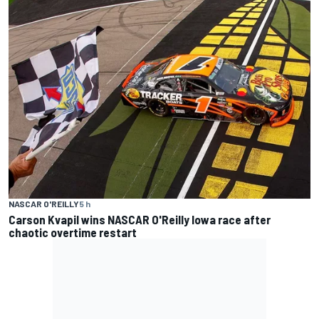
NASCAR O'REILLY
5 h
Carson Kvapil wins NASCAR O'Reilly Iowa race after
chaotic overtime restart