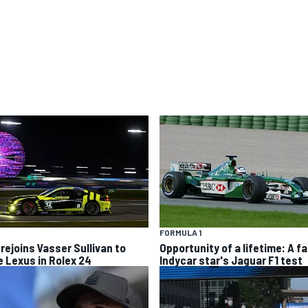
FORMULA 1
 rejoins Vasser Sullivan to
Opportunity of a lifetime: A fa
e Lexus in Rolex 24
Indycar star's Jaguar F1 test