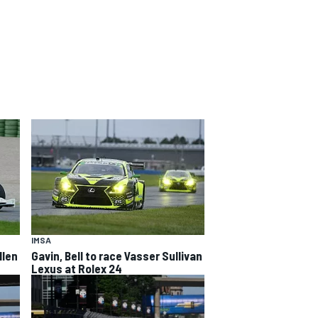
IMSA
llen
Gavin, Bell to race Vasser Sullivan
Lexus at Rolex 24