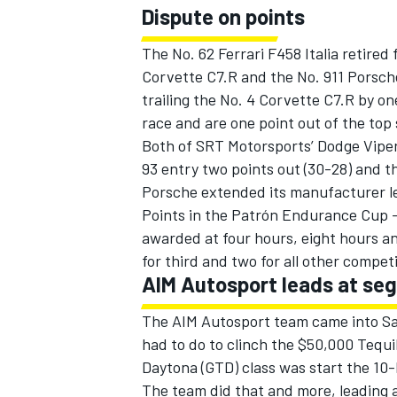
Dispute on points
The No. 62 Ferrari F458 Italia retired
Corvette C7.R and the No. 911 Porsch
trailing the No. 4 Corvette C7.R by o
race and are one point out of the top 
Both of SRT Motorsports’ Dodge Viper
93 entry two points out (30-28) and th
Porsche extended its manufacturer lea
Points in the Patrón Endurance Cup 
awarded at four hours, eight hours and 
for third and two for all other compet
AIM Autosport leads at seg
The AIM Autosport team came into Sat
had to do to clinch the $50,000 Tequ
Daytona (GTD) class was start the 10-
The team did that and more, leading a