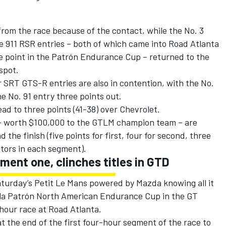
 from the race because of the contact, while the No. 3
e 911 RSR entries – both of which came into Road Atlanta
ne point in the Patrón Endurance Cup – returned to the
spot.
 SRT GTS-R entries are also in contention, with the No.
e No. 91 entry three points out.
d to three points (41-38) over Chevrolet.
– worth $100,000 to the GTLM champion team – are
the finish (five points for first, four for second, three
itors in each segment).
ment one, clinches titles in GTD
urday’s Petit Le Mans powered by Mazda knowing all it
ila Patrón North American Endurance Cup in the GT
hour race at Road Atlanta.
t the end of the first four-hour segment of the race to