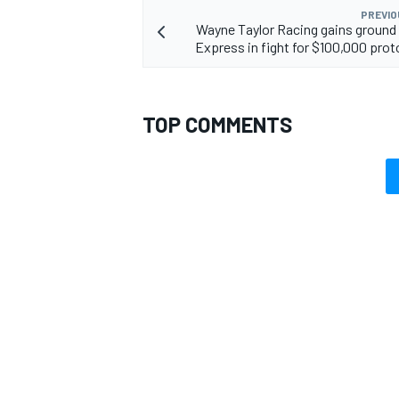
PREVIO
Wayne Taylor Racing gains ground
Express in fight for $100,000 proto
TOP COMMENTS