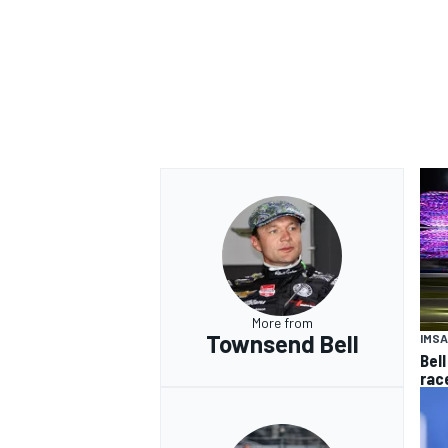
More from
Townsend Bell
IMSA
Bell
rac