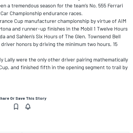
een a tremendous season for the team’s No. 555 Ferrari
tsCar Championship endurance races.
durance Cup manufacturer championship by virtue of AIM
ytona and runner-up finishes in the Mobil 1 Twelve Hours
ida and Sahlen’s Six Hours of The Glen. Townsend Bell
al driver honors by driving the minimum two hours, 15
 Lally were the only other driver pairing mathematically
up, and finished fifth in the opening segment to trail by
hare Or Save This Story