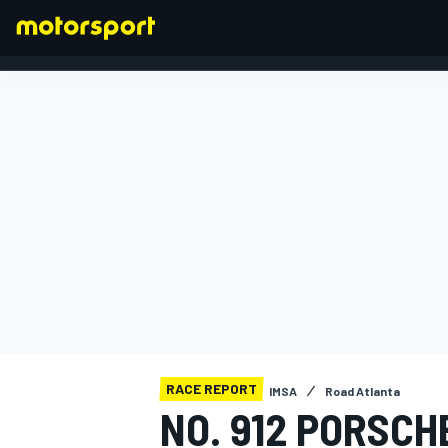
FORMULA 1
RACE REPORT
IMSA
Road Atlanta
NO. 912 PORSCH