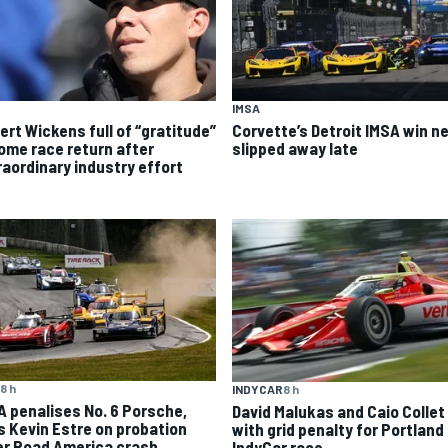
IMSA
ert Wickens full of “gratitude”
Corvette’s Detroit IMSA win ne
home race return after
slipped away late
raordinary industry effort
8 h
INDYCAR
8 h
A penalises No. 6 Porsche,
David Malukas and Caio Collet 
s Kevin Estre on probation
with grid penalty for Portland
er Road America crash
IndyCar race