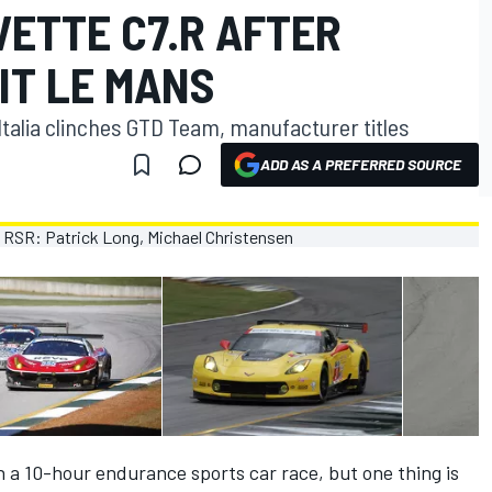
VETTE C7.R AFTER
IT LE MANS
Italia clinches GTD Team, manufacturer titles
ADD AS A PREFERRED SOURCE
 a 10-hour endurance sports car race, but one thing is