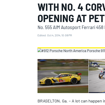
WITH NO. 4 COR
MOTOGP
OPENING AT PET
No. 555 AIM Autosport Ferrari 458 
Edited:
Oct 4, 2014, 10:08 PM
INDYCAR
BRASELTON, Ga. – A lot can happen in