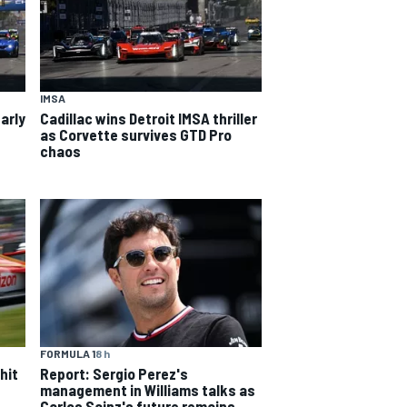
IMSA
arly
Cadillac wins Detroit IMSA thriller
as Corvette survives GTD Pro
chaos
FORMULA 1
8 h
hit
Report: Sergio Perez's
management in Williams talks as
Carlos Sainz's future remains