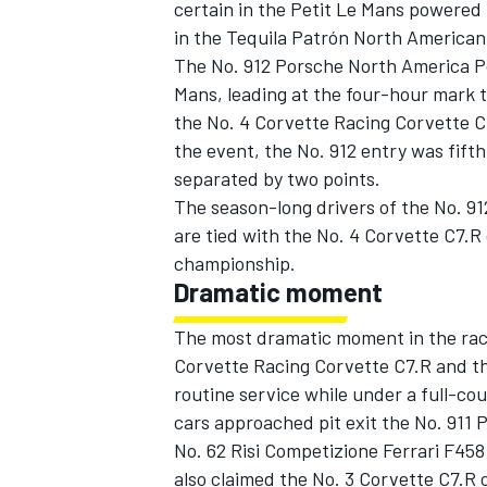
certain in the Petit Le Mans powered
in the Tequila Patrón North American
The No. 912 Porsche North America Po
Mans, leading at the four-hour mark 
the No. 4 Corvette Racing Corvette C
the event, the No. 912 entry was fifth
separated by two points.
The season-long drivers of the No. 9
SUPERCARS
are tied with the No. 4 Corvette C7.R
championship.
Dramatic moment
The most dramatic moment in the rac
Corvette Racing Corvette C7.R and the
routine service while under a full-co
cars approached pit exit the No. 911 
No. 62 Risi Competizione Ferrari F458 
also claimed the No. 3 Corvette C7.R