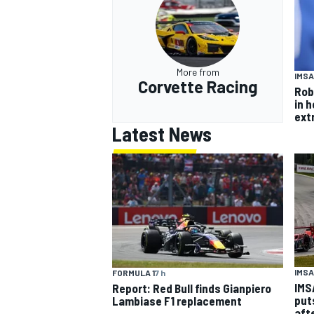
More from
IMSA
Corvette Racing
Rob
in 
ext
Latest News
IMSA
FORMULA 1
7 h
IMS
Report: Red Bull finds Gianpiero
put
Lambiase F1 replacement
aft