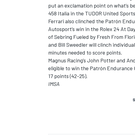
put an exclamation point on what’s b
458 Italia in the TUDOR United Spor
Ferrari also clinched the Patrón En
Autosport’s win in the Rolex 24 At Da
of Sebring Fueled by Fresh From Flor
and Bill Sweedler will clinch individu
minutes needed to score points.
Magnus Racing’s John Potter and Andy
eligible to win the Patrón Endurance C
17 points (42-25).
IMSA
S