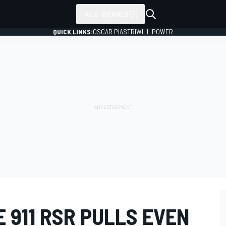
ALL SERIES
QUICK LINKS:
OSCAR PIASTRI
WILL POWER
E 911 RSR PULLS EVEN