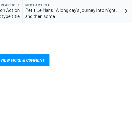
US ARTICLE
NEXT ARTICLE
 on Action
Petit Le Mans: A long day's journey into night,
type title
and then some
VIEW MORE & COMMENT