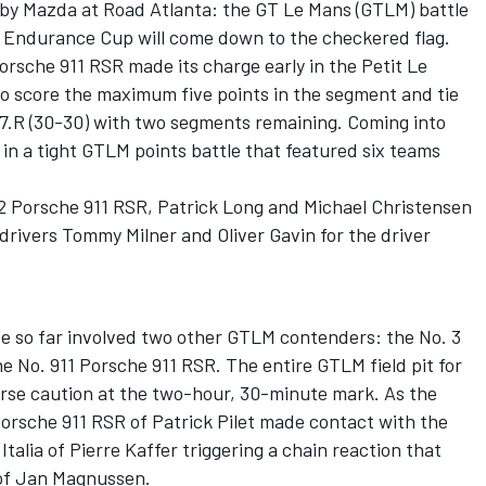
 by Mazda at Road Atlanta: the GT Le Mans (GTLM) battle
 Endurance Cup will come down to the checkered flag.
rsche 911 RSR made its charge early in the Petit Le
to score the maximum five points in the segment and tie
7.R (30-30) with two segments remaining. Coming into
 in a tight GTLM points battle that featured six teams
12 Porsche 911 RSR, Patrick Long and Michael Christensen
 drivers Tommy Milner and Oliver Gavin for the driver
e so far involved two other GTLM contenders: the No. 3
 No. 911 Porsche 911 RSR. The entire GTLM field pit for
urse caution at the two-hour, 30-minute mark. As the
Porsche 911 RSR of Patrick Pilet made contact with the
Italia of Pierre Kaffer triggering a chain reaction that
 of Jan Magnussen.