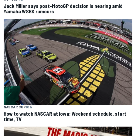
Jack Miller says post-MotoGP decision is nearing amid
Yamaha WSBK rumours
NASCAR CUP
10 h
How to watch NASCAR at Iowa: Weekend schedule, start
time, TV