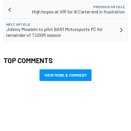
PREVIOUS ARTICLE
High hopes at VIR for Al Carter end in frustration
NEXT ARTICLE
Johnny Mowlem to pilot BAR1 Motorsports PC for
remainder of TUDOR season
TOP COMMENTS
VIEW MORE & COMMENT