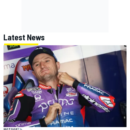
Latest News
MOTOGP
7 h