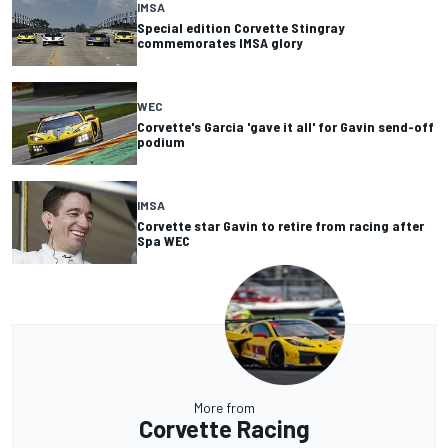
IMSA
Special edition Corvette Stingray
commemorates IMSA glory
WEC
Corvette's Garcia 'gave it all' for Gavin send-off
podium
IMSA
Corvette star Gavin to retire from racing after
Spa WEC
More from
Corvette Racing