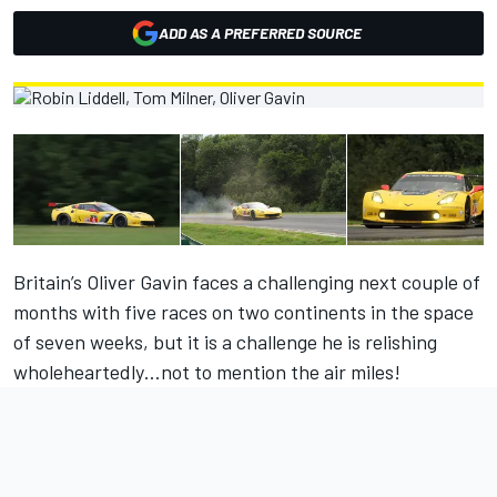
ADD AS A PREFERRED SOURCE
Britain’s Oliver Gavin faces a challenging next couple of
months with five races on two continents in the space
of seven weeks, but it is a challenge he is relishing
wholeheartedly…not to mention the air miles!