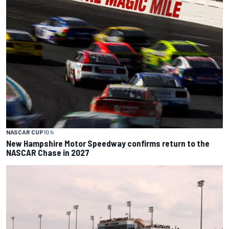
NASCAR CUP
10 h
New Hampshire Motor Speedway confirms return to the
NASCAR Chase in 2027