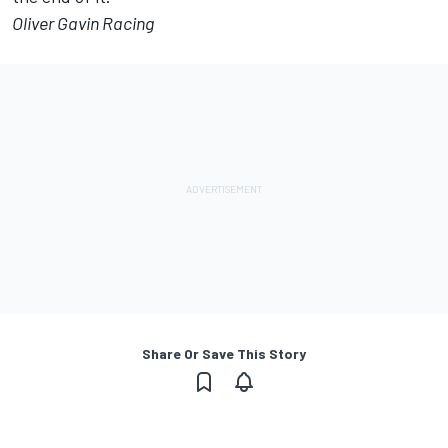
Oliver Gavin Racing
Share Or Save This Story