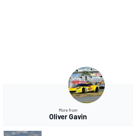
More from
Oliver Gavin