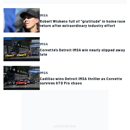
IMSA
Robert Wickens full of “gratitude” in home race
return after extraordinary industry effort
IMSA
Corvette’s Detroit IMSA win nearly slipped away
late
IMSA
Cadillac wins Detroit IMSA thriller as Corvette
survives GTD Pro chaos