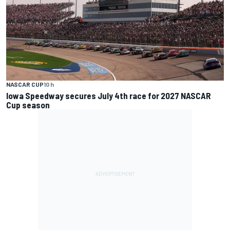
NASCAR CUP
10 h
Iowa Speedway secures July 4th race for 2027 NASCAR
Cup season