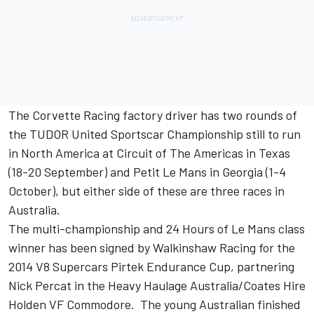
The Corvette Racing factory driver has two rounds of
the TUDOR United Sportscar Championship still to run
in North America at Circuit of The Americas in Texas
(18-20 September) and Petit Le Mans in Georgia (1-4
October), but either side of these are three races in
Australia.
The multi-championship and 24 Hours of Le Mans class
winner has been signed by Walkinshaw Racing for the
2014 V8 Supercars Pirtek Endurance Cup, partnering
Nick Percat in the Heavy Haulage Australia/Coates Hire
Holden VF Commodore. The young Australian finished