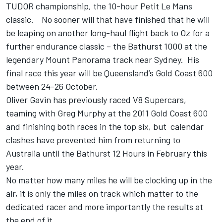
TUDOR championship, the 10-hour Petit Le Mans
classic. No sooner will that have finished that he will
be leaping on another long-haul flight back to Oz for a
further endurance classic – the Bathurst 1000 at the
legendary Mount Panorama track near Sydney. His
final race this year will be Queensland’s Gold Coast 600
between 24-26 October.
Oliver Gavin has previously raced V8 Supercars,
teaming with Greg Murphy at the 2011 Gold Coast 600
and finishing both races in the top six, but calendar
clashes have prevented him from returning to
Australia until the Bathurst 12 Hours in February this
year.
No matter how many miles he will be clocking up in the
air, it is only the miles on track which matter to the
dedicated racer and more importantly the results at
the end of it.