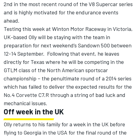
2nd in the most recent round of the V8 Supercar series
and is highly motivated for the endurance events
ahead.
Testing this week at Winton Motor Raceway in Victoria,
UK-based Olly will be staying with the team in
preparation for next weekend’s Sandown 500 between
12-14 September. Following that event, he leaves
directly for Texas where he will be competing in the
GTLM class of the North American sportscar
championship – the penultimate round of a 2014 series
which has failed to deliver the expected results for the
No.4 Corvette C7.R through a string of bad luck and
mechanical issues.
Off week in the UK
Olly returns to his family for a week in the UK before
flying to Georgia in the USA for the final round of the