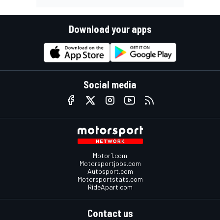
Download your apps
Social media
Motor1.com
Motorsportjobs.com
Autosport.com
Motorsportstats.com
RideApart.com
Contact us