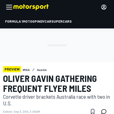
FORMULA 1
MOTOGP
INDYCAR
SUPERCARS
PREVIEW
IMSA
Austin
OLIVER GAVIN GATHERING
FREQUENT FLYER MILES
Corvette driver brackets Australia race with two in
U.S.
Edited:
Sep 3, 2014, 3:09 AM