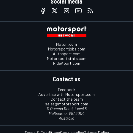
Social media
Motor1.com
Motorsportjobs.com
Autosport.com
Motorsportstats.com
RideApart.com
Contact us
Feedback
Advertise with Motorsport.com
Contact the team
sales@motorsport.com
11 Queens Road, Level 5
Melbourne, VIC 3004
Australia
Terms & Conditions
Cookie policy
Privacy Policy