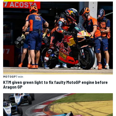
MOTOGP
7 min
KTM given green light to fix faulty MotoGP engine before
Aragon GP