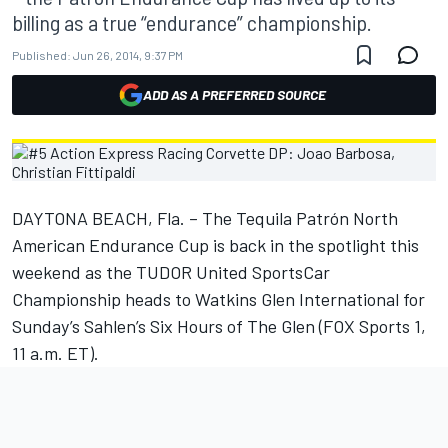
billing as a true “endurance” championship.
Published:
Jun 26, 2014, 9:37 PM
ADD AS A PREFERRED SOURCE
DAYTONA BEACH, Fla. – The Tequila Patrón North
American Endurance Cup is back in the spotlight this
weekend as the TUDOR United SportsCar
Championship heads to Watkins Glen International for
Sunday’s Sahlen’s Six Hours of The Glen (FOX Sports 1,
11 a.m. ET).