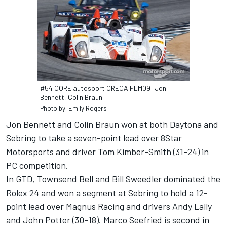
#54 CORE autosport ORECA FLM09: Jon
Bennett, Colin Braun
Photo by: Emily Rogers
Jon Bennett and Colin Braun won at both Daytona and
Sebring to take a seven-point lead over 8Star
Motorsports and driver Tom Kimber-Smith (31-24) in
PC competition.
In GTD, Townsend Bell and Bill Sweedler dominated the
Rolex 24 and won a segment at Sebring to hold a 12-
point lead over Magnus Racing and drivers Andy Lally
and John Potter (30-18). Marco Seefried is second in