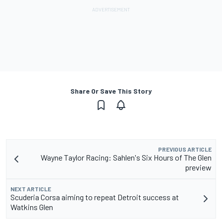
Share Or Save This Story
PREVIOUS ARTICLE
Wayne Taylor Racing: Sahlen's Six Hours of The Glen
preview
NEXT ARTICLE
Scuderia Corsa aiming to repeat Detroit success at
Watkins Glen