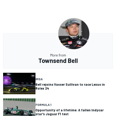
More from
Townsend Bell
IMSA
Bell rejoins Vasser Sullivan to race Lexus in
Rolex 24
FORMULA 1
Opportunity of a lifetime: A fallen Indycar
star's Jaguar F1 test