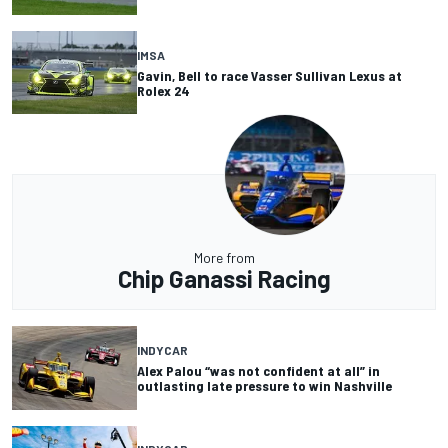
IMSA
Gavin, Bell to race Vasser Sullivan Lexus at
Rolex 24
More from
Chip Ganassi Racing
INDYCAR
Alex Palou “was not confident at all” in
outlasting late pressure to win Nashville