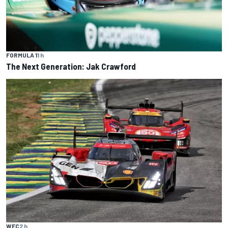
FORMULA 1
1 h
The Next Generation: Jak Crawford
WEC
2 h