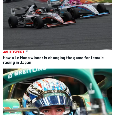
How a Le Mans winner is changing the game for female
racing in Japan