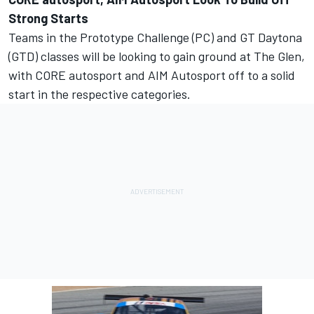
Strong Starts
Teams in the Prototype Challenge (PC) and GT Daytona
(GTD) classes will be looking to gain ground at The Glen,
with CORE autosport and AIM Autosport off to a solid
start in the respective categories.