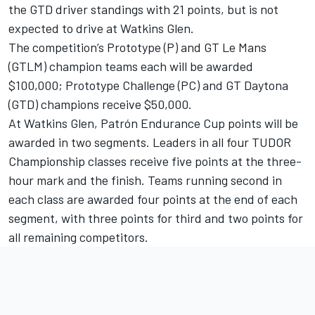
the GTD driver standings with 21 points, but is not
expected to drive at Watkins Glen.
The competition’s Prototype (P) and GT Le Mans
(GTLM) champion teams each will be awarded
$100,000; Prototype Challenge (PC) and GT Daytona
(GTD) champions receive $50,000.
At Watkins Glen, Patrón Endurance Cup points will be
awarded in two segments. Leaders in all four TUDOR
Championship classes receive five points at the three-
hour mark and the finish. Teams running second in
each class are awarded four points at the end of each
segment, with three points for third and two points for
all remaining competitors.