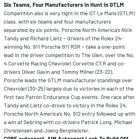
Six Teams, Four Manufacturers In Hunt In GTLM
Competition also is very tight in the GT Le Mans (GTLM)
class, with six teams and four manufacturers
separated by six points. Porsche North America’s Nick
Tandy and Richard Lietz – drivers of the Rolex 24-
winning No. 911 Porsche 911 RSR – take a one-point
lead in the driver competition to The Glen, over the No.
4 Corvette Racing Chevrolet Corvette C7.R and co-
drivers Oliver Gavin and Tommy Milner (23-22).
Porsche leads the GTLM manufacturer standings over
Chevrolet (30-25) largely due to victories in each of the
first two Patrón Endurance Cup events. One race after
Tandy and Lietz co-drove to victory in the Rolex 24,
Porsche North America’s No. 912 entry followed up with
a win at Sebring with co-drivers Patrick Long, Michael
Christensen and Joerg Bergmeister.
CORE autosport, AIM Autosport Look To Build Off