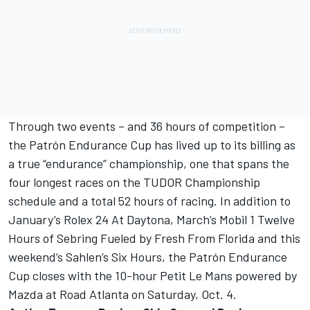
Through two events – and 36 hours of competition –
the Patrón Endurance Cup has lived up to its billing as
a true “endurance” championship, one that spans the
four longest races on the TUDOR Championship
schedule and a total 52 hours of racing. In addition to
January’s Rolex 24 At Daytona, March’s Mobil 1 Twelve
Hours of Sebring Fueled by Fresh From Florida and this
weekend’s Sahlen’s Six Hours, the Patrón Endurance
Cup closes with the 10-hour Petit Le Mans powered by
Mazda at Road Atlanta on Saturday, Oct. 4.