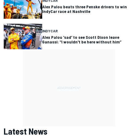
INDYCAR
Alex Palou beats three Penske drivers to win
IndyCar race at Nashville
INDYCAR
Alex Palou 'sad' to see Scott Dixon leave
Ganassi: “I wouldn't be here without him”
Latest News