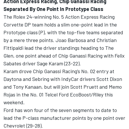
Action Express Racing, Chip Ganassi Racing
Separated By One Point In Prototype Class
The Rolex 24-winning No. 5 Action Express Racing
Corvette DP team holds a slim one-point lead in the
Prototype class (P), with the top-five teams separated
by a mere three points. Joao Barbosa and Christian
Fittipaldi lead the driver standings heading to The
Glen, one point ahead of Chip Ganassi Racing with Felix
Sabates driver Sage Karam (23-22).
Karam drove Chip Ganassi Racing’s No. 02 entry at
Daytona and Sebring with IndyCar drivers Scott Dixon
and Tony Kanaan, but will join Scott Pruett and Memo
Rojas in the No. 01 Telcel Ford EcoBoost/Riley this
weekend.
Ford has won four of the seven segments to date to
lead the P-class manufacturer points by one point over
Chevrolet (29-28).