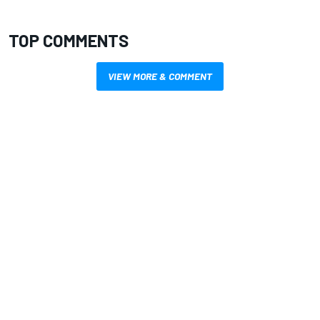
TOP COMMENTS
VIEW MORE & COMMENT