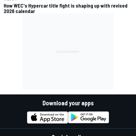
How WEC's Hypercar title fight is shaping up with revised
2026 calendar
Download your apps