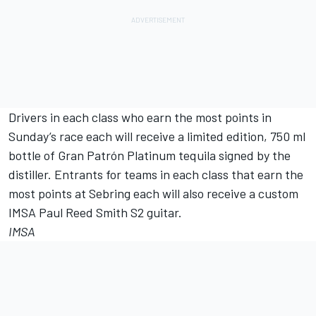
Drivers in each class who earn the most points in
Sunday’s race each will receive a limited edition, 750 ml
bottle of Gran Patrón Platinum tequila signed by the
distiller. Entrants for teams in each class that earn the
most points at Sebring each will also receive a custom
IMSA Paul Reed Smith S2 guitar.
IMSA