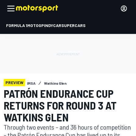
FORMULA 1
MOTOGP
INDYCAR
SUPERCARS
PREVIEW
IMSA
Watkins Glen
PATRÓN ENDURANCE CUP
RETURNS FOR ROUND 3 AT
WATKINS GLEN
Through two events – and 36 hours of competition
– the Patrón Endurance Cup has lived up to its