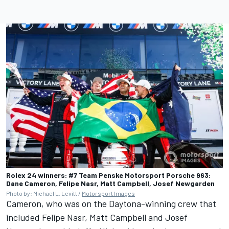
Rolex 24 winners: #7 Team Penske Motorsport Porsche 963:
Dane Cameron, Felipe Nasr, Matt Campbell, Josef Newgarden
Photo by: Michael L. Levitt /
Motorsport Images
Cameron, who was on the Daytona-winning crew that
included
Felipe Nasr
,
Matt Campbell
and
Josef