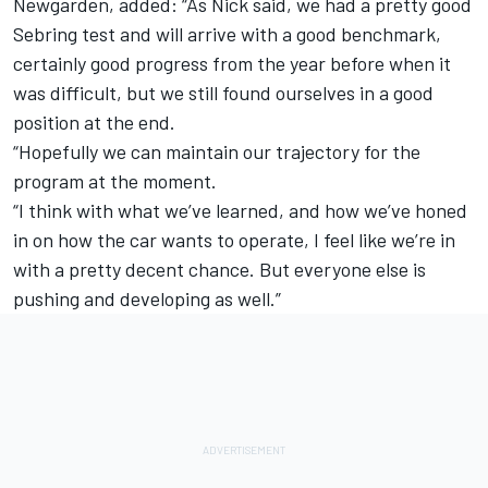
Newgarden
, added: “As Nick said, we had a pretty good
Sebring test and will arrive with a good benchmark,
certainly good progress from the year before when it
was difficult, but we still found ourselves in a good
position at the end.
“Hopefully we can maintain our trajectory for the
program at the moment.
“I think with what we’ve learned, and how we’ve honed
in on how the car wants to operate, I feel like we’re in
with a pretty decent chance. But everyone else is
pushing and developing as well.”