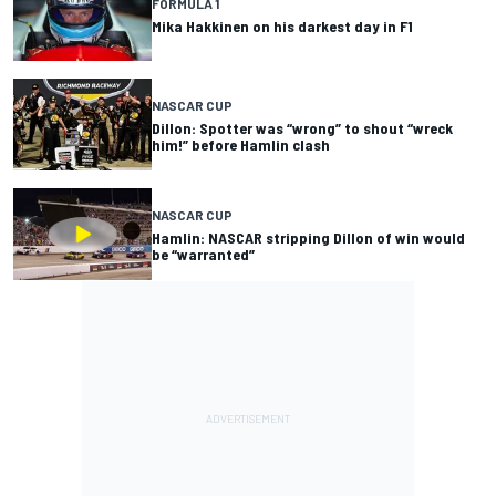
FORMULA 1
Mika Hakkinen on his darkest day in F1
NASCAR CUP
Dillon: Spotter was “wrong” to shout “wreck
him!” before Hamlin clash
NASCAR CUP
Hamlin: NASCAR stripping Dillon of win would
be “warranted”