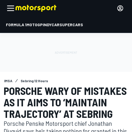
FORMULA 1
MOTOGP
INDYCAR
SUPERCARS
IMSA
Sebring 12 Hours
PORSCHE WARY OF MISTAKES
AS IT AIMS TO ‘MAINTAIN
TRAJECTORY’ AT SEBRING
Porsche Penske Motorsport chief Jonathan
Diuguid says he’s taking nothing for granted in this