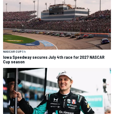
NASCAR CUP
3 h
Iowa Speedway secures July 4th race for 2027 NASCAR
Cup season