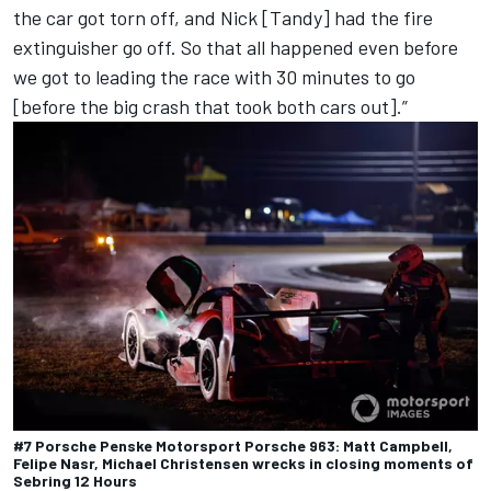
the car got torn off, and
Nick [Tandy
] had the fire
extinguisher go off. So that all happened even before
we got to leading the race with 30 minutes to go
[before the big crash that took both cars out].”
#7 Porsche Penske Motorsport Porsche 963: Matt Campbell,
Felipe Nasr, Michael Christensen wrecks in closing moments of
Sebring 12 Hours