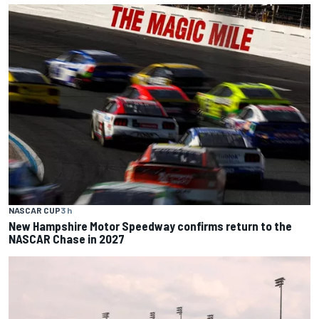
NASCAR CUP
3 h
New Hampshire Motor Speedway confirms return to the
NASCAR Chase in 2027