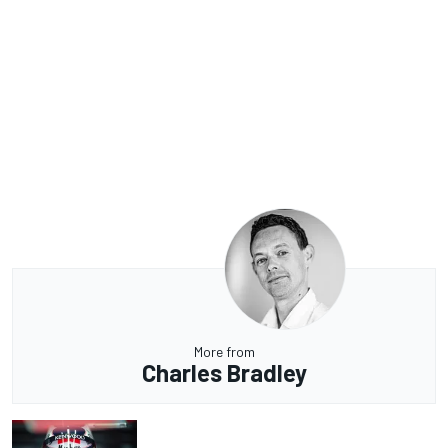
More from
Charles Bradley