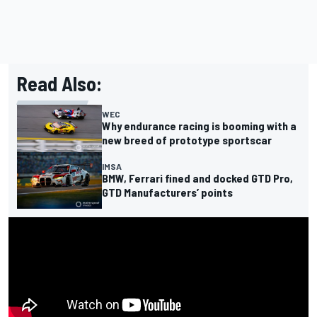
Read Also:
WEC
Why endurance racing is booming with a
new breed of prototype sportscar
IMSA
BMW, Ferrari fined and docked GTD Pro,
GTD Manufacturers’ points