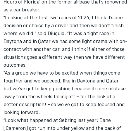
Hours of Florida’ on the former airbase that’s renowned
as a car breaker.
“Looking at the first two races of 2024, I think it’s one
decision or choice by a driver and then we don’t finish
where we did,” said Diuguid. “
It was a tight race in
Daytona
and
in Qatar we had some light drama with on-
contact with another car
, and I think if either of those
situations goes a different way then we have different
outcomes.
“As a group we have to be excited when things come
together and we succeed, like in Daytona and Qatar,
but we’ve got to keep pushing because it’s one mistake
away from the wheels falling off – for the lack of a
better description! – so we’ve got to keep focused and
looking forward.
“Look what happened at Sebring last year:
Dane
[Cameron
] got run into under yellow and the back of