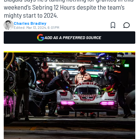
weekend’s Sebring 12 Hours despite the team’s
mighty start to 2024.
Charles Bradley
Edited:
Mar 13, 2024, 6:01 PM
ADD AS A PREFERRED SOURCE