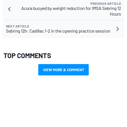
PREVIOUS ARTICLE
Acura buoyed by weight reduction for IMSA Sebring 12
Hours
NEXT ARTICLE
Sebring 12h: Cadillac 1-2 in the opening practice session
TOP COMMENTS
VIEW MORE & COMMENT