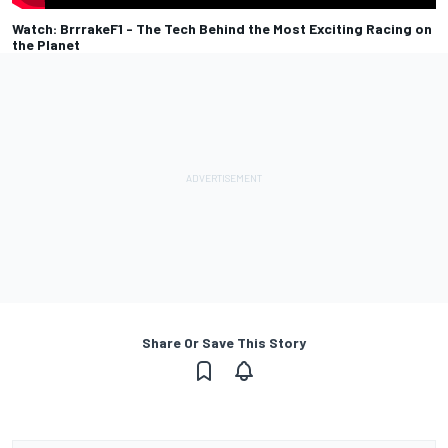
Watch: BrrrakeF1 - The Tech Behind the Most Exciting Racing on
the Planet
Share Or Save This Story