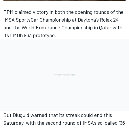
PPM claimed victory in both the opening rounds of the
IMSA SportsCar Championship at Daytona’s Rolex 24
and the
World Endurance Championship in Qatar
with
its LMDh 963 prototype.
But Diuguid warned that its streak could end this
Saturday, with the second round of IMSA’s so-called ‘36