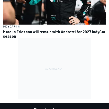
INDYCAR
4 h
Marcus Ericsson will remain with Andretti for 2027 IndyCar
season