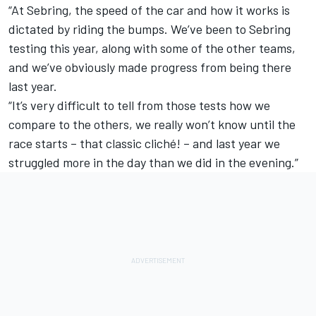
“At Sebring, the speed of the car and how it works is
dictated by riding the bumps. We’ve been to Sebring
testing this year, along with some of the other teams,
and we’ve obviously made progress from being there
last year.
“It’s very difficult to tell from those tests how we
compare to the others, we really won’t know until the
race starts – that classic cliché! – and last year we
struggled more in the day than we did in the evening.”