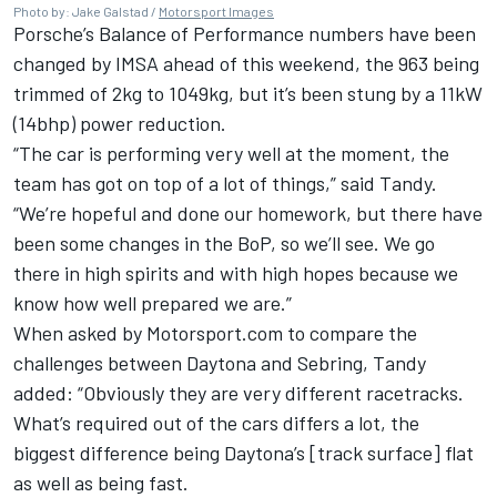
Photo by: Jake Galstad /
Motorsport Images
Porsche’s Balance of Performance numbers have been
changed by IMSA ahead of this weekend, the 963 being
trimmed of 2kg to 1049kg, but it’s been stung by a 11kW
(14bhp) power reduction.
“The car is performing very well at the moment, the
team has got on top of a lot of things,” said Tandy.
“We’re hopeful and done our homework, but there have
been some changes in the BoP, so we’ll see. We go
there in high spirits and with high hopes because we
know how well prepared we are.”
When asked by Motorsport.com to compare the
challenges between Daytona and Sebring, Tandy
added: “Obviously they are very different racetracks.
What’s required out of the cars differs a lot, the
biggest difference being Daytona’s [track surface] flat
as well as being fast.