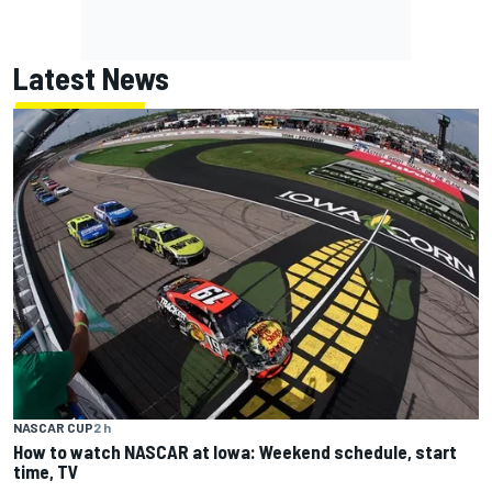
Latest News
NASCAR CUP
2 h
How to watch NASCAR at Iowa: Weekend schedule, start
time, TV