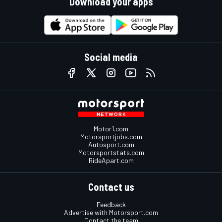
Download your apps
Social media
Motor1.com
Motorsportjobs.com
Autosport.com
Motorsportstats.com
RideApart.com
Contact us
Feedback
Advertise with Motorsport.com
Contact the team