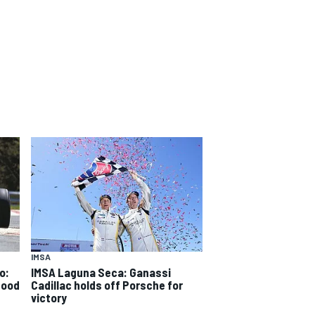
IMSA
o:
IMSA Laguna Seca: Ganassi
good
Cadillac holds off Porsche for
victory