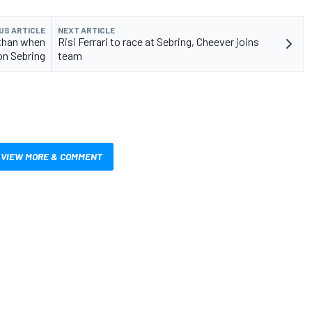
US ARTICLE
NEXT ARTICLE
 than when
Risi Ferrari to race at Sebring, Cheever joins
on Sebring
team
VIEW MORE & COMMENT