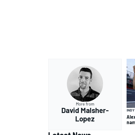
More from
David Malsher-
IND
Ale
Lopez
nam
Latest News