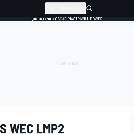
ALL SERIES
QUICK LINKS:
OSCAR PIASTRI
WILL POWER
S WEC LMP2