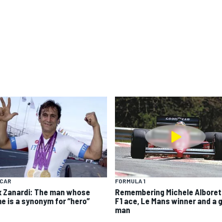
YCAR
FORMULA 1
x Zanardi: The man whose
Remembering Michele Alboret
e is a synonym for “hero”
F1 ace, Le Mans winner and a 
man