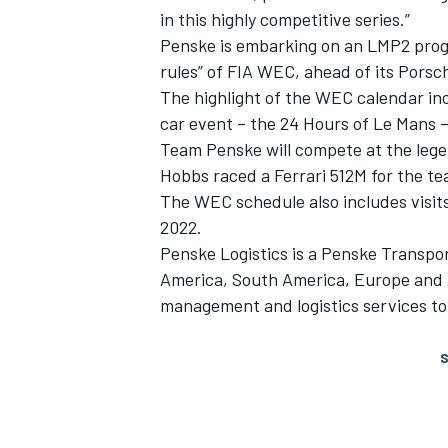
in this highly competitive series.”
Penske is embarking on an LMP2 progra
rules” of FIA WEC, ahead of its Por
The highlight of the WEC calendar inc
car event – the 24 Hours of Le Mans – 
Team Penske will compete at the leg
Hobbs raced a Ferrari 512M for the te
The WEC schedule also includes visit
2022.
Penske Logistics is a Penske Transpo
America, South America, Europe and A
management and logistics services to
S