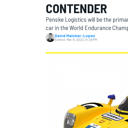
CONTENDER
MOTOGP
Penske Logistics will be the pri
car in the World Endurance Champ
David Malsher-Lopez
Edited:
Mar 9, 2022, 9:29 PM
INDYCAR