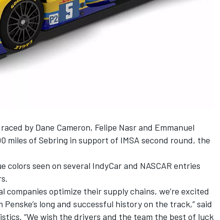
be raced by Dane Cameron, Felipe Nasr and Emmanuel
000 miles of Sebring in support of IMSA second round, the
lue colors seen on several IndyCar and NASCAR entries
s.
l companies optimize their supply chains, we’re excited
 Penske’s long and successful history on the track,” said
stics. “We wish the drivers and the team the best of luck