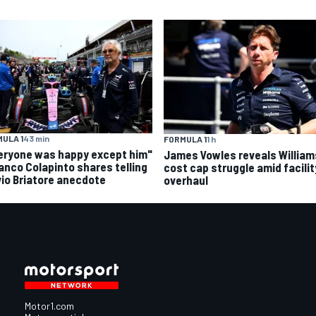
ULA 1
43 min
FORMULA 1
1 h
eryone was happy except him"
James Vowles reveals William
ranco Colapinto shares telling
cost cap struggle amid facilit
vio Briatore anecdote
overhaul
Motor1.com