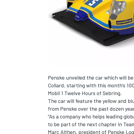
SUPERCARS
Penske unveiled the car which will 
Collard, starting with this month’s 1
Mobil 1 Twelve Hours of Sebring.
The car will feature the yellow and b
from Penske over the past dozen year
“As a company who helps leading globa
to be part of the next chapter in Team
Marc Althen, president of Penske Logi