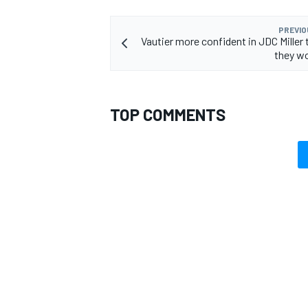
PREVIO
Vautier more confident in JDC Miller
they w
TOP COMMENTS