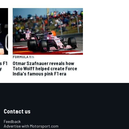
FORMULA 1
1 h
s F1
Otmar Szafnauer reveals how
y
Toto Wolff helped create Force
India's famous pink F1 era
Contact us
Feedback
Advertise with Motorsport.com