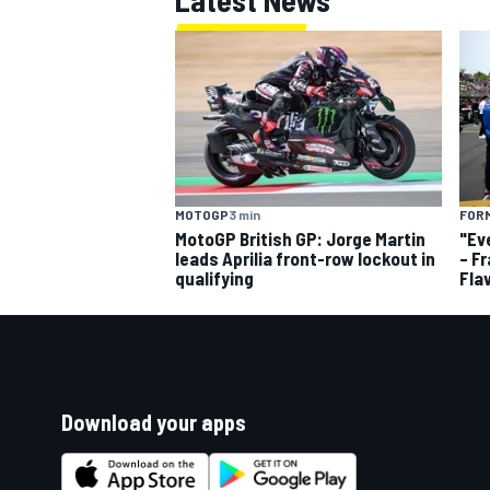
MOTOGP
3 min
FORM
MotoGP British GP: Jorge Martin
"Ev
leads Aprilia front-row lockout in
– F
qualifying
Fla
Download your apps