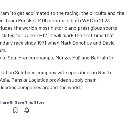
m “to get acclimated to the racing, the circuits and the
sche Team Penske LMDh debuts in both WEC in 2023.
ludes the world’s most historic and prestigious sports
slated for June 11-12. It will mark the first time that
endary race since 1971 when Mark Donohue and David
am.
s to Spa-Francorchamps, Monza, Fuji and Bahrain in
rtation Solutions company with operations in North
sia. Penske Logistics provides supply chain
 leading companies around the world.
hare Or Save This Story