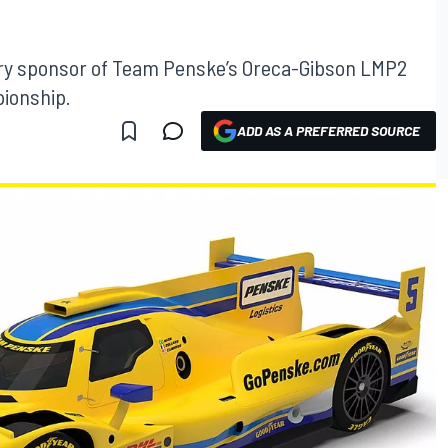
mary sponsor of Team Penske’s Oreca-Gibson LMP2
ionship.
ADD AS A PREFERRED SOURCE