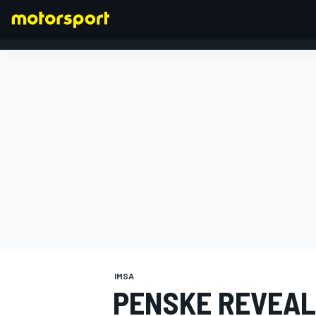
FORMULA 1
IMSA
PENSKE REVEAL