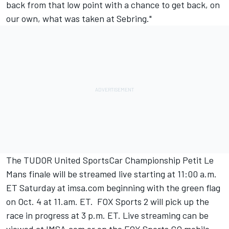
back from that low point with a chance to get back, on
our own, what was taken at Sebring."
The TUDOR United SportsCar Championship Petit Le
Mans finale will be streamed live starting at 11:00 a.m.
ET Saturday at imsa.com beginning with the green flag
on Oct. 4 at 11.am. ET. FOX Sports 2 will pick up the
race in progress at 3 p.m. ET. Live streaming can be