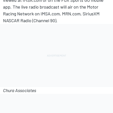
viewed at IMSA.com or on the FOX Sports GO mobile
app. The live radio broadcast will air on the Motor
Racing Network on IMSA.com, MRN.com, SiriusXM
NASCAR Radio (Channel 90).
Chura Associates