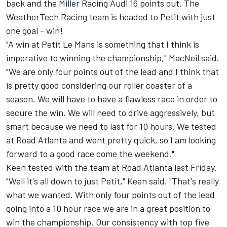
back and the Miller Racing Audi 16 points out. The
WeatherTech Racing team is headed to Petit with just
one goal - win!
"A win at Petit Le Mans is something that I think is
imperative to winning the championship," MacNeil said.
"We are only four points out of the lead and I think that
is pretty good considering our roller coaster of a
season. We will have to have a flawless race in order to
secure the win. We will need to drive aggressively, but
smart because we need to last for 10 hours. We tested
at Road Atlanta and went pretty quick, so I am looking
forward to a good race come the weekend."
Keen tested with the team at Road Atlanta last Friday.
"Well it's all down to just Petit," Keen said. "That's really
what we wanted. With only four points out of the lead
going into a 10 hour race we are in a great position to
win the championship. Our consistency with top five