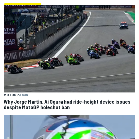
MOTOGP
3 min
Why Jorge Martin, Ai Ogura had ride-height device issues
despite MotoGP holeshot ban