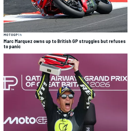
MOTOGP
1 h
Marc Marquez owns up to British GP struggles but refuses
to panic