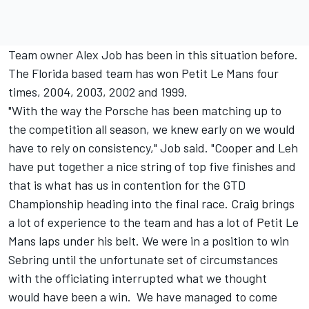
Team owner Alex Job has been in this situation before.
The Florida based team has won Petit Le Mans four
times, 2004, 2003, 2002 and 1999.
"With the way the Porsche has been matching up to
the competition all season, we knew early on we would
have to rely on consistency," Job said. "Cooper and Leh
have put together a nice string of top five finishes and
that is what has us in contention for the GTD
Championship heading into the final race. Craig brings
a lot of experience to the team and has a lot of Petit Le
Mans laps under his belt. We were in a position to win
Sebring until the unfortunate set of circumstances
with the officiating interrupted what we thought
would have been a win. We have managed to come