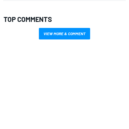
TOP COMMENTS
VIEW MORE & COMMENT