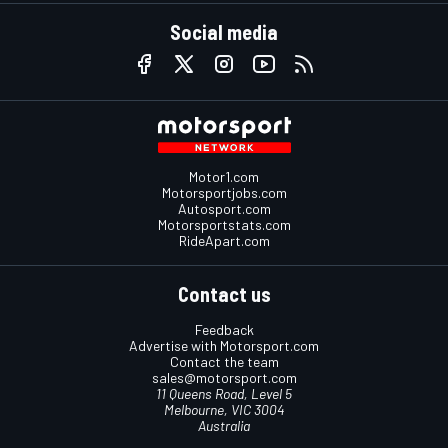
Social media
Motor1.com
Motorsportjobs.com
Autosport.com
Motorsportstats.com
RideApart.com
Contact us
Feedback
Advertise with Motorsport.com
Contact the team
sales@motorsport.com
11 Queens Road, Level 5
Melbourne, VIC 3004
Australia