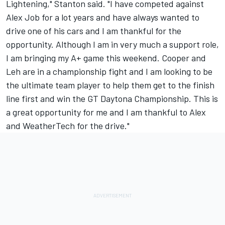
Lightening," Stanton said. "I have competed against
Alex Job for a lot years and have always wanted to
drive one of his cars and I am thankful for the
opportunity. Although I am in very much a support role,
I am bringing my A+ game this weekend. Cooper and
Leh are in a championship fight and I am looking to be
the ultimate team player to help them get to the finish
line first and win the GT Daytona Championship. This is
a great opportunity for me and I am thankful to Alex
and WeatherTech for the drive."