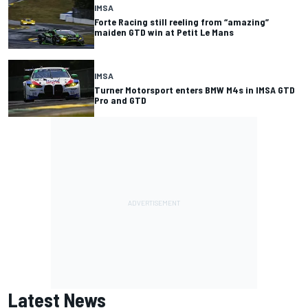
IMSA
Forte Racing still reeling from “amazing”
maiden GTD win at Petit Le Mans
IMSA
Turner Motorsport enters BMW M4s in IMSA GTD
Pro and GTD
Latest News