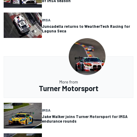
of IMSA season
IMSA
Juncadella returns to WeatherTech Racing for
Laguna Seca
More from
Turner Motorsport
IMSA
Jake Walker joins Turner Motorsport for IMSA
endurance rounds