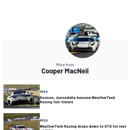
More from
Cooper MacNeil
IMSA
Gounon, Juncadella become WeatherTech
Racing full-timers
IMSA
WeatherTech Racing drops down to GTD for rest