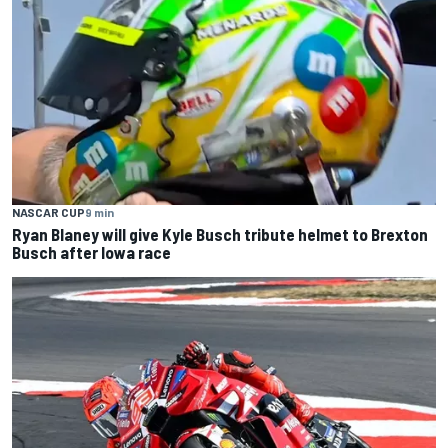
NASCAR CUP
9 min
Ryan Blaney will give Kyle Busch tribute helmet to Brexton
Busch after Iowa race