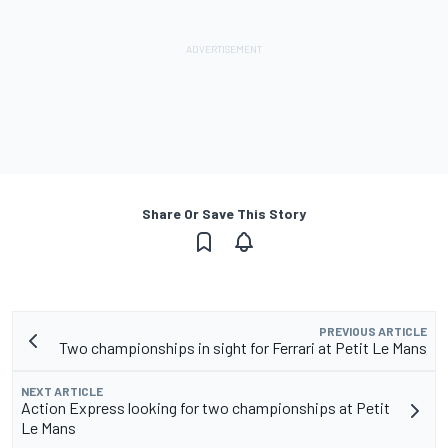
Share Or Save This Story
PREVIOUS ARTICLE
Two championships in sight for Ferrari at Petit Le Mans
NEXT ARTICLE
Action Express looking for two championships at Petit
Le Mans