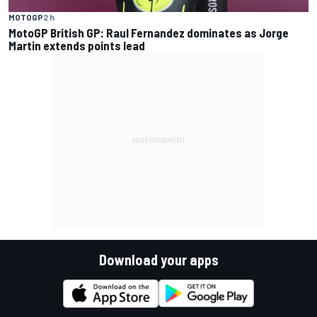
MOTOGP
2 h
MotoGP British GP: Raul Fernandez dominates as Jorge
Martin extends points lead
Download your apps