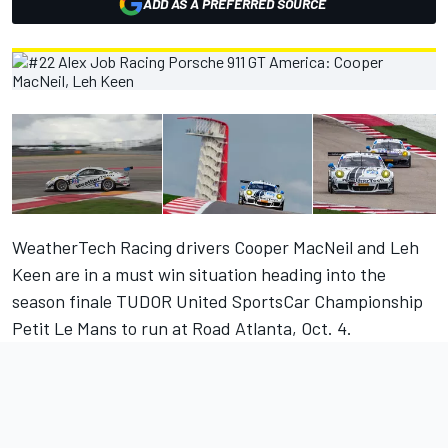
ADD AS A PREFERRED SOURCE
WeatherTech Racing drivers Cooper MacNeil and Leh
Keen are in a must win situation heading into the
season finale TUDOR United SportsCar Championship
Petit Le Mans to run at Road Atlanta, Oct. 4.