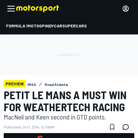
FORMULA 1
MOTOGP
INDYCAR
SUPERCARS
PREVIEW
IMSA
Road Atlanta
PETIT LE MANS A MUST WIN
FOR WEATHERTECH RACING
MacNeil and Keen second in GTD points.
Published:
Oct 1, 2014, 12:59 AM