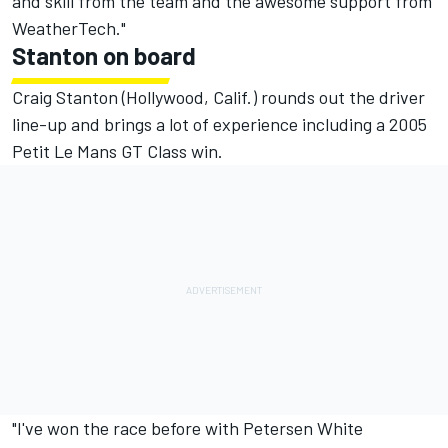
and skill from the team and the awesome support from
WeatherTech."
Stanton on board
Craig Stanton (Hollywood, Calif.) rounds out the driver
line-up and brings a lot of experience including a 2005
Petit Le Mans GT Class win.
"I've won the race before with Petersen White