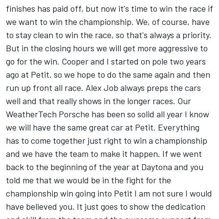
finishes has paid off, but now it's time to win the race if
we want to win the championship. We, of course, have
to stay clean to win the race, so that's always a priority.
But in the closing hours we will get more aggressive to
go for the win. Cooper and I started on pole two years
ago at Petit, so we hope to do the same again and then
run up front all race. Alex Job always preps the cars
well and that really shows in the longer races. Our
WeatherTech Porsche has been so solid all year I know
we will have the same great car at Petit. Everything
has to come together just right to win a championship
and we have the team to make it happen. If we went
back to the beginning of the year at Daytona and you
told me that we would be in the fight for the
championship win going into Petit I am not sure I would
have believed you. It just goes to show the dedication