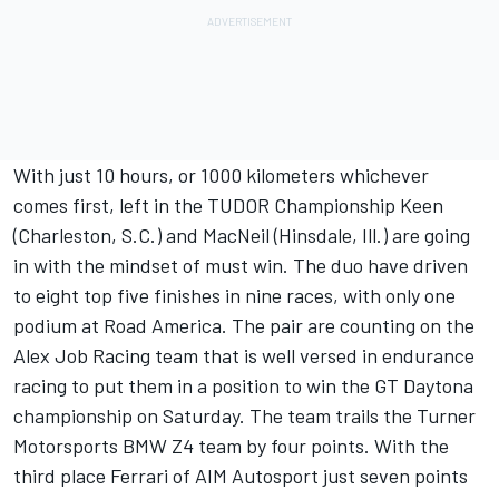
With just 10 hours, or 1000 kilometers whichever
comes first, left in the TUDOR Championship Keen
(Charleston, S.C.) and MacNeil (Hinsdale, Ill.) are going
in with the mindset of must win. The duo have driven
to eight top five finishes in nine races, with only one
podium at Road America. The pair are counting on the
Alex Job Racing team that is well versed in endurance
racing to put them in a position to win the GT Daytona
championship on Saturday. The team trails the Turner
Motorsports BMW Z4 team by four points. With the
third place Ferrari of AIM Autosport just seven points